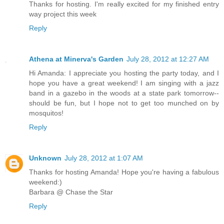
Thanks for hosting. I'm really excited for my finished entry
way project this week
Reply
Athena at Minerva's Garden
July 28, 2012 at 12:27 AM
Hi Amanda: I appreciate you hosting the party today, and I
hope you have a great weekend! I am singing with a jazz
band in a gazebo in the woods at a state park tomorrow--
should be fun, but I hope not to get too munched on by
mosquitos!
Reply
Unknown
July 28, 2012 at 1:07 AM
Thanks for hosting Amanda! Hope you're having a fabulous
weekend:)
Barbara @ Chase the Star
Reply