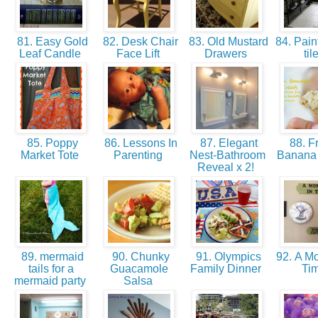
81. Easy Gold
82. Desk Chair
83. Old Mustard
84. Paint
Leaf Candle
Face Lift
Drawers
til
85. Poppy
86. Lessons In
87. Elegant
88. F
Market Tote
Parenting
Nest-Bathroom
Banana
Reveal x 2!
89. mermaid
90. Chunky
91. Olympics
92. A Mo
tails for a
Guacamole
Family Dinner
Ti
mermaid party
Salsa