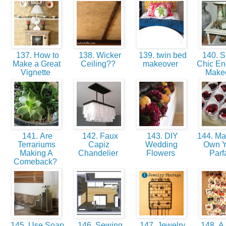
137. How to
138. Wicker
139. twin bed
140. 
Make a Great
Ceiling??
makeover
Chic En
Vignette
Make
141. Are
142. Faux
143. DIY
144. Ma
Terrariums
Capiz
Wedding
Own Y
Making A
Chandelier
Flowers
Parf
Comeback?
145. Use Soap
146. Sewing
147. Jewelry
148. A 