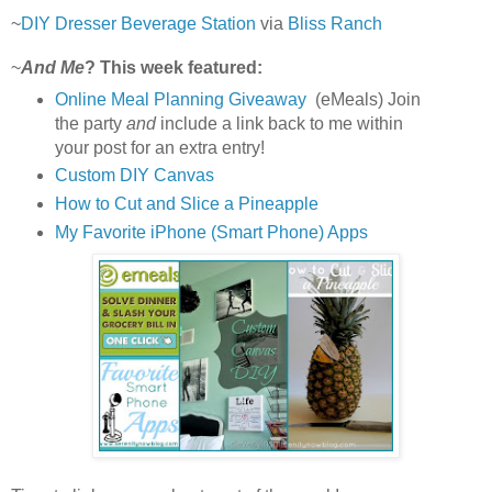
~
DIY Dresser Beverage Station
via
Bliss Ranch
~
And Me
? This week featured:
Online Meal Planning Giveaway
(eMeals) Join
the party
and
include a link back to me within
your post for an extra entry!
Custom DIY Canvas
How to Cut and Slice a Pineapple
My Favorite iPhone (Smart Phone) Apps