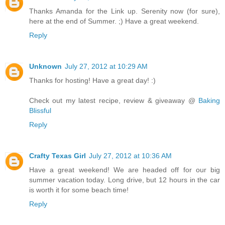
Thanks Amanda for the Link up. Serenity now (for sure),
here at the end of Summer. ;) Have a great weekend.
Reply
Unknown
July 27, 2012 at 10:29 AM
Thanks for hosting! Have a great day! :)
Check out my latest recipe, review & giveaway @
Baking
Blissful
Reply
Crafty Texas Girl
July 27, 2012 at 10:36 AM
Have a great weekend! We are headed off for our big
summer vacation today. Long drive, but 12 hours in the car
is worth it for some beach time!
Reply