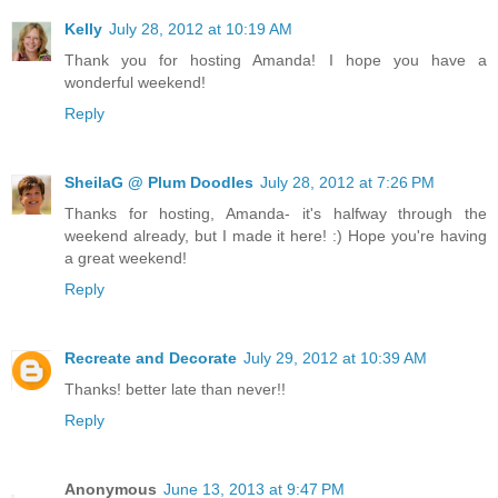
Kelly
July 28, 2012 at 10:19 AM
Thank you for hosting Amanda! I hope you have a
wonderful weekend!
Reply
SheilaG @ Plum Doodles
July 28, 2012 at 7:26 PM
Thanks for hosting, Amanda- it's halfway through the
weekend already, but I made it here! :) Hope you're having
a great weekend!
Reply
Recreate and Decorate
July 29, 2012 at 10:39 AM
Thanks! better late than never!!
Reply
Anonymous
June 13, 2013 at 9:47 PM