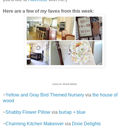
Here are a few of
my
faves from this week:
sources listed below
~
Yellow and Gray Bird Themed Nursery
via
the house of
wood
~
Shabby Flower Pillow
via
burlap + blue
~
Charming Kitchen Makeover
via
Dixie Delights