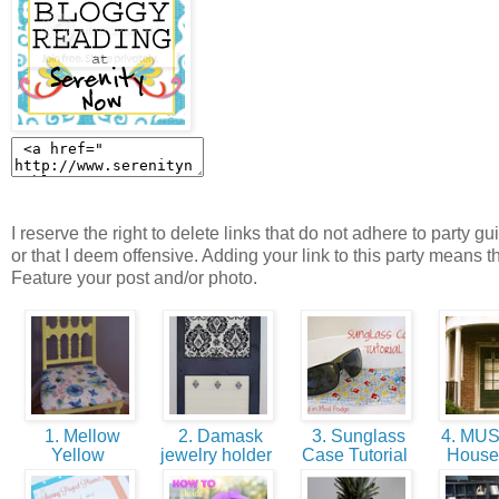
I reserve the right to delete links that do not adhere to party gu
or that I deem offensive. Adding your link to this party means t
Feature your post and/or photo.
1. Mellow
2. Damask
3. Sunglass
4. MU
Yellow
jewelry holder
Case Tutorial
House