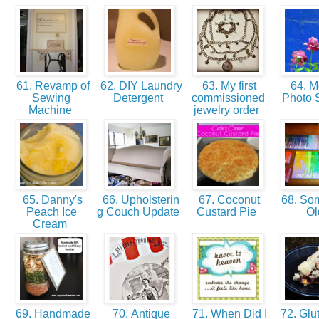
61. Revamp of
62. DIY Laundry
63. My first
64. M
Sewing
Detergent
commissioned
Photo 
Machine
jewelry order
65. Danny's
66. Upholsterin
67. Coconut
68. So
Peach Ice
g Couch Update
Custard Pie
O
Cream
69. Handmade
70. Antique
71. When Did I
72. Glut