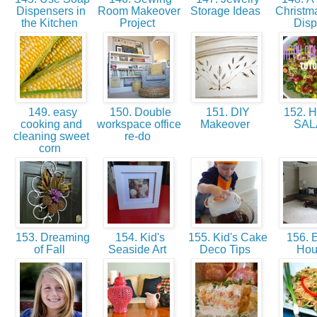
Dispensers in
Room Makeover
Storage Ideas
Christm
the Kitchen
Project
Dis
149. easy
150. Double
151. DIY
152. 
cooking and
workspace office
Makeover
SA
cleaning sweet
re-do
corn
153. Dreaming
154. Kid's
155. Kid's Cake
156. E
of Fall
Seaside Art
Deco Tips
Ho