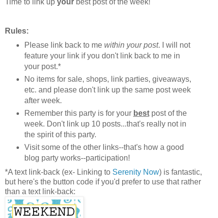
Time to link up
your
best post of the week!
Rules:
Please link back to me
within your post
. I will not
feature your link if you don't link back to me in
your post.*
No items for sale, shops, link parties, giveaways,
etc. and please don't link up the same post week
after week.
Remember this party is for your
best
post of the
week. Don't link up 10 posts...that's really not in
the spirit of this party.
Visit some of the other links--that's how a good
blog party works--participation!
*A text link-back (ex- Linking to
Serenity Now
) is fantastic,
but here's the button code if you'd prefer to use that rather
than a text link-back: