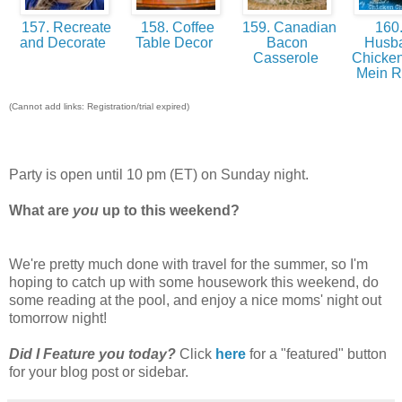
157. Recreate
158. Coffee
159. Canadian
160
and Decorate
Table Decor
Bacon
Husb
Casserole
Chicke
Mein 
(Cannot add links: Registration/trial expired)
Party is open until 10 pm (ET) on Sunday night.
What are
you
up to this weekend?
We're pretty much done with travel for the summer, so I'm
hoping to catch up with some housework this weekend, do
some reading at the pool, and enjoy a nice moms' night out
tomorrow night!
Did I Feature you today?
Click
here
for a "featured" button
for your blog post or sidebar.