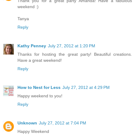
Thank you for a great party Amanda! Have a fabulous
weekend :)
Tanya
Reply
Kathy Penney
July 27, 2012 at 1:20 PM
Thanks for hosting the great party! Beautiful creations.
Have a great weekend!
Reply
How to Nest for Less
July 27, 2012 at 4:29 PM
Happy weekend to you!
Reply
Unknown
July 27, 2012 at 7:04 PM
Happy Weekend