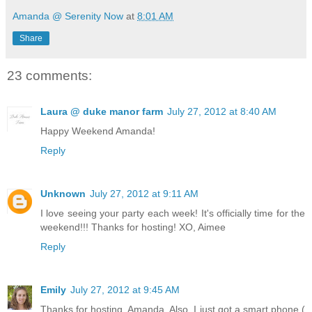
Amanda @ Serenity Now
at
8:01 AM
Share
23 comments:
Laura @ duke manor farm
July 27, 2012 at 8:40 AM
Happy Weekend Amanda!
Reply
Unknown
July 27, 2012 at 9:11 AM
I love seeing your party each week! It's officially time for the
weekend!!! Thanks for hosting! XO, Aimee
Reply
Emily
July 27, 2012 at 9:45 AM
Thanks for hosting, Amanda. Also, I just got a smart phone (