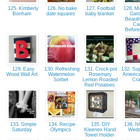
125. Kimberly
126. No bake
127. Football
128. Mi
Bonham
date squares
baby blanket
Gar
Beautif
Ca
Before
129. Easy
130. Refreshing
131. Crock-pot
132. Sup
Wood Wall Art
Watermelon
Rosemary
America
Sorbet
Lemon Roasted
Cra
Red Potatoes
133. Simple
134. Recipe
135. DIY
136. NC
Saturday
Olympics
Kleenex Hand
Wed
Towel Holder