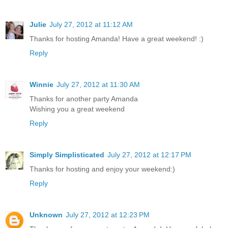
Julie
July 27, 2012 at 11:12 AM
Thanks for hosting Amanda! Have a great weekend! :)
Reply
Winnie
July 27, 2012 at 11:30 AM
Thanks for another party Amanda
Wishing you a great weekend
Reply
Simply Simplisticated
July 27, 2012 at 12:17 PM
Thanks for hosting and enjoy your weekend:)
Reply
Unknown
July 27, 2012 at 12:23 PM