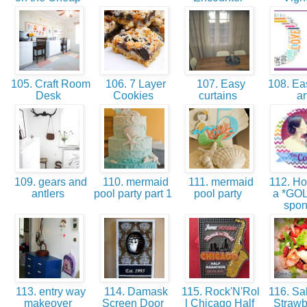
105. Craft Room
106. 7 Layer
107. Easy
108. Ea
Desk
Cookies
curtains
ar
109. gears and
110. mermaid
111. mermaid
112. Ho
antlers
pool party part 1
pool party
a *GO
spo
113. entry way
114. Damask
115. Rock'N'Rol
116. Sal
makeover
Screen Door
l Chicago Half
Strawb