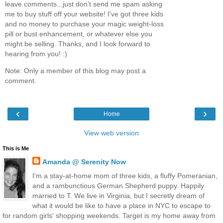
leave comments...just don't send me spam asking
me to buy stuff off your website! I've got three kids
and no money to purchase your magic weight-loss
pill or bust enhancement, or whatever else you
might be selling. Thanks, and I look forward to
hearing from you! :)
Note: Only a member of this blog may post a
comment.
‹
›
Home
View web version
This is Me
Amanda @ Serenity Now
I'm a stay-at-home mom of three kids, a fluffy Pomeranian,
and a rambunctious German Shepherd puppy. Happily
married to T. We live in Virginia, but I secretly dream of
what it would be like to have a place in NYC to escape to
for random girls' shopping weekends. Target is my home away from