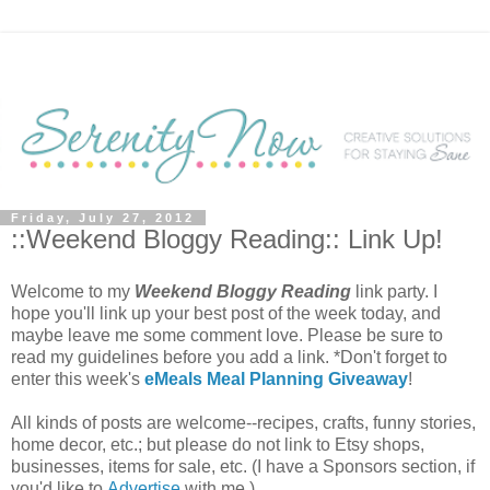
Friday, July 27, 2012
::Weekend Bloggy Reading:: Link Up!
Welcome to my
Weekend Bloggy Reading
link party. I
hope you'll link up your best post of the week today, and
maybe leave me some comment love. Please be sure to
read my guidelines before you add a link. *Don't forget to
enter this week's
eMeals Meal Planning Giveaway
!
All kinds of posts are welcome--recipes, crafts, funny stories,
home decor, etc.; but please do not link to Etsy shops,
businesses, items for sale, etc. (I have a Sponsors section, if
you'd like to
Advertise
with me.)