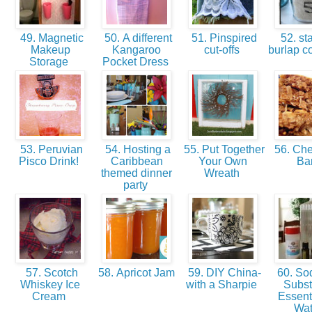
49. Magnetic
50. A different
51. Pinspired
52. s
Makeup
Kangaroo
cut-offs
burlap c
Storage
Pocket Dress
53. Peruvian
54. Hosting a
55. Put Together
56. Ch
Pisco Drink!
Caribbean
Your Own
Ba
themed dinner
Wreath
party
57. Scotch
58. Apricot Jam
59. DIY China-
60. So
Whiskey Ice
with a Sharpie
Substi
Cream
Essenti
Wa