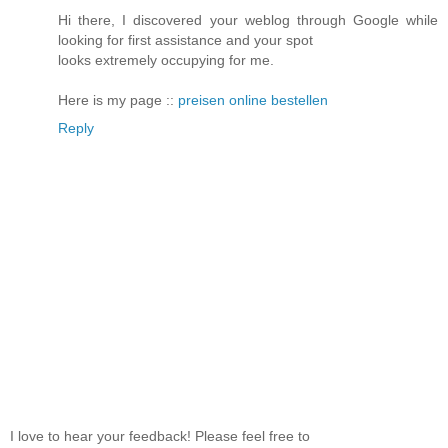
Hi there, I discovered your weblog through Google while
looking for first assistance and your spot
looks extremely occupying for me.
Here is my page ::
preisen online bestellen
Reply
I love to hear your feedback! Please feel free to