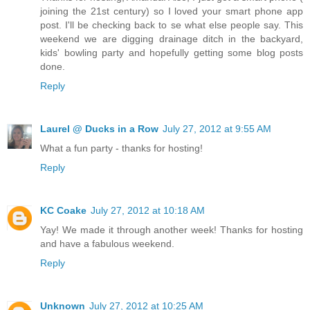
joining the 21st century) so I loved your smart phone app
post. I'll be checking back to se what else people say. This
weekend we are digging drainage ditch in the backyard,
kids' bowling party and hopefully getting some blog posts
done.
Reply
Laurel @ Ducks in a Row
July 27, 2012 at 9:55 AM
What a fun party - thanks for hosting!
Reply
KC Coake
July 27, 2012 at 10:18 AM
Yay! We made it through another week! Thanks for hosting
and have a fabulous weekend.
Reply
Unknown
July 27, 2012 at 10:25 AM