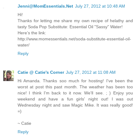
Jenni@MomEssentials.Net
July 27, 2012 at 10:48 AM
Hi!
Thanks for letting me share my own recipe of helathy and
tasty Soda Pop Substitute: Essential Oil "Sassy" Water!
Here’s the link:
http://www.momessentials.net/soda-substitute-essential-oil-
water/
Reply
Catie @ Catie's Corner
July 27, 2012 at 11:08 AM
Hi Amanda. Thanks soo much for hosting! I've been the
worst at post this past month. The weather has been too
nice! I think I'm back to it now. We'll see. ; ) Enjoy you
weekend and have a fun girls' night out! I was out
Wednesday night and saw Magic Mike. It was really good!
=)
~ Catie
Reply