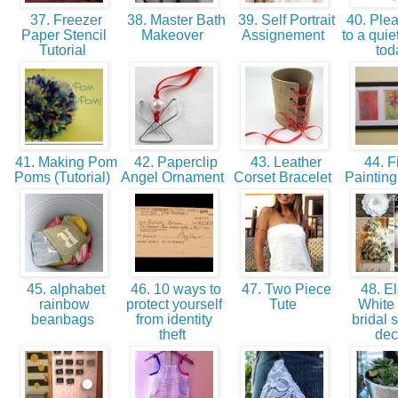
37. Freezer
38. Master Bath
39. Self Portrait
40. Pleas
Paper Stencil
Makeover
Assignement
to a quie
Tutorial
to
41. Making Pom
42. Paperclip
43. Leather
44. F
Poms (Tutorial)
Angel Ornament
Corset Bracelet
Paintin
45. alphabet
46. 10 ways to
47. Two Piece
48. El
rainbow
protect yourself
Tute
White 
beanbags
from identity
bridal 
theft
de