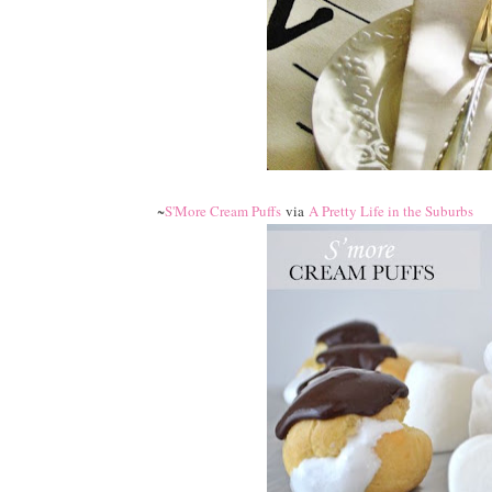
~
S'More Cream Puffs
via
A Pretty Life in the Suburbs