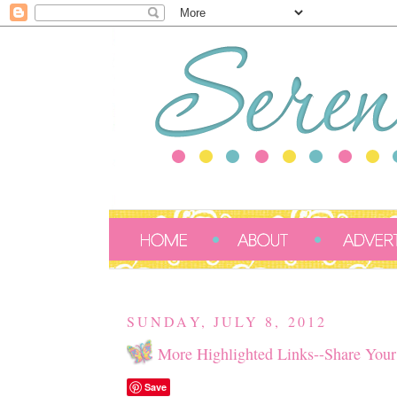
SUNDAY, JULY 8, 2012
More Highlighted Links--Share Your
Save