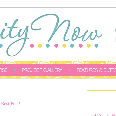
 Best Post!
THIS IS 