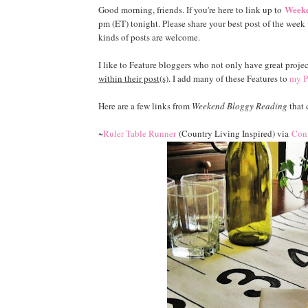
Weeke
Good morning, friends. If you're here to link up to
pm (ET) tonight. Please share your best post of the week w
kinds of posts are welcome.
I like to Feature bloggers who not only have great projec
within their post(s)
. I add many of these Features to
my P
Here are a few links from
Weekend Bloggy Reading
that 
~
Ruler Table Runner
(Country Living Inspired) via
Conf