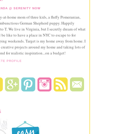
NDA @ SERENITY NOW
ay-at-home mom of three kids, a fluffy Pomeranian,
ambunctious German Shepherd puppy. Happily
to T. We live in Virginia, but I secretly dream of what
 be like to have a place in NYC to escape to for
pping weekends. Target is my home away from home. I
 creative projects around my home and taking lots of
und for realistic inspiration...on a budget!
ETE PROFILE
S