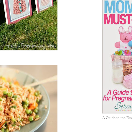
s
A Guide to the Ess