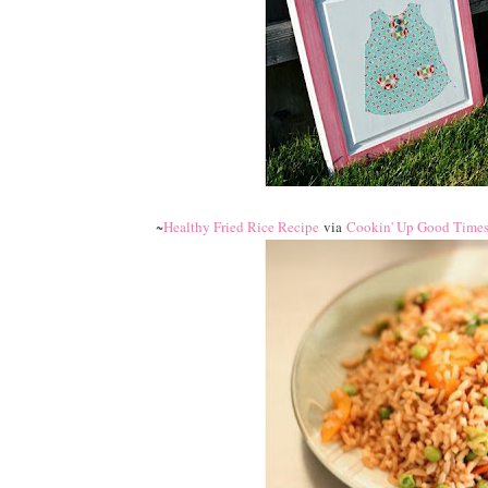
~
Healthy Fried Rice Recipe
via
Cookin' Up Good Time