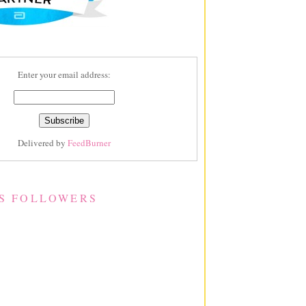
Enter your email address:
Delivered by
FeedBurner
S FOLLOWERS