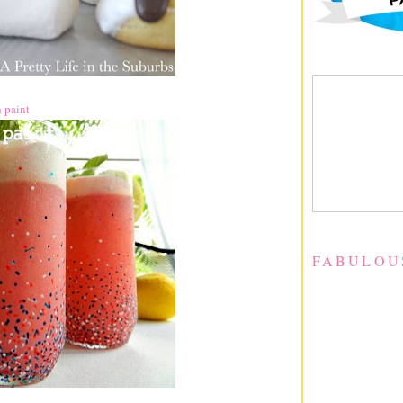
h paint
FABULOU