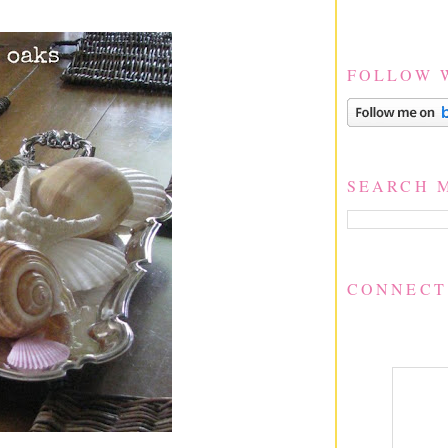
FOLLOW 
SEARCH 
CONNECT