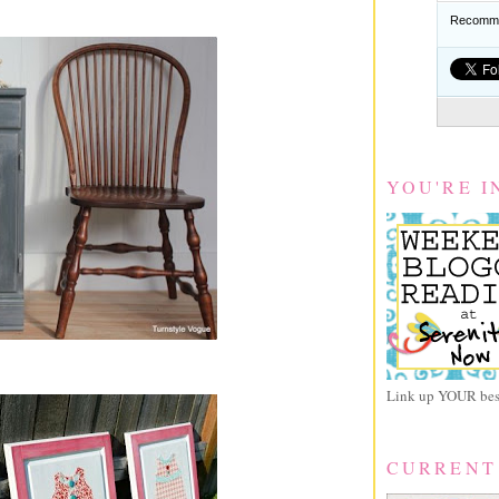
Recomme
YOU'RE I
Link up YOUR best
CURRENT