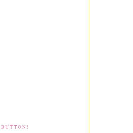
 BUTTON!