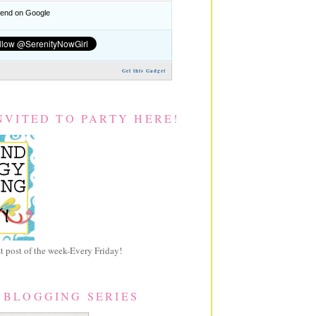
nd on Google
Get this Gadget
NVITED TO PARTY HERE!
 post of the week-Every Friday!
 BLOGGING SERIES