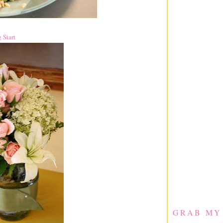
 Start
GRAB MY