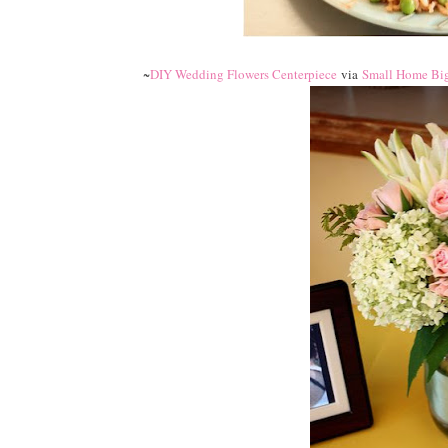
~
DIY Wedding Flowers Centerpiece
via
Small Home Big