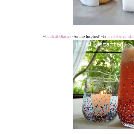
~
Confetti Glasses
(Anthro Inspired) via
it all started wit