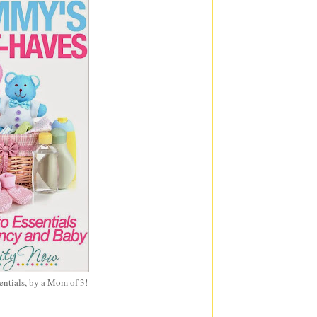
entials, by a Mom of 3!