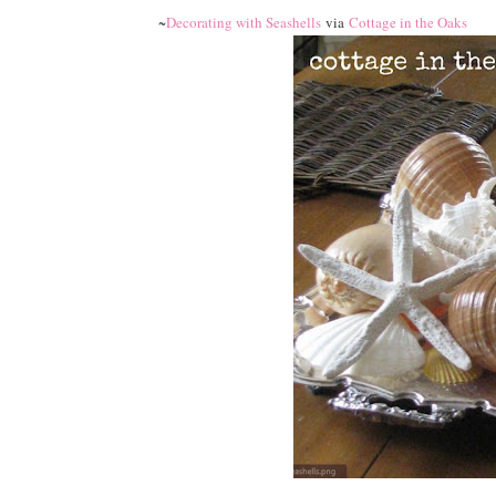
~
Decorating with Seashells
via
Cottage in the Oaks