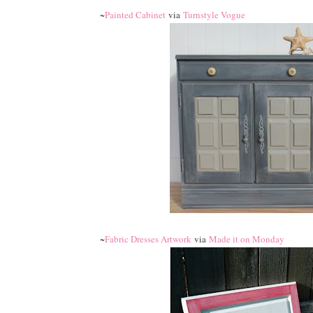
~
Painted Cabinet
via
Turnstyle Vogue
~
Fabric Dresses Artwork
via
Made it on Monday