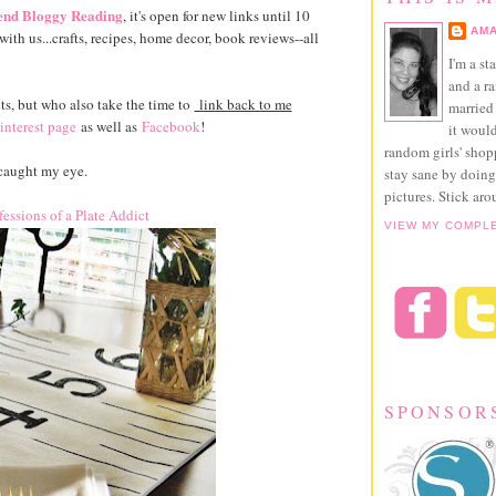
nd Bloggy Reading
, it's open for new links until 10
AMA
ith us...crafts, recipes, home decor, book reviews--all
I'm a st
and a r
ts, but who also take the time to
link back to me
married 
interest page
as well as
Facebook
!
it would
random girls' sho
caught my eye.
stay sane by doing
pictures. Stick aro
essions of a Plate Addict
VIEW MY COMPL
SPONSOR