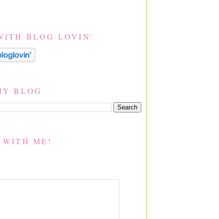
WITH BLOG LOVIN'
MY BLOG
 WITH ME!