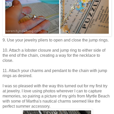
9. Use your jewelry pliers to open and close the jump rings.
10. Attach a lobster closure and jump ring to either side of
the end of the chain, creating a way for the necklace to
close.
11. Attach your charms and pendant to the chain with jump
rings as desired.
I was so pleased with the way this turned out for my first try
at jewelry. I love using photos wherever I can to capture
memories, so pairing a picture of my girls from Myrtle Beach
with some of Martha's nautical charms seemed like the
perfect summer accessory.