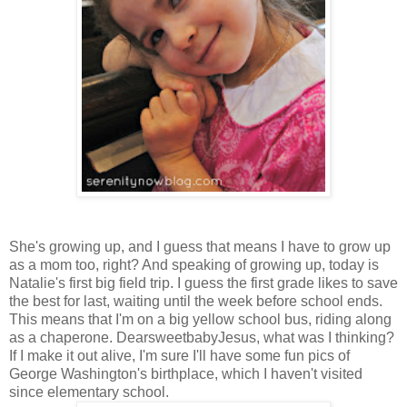
She's growing up, and I guess that means I have to grow up
as a mom too, right? And speaking of growing up, today is
Natalie's first big field trip. I guess the first grade likes to save
the best for last, waiting until the week before school ends.
This means that I'm on a big yellow school bus, riding along
as a chaperone. DearsweetbabyJesus, what was I thinking?
If I make it out alive, I'm sure I'll have some fun pics of
George Washington's birthplace, which I haven't visited
since elementary school.