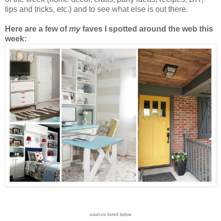
tips and tricks, etc.) and to see what else is out there.
Here are a few of
my
faves I spotted around the web this
week:
sources listed below