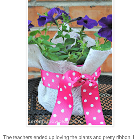
The teachers ended up loving the plants and pretty ribbon. I