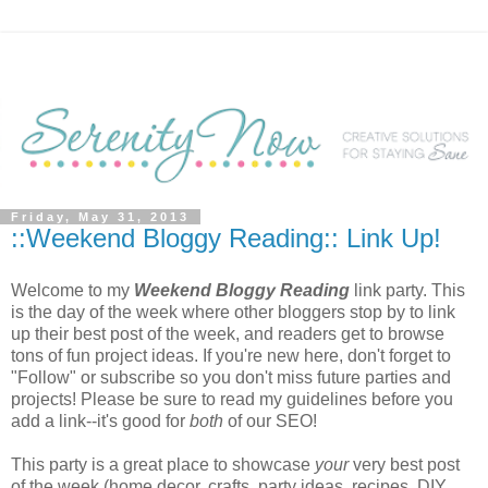
Friday, May 31, 2013
::Weekend Bloggy Reading:: Link Up!
Welcome to my
Weekend Bloggy Reading
link party. This
is the day of the week where other bloggers stop by to link
up their best post of the week, and readers get to browse
tons of fun project ideas. If you're new here, don't forget to
"Follow" or subscribe so you don't miss future parties and
projects! Please be sure to read my guidelines before you
add a link--it's good for
both
of our SEO!
This party is a great place to showcase
your
very best post
of the week (home decor, crafts, party ideas, recipes, DIY,