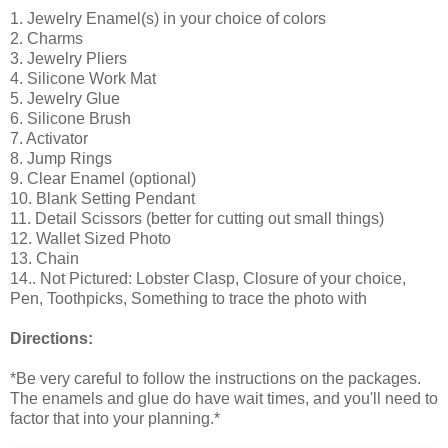
1. Jewelry Enamel(s) in your choice of colors
2. Charms
3. Jewelry Pliers
4. Silicone Work Mat
5. Jewelry Glue
6. Silicone Brush
7. Activator
8. Jump Rings
9. Clear Enamel (optional)
10. Blank Setting Pendant
11. Detail Scissors (better for cutting out small things)
12. Wallet Sized Photo
13. Chain
14.. Not Pictured: Lobster Clasp, Closure of your choice,
Pen, Toothpicks, Something to trace the photo with
Directions:
*Be very careful to follow the instructions on the packages.
The enamels and glue do have wait times, and you'll need to
factor that into your planning.*