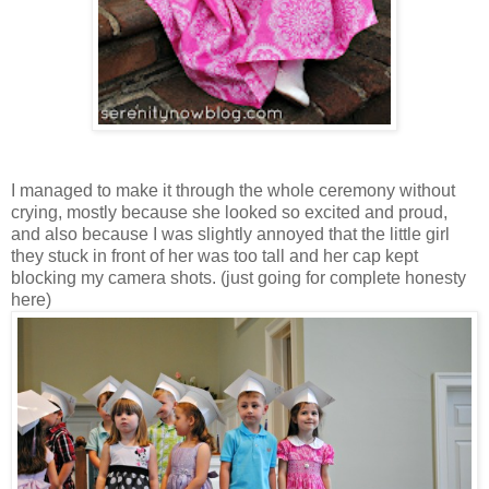
I managed to make it through the whole ceremony without
crying, mostly because she looked so excited and proud,
and also because I was slightly annoyed that the little girl
they stuck in front of her was too tall and her cap kept
blocking my camera shots. (just going for complete honesty
here)