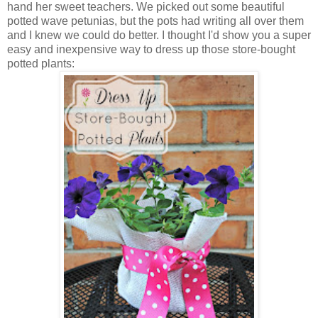
hand her sweet teachers. We picked out some beautiful
potted wave petunias, but the pots had writing all over them
and I knew we could do better. I thought I'd show you a super
easy and inexpensive way to dress up those store-bought
potted plants: