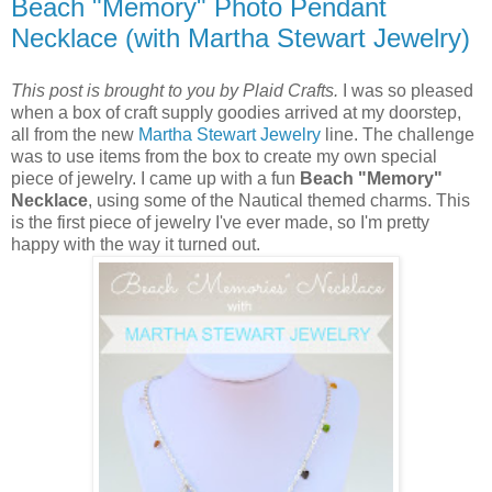
Beach "Memory" Photo Pendant
Necklace (with Martha Stewart Jewelry)
This post is brought to you by Plaid Crafts.
I was so pleased
when a box of craft supply goodies arrived at my doorstep,
all from the new
Martha Stewart Jewelry
line. The challenge
was to use items from the box to create my own special
piece of jewelry. I came up with a fun
Beach "Memory"
Necklace
, using some of the Nautical themed charms. This
is the first piece of jewelry I've ever made, so I'm pretty
happy with the way it turned out.