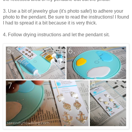
3. Use a bit of jewelry glue (it's photo safe!) to adhere your
photo to the pendant. Be sure to read the instructions! I found
I had to spread it a bit because it is very thick.
4. Follow drying instructions and let the pendant sit.