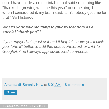
could have made a cute printable that said something like
"thanks for growing with me this year" or something, but
when I considered it, my brain said, "ain't nobody got time for
that." So I listened.
What's your favorite thing to give to teachers as a
special "thank you"?
If you enjoyed this post or found it helpful, I hope you'll click
your "Pin It" button to add this post to Pinterest, or a +1 for
Google+. And I always appreciate kind comments!
Amanda @ Serenity Now
at
8:01 AM
8 comments:
Share
Tuesday, May 28, 2013