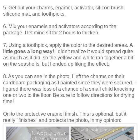
5. Get out your charms, enamel, activator, silicon brush,
silicone mat, and toothpicks.
6. Mix your enamels and activators according to the
package. I let mine sit for 2 hours to thicken.
7. Using a toothpick, apply the color to the desired areas.
A
little goes a long way!
I didn't realize it would spread quite
as much as it did, so the yellow and white ran together a bit
on the seashells, but I ended up liking the effect.
8. As you can see in the photo, I left the charms on their
cardboard packaging as I painted since they were secured. I
figured there was less of a chance of a small child knocking
one or two to the floor. Be sure to follow directions for drying
time!
On to the protective enamel finish. This is optional, but it
really "finishes" and protects the photo, in my opinion: