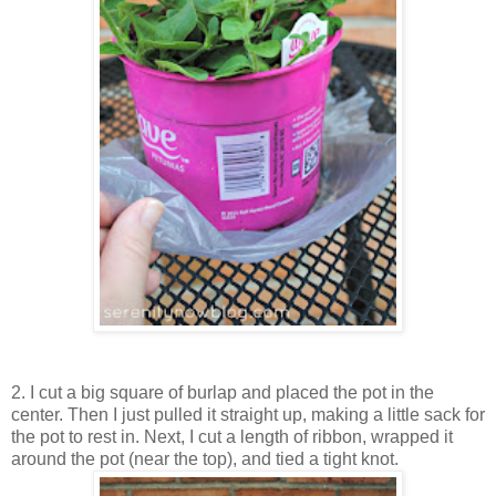
2. I cut a big square of burlap and placed the pot in the
center. Then I just pulled it straight up, making a little sack for
the pot to rest in. Next, I cut a length of ribbon, wrapped it
around the pot (near the top), and tied a tight knot.