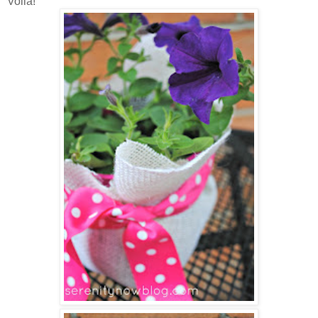
Voila!