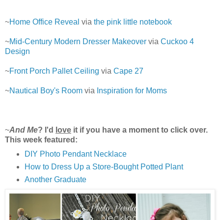
~
Home Office Reveal
via
the pink little notebook
~
Mid-Century Modern Dresser Makeover
via
Cuckoo 4
Design
~
Front Porch Pallet Ceiling
via
Cape 27
~
Nautical Boy's Room
via
Inspiration for Moms
~
And Me
? I'd
love
it if you have a moment to click over.
This week featured:
DIY Photo Pendant Necklace
How to Dress Up a Store-Bought Potted Plant
Another Graduate