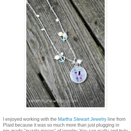
I enjoyed working with the
Martha Stewart Jewelry
line from
Plaid because it was so much more than just plugging in
pre-made "puzzle pieces" of jewelry. You can really and truly