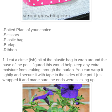
-Potted Plant of your choice
-Scissors
-Plastic bag
-Burlap
-Ribbon
1. I cut a circle (ish) bit of the plastic bag to wrap around the
base of the pot. I figured this would help keep any extra
moisture from leaking through the burlap. You can wrap it
tightly and secure it with tape to the sides of the pot. I just
wrapped it and made sure the ends were sticking up.