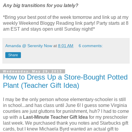
Any big transitions for you lately?
*Bring your best post of the week tomorrow and link up at my
weekly Weekend Bloggy Reading link party! Party starts at 8
am EST and stays open until Sunday night!*
Amanda @ Serenity Now
at
8:01 AM
6 comments:
Share
Wednesday, May 29, 2013
How to Dress Up a Store-Bought Potted
Plant (Teacher Gift Idea)
I may be the only person whose elementary-schooler is still
in school...and has class until June 6! I guess some Virginia
counties are just gluttons for punishment, huh? I had to come
up with a
Last-Minute Teacher Gift Idea
for my preschooler
last week. We purchased thank you notes and Starbucks gift
cards, but I knew Michaela Byrd wanted an actual gift to