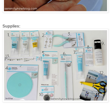
Supplies: