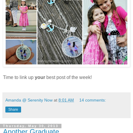
Time to link up
your
best post of the week!
Amanda @ Serenity Now
at
8:01 AM
14 comments:
Share
Thursday, May 30, 2013
Another Graduate