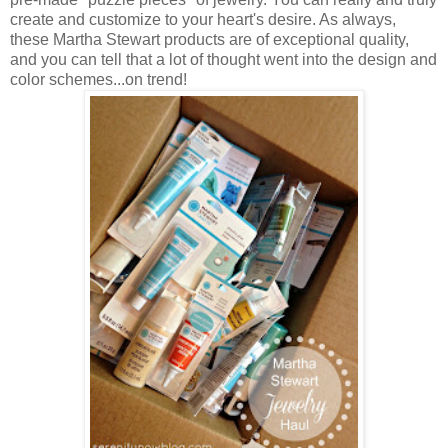
create and customize to your heart's desire. As always,
these Martha Stewart products are of exceptional quality,
and you can tell that a lot of thought went into the design and
color schemes...on trend!