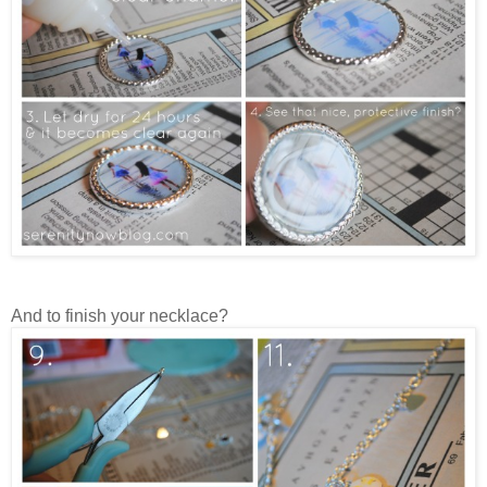
And to finish your necklace?