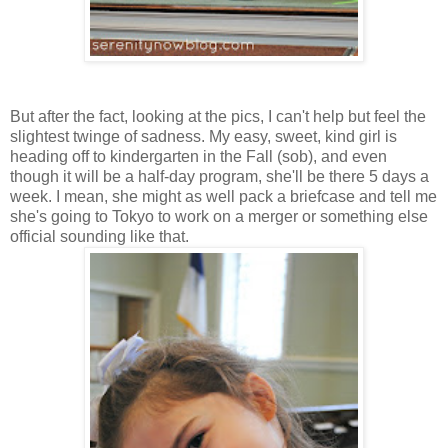
But after the fact, looking at the pics, I can't help but feel the
slightest twinge of sadness. My easy, sweet, kind girl is
heading off to kindergarten in the Fall (sob), and even
though it will be a half-day program, she'll be there 5 days a
week. I mean, she might as well pack a briefcase and tell me
she's going to Tokyo to work on a merger or something else
official sounding like that.