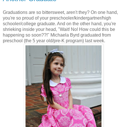
Graduations are so bittersweet, aren't they? On one hand,
you're so proud of your preschooler/kindergartner/high
schooler/college graduate. And on the other hand, you're
shrieking inside your head, "Wait! No! How could this be
happening so soon??!" Michaela Byrd graduated from
preschool (the 5 year old/pre-K program) last week.