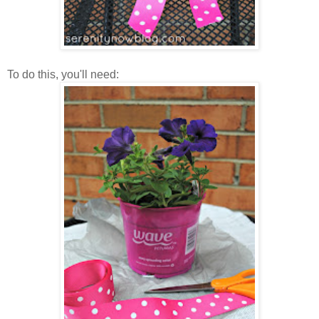
To do this, you'll need: