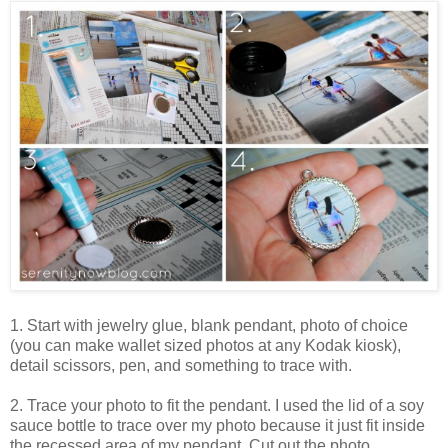
1. Start with jewelry glue, blank pendant, photo of choice
(you can make wallet sized photos at any Kodak kiosk),
detail scissors, pen, and something to trace with.
2. Trace your photo to fit the pendant. I used the lid of a soy
sauce bottle to trace over my photo because it just fit inside
the recessed area of my pendant. Cut out the photo.