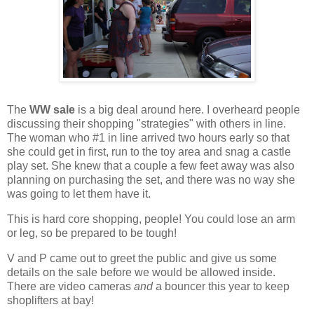
The
WW sale
is a big deal around here. I overheard people
discussing their shopping "strategies" with others in line.
The woman who #1 in line arrived two hours early so that
she could get in first, run to the toy area and snag a castle
play set. She knew that a couple a few feet away was also
planning on purchasing the set, and there was no way she
was going to let them have it.
This is hard core shopping, people! You could lose an arm
or leg, so be prepared to be tough!
V and P came out to greet the public and give us some
details on the sale before we would be allowed inside.
There are video cameras
and
a bouncer this year to keep
shoplifters at bay!