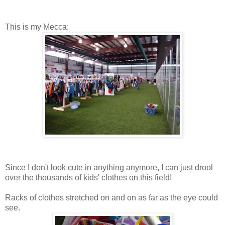
This is my Mecca:
Since I don't look cute in anything anymore, I can just drool
over the thousands of kids' clothes on this field!
Racks of clothes stretched on and on as far as the eye could
see.