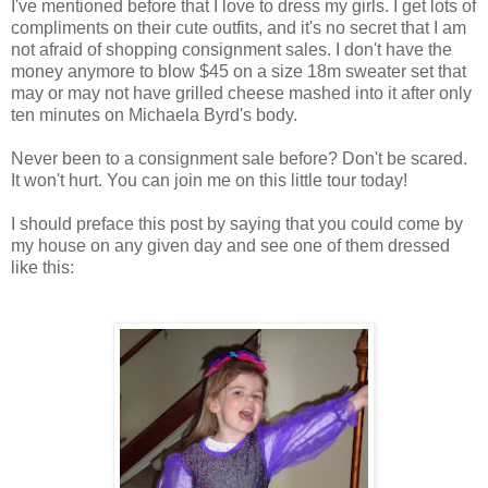
I've mentioned before that I love to dress my girls. I get lots of
compliments on their cute outfits, and it's no secret that I am
not afraid of shopping consignment sales. I don't have the
money anymore to blow $45 on a size 18m sweater set that
may or may not have grilled cheese mashed into it after only
ten minutes on Michaela Byrd's body.
Never been to a consignment sale before? Don't be scared.
It won't hurt. You can join me on this little tour today!
I should preface this post by saying that you could come by
my house on any given day and see one of them dressed
like this: