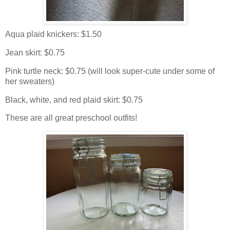
Aqua plaid knickers: $1.50
Jean skirt: $0.75
Pink turtle neck: $0.75 (will look super-cute under some of
her sweaters)
Black, white, and red plaid skirt: $0.75
These are all great preschool outfits!