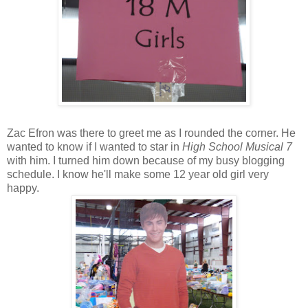
Zac Efron was there to greet me as I rounded the corner. He
wanted to know if I wanted to star in
High School Musical 7
with him. I turned him down because of my busy blogging
schedule. I know he'll make some 12 year old girl very
happy.