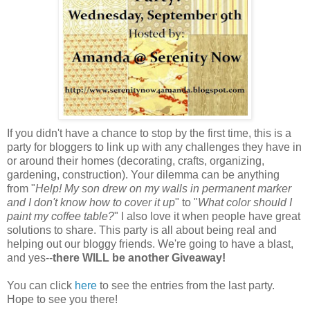
If you didn't have a chance to stop by the first time, this is a
party for bloggers to link up with any challenges they have in
or around their homes (decorating, crafts, organizing,
gardening, construction). Your dilemma can be anything
from "
Help! My son drew on my walls in permanent marker
and I don't know how to cover it up
" to "
What color should I
paint my coffee table?
" I also love it when people have great
solutions to share. This party is all about being real and
helping out our bloggy friends. We're going to have a blast,
and yes--
there WILL be another Giveaway!
You can click
here
to see the entries from the last party.
Hope to see you there!