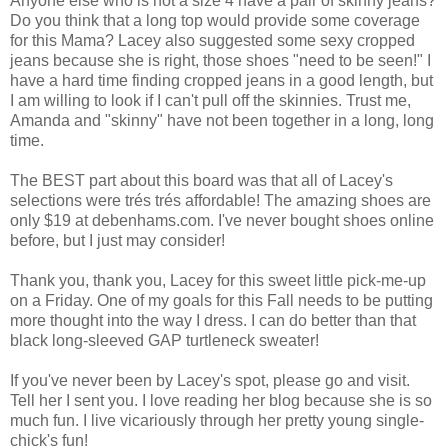
Anyone else who is not a size 4 have a pair of skinny jeans?
Do you think that a long top would provide some coverage
for this Mama? Lacey also suggested some sexy cropped
jeans because she is right, those shoes "need to be seen!" I
have a hard time finding cropped jeans in a good length, but
I am willing to look if I can't pull off the skinnies. Trust me,
Amanda and "skinny" have not been together in a long, long
time.
The BEST part about this board was that all of Lacey's
selections were trés trés affordable! The amazing shoes are
only $19 at debenhams.com. I've never bought shoes online
before, but I just may consider!
Thank you, thank you, Lacey for this sweet little pick-me-up
on a Friday. One of my goals for this Fall needs to be putting
more thought into the way I dress. I can do better than that
black long-sleeved GAP turtleneck sweater!
If you've never been by Lacey's spot, please go and visit.
Tell her I sent you. I love reading her blog because she is so
much fun. I live vicariously through her pretty young single-
chick's fun!