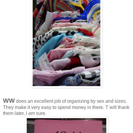
WW
does an excellent job of organizing by sex and sizes.
They make it very easy to spend money in there. T will thank
them later, I am sure.