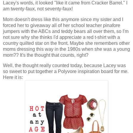
Lacey's words, it looked "like it came from Cracker Barrel." I
am twenty-faux, not seventy-faux!
Mom doesn't dress like this anymore since my sister and I
forced her to giveaway all of her school teacher pinafore
jumpers with the ABCs and teddy bears all over them, so I'm
not sure why she thinks I'd appreciate a red t-shirt with a
country quilted star on the front. Maybe she remembers other
moms dressing this way in the 1980s when she was a young
mom?? It's the thought that counts, right?
Well, the thought really counted today, because Lacey was
so sweet to put together a Polyvore inspiration board for me.
Here it is: