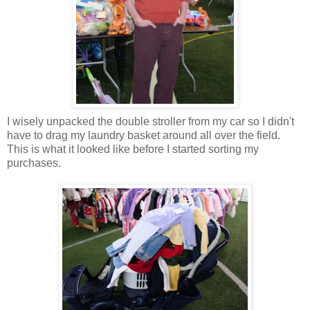
I wisely unpacked the double stroller from my car so I didn't
have to drag my laundry basket around all over the field.
This is what it looked like before I started sorting my
purchases.