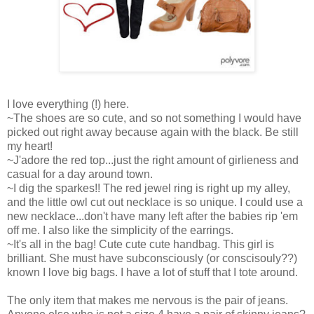
I love everything (!) here.
~The shoes are so cute, and so not something I would have
picked out right away because again with the black. Be still
my heart!
~J'adore the red top...just the right amount of girlieness and
casual for a day around town.
~I dig the sparkes!! The red jewel ring is right up my alley,
and the little owl cut out necklace is so unique. I could use a
new necklace...don't have many left after the babies rip 'em
off me. I also like the simplicity of the earrings.
~It's all in the bag! Cute cute cute handbag. This girl is
brilliant. She must have subconsciously (or conscisouly??)
known I love big bags. I have a lot of stuff that I tote around.
The only item that makes me nervous is the pair of jeans.