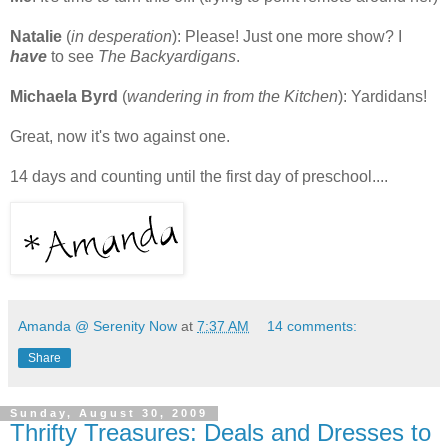
Natalie
(
in desperation
): Please! Just one more show? I
have
to see
The Backyardigans
.
Michaela Byrd
(
wandering in from the Kitchen
): Yardidans!
Great, now it's two against one.
14 days and counting until the first day of preschool....
Amanda @ Serenity Now
at
7:37 AM
14 comments:
Share
Sunday, August 30, 2009
Thrifty Treasures: Deals and Dresses to