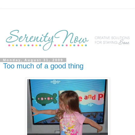
Monday, August 31, 2009
Too much of a good thing