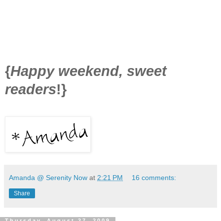
{
Happy weekend, sweet
readers
!}
Amanda @ Serenity Now
at
2:21 PM
16 comments:
Share
Thursday, August 27, 2009