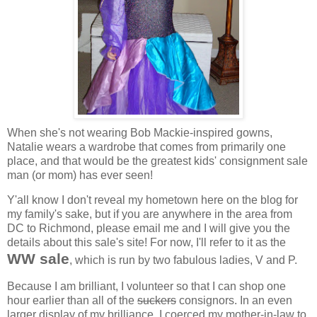
When she's not wearing Bob Mackie-inspired gowns,
Natalie wears a wardrobe that comes from primarily one
place, and that would be the greatest kids' consignment sale
man (or mom) has ever seen!
Y'all know I don't reveal my hometown here on the blog for
my family's sake, but if you are anywhere in the area from
DC to Richmond, please email me and I will give you the
details about this sale's site! For now, I'll refer to it as the
WW sale
, which is run by two fabulous ladies, V and P.
Because I am brilliant, I volunteer so that I can shop one
hour earlier than all of the
suckers
consignors. In an even
larger display of my brilliance, I coerced my mother-in-law to