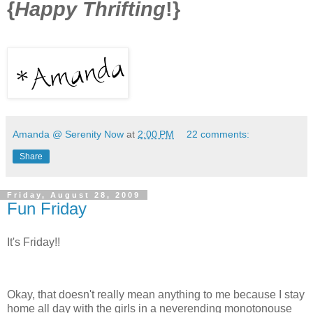
{
Happy Thrifting
!}
Amanda @ Serenity Now
at
2:00 PM
22 comments:
Share
Friday, August 28, 2009
Fun Friday
It's Friday!!
Okay, that doesn't really mean anything to me because I stay
home all day with the girls in a neverending monotonouse