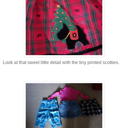
Look at that sweet little detail with the tiny printed scotties.