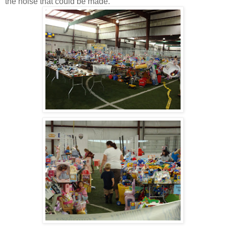
the noise that could be made.