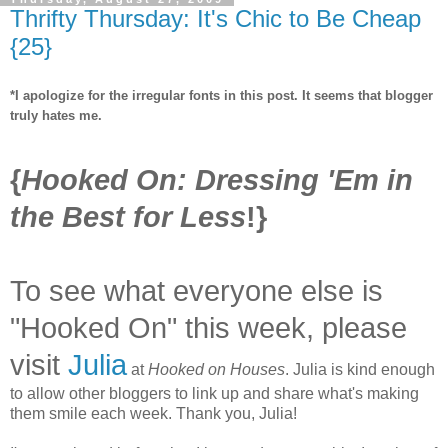
Thrifty Thursday: It's Chic to Be Cheap
{25}
*I apologize for the irregular fonts in this post. It seems that blogger
truly hates me.
{
Hooked On: Dressing 'Em in
the Best for Less
!}
To see what everyone else is
"Hooked On" this week, please
visit
Julia
at
Hooked on Houses
. Julia is kind enough
to allow other bloggers to link up and share what's making
them smile each week. Thank you, Julia!