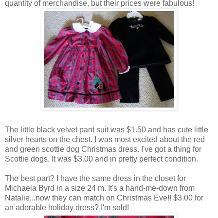
quantity of merchandise, but their prices were fabulous!
The little black velvet pant suit was $1.50 and has cute little
silver hearts on the chest. I was most excited about the red
and green scottie dog Christmas dress. I've got a thing for
Scottie dogs. It was $3.00 and in pretty perfect condition.
The best part? I have the same dress in the closet for
Michaela Byrd in a size 24 m. It's a hand-me-down from
Natalie...now they can match on Christmas Eve!! $3.00 for
an adorable holiday dress? I'm sold!