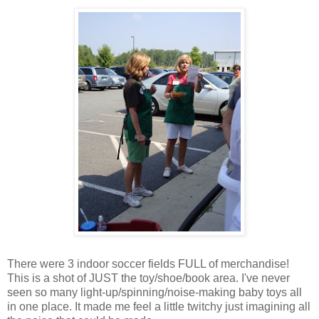
There were 3 indoor soccer fields FULL of merchandise!
This is a shot of JUST the toy/shoe/book area. I've never
seen so many light-up/spinning/noise-making baby toys all
in one place. It made me feel a little twitchy just imagining all