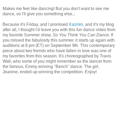
Makes me feel like dancing! But you don't want to see me
dance, so I'll give you something else...
Because it's Friday, and I promised
Xazmin
, and it's my blog
after all, I thought I'd leave you with this fun dance video from
my favorite Summer show,
So You Think You Can Dance
. If
you missed the fabulosity this summer, it starts up again with
auditions at 8 pm (ET) on September 9th. This contemporary
piece about two friends who have fallen in love was one of
my favorites from this season. It's choreographed by Travis
Wall, who some of you might remember as the dancer from
the famous, Emmy winning "Bench" dance. The girl,
Jeanine, ended up winning the competition. Enjoy!