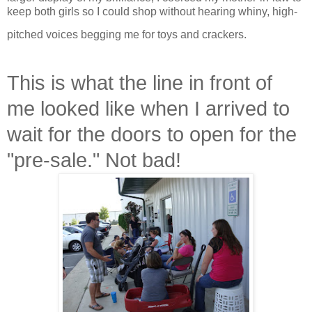
keep both girls so I could shop without hearing whiny, high-
pitched voices begging me for toys and crackers.
This is what the line in front of
me looked like when I arrived to
wait for the doors to open for the
"pre-sale." Not bad!