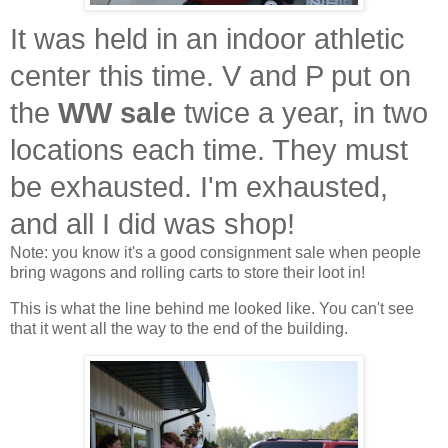
It was held in an indoor athletic
center this time. V and P put on
the
WW sale
twice a year, in two
locations each time. They must
be exhausted. I'm exhausted,
and all I did was shop!
Note: you know it's a good consignment sale when people
bring wagons and rolling carts to store their loot in!
This is what the line behind me looked like. You can't see
that it went all the way to the end of the building.