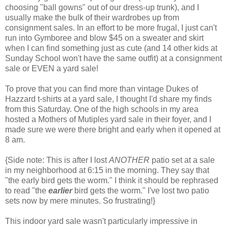
choosing "ball gowns" out of our dress-up trunk), and I
usually make the bulk of their wardrobes up from
consignment sales. In an effort to be more frugal, I just can't
run into Gymboree and blow $45 on a sweater and skirt
when I can find something just as cute (and 14 other kids at
Sunday School won't have the same outfit) at a consignment
sale or EVEN a yard sale!
To prove that you can find more than vintage Dukes of
Hazzard t-shirts at a yard sale, I thought I'd share my finds
from this Saturday. One of the high schools in my area
hosted a Mothers of Mutiples yard sale in their foyer, and I
made sure we were there bright and early when it opened at
8 am.
{Side note: This is after I lost
ANOTHER
patio set at a sale
in my neighborhood at 6:15 in the morning. They say that
"the early bird gets the worm." I think it should be rephrased
to read "the
earlier
bird gets the worm." I've lost two patio
sets now by mere minutes. So frustrating!}
This indoor yard sale wasn't particularly impressive in