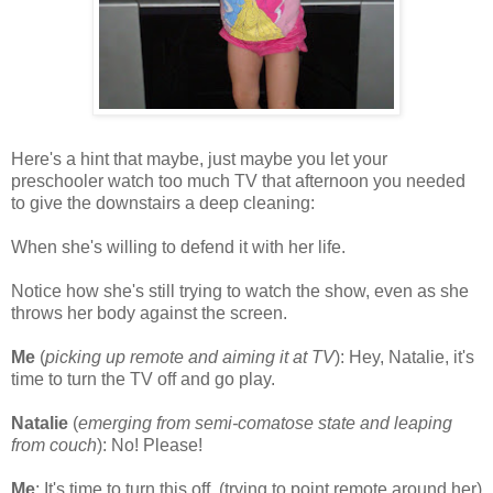
Here's a hint that maybe, just maybe you let your
preschooler watch too much TV that afternoon you needed
to give the downstairs a deep cleaning:
When she's willing to defend it with her life.
Notice how she's still trying to watch the show, even as she
throws her body against the screen.
Me
(
picking up remote and aiming it at TV
): Hey, Natalie, it's
time to turn the TV off and go play.
Natalie
(
emerging from semi-comatose state and leaping
from couch
): No! Please!
Me
: It's time to turn this off. (trying to point remote around her)