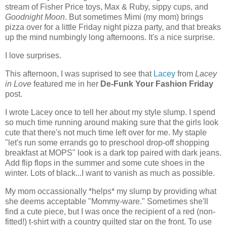
stream of Fisher Price toys, Max & Ruby, sippy cups, and
Goodnight Moon
. But sometimes Mimi (my mom) brings
pizza over for a little Friday night pizza party, and that breaks
up the mind numbingly long afternoons. It's a nice surprise.
I love surprises.
This afternoon, I was suprised to see that
Lacey
from
Lacey
in Love
featured me in her
De-Funk Your Fashion Friday
post.
I wrote Lacey once to tell her about my style slump. I spend
so much time running around making sure that the girls look
cute that there's not much time left over for me. My staple
"let's run some errands go to preschool drop-off shopping
breakfast at MOPS" look is a dark top paired with dark jeans.
Add flip flops in the summer and some cute shoes in the
winter. Lots of black...I want to vanish as much as possible.
My mom occassionally *helps* my slump by providing what
she deems acceptable "Mommy-ware." Sometimes she'll
find a cute piece, but I was once the recipient of a red (non-
fitted!) t-shirt with a country quilted star on the front. To use