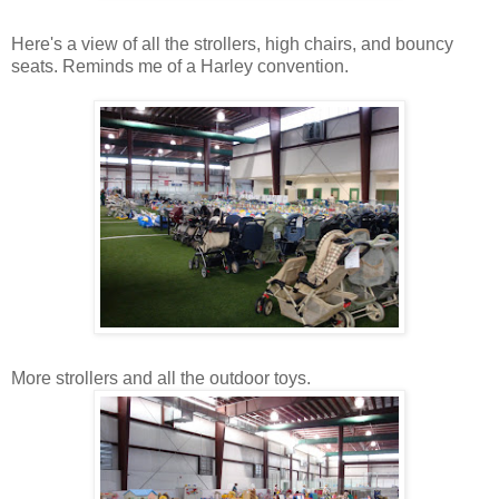
Here's a view of all the strollers, high chairs, and bouncy
seats. Reminds me of a Harley convention.
More strollers and all the outdoor toys.