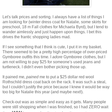
Let's talk prices and sorting. I always have a list of things I
am looking for (winter dress coat for Natalie, some skirts for
preschool, 18 m Fall clothes for Michaela Byrd), but I tend to
wander aimlessly and just happen upon things. I bet this
drives the frantic shopping ladies mad.
If I see something that I think is cute, I put it in my basket.
There seemed to be a pretty high percentage of over-priced
Gymboree outfits this time. I
adore
Gymboree clothes, but I
am not willing to pay $25 for someone's used jeans and
turtleneck. I didn't even bother picking those up.
It pained me,
pained
me to put a $25 dollar red wool
Rothschild dress coat back on the rack. It was such a steal,
but I couldn't justify the price because I knew it would be way
too big for Natalie this year (and maybe next!).
Check-out was as simple and easy as it gets. Many people
were still shopping when I was finished, so I had ZERO wait