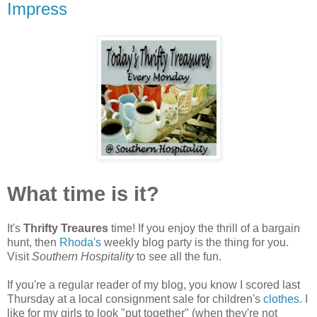
Impress
What time is it?
It's
Thrifty Treaures
time! If you enjoy the thrill of a bargain
hunt, then
Rhoda's
weekly blog party is the thing for you.
Visit
Southern Hospitality
to see all the fun.
If you're a regular reader of my blog, you know I scored last
Thursday at a local consignment sale for children's
clothes
. I
like for my girls to look "put together" (when they're not