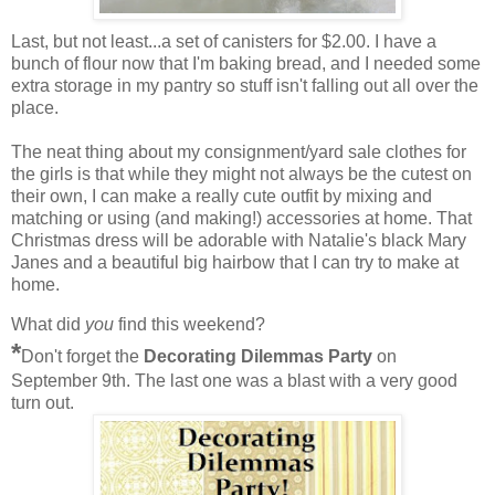
Last, but not least...a set of canisters for $2.00. I have a
bunch of flour now that I'm baking bread, and I needed some
extra storage in my pantry so stuff isn't falling out all over the
place.
The neat thing about my consignment/yard sale clothes for
the girls is that while they might not always be the cutest on
their own, I can make a really cute outfit by mixing and
matching or using (and making!) accessories at home. That
Christmas dress will be adorable with Natalie's black Mary
Janes and a beautiful big hairbow that I can try to make at
home.
What did
you
find this weekend?
*
Don't forget the
Decorating Dilemmas Party
on
September 9th. The last one was a blast with a very good
turn out.