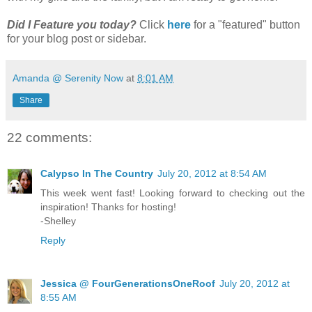
Did I Feature you today?
Click
here
for a "featured" button
for your blog post or sidebar.
Amanda @ Serenity Now
at
8:01 AM
Share
22 comments:
Calypso In The Country
July 20, 2012 at 8:54 AM
This week went fast! Looking forward to checking out the
inspiration! Thanks for hosting!
-Shelley
Reply
Jessica @ FourGenerationsOneRoof
July 20, 2012 at
8:55 AM