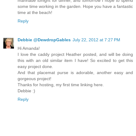
marinade tonight for dinner, and tomorrow I hope to spend
some time working in the garden. Hope you have a fantastic
time at the beach!
Reply
Debbie @DewdropGables
July 22, 2012 at 7:27 PM
Hi Amanda!
I love the caddy project Heather posted, and will be doing
this with an old similar item I have! So excited to get this
easy project done.
And that placemat purse is adorable, another easy and
gorgeous project!
Thanks for hosting, my first time linking here.
Debbie :)
Reply