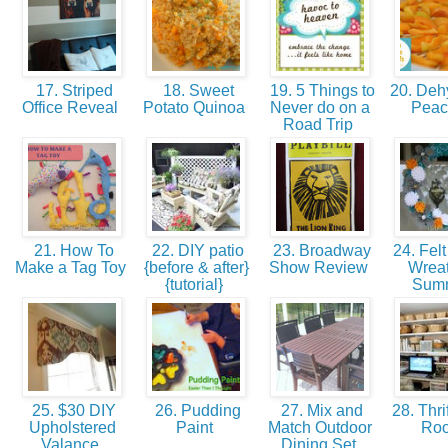
17. Striped
18. Sweet
19. 5 Things to
20. Dehy
Office Reveal
Potato Quinoa
Never do on a
Pea
Road Trip
21. How To
22. DIY patio
23. Broadway
24. Felt
Make a Tag Toy
{before & after}
Show Review
Wreat
{tutorial}
Sum
25. $30 DIY
26. Pudding
27. Mix and
28. Thrif
Upholstered
Paint
Match Outdoor
Ro
Valance
Dining Set