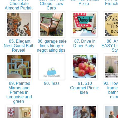
Chocolate
Chops - Low
Pizza
Frenc
Almond Parfait
Carb
85. Elegant
86. garage sale
87. Drive In
88. An
Nest-Guest Bath
finds friday +
Diner Party
EASY Lo
Reveal
negotiating tips
Sty
89. Painted
90. Tezz
91. $10
92. How
Mirrors and
Gourmet Picnic
frame
Frames in
Idea
bath
turquoise and
mirr
green