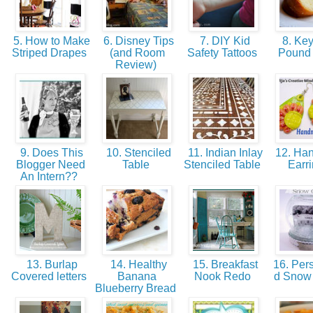
5. How to Make
6. Disney Tips
7. DIY Kid
8. Key
Striped Drapes
(and Room
Safety Tattoos
Pound
Review)
9. Does This
10. Stenciled
11. Indian Inlay
12. Ha
Blogger Need
Table
Stenciled Table
Earr
An Intern??
13. Burlap
14. Healthy
15. Breakfast
16. Pers
Covered letters
Banana
Nook Redo
d Snow
Blueberry Bread