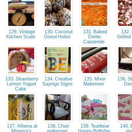
129. Vintage
130. Coconut
131. Baked
132.
Kitchen Scale
Donut Holes
Dorito
Grilled
Casserole
133. Strawberry
134. Creative
135. Mixer
136. St
Lemon Yogurt
Sayings Signs
Makeover
De
Cake
137. Athena at
138. Chair
139. Tearbear
140.
Minerva's
makeover
Happy Birthday
si