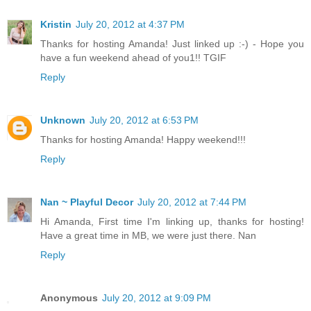
Kristin
July 20, 2012 at 4:37 PM
Thanks for hosting Amanda! Just linked up :-) - Hope you
have a fun weekend ahead of you1!! TGIF
Reply
Unknown
July 20, 2012 at 6:53 PM
Thanks for hosting Amanda! Happy weekend!!!
Reply
Nan ~ Playful Decor
July 20, 2012 at 7:44 PM
Hi Amanda, First time I'm linking up, thanks for hosting!
Have a great time in MB, we were just there. Nan
Reply
Anonymous
July 20, 2012 at 9:09 PM