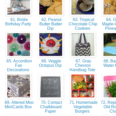
61. Birdie
62. Peanut
63. Tropical
64. Gr
Birthday Party
Butter Batter
Chocolate Chip
Maple-
Dip
Cookies
Pine
65. Accordion
66. Veggie
67. Gray
68. Ba
Fan
Octopus Dip
Chevron
Water 
Decorations
Handbag Tote
69. Altered Moo
70. Contact
71. Homemade
72. Rep
MiniCards Box
Chalkboard
Vegetable
Old Ro
Paper
Burgers
Ch