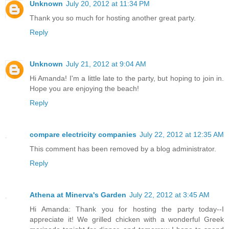
Unknown
July 20, 2012 at 11:34 PM
Thank you so much for hosting another great party.
Reply
Unknown
July 21, 2012 at 9:04 AM
Hi Amanda! I'm a little late to the party, but hoping to join in.
Hope you are enjoying the beach!
Reply
compare electricity companies
July 22, 2012 at 12:35 AM
This comment has been removed by a blog administrator.
Reply
Athena at Minerva's Garden
July 22, 2012 at 3:45 AM
Hi Amanda: Thank you for hosting the party today--I
appreciate it! We grilled chicken with a wonderful Greek