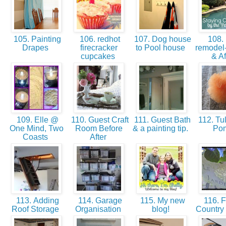
105. Painting
106. redhot
107. Dog house
108. 
Drapes
firecracker
to Pool house
remodel-
cupcakes
& Af
109. Elle @
110. Guest Craft
111. Guest Bath
112. Tu
One Mind, Two
Room Before
& a painting tip.
Po
Coasts
After
113. Adding
114. Garage
115. My new
116. F
Roof Storage
Organisation
blog!
Country