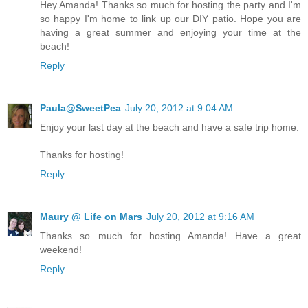
Hey Amanda! Thanks so much for hosting the party and I'm
so happy I'm home to link up our DIY patio. Hope you are
having a great summer and enjoying your time at the
beach!
Reply
Paula@SweetPea
July 20, 2012 at 9:04 AM
Enjoy your last day at the beach and have a safe trip home.
Thanks for hosting!
Reply
Maury @ Life on Mars
July 20, 2012 at 9:16 AM
Thanks so much for hosting Amanda! Have a great
weekend!
Reply