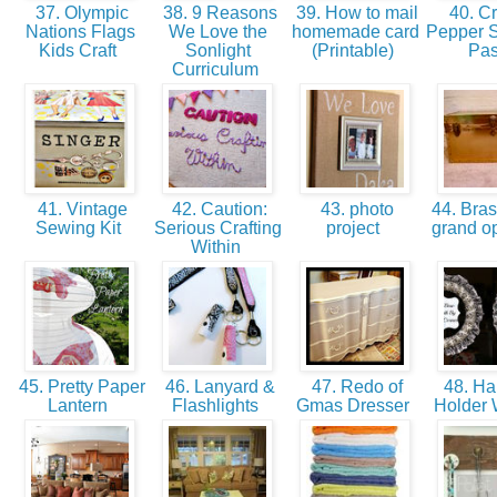
37. Olympic
38. 9 Reasons
39. How to mail
40. C
Nations Flags
We Love the
homemade card
Pepper 
Kids Craft
Sonlight
(Printable)
Pa
Curriculum
41. Vintage
42. Caution:
43. photo
44. Brass
Sewing Kit
Serious Crafting
project
grand o
Within
45. Pretty Paper
46. Lanyard &
47. Redo of
48. Ha
Lantern
Flashlights
Gmas Dresser
Holder