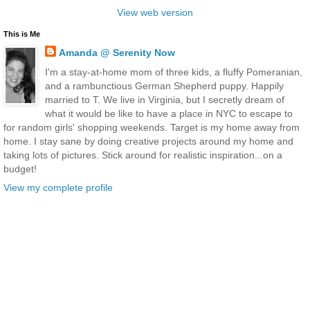
View web version
This is Me
Amanda @ Serenity Now
I'm a stay-at-home mom of three kids, a fluffy Pomeranian,
and a rambunctious German Shepherd puppy. Happily
married to T. We live in Virginia, but I secretly dream of
what it would be like to have a place in NYC to escape to
for random girls' shopping weekends. Target is my home away from
home. I stay sane by doing creative projects around my home and
taking lots of pictures. Stick around for realistic inspiration...on a
budget!
View my complete profile