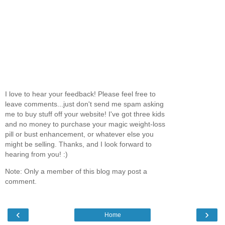
I love to hear your feedback! Please feel free to
leave comments...just don't send me spam asking
me to buy stuff off your website! I've got three kids
and no money to purchase your magic weight-loss
pill or bust enhancement, or whatever else you
might be selling. Thanks, and I look forward to
hearing from you! :)
Note: Only a member of this blog may post a
comment.
‹
›
Home