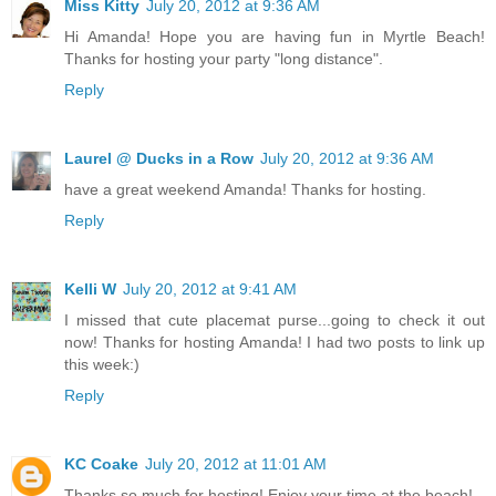
Miss Kitty
July 20, 2012 at 9:36 AM
Hi Amanda! Hope you are having fun in Myrtle Beach!
Thanks for hosting your party "long distance".
Reply
Laurel @ Ducks in a Row
July 20, 2012 at 9:36 AM
have a great weekend Amanda! Thanks for hosting.
Reply
Kelli W
July 20, 2012 at 9:41 AM
I missed that cute placemat purse...going to check it out
now! Thanks for hosting Amanda! I had two posts to link up
this week:)
Reply
KC Coake
July 20, 2012 at 11:01 AM
Thanks so much for hosting! Enjoy your time at the beach!