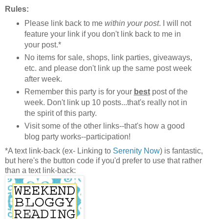
Rules:
Please link back to me
within your post
. I will not
feature your link if you don't link back to me in
your post.*
No items for sale, shops, link parties, giveaways,
etc. and please don't link up the same post week
after week.
Remember this party is for your
best
post of the
week. Don't link up 10 posts...that's really not in
the spirit of this party.
Visit some of the other links--that's how a good
blog party works--participation!
*A text link-back (ex- Linking to
Serenity Now
) is fantastic,
but here's the button code if you'd prefer to use that rather
than a text link-back: