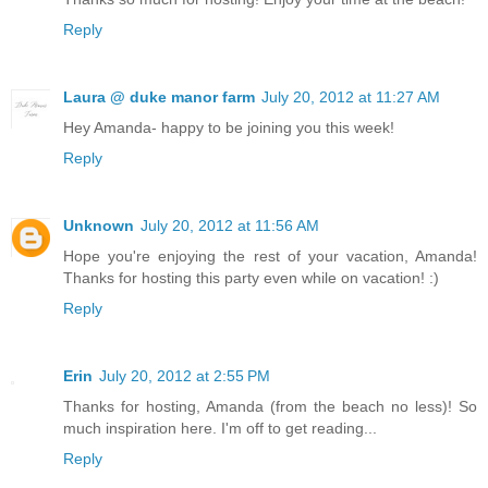
Reply
Laura @ duke manor farm
July 20, 2012 at 11:27 AM
Hey Amanda- happy to be joining you this week!
Reply
Unknown
July 20, 2012 at 11:56 AM
Hope you're enjoying the rest of your vacation, Amanda!
Thanks for hosting this party even while on vacation! :)
Reply
Erin
July 20, 2012 at 2:55 PM
Thanks for hosting, Amanda (from the beach no less)! So
much inspiration here. I'm off to get reading...
Reply