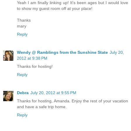
Yeah I am finally linking up! It's been ages but I would love
to show my guest room off at your place!
Thanks
mary
Reply
Wendy @ Ramblings from the Sunshine State
July 20,
2012 at 9:38 PM
Thanks for hosting!
Reply
Debra
July 20, 2012 at 9:55 PM
Thanks for hosting, Amanda. Enjoy the rest of your vacation
and have a safe trip home.
Reply