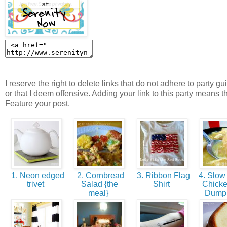
I reserve the right to delete links that do not adhere to party gu
or that I deem offensive. Adding your link to this party means t
Feature your post.
1. Neon edged
2. Cornbread
3. Ribbon Flag
4. Slow
trivet
Salad {the
Shirt
Chick
meal}
Dump