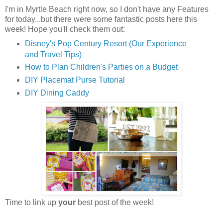
I'm in Myrtle Beach right now, so I don't have any Features
for today...but there were some fantastic posts here this
week! Hope you'll check them out:
Disney's Pop Century Resort (Our Experience
and Travel Tips)
How to Plan Children's Parties on a Budget
DIY Placemat Purse Tutorial
DIY Dining Caddy
Time to link up
your
best post of the week!