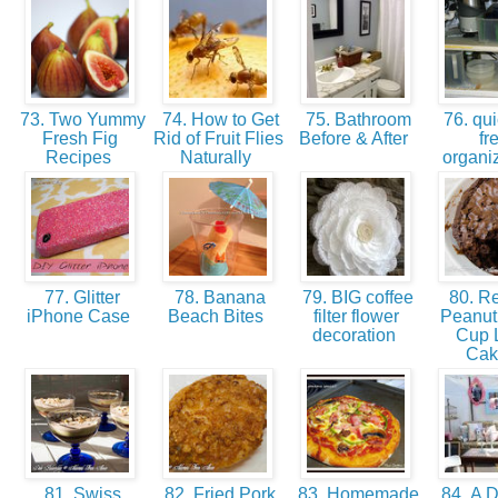
73. Two Yummy
74. How to Get
75. Bathroom
76. qui
Fresh Fig
Rid of Fruit Flies
Before & After
fr
Recipes
Naturally
organi
77. Glitter
78. Banana
79. BIG coffee
80. Re
iPhone Case
Beach Bites
filter flower
Peanut 
decoration
Cup 
Ca
81. Swiss
82. Fried Pork
83. Homemade
84. A D