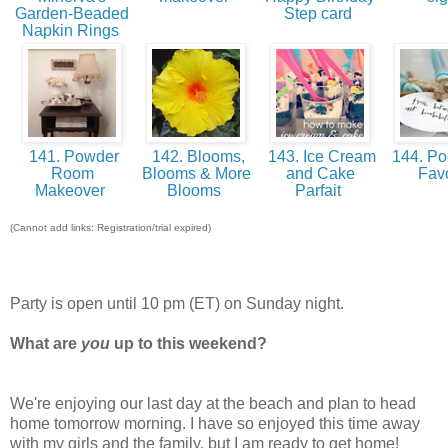
Garden-Beaded
Step card
Napkin Rings
141. Powder
142. Blooms,
143. Ice Cream
144. Poo
Room
Blooms & More
and Cake
Fav
Makeover
Blooms
Parfait
(Cannot add links: Registration/trial expired)
Party is open until 10 pm (ET) on Sunday night.
What are
you
up to this weekend?
We're enjoying our last day at the beach and plan to head
home tomorrow morning. I have so enjoyed this time away
with my girls and the family, but I am ready to get home!