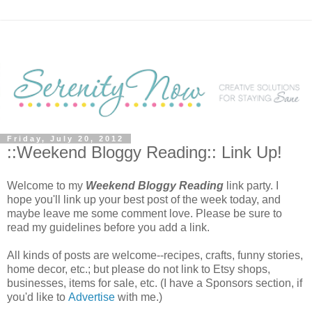
Friday, July 20, 2012
::Weekend Bloggy Reading:: Link Up!
Welcome to my
Weekend Bloggy Reading
link party. I
hope you'll link up your best post of the week today, and
maybe leave me some comment love. Please be sure to
read my guidelines before you add a link.
All kinds of posts are welcome--recipes, crafts, funny stories,
home decor, etc.; but please do not link to Etsy shops,
businesses, items for sale, etc. (I have a Sponsors section, if
you'd like to
Advertise
with me.)