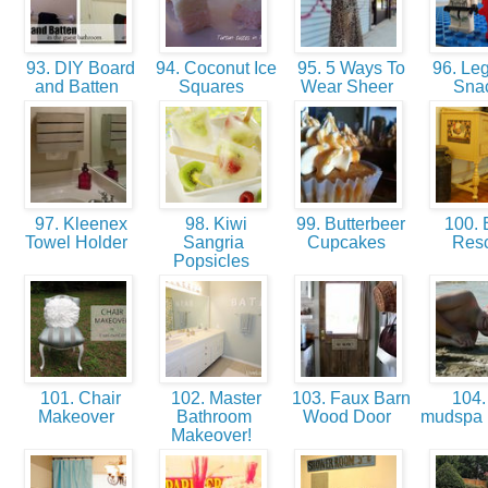
93. DIY Board
94. Coconut Ice
95. 5 Ways To
96. Leg
and Batten
Squares
Wear Sheer
Sna
97. Kleenex
98. Kiwi
99. Butterbeer
100. B
Towel Holder
Sangria
Cupcakes
Res
Popsicles
101. Chair
102. Master
103. Faux Barn
104.
Makeover
Bathroom
Wood Door
mudspa 
Makeover!