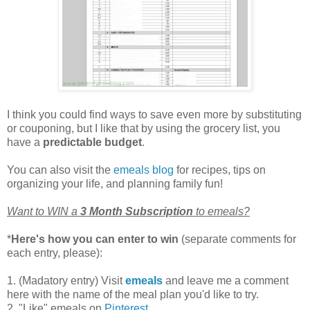
I think you could find ways to save even more by substituting
or couponing, but I like that by using the grocery list, you
have a
predictable budget
.
You can also visit the
emeals blog
for recipes, tips on
organizing your life, and planning family fun!
Want to WIN a
3 Month Subscription
to emeals?
*
Here's how you can enter to win
(separate comments for
each entry, please):
1. (Madatory entry) Visit
emeals
and leave me a comment
here with the name of the meal plan you'd like to try.
2. "Like" emeals on
Pinterest