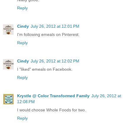
Reply
Cindy
July 26, 2012 at 12:01 PM
I'm following emeals on Pinterest.
Reply
Cindy
July 26, 2012 at 12:02 PM
I "liked" emeals on Facebook.
Reply
Krystle @ Color Transformed Family
July 26, 2012 at
12:08 PM
I would choose Whole Foods for two.
Reply