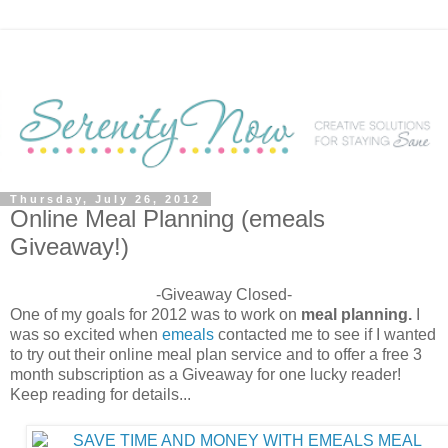
Thursday, July 26, 2012
Online Meal Planning (emeals
Giveaway!)
-Giveaway Closed-
One of my goals for 2012 was to work on
meal planning.
I
was so excited when
emeals
contacted me to see if I wanted
to try out their online meal plan service and to offer a free 3
month subscription as a Giveaway for one lucky reader!
Keep reading for details...