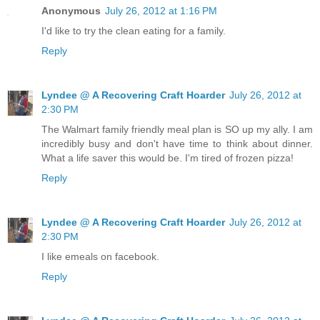
Anonymous
July 26, 2012 at 1:16 PM
I'd like to try the clean eating for a family.
Reply
Lyndee @ A Recovering Craft Hoarder
July 26, 2012 at
2:30 PM
The Walmart family friendly meal plan is SO up my ally. I am
incredibly busy and don't have time to think about dinner.
What a life saver this would be. I'm tired of frozen pizza!
Reply
Lyndee @ A Recovering Craft Hoarder
July 26, 2012 at
2:30 PM
I like emeals on facebook.
Reply