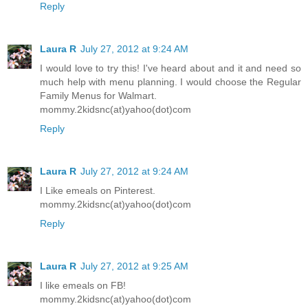
Reply
Laura R
July 27, 2012 at 9:24 AM
I would love to try this! I've heard about and it and need so
much help with menu planning. I would choose the Regular
Family Menus for Walmart.
mommy.2kidsnc(at)yahoo(dot)com
Reply
Laura R
July 27, 2012 at 9:24 AM
I Like emeals on Pinterest.
mommy.2kidsnc(at)yahoo(dot)com
Reply
Laura R
July 27, 2012 at 9:25 AM
I like emeals on FB!
mommy.2kidsnc(at)yahoo(dot)com