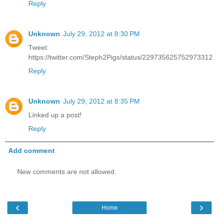
Reply
Unknown
July 29, 2012 at 8:30 PM
Tweet:
https://twitter.com/Steph2Pigs/status/229735625752973312
Reply
Unknown
July 29, 2012 at 8:35 PM
Linked up a post!
Reply
Add comment
New comments are not allowed.
‹
›
Home