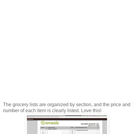
The grocery lists are organized by section, and the price and
number of each item is clearly listed. Love this!