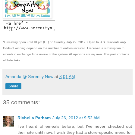
*Giveaway open until 10 pm (ET) on Sunday, July 29, 2012. Open to U.S. residents only.
Odds of winning depend on the number of entries received. I received a subscription to
emeals in exchange for a review of the system. All opinions are my own. This post contains
affiliate links.
Amanda @ Serenity Now
at
8:01 AM
Share
35 comments:
Richella Parham
July 26, 2012 at 9:52 AM
I've heard of emeals before, but I've never checked out
their site until now. I wish they had a store-specific menu for