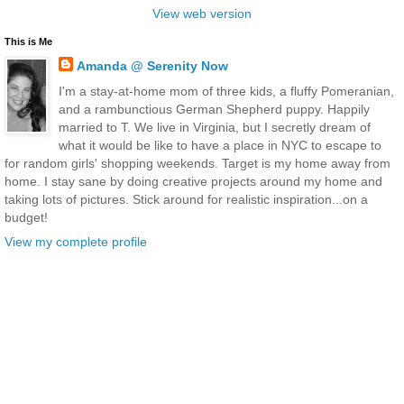
View web version
This is Me
Amanda @ Serenity Now
I'm a stay-at-home mom of three kids, a fluffy Pomeranian,
and a rambunctious German Shepherd puppy. Happily
married to T. We live in Virginia, but I secretly dream of
what it would be like to have a place in NYC to escape to
for random girls' shopping weekends. Target is my home away from
home. I stay sane by doing creative projects around my home and
taking lots of pictures. Stick around for realistic inspiration...on a
budget!
View my complete profile