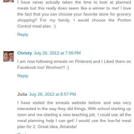
I have never actually taken the time to look at planned
meals but this really does seem like a winner to me! I love
the fact that you can choose your favorite store for grocery
shopping!! For my family, I would choose the Portion
Control meal plan. :)
Reply
Christy
July 26, 2012 at 7:06 PM
I am now following emeals on Pinterest and I Liked them on
Facebook too! Woohoo!!! :)
Reply
Julia
July 26, 2012 at 8:57 PM
I have visited the emeals website before and was very
interested in the way they did things. With school starting up
soon and me starting a new teaching job, I could use all the
meal planning help I can get! I would use the low-fat meal
plan for 2. Great idea, Amanda!