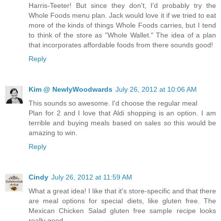
Harris-Teeter! But since they don't, I'd probably try the
Whole Foods menu plan. Jack would love it if we tried to eat
more of the kinds of things Whole Foods carries, but I tend
to think of the store as "Whole Wallet." The idea of a plan
that incorporates affordable foods from there sounds good!
Reply
Kim @ NewlyWoodwards
July 26, 2012 at 10:06 AM
This sounds so awesome. I'd choose the regular meal
Plan for 2 and I love that Aldi shopping is an option. I am
terrible and buying meals based on sales so this would be
amazing to win.
Reply
Cindy
July 26, 2012 at 11:59 AM
What a great idea! I like that it's store-specific and that there
are meal options for special diets, like gluten free. The
Mexican Chicken Salad gluten free sample recipe looks
really good.