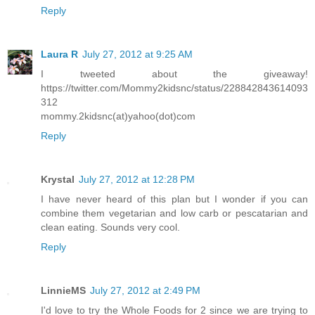
Reply
Laura R
July 27, 2012 at 9:25 AM
I tweeted about the giveaway!
https://twitter.com/Mommy2kidsnc/status/228842843614093
312
mommy.2kidsnc(at)yahoo(dot)com
Reply
Krystal
July 27, 2012 at 12:28 PM
I have never heard of this plan but I wonder if you can
combine them vegetarian and low carb or pescatarian and
clean eating. Sounds very cool.
Reply
LinnieMS
July 27, 2012 at 2:49 PM
I'd love to try the Whole Foods for 2 since we are trying to