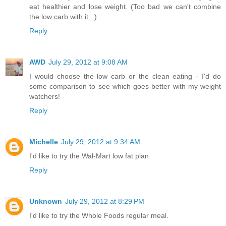
eat healthier and lose weight. (Too bad we can't combine
the low carb with it...)
Reply
AWD
July 29, 2012 at 9:08 AM
I would choose the low carb or the clean eating - I'd do
some comparison to see which goes better with my weight
watchers!
Reply
Michelle
July 29, 2012 at 9:34 AM
I'd like to try the Wal-Mart low fat plan
Reply
Unknown
July 29, 2012 at 8:29 PM
I'd like to try the Whole Foods regular meal.