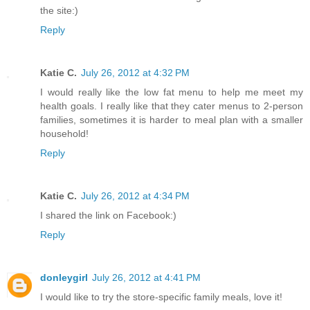
the site:)
Reply
Katie C.
July 26, 2012 at 4:32 PM
I would really like the low fat menu to help me meet my
health goals. I really like that they cater menus to 2-person
families, sometimes it is harder to meal plan with a smaller
household!
Reply
Katie C.
July 26, 2012 at 4:34 PM
I shared the link on Facebook:)
Reply
donleygirl
July 26, 2012 at 4:41 PM
I would like to try the store-specific family meals, love it!