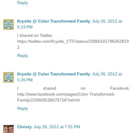
Reply
Krystle @ Color Transformed Family
July 26, 2012 at
5:23 PM
I shared on Twitter.
https://twitter.com/Krystle_CTF/status/22860101796352819
2
Reply
Krystle @ Color Transformed Family
July 26, 2012 at
5:26 PM
I shared on Facebook.
http://www.facebook.com/pages/Color-Transformed-
Family/233669536675716?ref=hl
Reply
Christy
July 26, 2012 at 7:01 PM