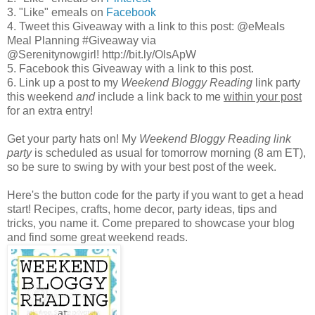
3. "Like" emeals on
Facebook
4. Tweet this Giveaway with a link to this post: @eMeals
Meal Planning #Giveaway via
@Serenitynowgirl! http://bit.ly/OlsApW
5. Facebook this Giveaway with a link to this post.
6. Link up a post to my
Weekend Bloggy Reading
link party
this weekend
and
include a link back to me
within your post
for an extra entry!
Get your party hats on! My
Weekend Bloggy Reading link
party
is scheduled as usual for tomorrow morning (8 am ET),
so be sure to swing by with your best post of the week.
Here's the button code for the party if you want to get a head
start! Recipes, crafts, home decor, party ideas, tips and
tricks, you name it. Come prepared to showcase your blog
and find some great weekend reads.