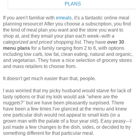
If you aren't familiar with
emeals
, it's a fantastic online meal
planning resource! After you choose a subscription, you find
the kind of meal plan you want and the store you want to
shop at, and they email your plan each week--w
ith a
categorized and priced shopping list.
They have
over 30
menu plans
for a family ranging from 2 to 6, with options
including low carb, low fat, clean eating, natural and organic,
and vegetarian. They have a nice selection of grocery stores
and mass retailers to choose from.
It doesn't get much easier than that, people.
I was worried that my picky husband would starve for lack of
tasty options or that my kids would ask "where are the
nuggets?" but we have been pleasantly surprised. There
have been a few times I've glanced at the menu and knew
one particular dish would not appeal to small kids (or a
grown man with the palate of a four year old). Easy peasy---I
just made a few changes to the dish, sides, or decided to try
something different for that particular meal.