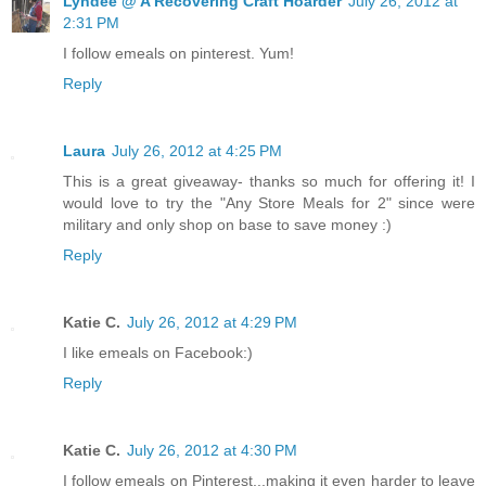
Lyndee @ A Recovering Craft Hoarder
July 26, 2012 at
2:31 PM
I follow emeals on pinterest. Yum!
Reply
Laura
July 26, 2012 at 4:25 PM
This is a great giveaway- thanks so much for offering it! I
would love to try the "Any Store Meals for 2" since were
military and only shop on base to save money :)
Reply
Katie C.
July 26, 2012 at 4:29 PM
I like emeals on Facebook:)
Reply
Katie C.
July 26, 2012 at 4:30 PM
I follow emeals on Pinterest...making it even harder to leave