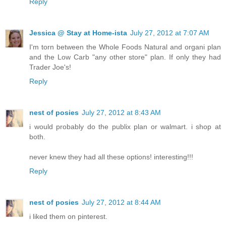
Reply
Jessica @ Stay at Home-ista
July 27, 2012 at 7:07 AM
I'm torn between the Whole Foods Natural and organi plan
and the Low Carb "any other store" plan. If only they had
Trader Joe's!
Reply
nest of posies
July 27, 2012 at 8:43 AM
i would probably do the publix plan or walmart. i shop at
both.
never knew they had all these options! interesting!!!
Reply
nest of posies
July 27, 2012 at 8:44 AM
i liked them on pinterest.