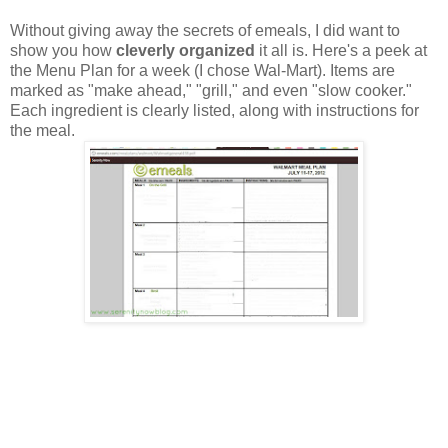
Without giving away the secrets of emeals, I did want to
show you how
cleverly organized
it all is. Here's a peek at
the Menu Plan for a week (I chose Wal-Mart). Items are
marked as "make ahead," "grill," and even "slow cooker."
Each ingredient is clearly listed, along with instructions for
the meal.