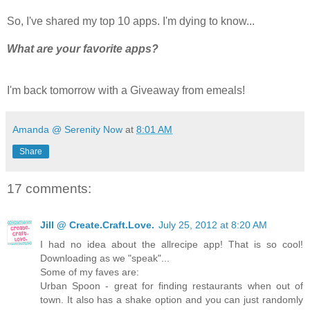
So, I've shared my top 10 apps. I'm dying to know...
What are your favorite apps?
I'm back tomorrow with a Giveaway from emeals!
Amanda @ Serenity Now
at
8:01 AM
Share
17 comments:
Jill @ Create.Craft.Love.
July 25, 2012 at 8:20 AM
I had no idea about the allrecipe app! That is so cool!
Downloading as we "speak"...
Some of my faves are:
Urban Spoon - great for finding restaurants when out of
town. It also has a shake option and you can just randomly