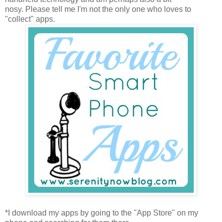
nosy. Please tell me I'm not the only one who loves to
"collect" apps.
*I download my apps by going to the "App Store" on my