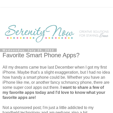
Wednesday, July 25, 2012
Favorite Smart Phone Apps?
All my dreams came true last December when I got my first
iPhone. Maybe that's a slight exaggeration, but I had no idea
how handy a smart phone could be. Whether you have an
iPhone like me, or another fancy schmancy phone, there are
some super cool apps out there.
I want to share a few of
my favorite apps today and I'd love to know what your
favorite apps are!
Not a sponsored post; I'm just a little addicted to my
handheld technology and am perhaps also a bit