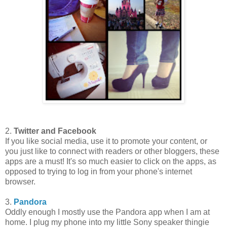
2.
Twitter and Facebook
If you like social media, use it to promote your content, or
you just like to connect with readers or other bloggers, these
apps are a must! It's so much easier to click on the apps, as
opposed to trying to log in from your phone's internet
browser.
3.
Pandora
Oddly enough I mostly use the Pandora app when I am at
home. I plug my phone into my little Sony speaker thingie