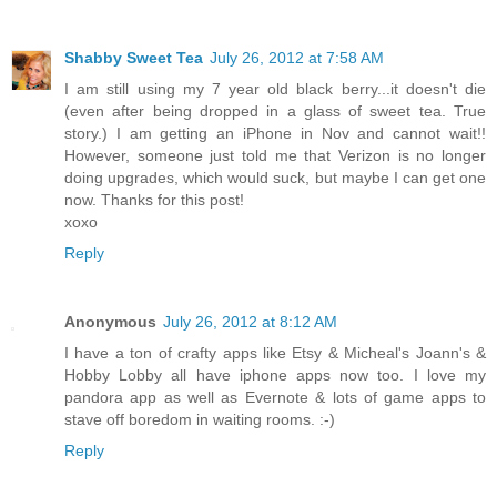
Shabby Sweet Tea
July 26, 2012 at 7:58 AM
I am still using my 7 year old black berry...it doesn't die
(even after being dropped in a glass of sweet tea. True
story.) I am getting an iPhone in Nov and cannot wait!!
However, someone just told me that Verizon is no longer
doing upgrades, which would suck, but maybe I can get one
now. Thanks for this post!
xoxo
Reply
Anonymous
July 26, 2012 at 8:12 AM
I have a ton of crafty apps like Etsy & Micheal's Joann's &
Hobby Lobby all have iphone apps now too. I love my
pandora app as well as Evernote & lots of game apps to
stave off boredom in waiting rooms. :-)
Reply