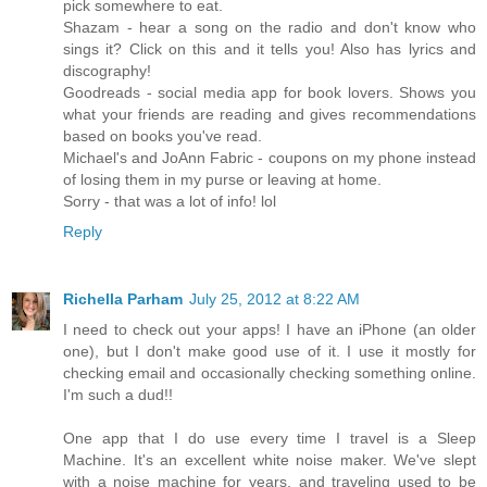
pick somewhere to eat.
Shazam - hear a song on the radio and don't know who
sings it? Click on this and it tells you! Also has lyrics and
discography!
Goodreads - social media app for book lovers. Shows you
what your friends are reading and gives recommendations
based on books you've read.
Michael's and JoAnn Fabric - coupons on my phone instead
of losing them in my purse or leaving at home.
Sorry - that was a lot of info! lol
Reply
Richella Parham
July 25, 2012 at 8:22 AM
I need to check out your apps! I have an iPhone (an older
one), but I don't make good use of it. I use it mostly for
checking email and occasionally checking something online.
I'm such a dud!!
One app that I do use every time I travel is a Sleep
Machine. It's an excellent white noise maker. We've slept
with a noise machine for years, and traveling used to be