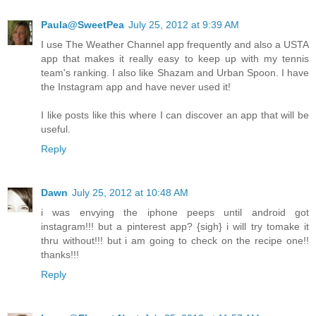
Paula@SweetPea
July 25, 2012 at 9:39 AM
I use The Weather Channel app frequently and also a USTA
app that makes it really easy to keep up with my tennis
team's ranking. I also like Shazam and Urban Spoon. I have
the Instagram app and have never used it!
I like posts like this where I can discover an app that will be
useful.
Reply
Dawn
July 25, 2012 at 10:48 AM
i was envying the iphone peeps until android got
instagram!!! but a pinterest app? {sigh} i will try tomake it
thru without!!! but i am going to check on the recipe one!!
thanks!!!
Reply