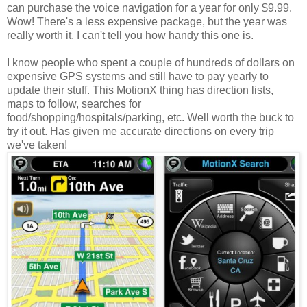
can purchase the voice navigation for a year for only $9.99.
Wow! There's a less expensive package, but the year was
really worth it. I can't tell you how handy this one is.
I know people who spent a couple of hundreds of dollars on
expensive GPS systems and still have to pay yearly to
update their stuff. This MotionX thing has direction lists,
maps to follow, searches for
food/shopping/hospitals/parking, etc. Well worth the buck to
try it out. Has given me accurate directions on every trip
we've taken!