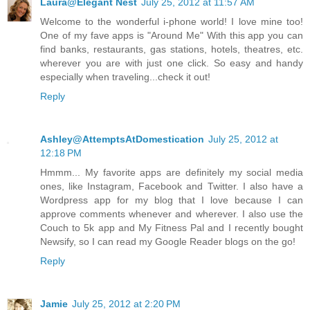
Laura@Elegant Nest
July 25, 2012 at 11:57 AM
Welcome to the wonderful i-phone world! I love mine too!
One of my fave apps is "Around Me" With this app you can
find banks, restaurants, gas stations, hotels, theatres, etc.
wherever you are with just one click. So easy and handy
especially when traveling...check it out!
Reply
Ashley@AttemptsAtDomestication
July 25, 2012 at
12:18 PM
Hmmm... My favorite apps are definitely my social media
ones, like Instagram, Facebook and Twitter. I also have a
Wordpress app for my blog that I love because I can
approve comments whenever and wherever. I also use the
Couch to 5k app and My Fitness Pal and I recently bought
Newsify, so I can read my Google Reader blogs on the go!
Reply
Jamie
July 25, 2012 at 2:20 PM