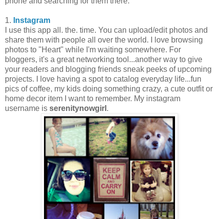
phone and searching for them there.
1.
Instagram
I use this app all. the. time. You can upload/edit photos and
share them with people all over the world. I love browsing
photos to "Heart" while I'm waiting somewhere. For
bloggers, it's a great networking tool...another way to give
your readers and blogging friends sneak peeks of upcoming
projects. I love having a spot to catalog everyday life...fun
pics of coffee, my kids doing something crazy, a cute outfit or
home decor item I want to remember. My instagram
username is
serenitynowgirl
.