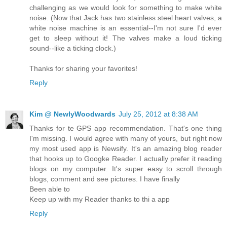
challenging as we would look for something to make white
noise. (Now that Jack has two stainless steel heart valves, a
white noise machine is an essential--I'm not sure I'd ever
get to sleep without it! The valves make a loud ticking
sound--like a ticking clock.)
Thanks for sharing your favorites!
Reply
Kim @ NewlyWoodwards
July 25, 2012 at 8:38 AM
Thanks for te GPS app recommendation. That's one thing
I'm missing. I would agree with many of yours, but right now
my most used app is Newsify. It's an amazing blog reader
that hooks up to Googke Reader. I actually prefer it reading
blogs on my computer. It's super easy to scroll through
blogs, comment and see pictures. I have finally
Been able to
Keep up with my Reader thanks to thi a app
Reply