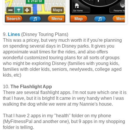
9.
Lines
(Disney Touring Plans)
This was a pricey, but very much worth it if you're planning
on spending several days in Disney parks. It gives you
approximate wait times for the rides, and also offers
wonderful customized touring plans for all sorts of groups
who might be exploring Disney (families with young kids,
families with older kids, seniors, newlyweds, college aged
kids, etc)
10.
The Flashlight App
There are several flashlight apps. I'm not sure which one it is
that I have, but it is bright! It came in very handy when I was
walking the dog while we were at my Nannie's house.
That I have 2 apps in my "health" folder on my phone
(MyFitnessPal and another one), but 9 apps in my shopping
folder is telling.