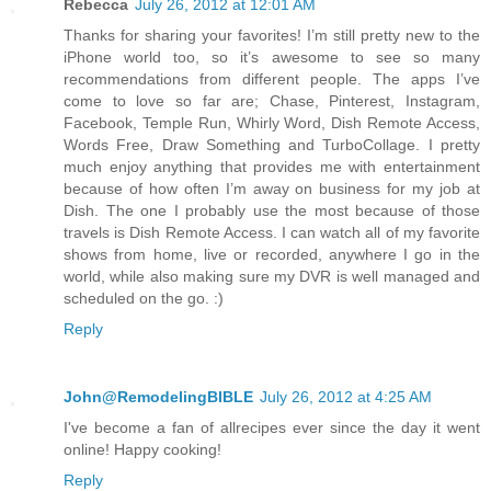
Rebecca
July 26, 2012 at 12:01 AM
Thanks for sharing your favorites! I’m still pretty new to the
iPhone world too, so it’s awesome to see so many
recommendations from different people. The apps I’ve
come to love so far are; Chase, Pinterest, Instagram,
Facebook, Temple Run, Whirly Word, Dish Remote Access,
Words Free, Draw Something and TurboCollage. I pretty
much enjoy anything that provides me with entertainment
because of how often I’m away on business for my job at
Dish. The one I probably use the most because of those
travels is Dish Remote Access. I can watch all of my favorite
shows from home, live or recorded, anywhere I go in the
world, while also making sure my DVR is well managed and
scheduled on the go. :)
Reply
John@RemodelingBIBLE
July 26, 2012 at 4:25 AM
I've become a fan of allrecipes ever since the day it went
online! Happy cooking!
Reply