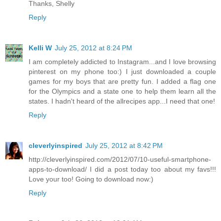
Thanks, Shelly
Reply
Kelli W
July 25, 2012 at 8:24 PM
I am completely addicted to Instagram...and I love browsing
pinterest on my phone too:) I just downloaded a couple
games for my boys that are pretty fun. I added a flag one
for the Olympics and a state one to help them learn all the
states. I hadn't heard of the allrecipes app...I need that one!
Reply
cleverlyinspired
July 25, 2012 at 8:42 PM
http://cleverlyinspired.com/2012/07/10-useful-smartphone-
apps-to-download/ I did a post today too about my favs!!!
Love your too! Going to download now:)
Reply