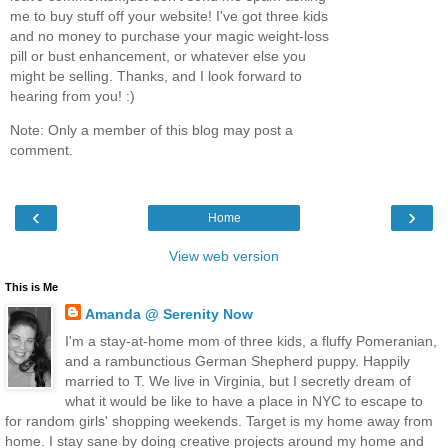
me to buy stuff off your website! I've got three kids
and no money to purchase your magic weight-loss
pill or bust enhancement, or whatever else you
might be selling. Thanks, and I look forward to
hearing from you! :)
Note: Only a member of this blog may post a
comment.
‹
›
Home
View web version
This is Me
Amanda @ Serenity Now
I'm a stay-at-home mom of three kids, a fluffy Pomeranian,
and a rambunctious German Shepherd puppy. Happily
married to T. We live in Virginia, but I secretly dream of
what it would be like to have a place in NYC to escape to
for random girls' shopping weekends. Target is my home away from
home. I stay sane by doing creative projects around my home and