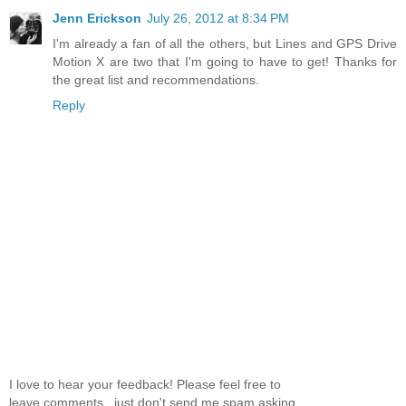
Jenn Erickson
July 26, 2012 at 8:34 PM
I'm already a fan of all the others, but Lines and GPS Drive
Motion X are two that I'm going to have to get! Thanks for
the great list and recommendations.
Reply
I love to hear your feedback! Please feel free to
leave comments...just don't send me spam asking