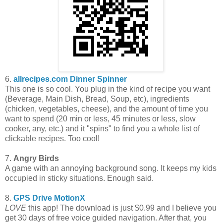
6.
allrecipes.com Dinner Spinner
This one is so cool. You plug in the kind of recipe you want
(Beverage, Main Dish, Bread, Soup, etc), ingredients
(chicken, vegetables, cheese), and the amount of time you
want to spend (20 min or less, 45 minutes or less, slow
cooker, any, etc.) and it "spins" to find you a whole list of
clickable recipes. Too cool!
7.
Angry Birds
A game with an annoying background song. It keeps my kids
occupied in sticky situations. Enough said.
8.
GPS Drive MotionX
LOVE
this app! The download is just $0.99 and I believe you
get 30 days of free voice guided navigation. After that, you