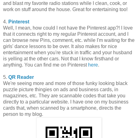
and blast my favorite radio stations while I clean, cook, or
work on stuff around the house. Great for entertaining too!
4.
Pinterest
Well, I mean, how could I not have the Pinterest app?! I love
that it connects right to my regular Pinterest account, and I
can browse new Pins, comment, etc. while I'm waiting for the
girls' dance lessons to be over. It also makes for nice
entertainment when you're stuck in traffic and your husband
is yelling at the other cars. Not that I know firsthand or
anything. You can find me on Pinterest
here
.
5.
QR Reader
We're seeing more and more of those funky looking black
puzzle picture thingies on ads and business cards, in
magazines, etc. They are scannable codes that take you
directly to a particular website. I have one on my business
cards that, when scanned by a smartphone, directs the
person to my blog.