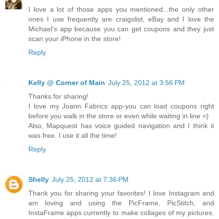
I love a lot of those apps you mentioned...the only other
ones I use frequently are craigslist, eBay and I love the
Michael's app because you can get coupons and they just
scan your iPhone in the store!
Reply
Kelly @ Corner of Main
July 25, 2012 at 3:56 PM
Thanks for sharing!
I love my Joann Fabrics app-you can load coupons right
before you walk in the store or even while waiting in line =)
Also, Mapquest has voice guided navigation and I think it
was free. I use it all the time!
Reply
Shelly
July 25, 2012 at 7:36 PM
Thank you for sharing your favorites! I love Instagram and
am loving and using the PicFrame, PicStitch, and
InstaFrame apps currently to make collages of my pictures.