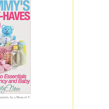
entials, by a Mom of 3!