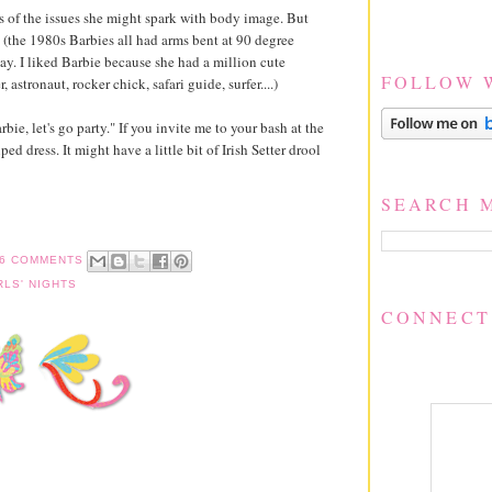
 of the issues she might spark with body image. But
en (the 1980s Barbies all had arms bent at 90 degree
ay. I liked Barbie because she had a million cute
FOLLOW 
 astronaut, rocker chick, safari guide, surfer....)
ie, let's go party." If you invite me to your bash at the
ped dress. It might have a little bit of Irish Setter drool
SEARCH 
6 COMMENTS
RLS' NIGHTS
CONNECT