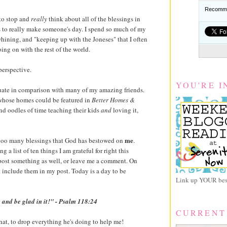
Recomme
to stop and
really
think about all of the blessings in
es to really make someone's day. I spend so much of my
whining, and "keeping up with the Joneses" that I often
ing on with the rest of the world.
perspective.
YOU'RE I
equate in comparison with many of my amazing friends.
s whose homes could be featured in
Better Homes &
end oodles of time teaching their kids
and
loving it,
me
 sooo many blessings that God has bestowed on
.
 a list of ten things I am grateful for right this
 post something as well, or leave me a comment. On
ust include them in my post. Today is a day to be
Link up YOUR best
 and be glad in it!" - Psalm 118:24
CURRENT
at, to drop everything he's doing to help me!