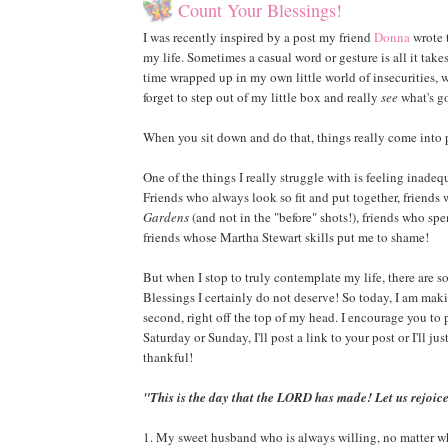
Count Your Blessings!
I was recently inspired by a post my friend
Donna
wrote 
my life. Sometimes a casual word or gesture is all it tak
time wrapped up in my own little world of insecurities, 
forget to step out of my little box and really
see
what's go
When you sit down and do that, things really come into 
One of the things I really struggle with is feeling inad
Friends who always look so fit and put together, friend
Gardens
(and not in the "before" shots!), friends who sp
friends whose Martha Stewart skills put me to shame!
But when I stop to truly contemplate my life, there are
Blessings I certainly do not deserve! So today, I am making
second, right off the top of my head. I encourage you to
Saturday or Sunday, I'll post a link to your post or I'll j
thankful!
"This is the day that the LORD has made! Let us rejoice
1. My sweet husband who is always willing, no matter wh