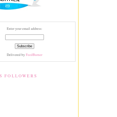
Enter your email address:
Delivered by
FeedBurner
S FOLLOWERS