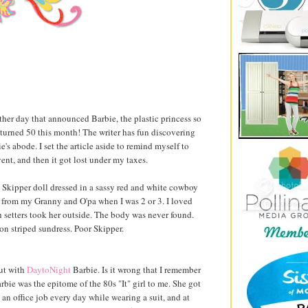
ther day that announced Barbie, the plastic princess so
, turned 50 this month! The writer has fun discovering
e's abode. I set the article aside to remind myself to
nt, and then it got lost under my taxes.
 Skipper doll dressed in a sassy red and white cowboy
ft from my Granny and O'pa when I was 2 or 3. I loved
h setters took her outside. The body was never found.
on striped sundress. Poor Skipper.
ut with
DaytoNight
Barbie. Is it wrong that I remember
bie was the epitome of the 80s "It" girl to me. She got
o an office job every day while wearing a suit, and at