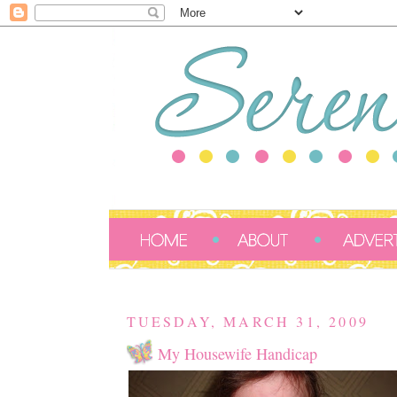
TUESDAY, MARCH 31, 2009
My Housewife Handicap