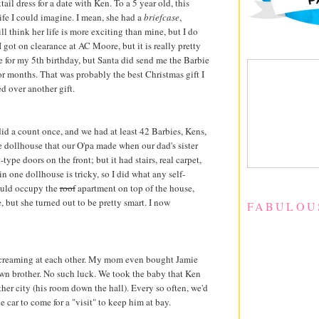
ail dress for a date with Ken. To a 5 year old, this
fe I could imagine. I mean, she had a
briefcase
,
still think her life is more exciting than mine, but I do
 I got on clearance at AC Moore, but it is really pretty
ie for my 5th birthday, but Santa did send me the Barbie
or months. That was probably the best Christmas gift I
d over another gift.
id a count once, and we had at least 42 Barbies, Kens,
e dollhouse that our O'pa made when our dad's sister
ype doors on the front; but it had stairs, real carpet,
in one dollhouse is tricky, so I did what any self-
could occupy the
roof
apartment on top of the house,
, but she turned out to be pretty smart. I now
FABULOU
 screaming at each other. My mom even bought Jamie
wn brother. No such luck. We took the baby that Ken
her city (his room down the hall). Every so often, we'd
car to come for a "visit" to keep him at bay.