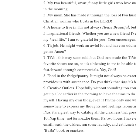
2. My two beautiful, smart, funny little girls who love 
in the morning.
3. My mom. She has made it through the loss of two husb
Christian woman who trusts in the LORD!
4. A house to live in. It's not always
House Beautiful
, bu
5. Inspirational friends. Whether you are a new friend I'
my *real life,* I am so grateful for you! Your encourage
6. T's job. He might work an awful lot and have an odd sch
get an Amen?
7. TiVo...this may seem odd, but God sure made the TiVo
favorite shows are on, so it's a blessing to me to be able
fast-forward through commercials. Yay, God!
8. Food in the fridge/pantry. It might not always be exa
provides us with sustenance. Do you think that
Annie's
b
9. Creative Outlets. Hopefully without sounding too corny
get up a lot earlier in the morning to have the time to do 
myself. Having my own blog, even if I'm the only one wh
somewhere to express my thoughts and feelings...sometime
Plus, it's a great way to catalog all the craziness that go
10. Nap time--not for me...for them. It's two hours I hav
email, wash the dishes, run some laundry, and eat lunch
"BaBa" book or crackers.