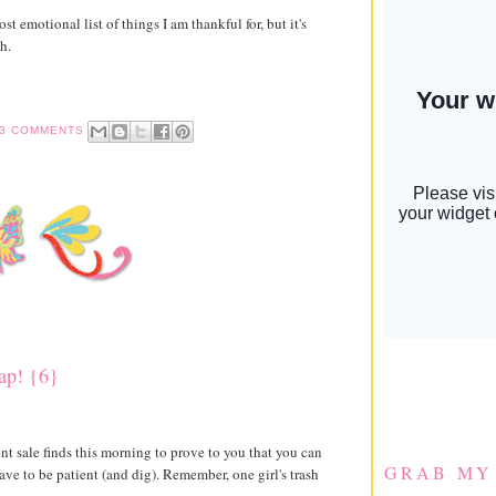
st emotional list of things I am thankful for, but it's
h.
3 COMMENTS
eap! {6}
t sale finds this morning to prove to you that you can
GRAB MY
ave to be patient (and dig). Remember, one girl's trash