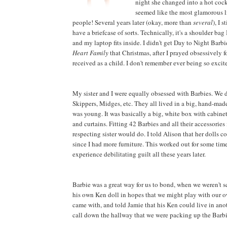
night she changed into a hot cockt
seemed like the most glamorous li
people! Several years later (okay, more than
several
), I 
have a briefcase of sorts. Technically, it's a shoulder bag
and my laptop fits inside. I didn't get Day to Night Barb
Heart Family
that Christmas, after I prayed obsessively f
received as a child. I don't remember ever being so excite
My sister and I were equally obsessed with Barbies. We d
Skippers, Midges, etc. They all lived in a big, hand-mad
was young. It was basically a big, white box with cabinet-t
and curtains. Fitting 42 Barbies and all their accessories 
respecting sister would do. I told Alison that her dolls 
since I had more furniture. This worked out for some time
experience debilitating guilt all these years later.
Barbie was a great way for us to bond, when we weren't
his own Ken doll in hopes that we might play with our o
came with, and told Jamie that his Ken could live in anot
call down the hallway that we were packing up the Barbie 