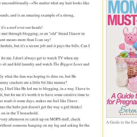
me unconditionally-->No matter what my hair looks like
ands, and is an amazing example of a strong,
t it's a roof over our heads!
ve met through blogging, or an "old" friend I know in
ment means more than I can say!
edule, but it's a secure job and it pays the bills. Can I
 for me. I don't always get to watch TV when my
 to sit and fold laundry and watch
The Biggest Lose
r and
ctly what the fam was hoping to dine on, but He
unny crackers are a little bit like manna?
, I feel like He led me to blogging, in a way. I have to
it, but for me it's worth it to have some creative time to
o reads it some days, makes me feel like I have
s the hubs just doesn't get the way a girl thinks!
es on in the T household.
e every afternoon to catch up on MOPS stuff, check
A Guide to the Ess
 without someone hanging on my leg and asking for the