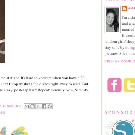
AMA
I'm a st
and a r
married 
it would
random girls' sho
stay sane by doing
pictures. Stick aro
VIEW MY COMPL
me at night. It's hard to vacuum when you have a 20
u can't stop washing the dishes right away to read "But
e crazy, post-nap hair! Repeat: Serenity Now, Serenity
5 COMMENTS
SPONSOR
NGS