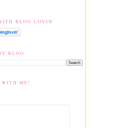
WITH BLOG LOVIN'
MY BLOG
 WITH ME!