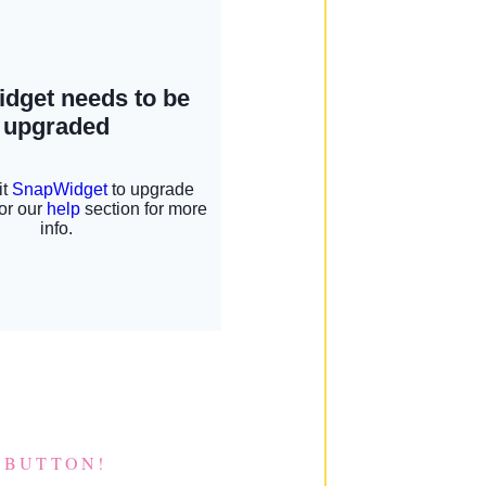
 BUTTON!