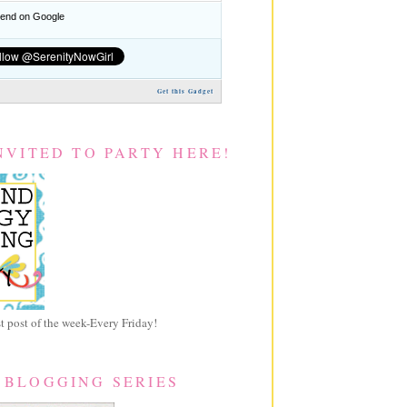
nd on Google
Get this Gadget
NVITED TO PARTY HERE!
 post of the week-Every Friday!
 BLOGGING SERIES