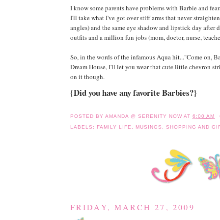
I know some parents have problems with Barbie and fears
I'll take what I've got over stiff arms that never straight
angles) and the same eye shadow and lipstick day after d
outfits and a million fun jobs (mom, doctor, nurse, teacher,
So, in the words of the infamous Aqua hit..."Come on, Barb
Dream House, I'll let you wear that cute little chevron stri
on it though.
{Did you have any favorite Barbies?}
POSTED BY
AMANDA @ SERENITY NOW
AT
6:00 AM
LABELS:
FAMILY LIFE
,
MUSINGS
,
SHOPPING AND GI
FRIDAY, MARCH 27, 2009