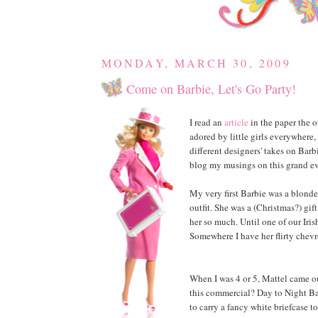
MONDAY, MARCH 30, 2009
Come on Barbie, Let's Go Party!
I read an
article
in the paper the o
adored by little girls everywhere
different designers' takes on Barbi
blog my musings on this grand eve
My very first Barbie was a blonde
outfit. She was a (Christmas?) gi
her so much. Until one of our Iris
Somewhere I have her flirty chevr
When I was 4 or 5, Mattel came o
this commercial? Day to Night Bar
to carry a fancy white briefcase t