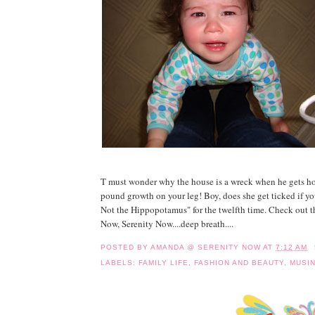
T must wonder why the house is a wreck when he gets ho
pound growth on your leg! Boy, does she get ticked if yo
Not the Hippopotamus" for the twelfth time. Check out th
Now, Serenity Now....deep breath....
POSTED BY
AMANDA @ SERENITY NOW
AT
7:12 AM
LABELS:
FAMILY LIFE
,
FASHION AND BEAUTY
,
MUSI