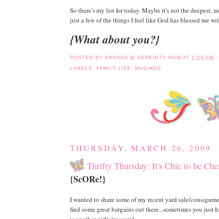
So there's my list for today. Maybe it's not the deepest, mo
just a few of the things I feel like God has blessed me wit
{What about you?}
POSTED BY
AMANDA @ SERENITY NOW
AT
1:58 PM
LABELS:
FAMILY LIFE
,
MUSINGS
THURSDAY, MARCH 26, 2009
Thrifty Thursday: It's Chic to be Ch
{ScORe!}
I wanted to share some of my recent yard sale/consignmen
find some great bargains out there...sometimes you just h