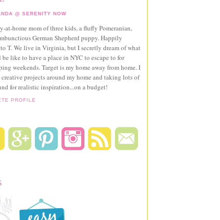
NDA @ SERENITY NOW
ay-at-home mom of three kids, a fluffy Pomeranian,
ambunctious German Shepherd puppy. Happily
to T. We live in Virginia, but I secretly dream of what
 be like to have a place in NYC to escape to for
pping weekends. Target is my home away from home. I
 creative projects around my home and taking lots of
und for realistic inspiration...on a budget!
ETE PROFILE
S