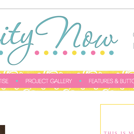
THIS IS 