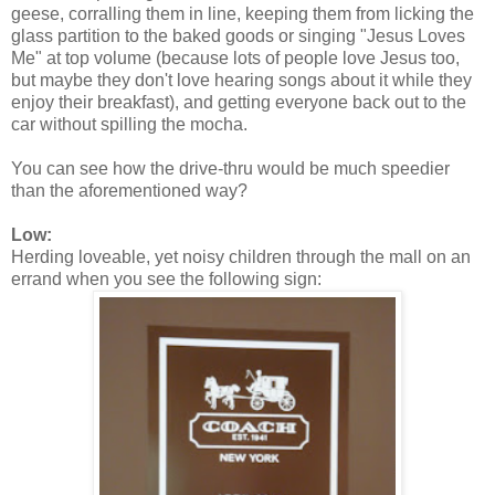
geese, corralling them in line, keeping them from licking the
glass partition to the baked goods or singing "Jesus Loves
Me" at top volume (because lots of people love Jesus too,
but maybe they don't love hearing songs about it while they
enjoy their breakfast), and getting everyone back out to the
car without spilling the mocha.
You can see how the drive-thru would be much speedier
than the aforementioned way?
Low:
Herding loveable, yet noisy children through the mall on an
errand when you see the following sign: