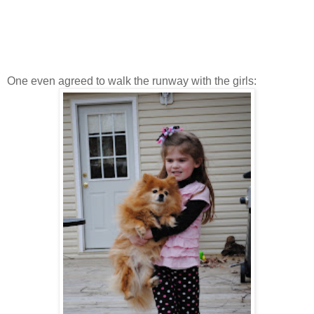
One even agreed to walk the runway with the girls: