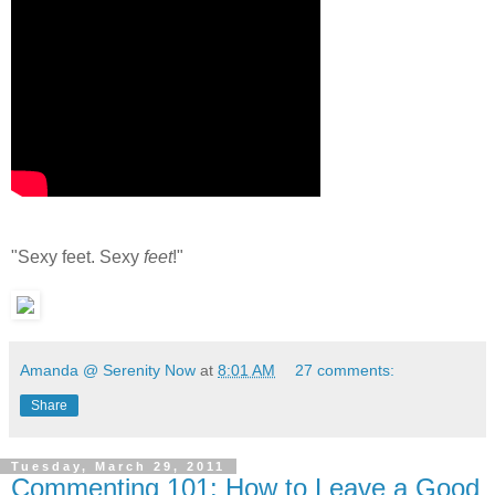
"Sexy feet. Sexy
feet
!"
Amanda @ Serenity Now
at
8:01 AM
27 comments:
Share
Tuesday, March 29, 2011
Commenting 101: How to Leave a Good