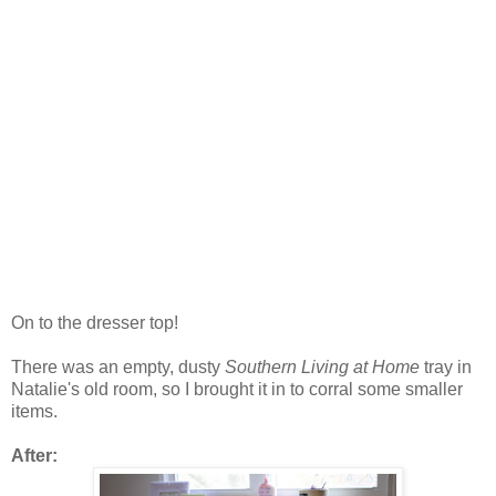
On to the dresser top!
There was an empty, dusty
Southern Living at Home
tray in
Natalie's old room, so I brought it in to corral some smaller
items.
After: