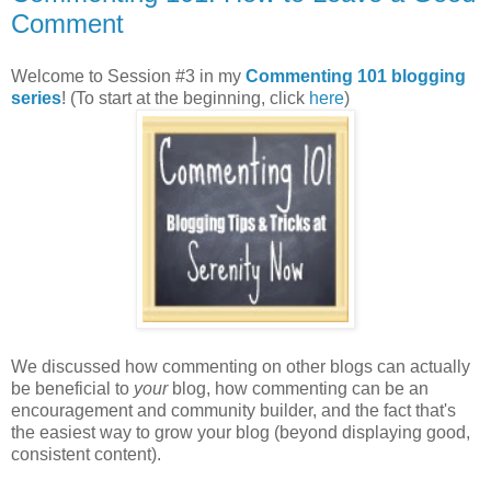
Comment
Welcome to Session #3 in my
Commenting 101 blogging
series
! (To start at the beginning, click
here
)
We discussed how commenting on other blogs can actually
be beneficial to
your
blog, how commenting can be an
encouragement and community builder, and the fact that's
the easiest way to grow your blog (beyond displaying good,
consistent content).