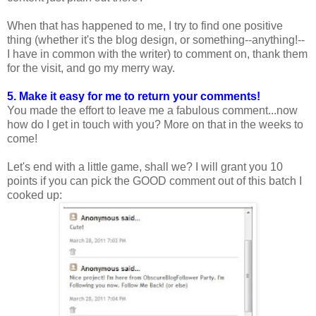
When that has happened to me, I try to find one positive
thing (whether it's the blog design, or something--anything!--
I have in common with the writer) to comment on, thank them
for the visit, and go my merry way.
5. Make it easy for me to return your comments!
You made the effort to leave me a fabulous comment...now
how do I get in touch with you? More on that in the weeks to
come!
Let's end with a little game, shall we? I will grant you 10
points if you can pick the GOOD comment out of this batch I
cooked up: