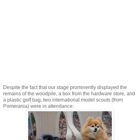
Despite the fact that our stage prominently displayed the
remains of the woodpile, a box from the hardware store, and
a plastic golf bag, two international model scouts (from
Pomerania) were in attendance: