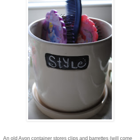
An old Avon container stores clips and barrettes (will come