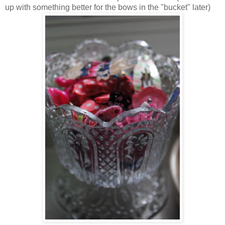
up with something better for the bows in the "bucket" later)