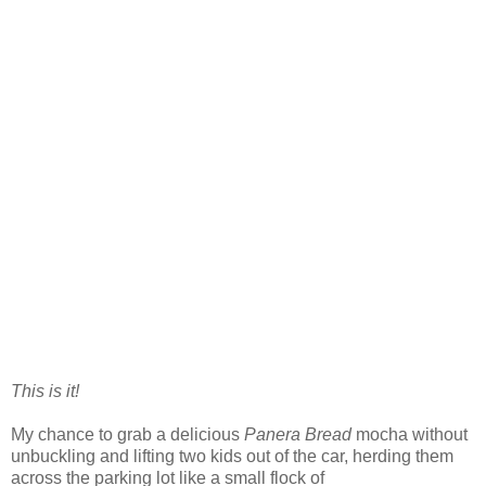
This is it!
My chance to grab a delicious
Panera Bread
mocha without
unbuckling and lifting two kids out of the car, herding them
across the parking lot like a small flock of