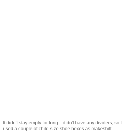
It didn't stay empty for long. I didn't have any dividers, so I
used a couple of child-size shoe boxes as makeshift