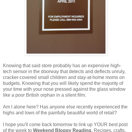
Knowing that said store probably has an expensive high-
tech sensor in the doorway that detects and deflects unruly,
cracker-covered small children and stay-at-home moms on
budgets. Knowing that you will likely spend the majority of
your time with your nose pressed against the glass window
like a poor British orphan in a silent film.
Am I alone here? Has anyone else recently experienced the
highs and lows of the painfully beautiful world of retail?
I hope you'll come back tomorrow to link up YOUR best post
of the week to
Weekend Bloggy Reading
. Recipes, crafts,