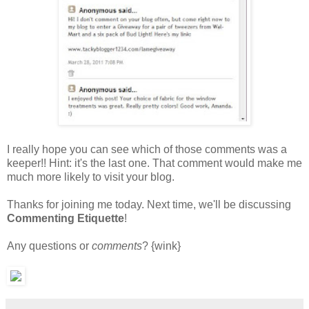
I really hope you can see which of those comments was a
keeper!! Hint: it's the last one. That comment would make me
much more likely to visit your blog.
Thanks for joining me today. Next time, we'll be discussing
Commenting Etiquette
!
Any questions or
comments
? {wink}