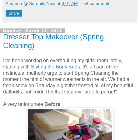
Amanda @ Serenity Now
at
8:01 AM
54 comments:
Share
Monday, March 28, 2011
Dresser Top Makeover (Spring
Cleaning)
I've been working on overhauling my girls' room lately,
starting with
Styling the Bunk Beds
. It's all part of the
instinctual motherly urge to start Spring Cleaning the
moment the hint of warmer weather is in the air. We had a
freak snow on Saturday night that frosted all of my beautiful
daffodils, but I didn't let that stop my "urge to purge!"
A very unfortunate
Before
: