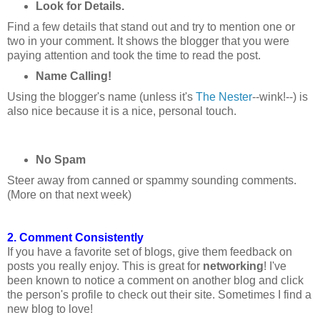
Look for Details.
Find a few details that stand out and try to mention one or
two in your comment. It shows the blogger that you were
paying attention and took the time to read the post.
Name Calling!
Using the blogger's name (unless it's
The Nester
--wink!--) is
also nice because it is a nice, personal touch.
No Spam
Steer away from canned or spammy sounding comments.
(More on that next week)
2. Comment Consistently
If you have a favorite set of blogs, give them feedback on
posts you really enjoy. This is great for
networking
! I've
been known to notice a comment on another blog and click
the person's profile to check out their site. Sometimes I find a
new blog to love!