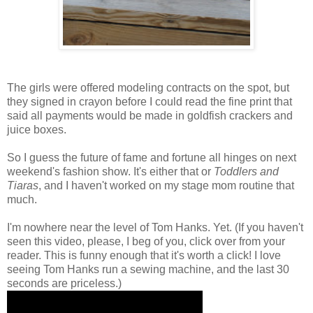
The girls were offered modeling contracts on the spot, but
they signed in crayon before I could read the fine print that
said all payments would be made in goldfish crackers and
juice boxes.
So I guess the future of fame and fortune all hinges on next
weekend's fashion show. It's either that or
Toddlers and
Tiaras
, and I haven't worked on my stage mom routine that
much.
I'm nowhere near the level of Tom Hanks. Yet. (If you haven't
seen this video, please, I beg of you, click over from your
reader. This is funny enough that it's worth a click! I love
seeing Tom Hanks run a sewing machine, and the last 30
seconds are priceless.)