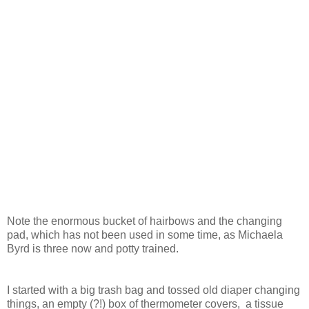
Note the enormous bucket of hairbows and the changing
pad, which has not been used in some time, as Michaela
Byrd is three now and potty trained.
I started with a big trash bag and tossed old diaper changing
things, an empty (?!) box of thermometer covers, a tissue