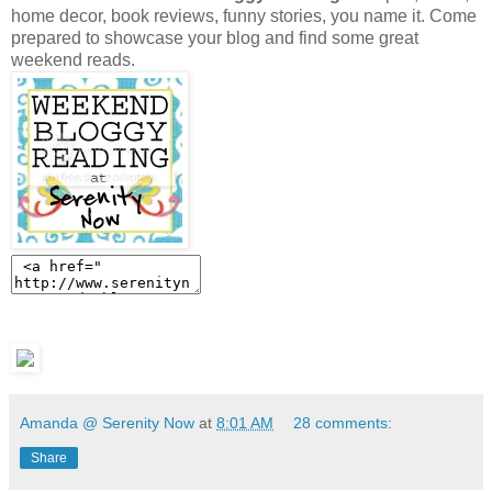
home decor, book reviews, funny stories, you name it. Come
prepared to showcase your blog and find some great
weekend reads.
Amanda @ Serenity Now
at
8:01 AM
28 comments:
Share