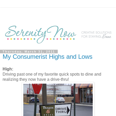
Thursday, March 31, 2011
My Consumerist Highs and Lows
High:
Driving past one of my favorite quick spots to dine and
realizing they now have a drive-thru!