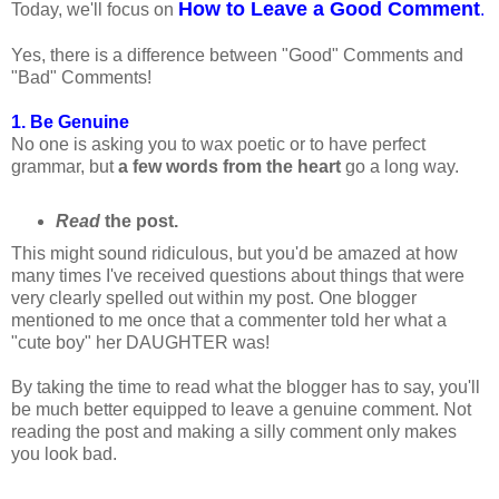
How to Leave a Good Comment
Today, we'll focus on
.
Yes, there is a difference between "Good" Comments and
"Bad" Comments!
1. Be Genuine
No one is asking you to wax poetic or to have perfect
grammar, but
a few words from the heart
go a long way.
Read
the post.
This might sound ridiculous, but you'd be amazed at how
many times I've received questions about things that were
very clearly spelled out within my post. One blogger
mentioned to me once that a commenter told her what a
"cute boy" her DAUGHTER was!
By taking the time to read what the blogger has to say, you'll
be much better equipped to leave a genuine comment. Not
reading the post and making a silly comment only makes
you look bad.