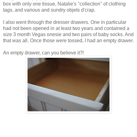
box with only one tissue, Natalie's "collection" of clothing
tags, and various and sundry objets d'crap.
I also went through the dresser drawers. One in particular
had not been opened in at least two years and contained a
size 3 month Vegas onesie and two pairs of baby socks. And
that was all. Once those were tossed, I had an empty drawer.
An empty drawer, can you believe it?!