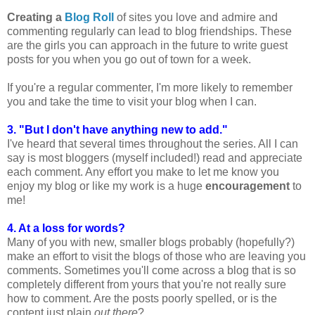
Creating a
Blog Roll
of sites you love and admire and
commenting regularly can lead to blog friendships. These
are the girls you can approach in the future to write guest
posts for you when you go out of town for a week.
If you're a regular commenter, I'm more likely to remember
you and take the time to visit your blog when I can.
3. "But I don't have anything new to add."
I've heard that several times throughout the series. All I can
say is most bloggers (myself included!) read and appreciate
each comment. Any effort you make to let me know you
enjoy my blog or like my work is a huge
encouragement
to
me!
4. At a loss for words?
Many of you with new, smaller blogs probably (hopefully?)
make an effort to visit the blogs of those who are leaving you
comments. Sometimes you'll come across a blog that is so
completely different from yours that you're not really sure
how to comment. Are the posts poorly spelled, or is the
content just plain
out there
?