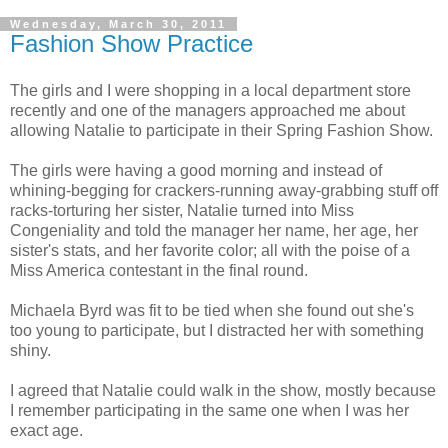
Wednesday, March 30, 2011
Fashion Show Practice
The girls and I were shopping in a local department store
recently and one of the managers approached me about
allowing Natalie to participate in their Spring Fashion Show.
The girls were having a good morning and instead of
whining-begging for crackers-running away-grabbing stuff off
racks-torturing her sister, Natalie turned into Miss
Congeniality and told the manager her name, her age, her
sister's stats, and her favorite color; all with the poise of a
Miss America contestant in the final round.
Michaela Byrd was fit to be tied when she found out she's
too young to participate, but I distracted her with something
shiny.
I agreed that Natalie could walk in the show, mostly because
I remember participating in the same one when I was her
exact age.