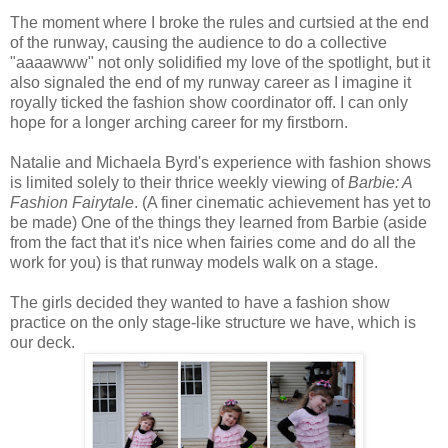
The moment where I broke the rules and curtsied at the end
of the runway, causing the audience to do a collective
"aaaawww" not only solidified my love of the spotlight, but it
also signaled the end of my runway career as I imagine it
royally ticked the fashion show coordinator off. I can only
hope for a longer arching career for my firstborn.
Natalie and Michaela Byrd's experience with fashion shows
is limited solely to their thrice weekly viewing of
Barbie: A
Fashion Fairytale
. (A finer cinematic achievement has yet to
be made) One of the things they learned from Barbie (aside
from the fact that it's nice when fairies come and do all the
work for you) is that runway models walk on a stage.
The girls decided they wanted to have a fashion show
practice on the only stage-like structure we have, which is
our deck.