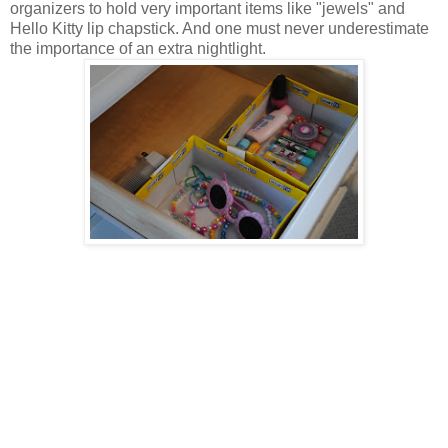
organizers to hold very important items like "jewels" and
Hello Kitty lip chapstick. And one must never underestimate
the importance of an extra nightlight.