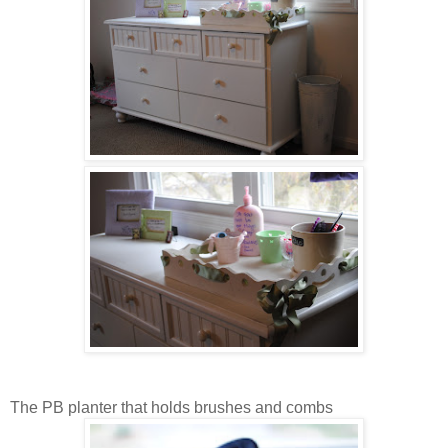
The PB planter that holds brushes and combs