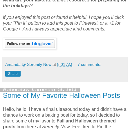
the holidays?
If you enjoyed this post or found it helpful
, I hope you'll click
your "Pin It" button to add this post to Pinterest, or a +1 for
Google+. And I always appreciate kind comments.
Amanda @ Serenity Now
at
8:01 AM
7 comments:
Share
Wednesday, September 25, 2013
Some of My Favorite Halloween Posts
Hello, hello! I have a final ultrasound today and didn't have a
chance to work on a baking post for today, so I decided to
share some of my favorite
Fall and Halloween themed
posts
from here at
Serenity Now
. Feel free to Pin the