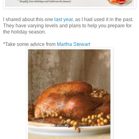
I shared about this one
last year
, as I had used it in the past.
They have varying levels and plans to help you prepare for
the holiday season.
*Take some advice from
Martha Stewart