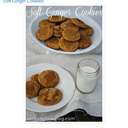
Soft Ginger Cookies