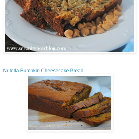
Nutella Pumpkin Cheesecake Bread