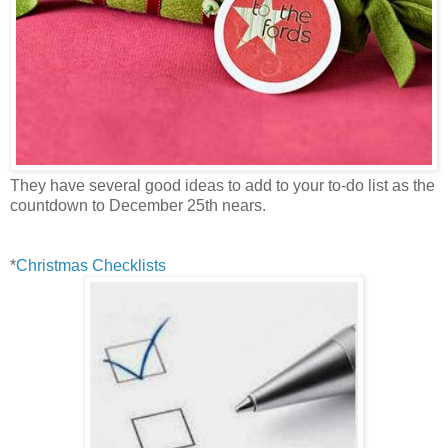
They have several good ideas to add to your to-do list as the
countdown to December 25th nears.
*
Christmas Checklists