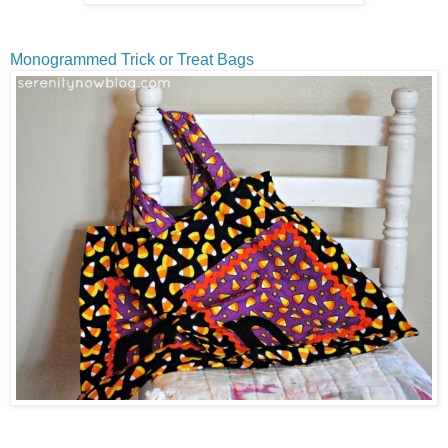
Monogrammed Trick or Treat Bags