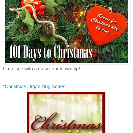
Great site with a daily countdown tip!
*
Christmas Organizing Series