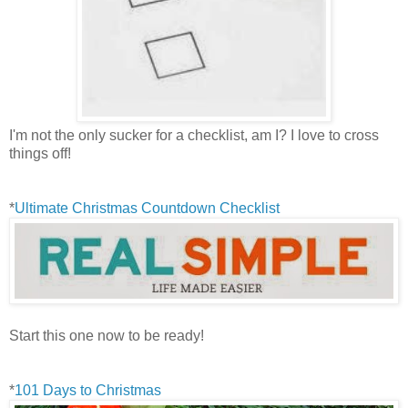
I'm not the only sucker for a checklist, am I? I love to cross
things off!
*
Ultimate Christmas Countdown Checklist
Start this one now to be ready!
*
101 Days to Christmas