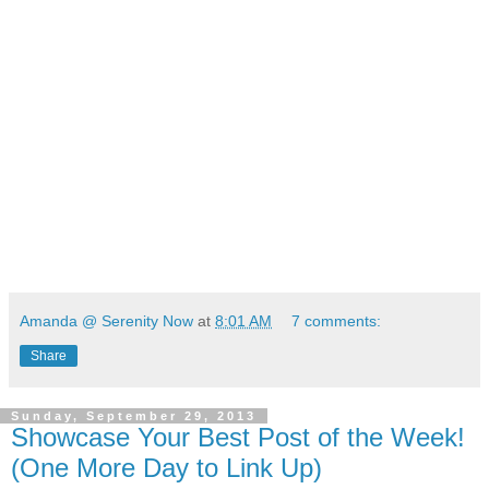
Amanda @ Serenity Now
at
8:01 AM
7 comments:
Share
Sunday, September 29, 2013
Showcase Your Best Post of the Week!
(One More Day to Link Up)