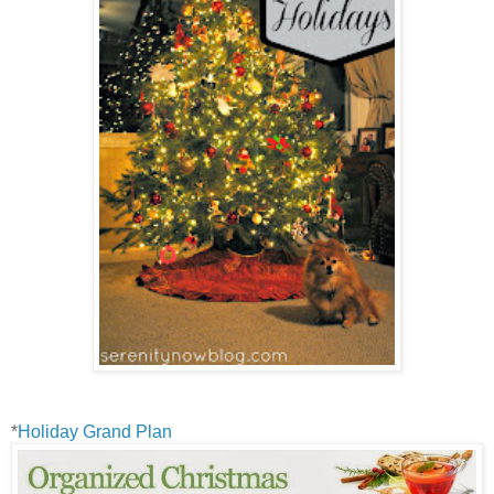
*
Holiday Grand Plan