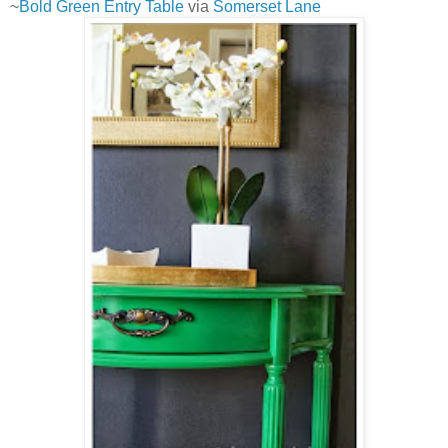
~
Bold Green Entry Table
via
Somerset Lane