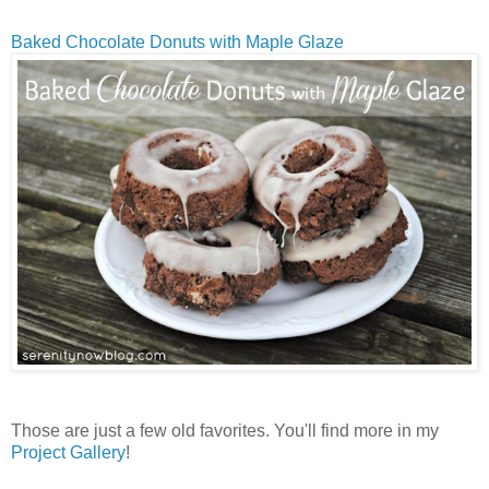
Baked Chocolate Donuts with Maple Glaze
Those are just a few old favorites. You'll find more in my
Project Gallery
!