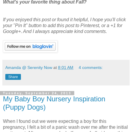
What's your favorite thing about Fall?
If you enjoyed this post or found it helpful
, I hope you'll click
your "Pin It" button to add this post to Pinterest, or a +1 for
Google+. And I always appreciate kind comments.
Amanda @ Serenity Now
at
8:01 AM
4 comments:
Share
Tuesday, September 24, 2013
My Baby Boy Nursery Inspiration
(Puppy Dogs)
When I found out we were expecting a boy for this
pregnancy, I felt a bit of a panic wash over me after the initial