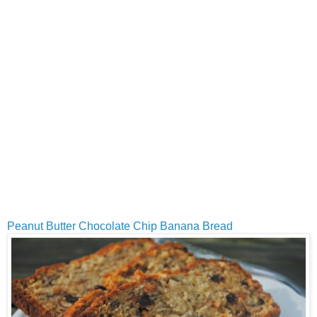
Peanut Butter Chocolate Chip Banana Bread