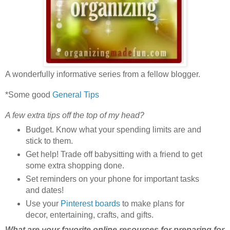
A wonderfully informative series from a fellow blogger.
*Some good
General Tips
A few extra tips off the top of my head?
Budget. Know what your spending limits are and
stick to them.
Get help! Trade off babysitting with a friend to get
some extra shopping done.
Set reminders on your phone for important tasks
and dates!
Use your
Pinterest boards
to make plans for
decor, entertaining, crafts, and gifts.
What are your favorite online resources for preparing for