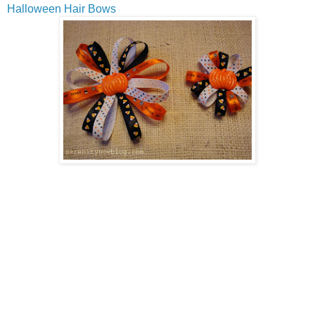
Halloween Hair Bows