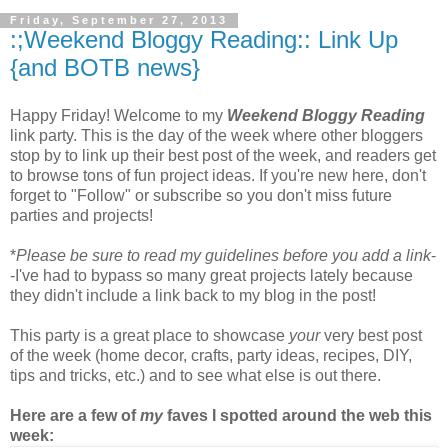
Friday, September 27, 2013
:;Weekend Bloggy Reading:: Link Up
{and BOTB news}
Happy Friday! Welcome to my
Weekend Bloggy Reading
link party. This is the day of the week where other bloggers
stop by to link up their best post of the week, and readers get
to browse tons of fun project ideas. If you're new here, don't
forget to "Follow" or subscribe so you don't miss future
parties and projects!
*
Please be sure to read my guidelines before you add a link
-
-I've had to bypass so many great projects lately because
they didn't include a link back to my blog in the post!
This party is a great place to showcase
your
very best post
of the week (home decor, crafts, party ideas, recipes, DIY,
tips and tricks, etc.) and to see what else is out there.
Here are a few of
my
faves I spotted around the web this
week: