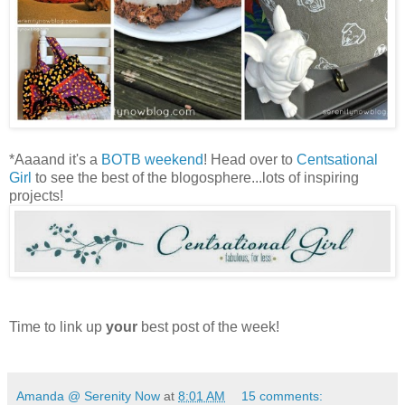
*Aaaand it's a
BOTB weekend
! Head over to
Centsational
Girl
to see the best of the blogosphere...lots of inspiring
projects!
Time to link up
your
best post of the week!
Amanda @ Serenity Now
at
8:01 AM
15 comments: