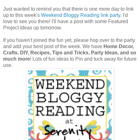
Just wanted to remind you that there is one more day to link
up to this week's
Weekend Bloggy Reading link party
. I'd
love to see you there! I'll have a post with some Featured
Project Ideas up tomorrow.
If you haven't joined the fun yet, please hop over to the party
and add your best post of the week. We have
Home Decor,
Crafts, DIY, Recipes, Tips and Tricks, Party Ideas, and so
much more
! Lots of fun ideas to Pin and tuck away for future
use.