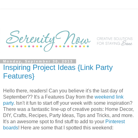
Monday, September 30, 2013
Inspiring Project Ideas {Link Party
Features}
Hello there, readers! Can you believe it's the last day of
September?? It's a Features Day from the
weekend link
party
. Isn't it fun to start off your week with some inspiration?
There was a fantastic line-up of creative posts: Home Decor,
DIY, Crafts, Recipes, Party Ideas, Tips and Tricks, and more.
It's an awesome spot to find stuff to add to your
Pinterest
boards
! Here are some that I spotted this weekend: