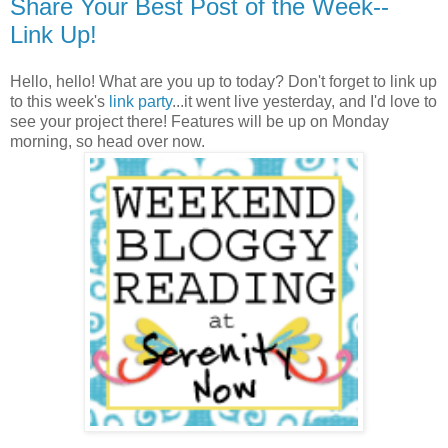
Share Your Best Post of the Week--
Link Up!
Hello, hello! What are you up to today? Don't forget to link up
to this week's
link party
...it went live yesterday, and I'd love to
see your project there! Features will be up on Monday
morning, so head over now.