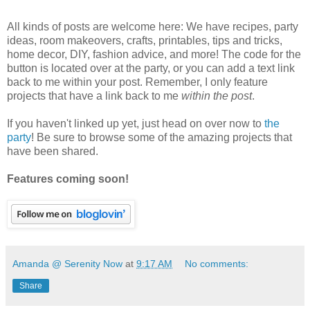
All kinds of posts are welcome here: We have recipes, party
ideas, room makeovers, crafts, printables, tips and tricks,
home decor, DIY, fashion advice, and more! The code for the
button is located over at the party, or you can add a text link
back to me within your post. Remember, I only feature
projects that have a link back to me
within the post
.
If you haven't linked up yet, just head on over now to
the
party
! Be sure to browse some of the amazing projects that
have been shared.
Features coming soon!
Amanda @ Serenity Now
at
9:17 AM
No comments:
Share