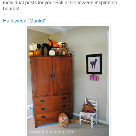
individual posts for your Fall or Halloween inspiration
boards!
Halloween "Mantel"