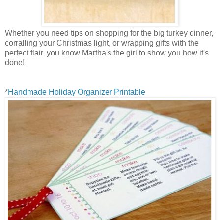
Whether you need tips on shopping for the big turkey dinner,
corralling your Christmas light, or wrapping gifts with the
perfect flair, you know Martha's the girl to show you how it's
done!
*
Handmade Holiday Organizer Printable