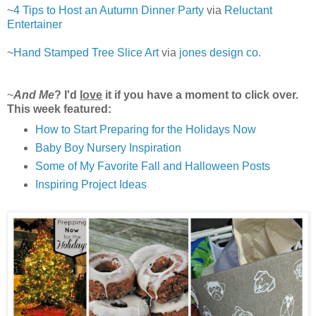
~
4 Tips to Host an Autumn Dinner Party
via
Reluctant
Entertainer
~
Hand Stamped Tree Slice Art
via
jones design co.
~
And Me
? I'd
love
it if you have a moment to click over.
This week featured:
How to Start Preparing for the Holidays Now
Baby Boy Nursery Inspiration
Some of My Favorite Fall and Halloween Posts
Inspiring Project Ideas