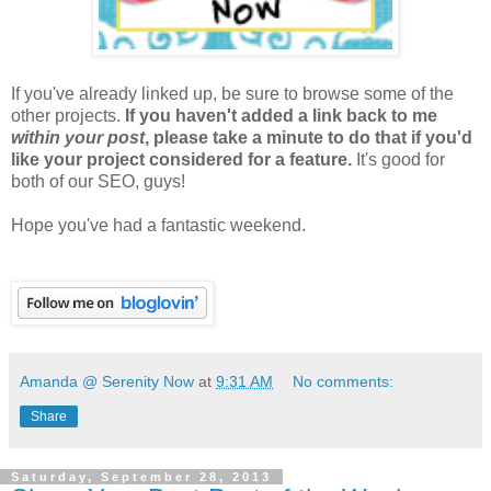
If you've already linked up, be sure to browse some of the
other projects.
If you haven't added a link back to me
within your post
, please take a minute to do that if you'd
like your project considered for a feature.
It's good for
both of our SEO, guys!
Hope you've had a fantastic weekend.
Amanda @ Serenity Now
at
9:31 AM
No comments:
Share
Saturday, September 28, 2013