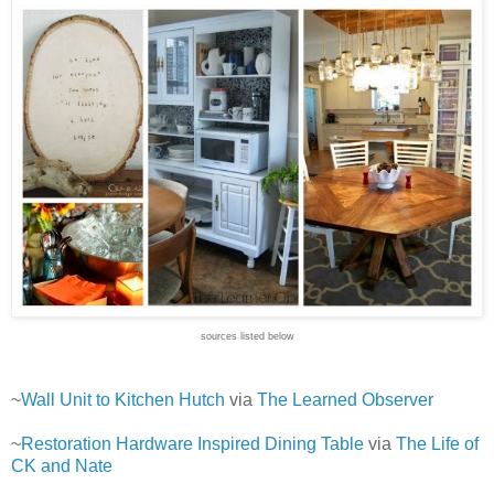
sources listed below
~
Wall Unit to Kitchen Hutch
via
The Learned Observer
~
Restoration Hardware Inspired Dining Table
via
The Life of
CK and Nate