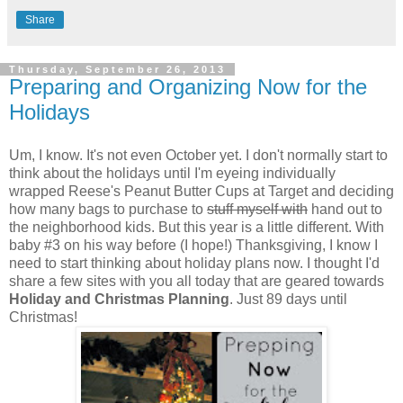
Share
Thursday, September 26, 2013
Preparing and Organizing Now for the
Holidays
Um, I know. It's not even October yet. I don't normally start to
think about the holidays until I'm eyeing individually
wrapped Reese's Peanut Butter Cups at Target and deciding
how many bags to purchase to
stuff myself with
hand out to
the neighborhood kids. But this year is a little different. With
baby #3 on his way before (I hope!) Thanksgiving, I know I
need to start thinking about holiday plans now. I thought I'd
share a few sites with you all today that are geared towards
Holiday and Christmas Planning
. Just 89 days until
Christmas!