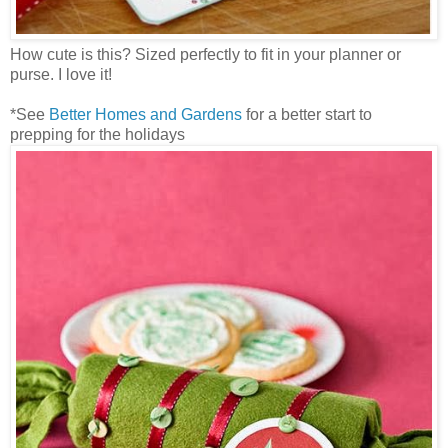
How cute is this? Sized perfectly to fit in your planner or
purse. I love it!
*See
Better Homes and Gardens
for a better start to
prepping for the holidays