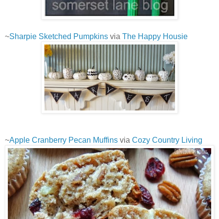
~
Sharpie Sketched Pumpkins
via
The Happy Housie
~
Apple Cranberry Pecan Muffins
via
Cozy Country Living