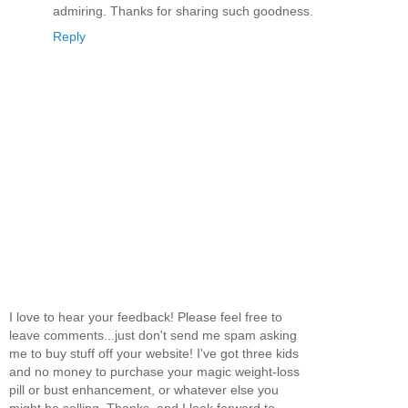
admiring. Thanks for sharing such goodness.
Reply
I love to hear your feedback! Please feel free to
leave comments...just don't send me spam asking
me to buy stuff off your website! I've got three kids
and no money to purchase your magic weight-loss
pill or bust enhancement, or whatever else you
might be selling. Thanks, and I look forward to