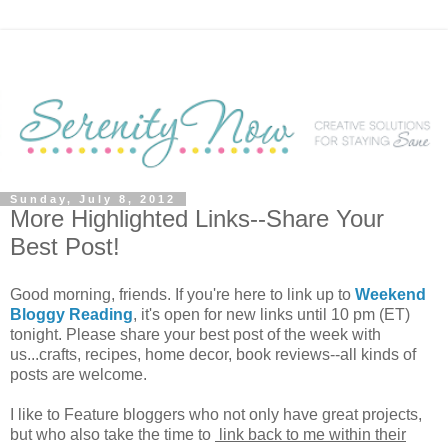
Sunday, July 8, 2012
More Highlighted Links--Share Your
Best Post!
Good morning, friends. If you're here to link up to
Weekend
Bloggy Reading
, it's open for new links until 10 pm (ET)
tonight. Please share your best post of the week with
us...crafts, recipes, home decor, book reviews--all kinds of
posts are welcome.
I like to Feature bloggers who not only have great projects,
but who also take the time to
link back to me within their