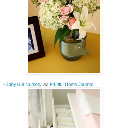
~
Baby Girl Nursery
via
Fruitful Home Journal