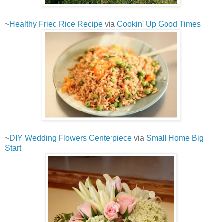
~
Healthy Fried Rice Recipe
via
Cookin' Up Good Times
~
DIY Wedding Flowers Centerpiece
via
Small Home Big
Start