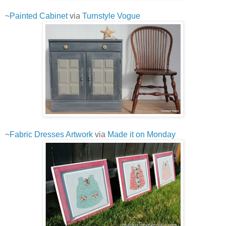
~
Painted Cabinet
via
Turnstyle Vogue
~
Fabric Dresses Artwork
via
Made it on Monday