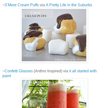
~
S'More Cream Puffs
via
A Pretty Life in the Suburbs
~
Confetti Glasses
(Anthro Inspired) via
it all started with
paint