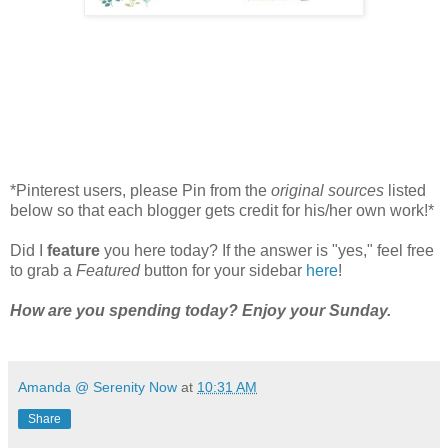
*Pinterest users, please Pin from the
original sources
listed
below so that each blogger gets credit for his/her own work!*
Did I
feature
you here today? If the answer is "yes," feel free
to grab a
Featured
button for your sidebar
here
!
How are you spending today?
Enjoy your Sunday.
Amanda @ Serenity Now
at
10:31 AM
Share