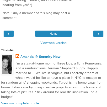
hearing from you! :)
Note: Only a member of this blog may post a
comment.
‹
›
Home
View web version
This is Me
Amanda @ Serenity Now
I'm a stay-at-home mom of three kids, a fluffy Pomeranian,
and a rambunctious German Shepherd puppy. Happily
married to T. We live in Virginia, but I secretly dream of
what it would be like to have a place in NYC to escape to
for random girls' shopping weekends. Target is my home away from
home. I stay sane by doing creative projects around my home and
taking lots of pictures. Stick around for realistic inspiration...on a
budget!
View my complete profile