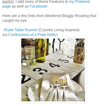
post(s)
. I add many of these Features to
my Pinterest
page
as well as
Facebook
!
Here are a few links from
Weekend Bloggy Reading
that
caught my eye.
~
Ruler Table Runner
(Country Living Inspired)
via
Confessions of a Plate Addict