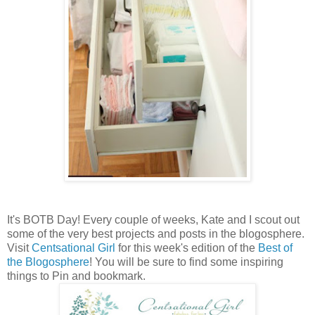
It's BOTB Day! Every couple of weeks, Kate and I scout out
some of the very best projects and posts in the blogosphere.
Visit
Centsational Girl
for this week's edition of the
Best of
the Blogosphere
! You will be sure to find some inspiring
things to Pin and bookmark.