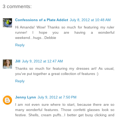
3 comments:
Confessions of a Plate Addict
July 8, 2012 at 10:48 AM
Hi Amanda! Wow! Thanks so much for featuring my ruler
runner! I hope you are having a wonderful
weekend...hugs...Debbie
Reply
Jill
July 9, 2012 at 12:47 AM
Thanks so much for featuring my dresses art! As usual,
you've put together a great collection of features :)
Reply
Jenny Lynn
July 9, 2012 at 7:50 PM
I am not even sure where to start, because there are so
many wonderful features. Those confetti glasses look so
festive. Shells, cream puffs...I better get busy clicking and