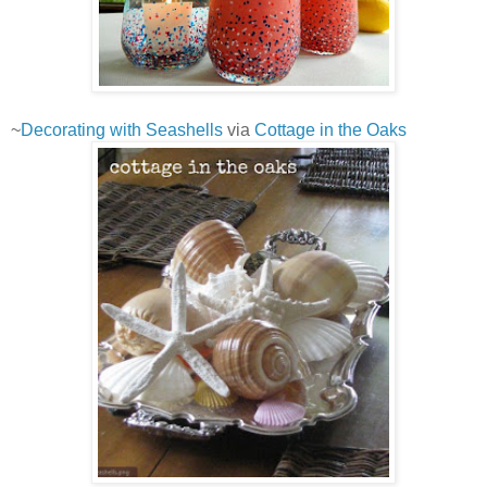
~
Decorating with Seashells
via
Cottage in the Oaks