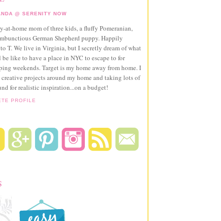
NDA @ SERENITY NOW
ay-at-home mom of three kids, a fluffy Pomeranian,
ambunctious German Shepherd puppy. Happily
to T. We live in Virginia, but I secretly dream of what
 be like to have a place in NYC to escape to for
pping weekends. Target is my home away from home. I
 creative projects around my home and taking lots of
und for realistic inspiration...on a budget!
ETE PROFILE
S