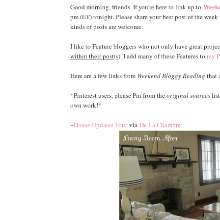
Weeke
Good morning, friends. If you're here to link up to
pm (ET) tonight. Please share your best post of the week w
kinds of posts are welcome.
I like to Feature bloggers who not only have great projec
within their post(s)
. I add many of these Features to
my P
Here are a few links from
Weekend Bloggy Reading
that 
*Pinterest users, please Pin from the
original sources
lis
own work!*
~
House Updates Tour
via
De La Chambre