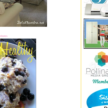
ntures