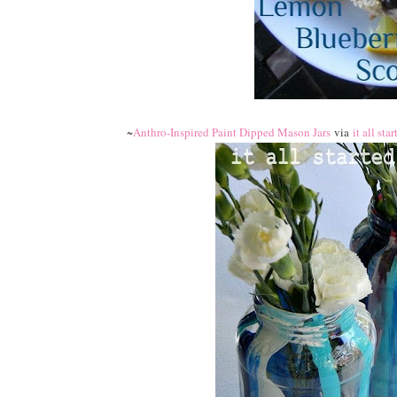
~
Anthro-Inspired Paint Dipped Mason Jars
via
it all sta