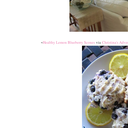
~
Healthy Lemon Blueberry Scones
via
Christina's Adve