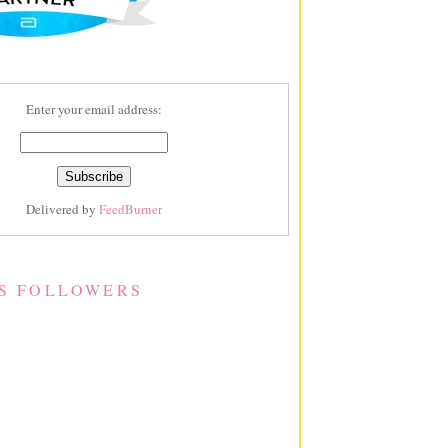
Enter your email address:
Delivered by
FeedBurner
S FOLLOWERS