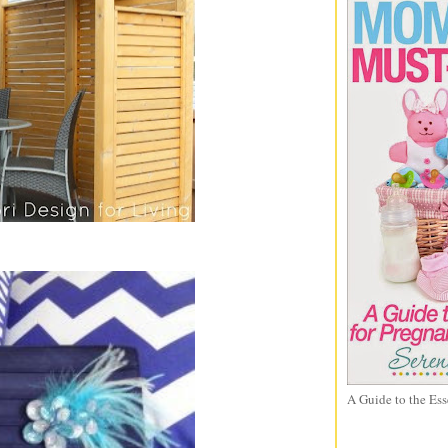
A Guide to the Ess