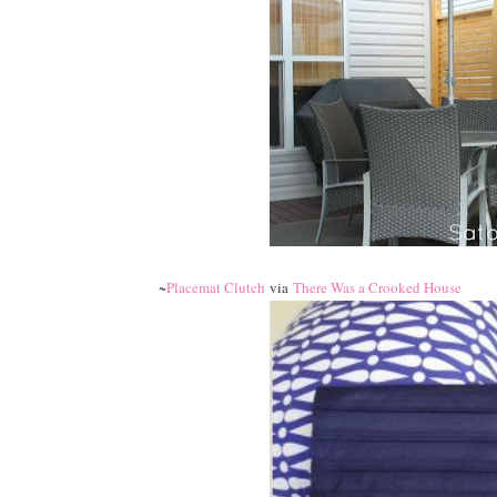
~
Placemat Clutch
via
There Was a Crooked House