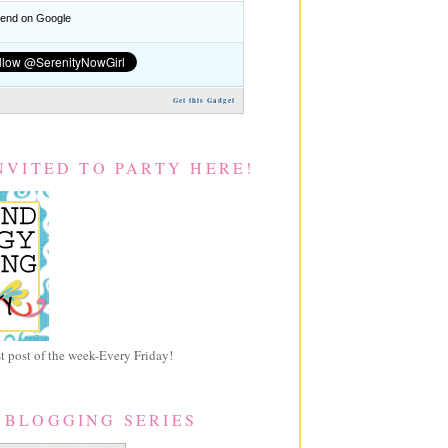
nd on Google
Get this Gadget
NVITED TO PARTY HERE!
 post of the week-Every Friday!
 BLOGGING SERIES