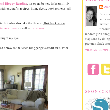
nd Bloggy Reading
, it's open for new links until 10
AMA
ith us...crafts, recipes, home decor, book reviews--all
I'm a st
and a r
ts, but who also take the time to
link back to me
married 
interest page
as well as
Facebook
!
it would
random girls' sho
caught my eye.
stay sane by doing
pictures. Stick aro
ted below so that each blogger gets credit for his/her
VIEW MY COMPL
SPONSOR