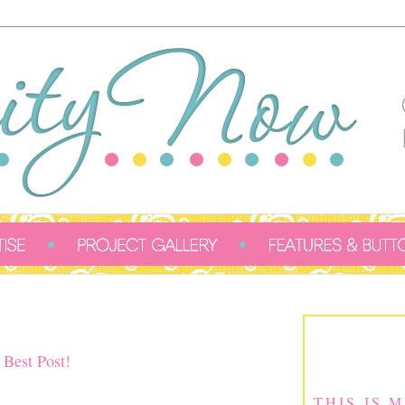
 Best Post!
THIS IS 