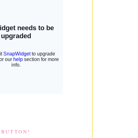
 BUTTON!