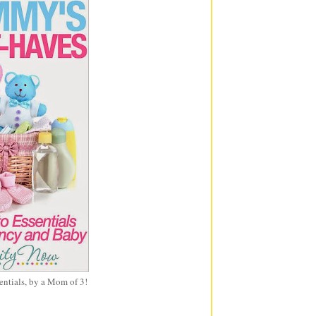
entials, by a Mom of 3!