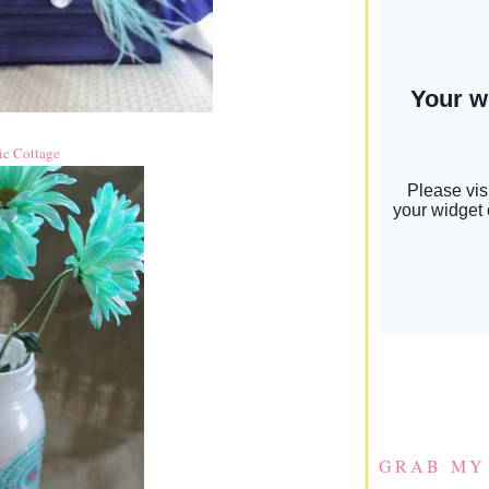
ic Cottage
GRAB MY