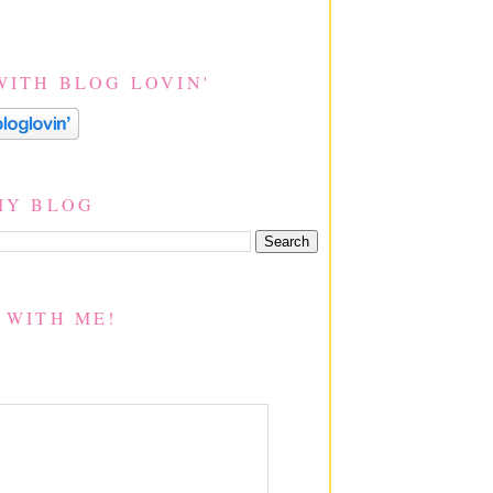
WITH BLOG LOVIN'
MY BLOG
 WITH ME!