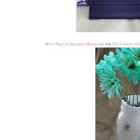
~
Five Ways to Decorate Mason Jars
via
The Country Ch