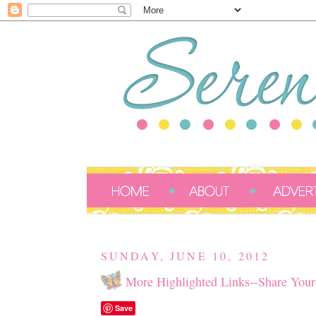
SUNDAY, JUNE 10, 2012
More Highlighted Links--Share Your
Save