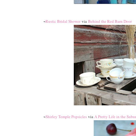
~
Rustic Bridal Shower
via
Behind the Red Barn Door
~
Shirley Temple Popsicles
via
A Pretty Life in the Subu