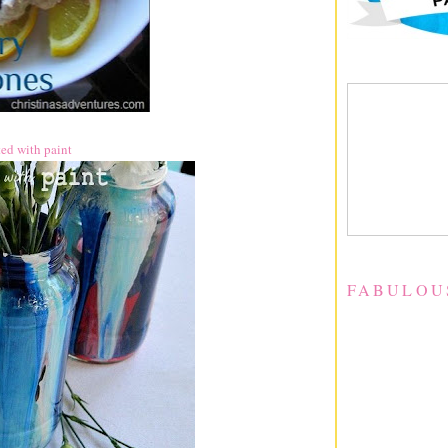
rted with paint
FABULOU