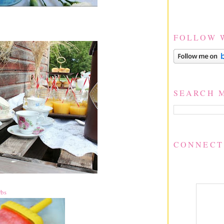
FOLLOW 
SEARCH 
CONNECT
rbs