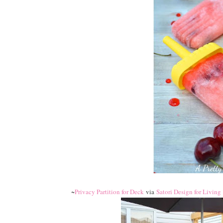
~
Privacy Partition for Deck
via
Satori Design for Living