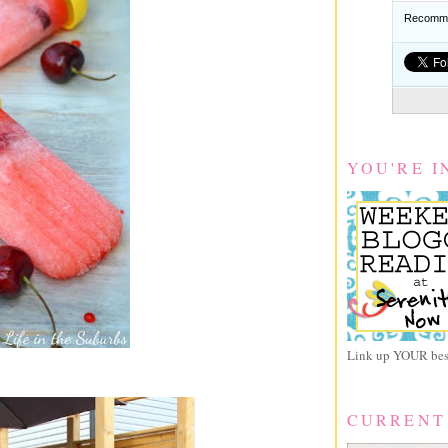
Recomme
YOU'RE I
Link up YOUR best
CURRENT