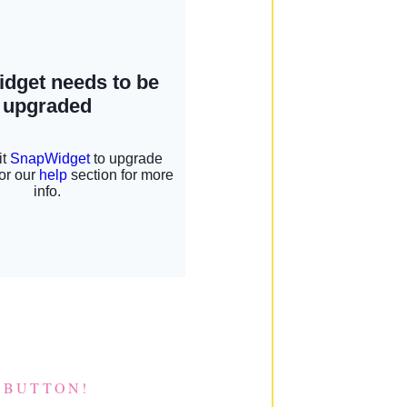
 BUTTON!