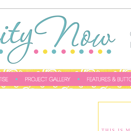
THIS IS 