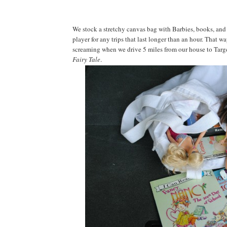
We stock a stretchy canvas bag with Barbies, books, and
player for any trips that last longer than an hour. That wa
screaming when we drive 5 miles from our house to Targe
Fairy Tale
.