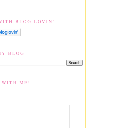
WITH BLOG LOVIN'
MY BLOG
 WITH ME!