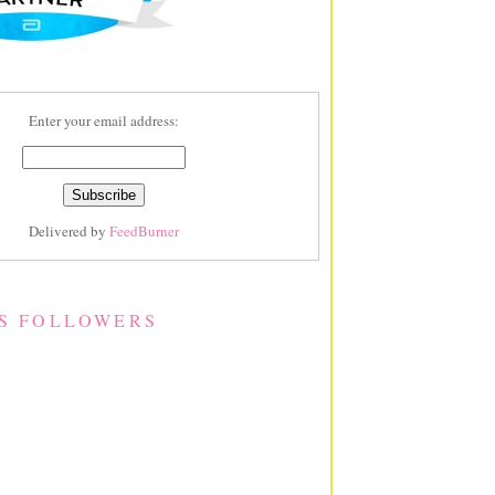
Enter your email address:
Delivered by
FeedBurner
S FOLLOWERS