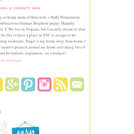
NDA @ SERENITY NOW
ay-at-home mom of three kids, a fluffy Pomeranian,
ambunctious German Shepherd puppy. Happily
to T. We live in Virginia, but I secretly dream of what
 be like to have a place in NYC to escape to for
pping weekends. Target is my home away from home. I
 creative projects around my home and taking lots of
und for realistic inspiration...on a budget!
ETE PROFILE
S