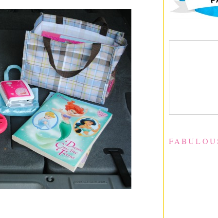
FABULOU