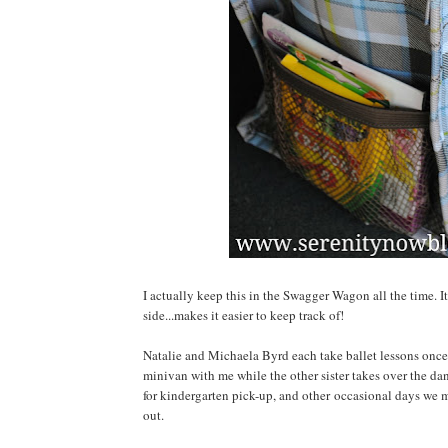
I actually keep this in the Swagger Wagon all the time. It
side...makes it easier to keep track of!
Natalie and Michaela Byrd each take ballet lessons once a
minivan with me while the other sister takes over the da
for kindergarten pick-up, and other occasional days we m
out.