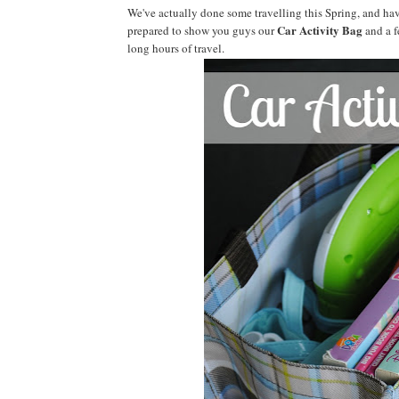
We've actually done some travelling this Spring, and have
Car Activity Bag
prepared to show you guys our
and a f
long hours of travel.