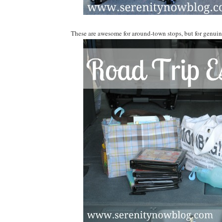
These are awesome for around-town stops, but for genuine