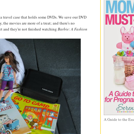
 a travel case that holds some DVDs. We save our DVD
y, the movies are more of a treat; and there's no
t and they're not finished watching
Barbie: A Fashion
A Guide to the Ess