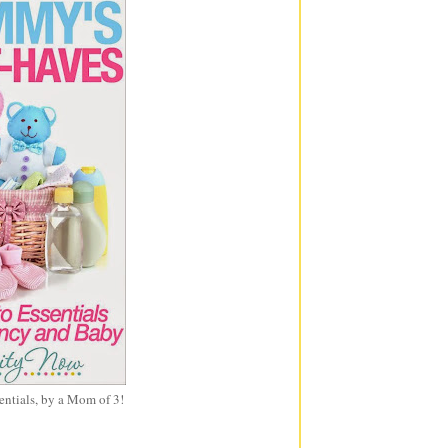
entials, by a Mom of 3!