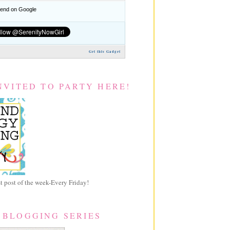
nd on Google
Get this Gadget
NVITED TO PARTY HERE!
 post of the week-Every Friday!
 BLOGGING SERIES