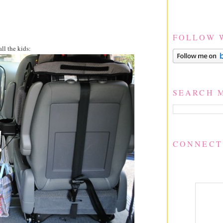
FOLLOW 
all the kids:
SEARCH 
CONNECT