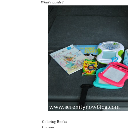
What's inside?
-Coloring Books
-Crayons