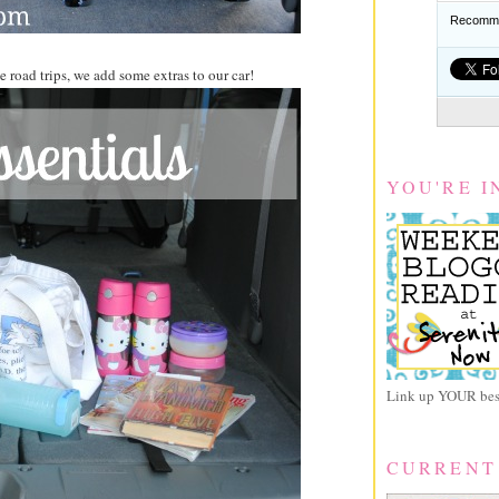
Recomme
 road trips, we add some extras to our car!
YOU'RE I
Link up YOUR best
CURRENT