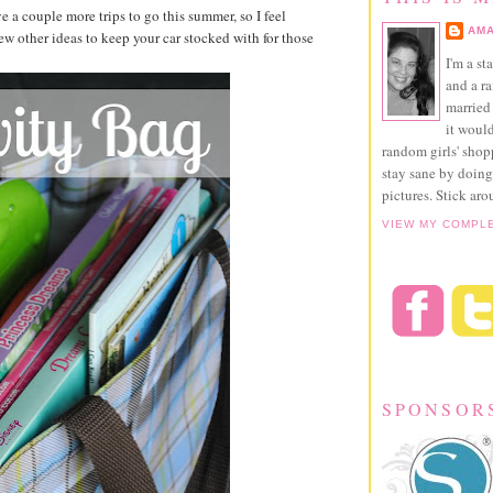
 a couple more trips to go this summer, so I feel
AMA
ew other ideas to keep your car stocked with for those
I'm a st
and a r
married 
it would
random girls' sho
stay sane by doing
pictures. Stick aro
VIEW MY COMPL
SPONSOR