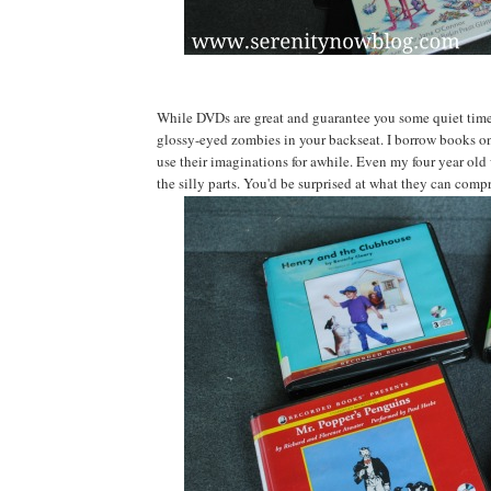
While DVDs are great and guarantee you some quiet time, 
glossy-eyed zombies in your backseat. I borrow books on t
use their imaginations for awhile. Even my four year old w
the silly parts. You'd be surprised at what they can comp