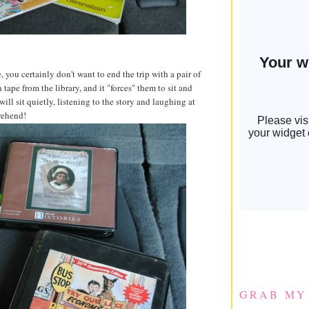
you certainly don't want to end the trip with a pair of
ape from the library, and it "forces" them to sit and
ill sit quietly, listening to the story and laughing at
rehend!
GRAB MY