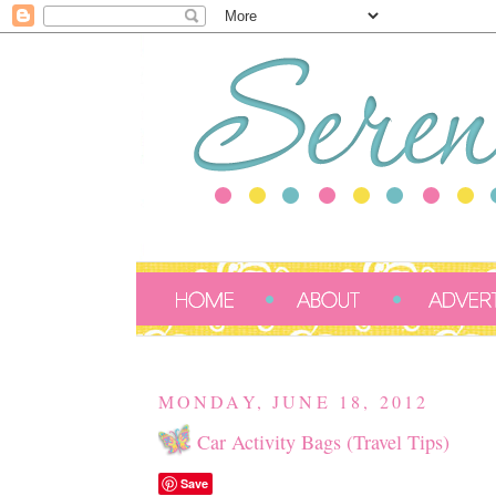
MONDAY, JUNE 18, 2012
Car Activity Bags (Travel Tips)
Save