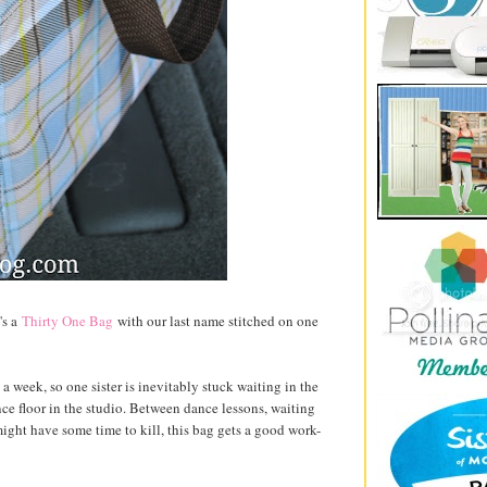
's a
Thirty One Bag
with our last name stitched on one
 week, so one sister is inevitably stuck waiting in the
nce floor in the studio. Between dance lessons, waiting
ight have some time to kill, this bag gets a good work-