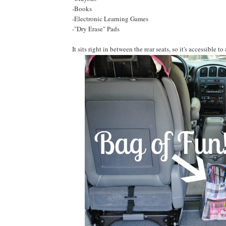
-Books
-Electronic Learning Games
-"Dry Erase" Pads
It sits right in between the rear seats, so it's accessible to 