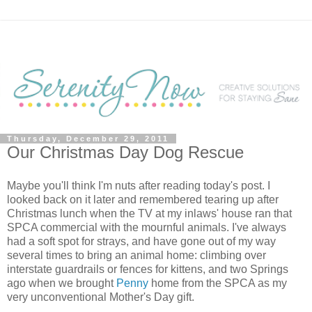
Thursday, December 29, 2011
Our Christmas Day Dog Rescue
Maybe you'll think I'm nuts after reading today's post. I
looked back on it later and remembered tearing up after
Christmas lunch when the TV at my inlaws' house ran that
SPCA commercial with the mournful animals. I've always
had a soft spot for strays, and have gone out of my way
several times to bring an animal home: climbing over
interstate guardrails or fences for kittens, and two Springs
ago when we brought
Penny
home from the SPCA as my
very unconventional Mother's Day gift.