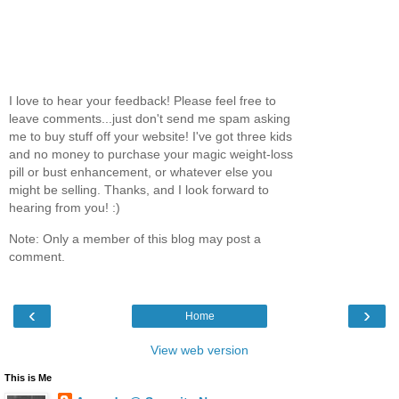
I love to hear your feedback! Please feel free to
leave comments...just don't send me spam asking
me to buy stuff off your website! I've got three kids
and no money to purchase your magic weight-loss
pill or bust enhancement, or whatever else you
might be selling. Thanks, and I look forward to
hearing from you! :)
Note: Only a member of this blog may post a
comment.
‹
›
Home
View web version
This is Me