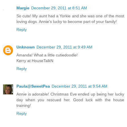
Margie
December 29, 2011 at 8:51 AM
So cute! My aunt had a Yorkie and she was one of the most
loving dogs. Annie's lucky to become part of your family!
Reply
Unknown
December 29, 2011 at 9:49 AM
Amanda! What a little cutiedoodle!
Kerry at HouseTalkN
Reply
Paula@SweetPea
December 29, 2011 at 9:54 AM
Annie is adorable! Christmas Eve ended up being her lucky
day when you rescued her. Good luck with the house
training!
Reply