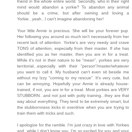
friend in the whole entire world. Secondly, who in their right
mind would abandon a yorkie? To abandon any animal
should be a crime, but after owning and loving a
Yorkie...yeah...I can't imagine abandoning her!
Your little Annie is precious. She will be your forever pup.
Her following you around so much isn't necessarily from her
recent lack of attention. Yorkie's are very needy and crave
TONS of attention, especially from their master. If she has
identified you as her master, then you are in for a treat.
While it's not in their nature to be "mean", yorkies are very
territorial...especially with their "person"/master/whatever
you want to call it. My husband can't even sit beside me
without my Izzy "coming to my rescue". It's very cute, but
can be annoying. Hopefully your Annie is already house-
trained, if not, you are in for a treat. Most yorkies are VERY
STUBBORN...and not just with potty training...they are that
way about everything. They tend to be extremely smart, but
the stubbornness kicks in overdrive when you are trying to
train them with tricks and such.
I apologize for the ramble. I'm just crazy in love with Yorkies
and, while I don't know you, I'm so excited for you and your