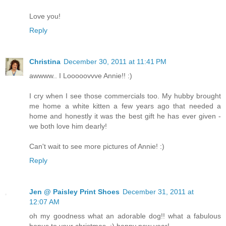
Love you!
Reply
Christina
December 30, 2011 at 11:41 PM
awwww.. I Looooovvve Annie!! :)
I cry when I see those commercials too. My hubby brought
me home a white kitten a few years ago that needed a
home and honestly it was the best gift he has ever given -
we both love him dearly!
Can't wait to see more pictures of Annie! :)
Reply
Jen @ Paisley Print Shoes
December 31, 2011 at
12:07 AM
oh my goodness what an adorable dog!! what a fabulous
bonus to your christmas. :) happy new year!