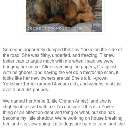
Someone apparently dumped this tiny Yorkie on the side of
the road. She was filthy, underfed, and freezing. T knew
better than to argue much with me when I said we were
bringing her home. After searching the papers, Craigslist,
with neighbors, and having the vet do a microchip scan, it
looks like her new owners are us! She's a full-grown
Yorkshire Terrier (around 4 years old), and weighs in at just
over 3 and 3/4 pounds.
We named her Annie (Little Orphan Annie), and she is
slightly obsessed with me. I'm not sure if this is a Yorkie
thing or an attention-deprived thing or what, but she has
become my little shadow. We're working on house breaking
her, and it is slow going. Little dogs are hard to train, and she