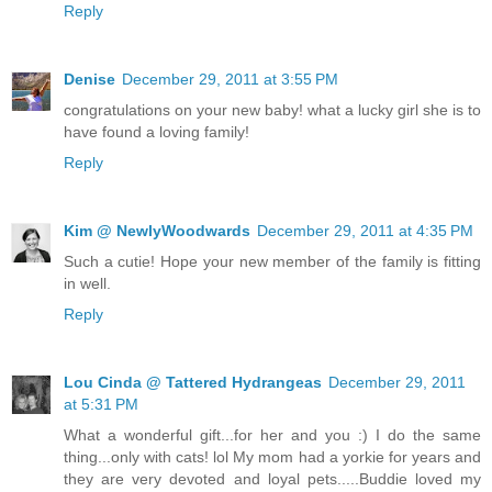
Reply
Denise
December 29, 2011 at 3:55 PM
congratulations on your new baby! what a lucky girl she is to
have found a loving family!
Reply
Kim @ NewlyWoodwards
December 29, 2011 at 4:35 PM
Such a cutie! Hope your new member of the family is fitting
in well.
Reply
Lou Cinda @ Tattered Hydrangeas
December 29, 2011
at 5:31 PM
What a wonderful gift...for her and you :) I do the same
thing...only with cats! lol My mom had a yorkie for years and
they are very devoted and loyal pets.....Buddie loved my