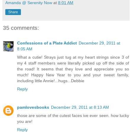
Amanda @ Serenity Now
at
8:01 AM
Share
35 comments:
Confessions of a Plate Addict
December 29, 2011 at
8:05 AM
What a cutie! Strays just tug at my heart strings since 3 of
my 4 staff members were literally picked up off the side of
the road! It seems that they love and appreciate you so
much! Happy New Year to you and your sweet family,
including little Annie!...hugs...Debbie
Reply
pamlovesbooks
December 29, 2011 at 8:13 AM
those are some of the cutest faces ive ever seen. how lucky
you are!
Reply