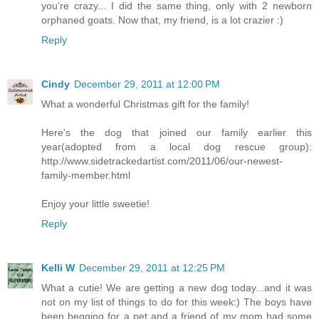
you're crazy... I did the same thing, only with 2 newborn
orphaned goats. Now that, my friend, is a lot crazier :)
Reply
Cindy
December 29, 2011 at 12:00 PM
What a wonderful Christmas gift for the family!
Here's the dog that joined our family earlier this
year(adopted from a local dog rescue group):
http://www.sidetrackedartist.com/2011/06/our-newest-
family-member.html
Enjoy your little sweetie!
Reply
Kelli W
December 29, 2011 at 12:25 PM
What a cutie! We are getting a new dog today...and it was
not on my list of things to do for this week:) The boys have
been begging for a pet and a friend of my mom had some