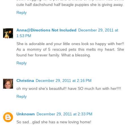
cute half dachshund half beagle puppies she is giving away.
Reply
Anna@Directions Not Included
December 29, 2011 at
1:53 PM
She is adorable and your little ones look so happy with her!!
As a mommy of 5 rescued pets this melts my heart. She
found her forever family. What a blessing.
Reply
Christina
December 29, 2011 at 2:16 PM
oh my word she's beautiful!! have SO much fun with her!!!!
Reply
Unknown
December 29, 2011 at 2:33 PM
So sad...glad she has a new loving home!