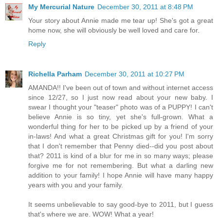
My Mercurial Nature
December 30, 2011 at 8:48 PM
Your story about Annie made me tear up! She's got a great
home now, she will obviously be well loved and care for.
Reply
Richella Parham
December 30, 2011 at 10:27 PM
AMANDA!! I've been out of town and without internet access
since 12/27, so I just now read about your new baby. I
swear I thought your "teaser" photo was of a PUPPY! I can't
believe Annie is so tiny, yet she's full-grown. What a
wonderful thing for her to be picked up by a friend of your
in-laws! And what a great Christmas gift for you! I'm sorry
that I don't remember that Penny died--did you post about
that? 2011 is kind of a blur for me in so many ways; please
forgive me for not remembering. But what a darling new
addition to your family! I hope Annie will have many happy
years with you and your family.
It seems unbelievable to say good-bye to 2011, but I guess
that's where we are. WOW! What a year!