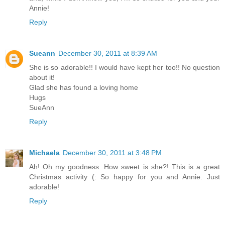
Annie!
Reply
Sueann
December 30, 2011 at 8:39 AM
She is so adorable!! I would have kept her too!! No question
about it!
Glad she has found a loving home
Hugs
SueAnn
Reply
Michaela
December 30, 2011 at 3:48 PM
Ah! Oh my goodness. How sweet is she?! This is a great
Christmas activity (: So happy for you and Annie. Just
adorable!
Reply