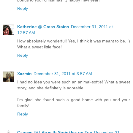
Reply
Katherine @ Grass Stains
December 31, 2011 at
12:57 AM
How absolutely wonderful! Yes, I think it was meant to be. :)
What a sweet little face!
Reply
Xazmin
December 31, 2011 at 3:57 AM
I had no idea you were such an animal-softie! What a sweet
story, and she definitely is adorable!
I'm glad she found such a good home with you and your
family!
Reply
Carmen @ Life with Sprinkles on Top
December 31,