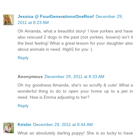
Jessica @ FourGenerationsOneRoof
December 29,
2011 at 8:23 AM
Oh Amanda, what a beautiful story! I love yorkies and have
also rescued 2 dogs in the past (not yorkies, boxers) isn't it
the best feeling! What a great lesson for your daughter also
about animals in need. High5 for you :)
Reply
Anonymous
December 29, 2011 at 8:33 AM
Oh my goodness Amanda, she's so scruffy & cute! What a
wonderful thing to do to open your home up to a pet in
need. How is Emma adjusting to her?
Reply
Kristin
December 29, 2011 at 8:44 AM
What an absolutely darling puppy! She is so lucky to have