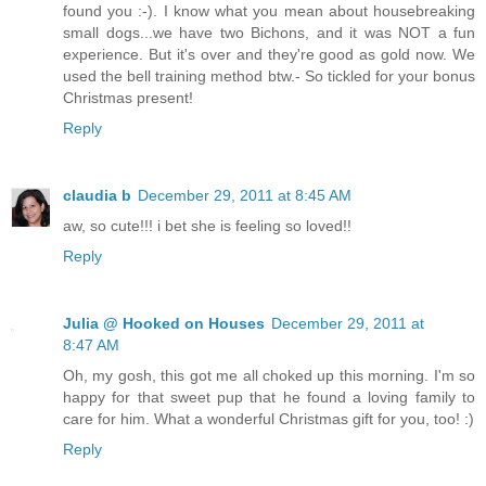
found you :-). I know what you mean about housebreaking
small dogs...we have two Bichons, and it was NOT a fun
experience. But it's over and they're good as gold now. We
used the bell training method btw.- So tickled for your bonus
Christmas present!
Reply
claudia b
December 29, 2011 at 8:45 AM
aw, so cute!!! i bet she is feeling so loved!!
Reply
Julia @ Hooked on Houses
December 29, 2011 at
8:47 AM
Oh, my gosh, this got me all choked up this morning. I'm so
happy for that sweet pup that he found a loving family to
care for him. What a wonderful Christmas gift for you, too! :)
Reply