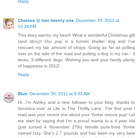
Reply
Chelsea @ two twenty one
December 29, 2011 at
10:28 PM
This story warms my heart! What a wonderful Christmas gift
(and story)! Our pup is a former shelter dog and I've
rescued my fair amount of strays. Going as far as pulling
over on the side of the road and putting a dog in my car-- 3
times, 3 different dogs. Wishing you and your family plenty
of happiness in 2012!
Reply
Blue
December 30, 2011 at 8:03 AM
Hi...I'm Ashley and a new follower to your blog, thanks to
Veronica over at Life in The Thrifty Lane. The first post I
read was your recent one about your Yorkie rescue pup! Let
me start by saying that I'm a proud mama to a 4 year old
(just turned 4 November 27th) female pure-bred Yorkie
named Izzy. She's 2.7 pounds and has been my very best