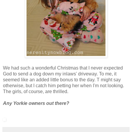
We had such a wonderful Christmas that I never expected
God to send a dog down my inlaws' driveway. To me, it
seemed like an added little bonus to the day. T might say
otherwise, but I catch him petting her when I'm not looking.
The girls, of course, are thrilled.
Any Yorkie owners out there?