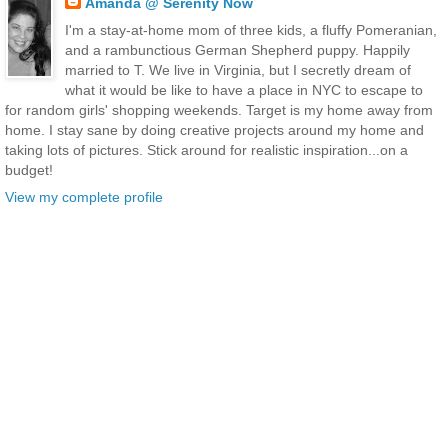
Amanda @ Serenity Now
I'm a stay-at-home mom of three kids, a fluffy Pomeranian,
and a rambunctious German Shepherd puppy. Happily
married to T. We live in Virginia, but I secretly dream of
what it would be like to have a place in NYC to escape to
for random girls' shopping weekends. Target is my home away from
home. I stay sane by doing creative projects around my home and
taking lots of pictures. Stick around for realistic inspiration...on a
budget!
View my complete profile