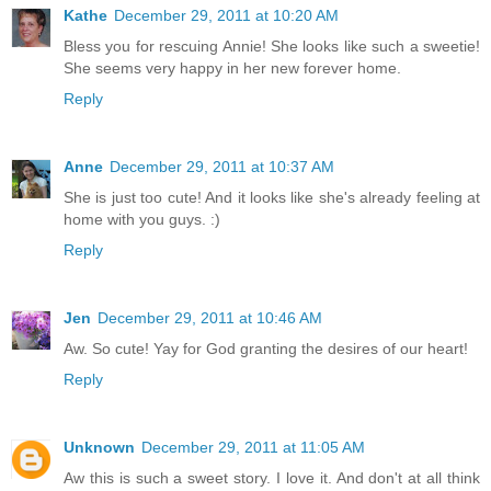
Kathe
December 29, 2011 at 10:20 AM
Bless you for rescuing Annie! She looks like such a sweetie!
She seems very happy in her new forever home.
Reply
Anne
December 29, 2011 at 10:37 AM
She is just too cute! And it looks like she's already feeling at
home with you guys. :)
Reply
Jen
December 29, 2011 at 10:46 AM
Aw. So cute! Yay for God granting the desires of our heart!
Reply
Unknown
December 29, 2011 at 11:05 AM
Aw this is such a sweet story. I love it. And don't at all think