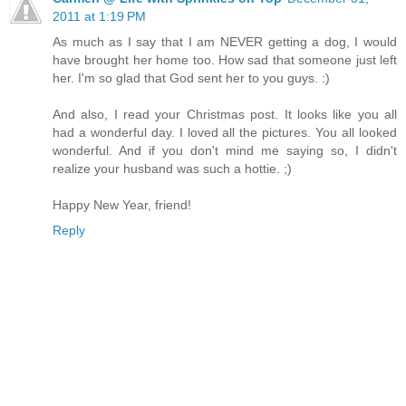
2011 at 1:19 PM
As much as I say that I am NEVER getting a dog, I would
have brought her home too. How sad that someone just left
her. I'm so glad that God sent her to you guys. :)
And also, I read your Christmas post. It looks like you all
had a wonderful day. I loved all the pictures. You all looked
wonderful. And if you don't mind me saying so, I didn't
realize your husband was such a hottie. ;)
Happy New Year, friend!
Reply