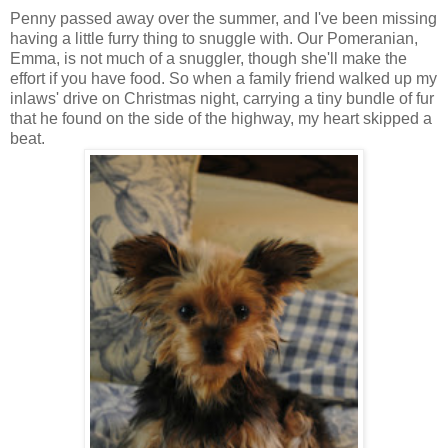
Penny passed away over the summer, and I've been missing
having a little furry thing to snuggle with. Our Pomeranian,
Emma, is not much of a snuggler, though she'll make the
effort if you have food. So when a family friend walked up my
inlaws' drive on Christmas night, carrying a tiny bundle of fur
that he found on the side of the highway, my heart skipped a
beat.