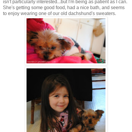
isn't particularly interested...but I'm being as patient as I can.
She's getting some good food, had a nice bath, and seems
to enjoy wearing one of our old dachshund's sweaters.