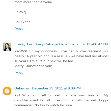
mom more than anyone...
Enjoy :)
Lou Cinda
Reply
Erin @ Two Story Cottage
December 29, 2011 at 6:47 PM
AWWW! Oh my goodness. Love her & love rescues! Our
nearly 16 year old dog is a rescue - we have had her almost
10 years. I'm sure our next will be too...
Merry Christmas to you!
Reply
Unknown
December 29, 2011 at 9:09 PM
Aw! What a cutie!! So sad that she was deserted. My
daughter used to call those commercials the sad doggie
commercial. No fun to watch for sure.