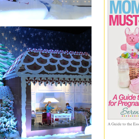
A Guide to the Ess