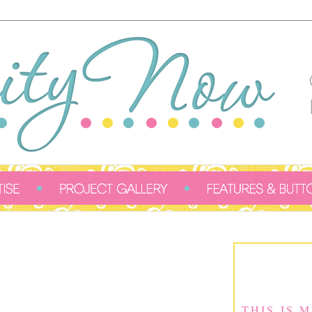
THIS IS 