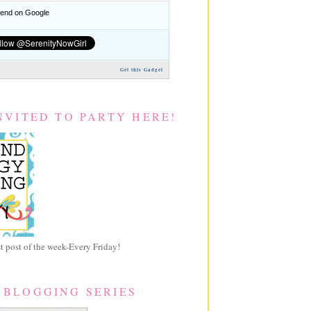
nd on Google
Get this Gadget
NVITED TO PARTY HERE!
 post of the week-Every Friday!
 BLOGGING SERIES