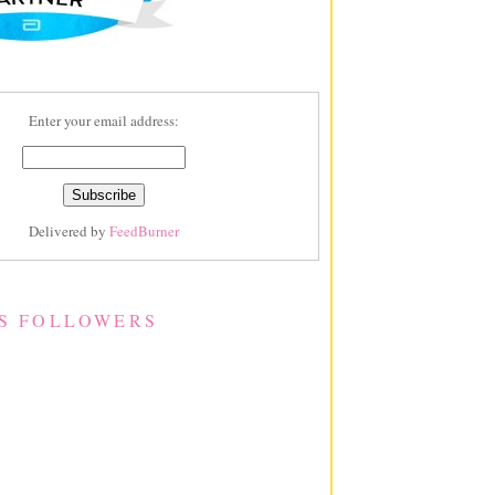
Enter your email address:
Delivered by
FeedBurner
S FOLLOWERS