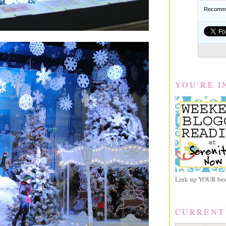
Recomme
YOU'RE I
Link up YOUR best
CURRENT