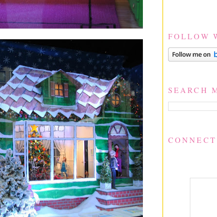
FOLLOW 
SEARCH 
CONNECT