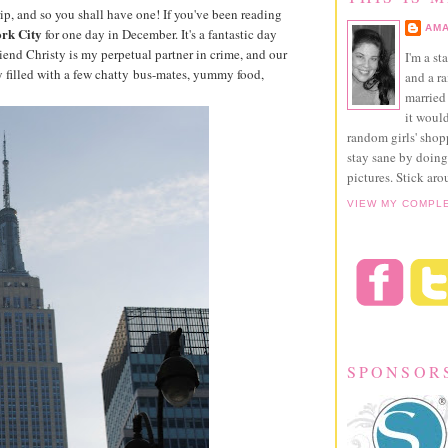
ip, and so you shall have one! If you've been reading
AMA
rk City
for one day in December. It's a fantastic day
iend Christy is my perpetual partner in crime, and our
I'm a st
day filled with a few chatty bus-mates, yummy food,
and a r
married 
it would
random girls' sho
stay sane by doing
pictures. Stick aro
VIEW MY COMPL
SPONSOR