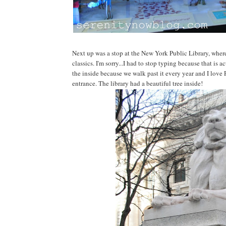
Next up was a stop at the New York Public Library, wher
classics. I'm sorry...I had to stop typing because that is a
the inside because we walk past it every year and I love
entrance. The library had a beautiful tree inside!