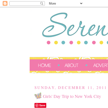
SUNDAY, DECEMBER 11, 2011
Girls' Day Trip to New York City
Save