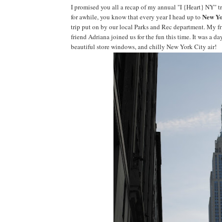
I promised you all a recap of my annual "I {Heart} NY" tr
New Yo
for awhile, you know that every year I head up to
trip put on by our local Parks and Rec department. My fr
friend Adriana joined us for the fun this time. It was a 
beautiful store windows, and chilly New York City air!