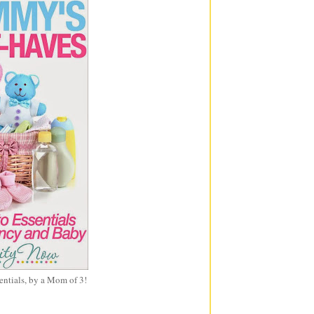
entials, by a Mom of 3!