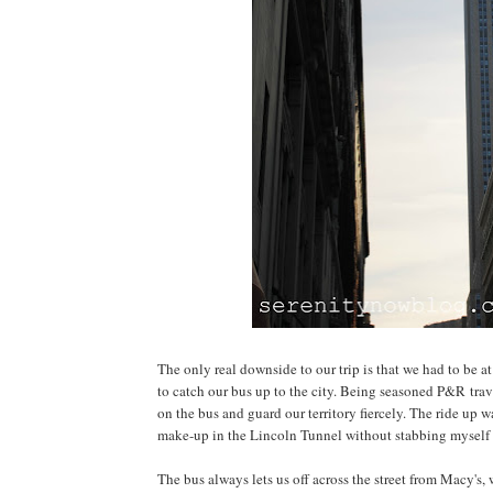
The only real downside to our trip is that we had to be 
to catch our bus up to the city. Being seasoned P&R trav
on the bus and guard our territory fiercely. The ride up w
make-up in the Lincoln Tunnel without stabbing myself i
The bus always lets us off across the street from Macy's,