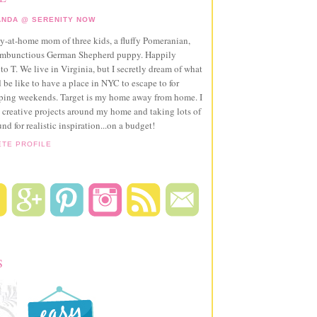
NDA @ SERENITY NOW
ay-at-home mom of three kids, a fluffy Pomeranian,
ambunctious German Shepherd puppy. Happily
to T. We live in Virginia, but I secretly dream of what
 be like to have a place in NYC to escape to for
pping weekends. Target is my home away from home. I
 creative projects around my home and taking lots of
und for realistic inspiration...on a budget!
ETE PROFILE
S