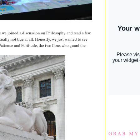
e we joined a discussion on Philosophy and read a few
ctually not true at all. Honestly, we just wanted to see
 Patience and Fortitude, the two lions who guard the
GRAB MY