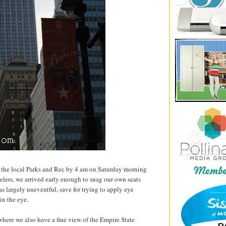
at the local Parks and Rec by 4 am on Saturday morning
elers, we arrived early enough to snag our own seats
as largely uneventful, save for trying to apply eye
n the eye.
 where we also have a fine view of the Empire State