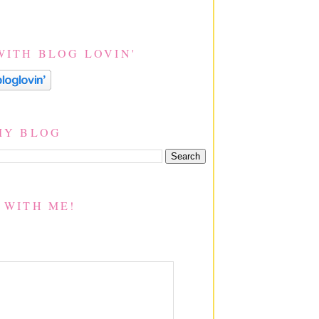
WITH BLOG LOVIN'
MY BLOG
 WITH ME!