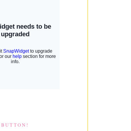
 BUTTON!