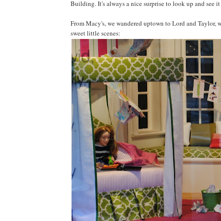
Building. It's always a nice surprise to look up and see i
From Macy's, we wandered uptown to Lord and Taylor, wh
sweet little scenes: