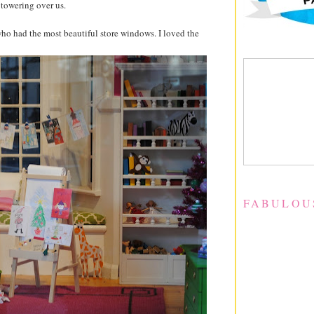
t towering over us.
o had the most beautiful store windows. I loved the
FABULOU