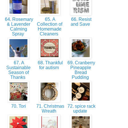
64. Rosemary
65. A
66. Resist
& Lavender
Collection of
and Save
Calming
Homemade
Spray
Cleaners
67. A
68. Thankful
69. Cranberry
Sustainable
for autism
Pineapple
Season of
Bread
Thanks
Pudding
70. Tori
71. Christmas
72. spice rack
Wreath
update