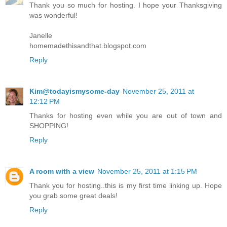
Thank you so much for hosting. I hope your Thanksgiving
was wonderful!
Janelle
homemadethisandthat.blogspot.com
Reply
Kim@todayismysome-day
November 25, 2011 at
12:12 PM
Thanks for hosting even while you are out of town and
SHOPPING!
Reply
A room with a view
November 25, 2011 at 1:15 PM
Thank you for hosting..this is my first time linking up. Hope
you grab some great deals!
Reply