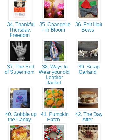
34. Thankful
35. Chandelie
36. Felt Hair
Thursday:
r in Bloom
Bows
Freedom
37. The End
38. Ways to
39. Scrap
of Supermom
Wear your old
Garland
Leather
Jacket
40. Gobble up
41. Pumpkin
42. The Day
the Candy
Patch
After