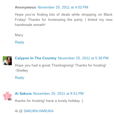
Anonymous
November 25, 2011 at 4:02 PM
Hope you're finding lots of deals while shopping on Black
Friday! Thanks for hostessing the party, I linked my new
handmade wreath!
Mary
Reply
Calypso In The Country
November 25, 2011 at 5:36 PM
Hope you had a great Thanksgiving! Thanks for hosting!
-Shelley
Reply
Ai Sakura
November 25, 2011 at 8:51 PM
thanks for hosting! have a lovely holiday :)
Ai @
SAKURA HARUKA