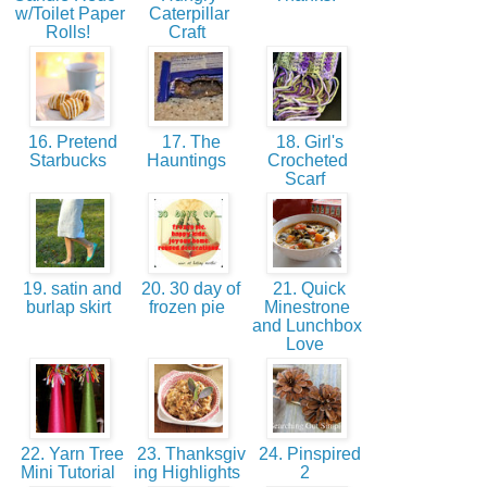
w/Toilet Paper
Caterpillar
Rolls!
Craft
16. Pretend
17. The
18. Girl's
Starbucks
Hauntings
Crocheted
Scarf
19. satin and
20. 30 day of
21. Quick
burlap skirt
frozen pie
Minestrone
and Lunchbox
Love
22. Yarn Tree
23. Thanksgiv
24. Pinspired
Mini Tutorial
ing Highlights
2