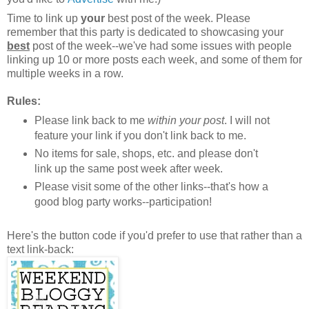
Time to link up
your
best post of the week. Please
remember that this party is dedicated to showcasing your
best
post of the week--we've had some issues with people
linking up 10 or more posts each week, and some of them for
multiple weeks in a row.
Rules:
Please link back to me
within your post
. I will not
feature your link if you don't link back to me.
No items for sale, shops, etc. and please don't
link up the same post week after week.
Please visit some of the other links--that's how a
good blog party works--participation!
Here's the button code if you'd prefer to use that rather than a
text link-back: