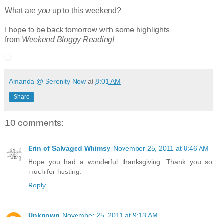
What are
you
up to this weekend?
I hope to be back tomorrow with some highlights
from
Weekend Bloggy Reading!
Amanda @ Serenity Now
at
8:01 AM
Share
10 comments:
Erin of Salvaged Whimsy
November 25, 2011 at 8:46 AM
Hope you had a wonderful thanksgiving. Thank you so
much for hosting.
Reply
Unknown
November 25, 2011 at 9:13 AM