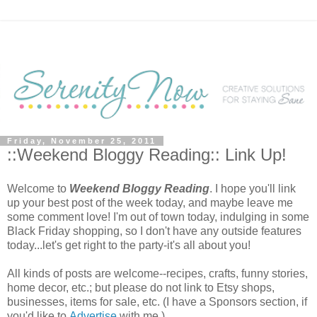
Friday, November 25, 2011
::Weekend Bloggy Reading:: Link Up!
Welcome to
Weekend Bloggy Reading
. I hope you'll link
up your best post of the week today, and maybe leave me
some comment love! I'm out of town today, indulging in some
Black Friday shopping, so I don't have any outside features
today...let's get right to the party-it's all about you!
All kinds of posts are welcome--recipes, crafts, funny stories,
home decor, etc.; but please do not link to Etsy shops,
businesses, items for sale, etc. (I have a Sponsors section, if
you'd like to
Advertise
with me.)