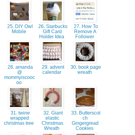
25. DIY Owl
26. Starbucks
27. How To
Mobile
Gift Card
Remove A
Holder Idea
Follower
28. amanda
29. advent
30. book page
@
calendar
wreath
mommyiscooc
oo
31. twine
32. Giant
33. Butterscot
wrapped
elastic
ch
christmas tree
Christmas
Gingergread
Wreath
Cookies