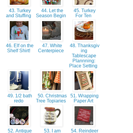
43. Turkey
44. Let the
45. Turkey
and Stuffing
Season Begin
For Ten
46. Elf on the
47. White
48. Thanksgiv
Shelf Shirt!
Centerpiece
ing
Tablescape
Plannning:
Place Setting
49. 1/2 bath
50. Christmas
51. Wrapping
redo
Tree Topiaries
Paper Art
52. Antique
53. I am
54. Reindeer