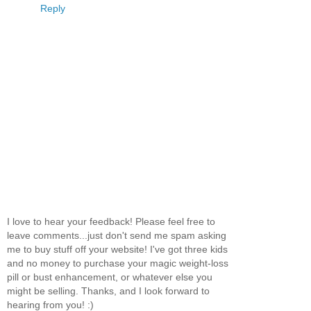
Reply
I love to hear your feedback! Please feel free to
leave comments...just don't send me spam asking
me to buy stuff off your website! I've got three kids
and no money to purchase your magic weight-loss
pill or bust enhancement, or whatever else you
might be selling. Thanks, and I look forward to
hearing from you! :)