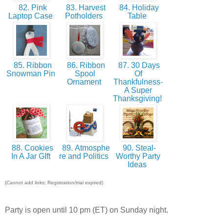
82. Pink
83. Harvest
84. Holiday
Laptop Case
Potholders
Table
85. Ribbon
86. Ribbon
87. 30 Days
Snowman Pin
Spool
Of
Ornament
Thankfulness-
A Super
Thanksgiving!
88. Cookies
89. Atmosphe
90. Steal-
In A Jar GIft
re and Politics
Worthy Party
Ideas
(Cannot add links: Registration/trial expired)
Party is open until 10 pm (ET) on Sunday night.