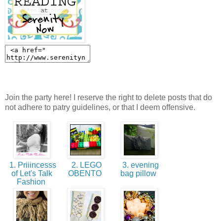
Join the party here! I reserve the right to delete posts that do
not adhere to patry guidelines, or that I deem offensive.
1. Priiincesss
2. LEGO
3. evening
of Let's Talk
OBENTO
bag pillow
Fashion