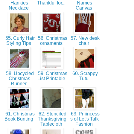
Hankies
Thankful for...
Names
Necklace
Canvas
55. Curly Hair
56. Christmas
57. New desk
Styling Tips
ornaments
chair
58. Upcycled
59. Christmas
60. Scrappy
Christmas
List Printable
Tutu
Runner
61. Christmas
62. Stenciled
63. Priiincess
Book Bunting
Thanksgiving
s of Let's Talk
Tablecloth
Fashion