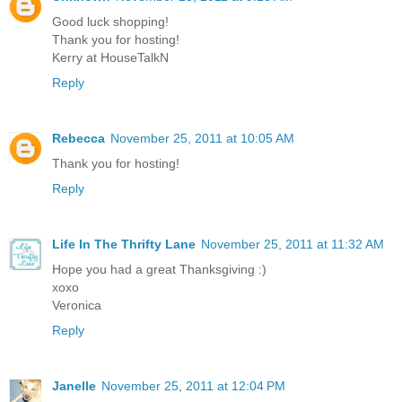
Good luck shopping!
Thank you for hosting!
Kerry at HouseTalkN
Reply
Rebecca
November 25, 2011 at 10:05 AM
Thank you for hosting!
Reply
Life In The Thrifty Lane
November 25, 2011 at 11:32 AM
Hope you had a great Thanksgiving :)
xoxo
Veronica
Reply
Janelle
November 25, 2011 at 12:04 PM