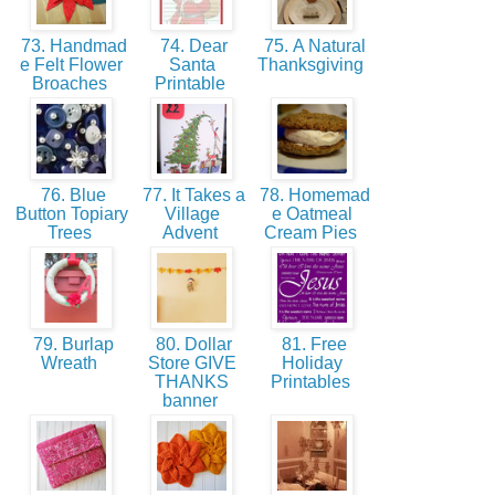
73. Handmad
74. Dear
75. A Natural
e Felt Flower
Santa
Thanksgiving
Broaches
Printable
76. Blue
77. It Takes a
78. Homemad
Button Topiary
Village
e Oatmeal
Trees
Advent
Cream Pies
79. Burlap
80. Dollar
81. Free
Wreath
Store GIVE
Holiday
THANKS
Printables
banner