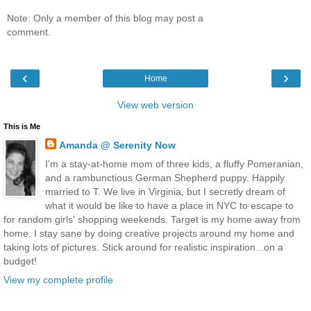
Note: Only a member of this blog may post a
comment.
‹
›
Home
View web version
This is Me
Amanda @ Serenity Now
I'm a stay-at-home mom of three kids, a fluffy Pomeranian,
and a rambunctious German Shepherd puppy. Happily
married to T. We live in Virginia, but I secretly dream of
what it would be like to have a place in NYC to escape to
for random girls' shopping weekends. Target is my home away from
home. I stay sane by doing creative projects around my home and
taking lots of pictures. Stick around for realistic inspiration...on a
budget!
View my complete profile