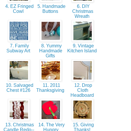
4. EZ Fringed
5. Handmade
6. DIY
Cowl
Buttons
Christmas
Wreath
7. Family
8. Yummy
9. Vintage
Subway Art
Handmade
Kitchen Island
Gifts
10. Salvaged
11. 2011
12. Drop
Chest #126
Thanksgiving
Cloth
Headboard
13. Christmas
14. The Very
15. Giving
Candle Redo--
Hungry
Thanks!