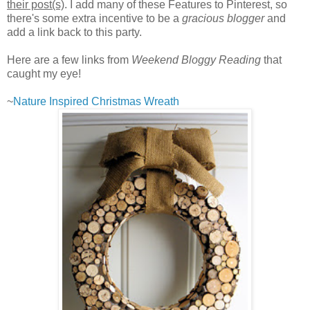
their post(s)
. I add many of these Features to Pinterest, so
there's some extra incentive to be a
gracious blogger
and
add a link back to this party.
Here are a few links from
Weekend Bloggy Reading
that
caught my eye!
~
Nature Inspired Christmas Wreath