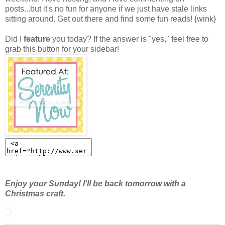
posts...but it's no fun for anyone if we just have stale links
sitting around. Get out there and find some fun reads! {wink}
Did I
feature
you today? If the answer is "yes," feel free to
grab this button for your sidebar!
Enjoy your Sunday! I'll be back tomorrow with a
Christmas craft.