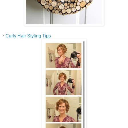
~
Curly Hair Styling Tips