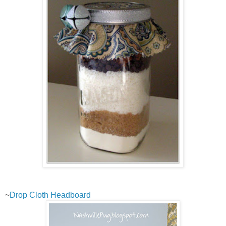
~
Drop Cloth Headboard