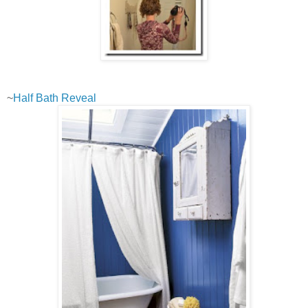
~
Half Bath Reveal