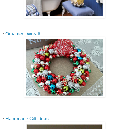
~
Ornament Wreath
~
Handmade Gift Ideas