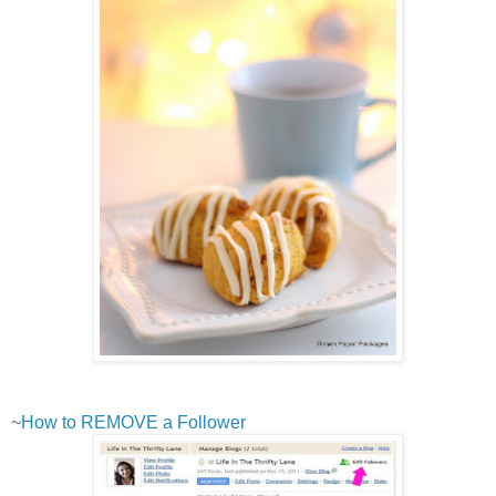
~
How to REMOVE a Follower