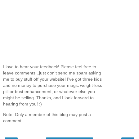
I love to hear your feedback! Please feel free to
leave comments...just don't send me spam asking
me to buy stuff off your website! I've got three kids
and no money to purchase your magic weight-loss
pill or bust enhancement, or whatever else you
might be selling. Thanks, and I look forward to
hearing from you! :)
Note: Only a member of this blog may post a
comment.