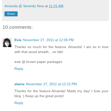
Amanda @ Serenity Now
at
11:31 AM
Share
10 comments:
Evie
November 27, 2011 at 12:05 PM
Thanks so much for the feature, Amanda! I am so in love
with that wood wreath....so fab!
evie @ brown paper packages
Reply
elaine
November 27, 2011 at 12:22 PM
Thanks for the feature Amanda! Made my day! I love your
blog :) Keep up the great posts!
Reply