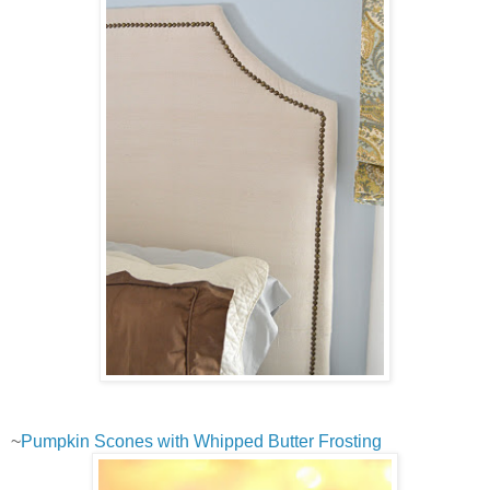
~
Pumpkin Scones with Whipped Butter Frosting