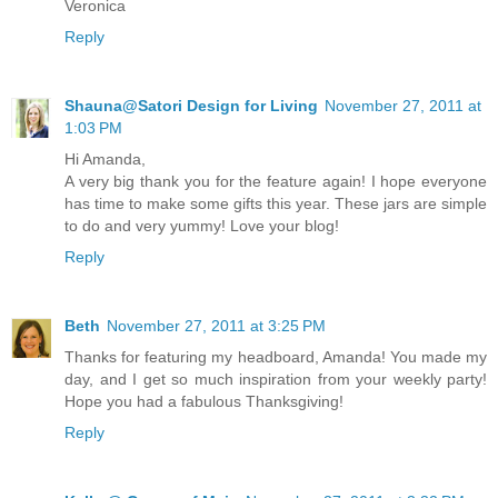
Veronica
Reply
Shauna@Satori Design for Living
November 27, 2011 at
1:03 PM
Hi Amanda,
A very big thank you for the feature again! I hope everyone
has time to make some gifts this year. These jars are simple
to do and very yummy! Love your blog!
Reply
Beth
November 27, 2011 at 3:25 PM
Thanks for featuring my headboard, Amanda! You made my
day, and I get so much inspiration from your weekly party!
Hope you had a fabulous Thanksgiving!
Reply