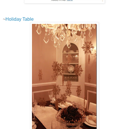
~
Holiday Table