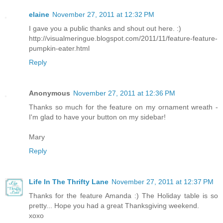
elaine
November 27, 2011 at 12:32 PM
I gave you a public thanks and shout out here. :)
http://visualmeringue.blogspot.com/2011/11/feature-feature-
pumpkin-eater.html
Reply
Anonymous
November 27, 2011 at 12:36 PM
Thanks so much for the feature on my ornament wreath -
I'm glad to have your button on my sidebar!
Mary
Reply
Life In The Thrifty Lane
November 27, 2011 at 12:37 PM
Thanks for the feature Amanda :) The Holiday table is so
pretty... Hope you had a great Thanksgiving weekend.
xoxo