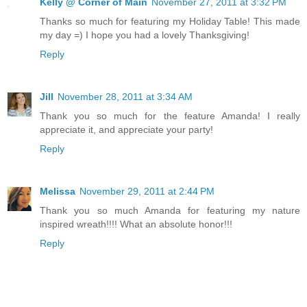
Kelly @ Corner of Main
November 27, 2011 at 3:32 PM
Thanks so much for featuring my Holiday Table! This made
my day =) I hope you had a lovely Thanksgiving!
Reply
Jill
November 28, 2011 at 3:34 AM
Thank you so much for the feature Amanda! I really
appreciate it, and appreciate your party!
Reply
Melissa
November 29, 2011 at 2:44 PM
Thank you so much Amanda for featuring my nature
inspired wreath!!!! What an absolute honor!!!
Reply