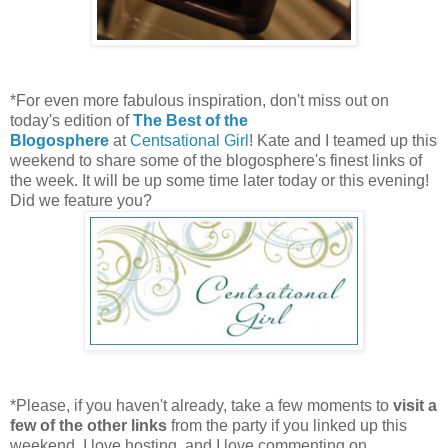
*For even more fabulous inspiration, don't miss out on
today's edition of
The Best of the
Blogosphere
at
Centsational Girl
! Kate and I teamed up this
weekend to share some of the blogosphere's finest links of
the week. It will be up some time later today or this evening!
Did we feature you?
*Please, if you haven't already, take a few moments to
visit a
few of the other links
from the party if you linked up this
weekend. I love hosting, and I love commenting on