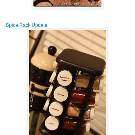
~
Spice Rack Update