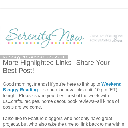
Sunday, November 27, 2011
More Highlighted Links--Share Your
Best Post!
Good morning, friends! If you're here to link up to
Weekend
Bloggy Reading
, it's open for new links until 10 pm (ET)
tonight. Please share your best post of the week with
us...crafts, recipes, home decor, book reviews--all kinds of
posts are welcome.
I also like to Feature bloggers who not only have great
projects, but who also take the time to
link back to me within