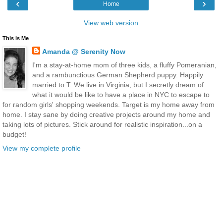
‹
›
Home
View web version
This is Me
Amanda @ Serenity Now
I'm a stay-at-home mom of three kids, a fluffy Pomeranian,
and a rambunctious German Shepherd puppy. Happily
married to T. We live in Virginia, but I secretly dream of
what it would be like to have a place in NYC to escape to
for random girls' shopping weekends. Target is my home away from
home. I stay sane by doing creative projects around my home and
taking lots of pictures. Stick around for realistic inspiration...on a
budget!
View my complete profile