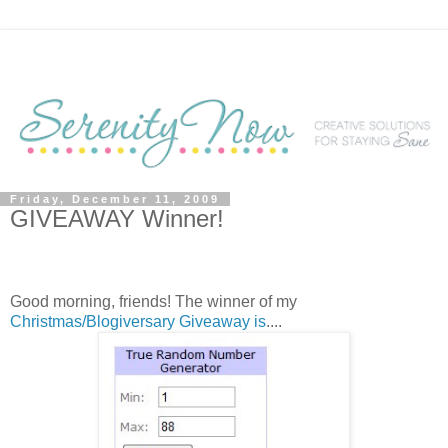
Friday, December 11, 2009
GIVEAWAY Winner!
Good morning, friends! The winner of my
Christmas/Blogiversary Giveaway is
....