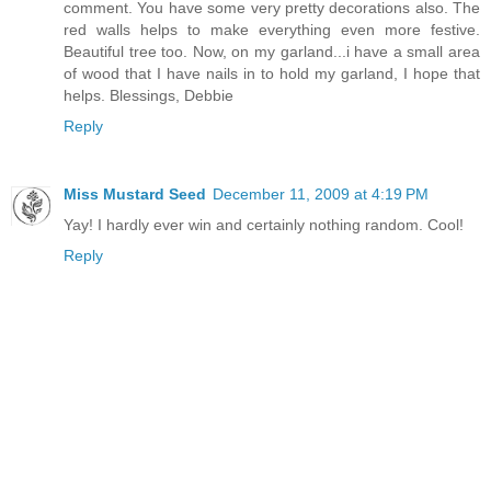
comment. You have some very pretty decorations also. The
red walls helps to make everything even more festive.
Beautiful tree too. Now, on my garland...i have a small area
of wood that I have nails in to hold my garland, I hope that
helps. Blessings, Debbie
Reply
Miss Mustard Seed
December 11, 2009 at 4:19 PM
Yay! I hardly ever win and certainly nothing random. Cool!
Reply