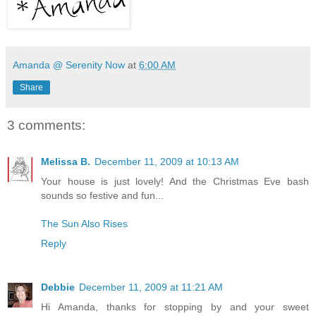
Amanda @ Serenity Now
at
6:00 AM
Share
3 comments:
Melissa B.
December 11, 2009 at 10:13 AM
Your house is just lovely! And the Christmas Eve bash
sounds so festive and fun...
The Sun Also Rises
Reply
Debbie
December 11, 2009 at 11:21 AM
Hi Amanda, thanks for stopping by and your sweet