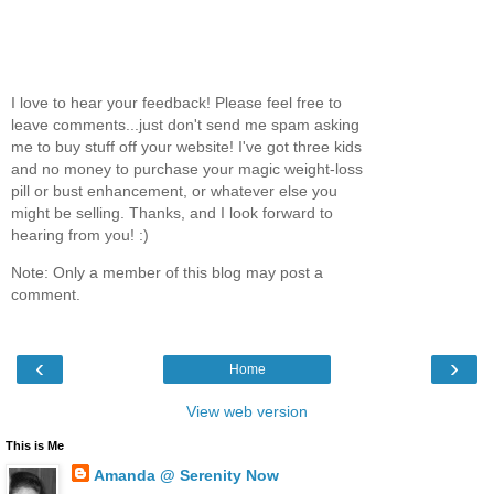
I love to hear your feedback! Please feel free to
leave comments...just don't send me spam asking
me to buy stuff off your website! I've got three kids
and no money to purchase your magic weight-loss
pill or bust enhancement, or whatever else you
might be selling. Thanks, and I look forward to
hearing from you! :)
Note: Only a member of this blog may post a
comment.
‹
›
Home
View web version
This is Me
Amanda @ Serenity Now