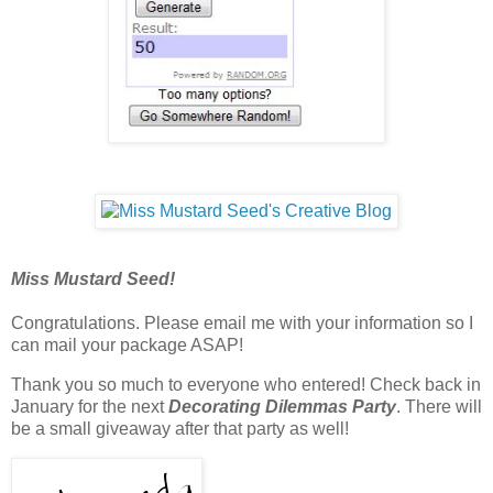
Miss Mustard Seed!
Congratulations. Please email me with your information so I
can mail your package ASAP!
Thank you so much to everyone who entered! Check back in
January for the next
Decorating Dilemmas Party
. There will
be a small giveaway after that party as well!