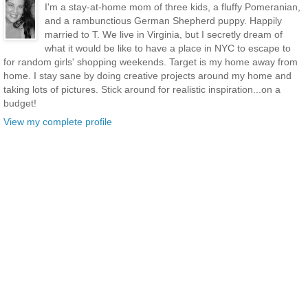
I'm a stay-at-home mom of three kids, a fluffy Pomeranian,
and a rambunctious German Shepherd puppy. Happily
married to T. We live in Virginia, but I secretly dream of
what it would be like to have a place in NYC to escape to
for random girls' shopping weekends. Target is my home away from
home. I stay sane by doing creative projects around my home and
taking lots of pictures. Stick around for realistic inspiration...on a
budget!
View my complete profile