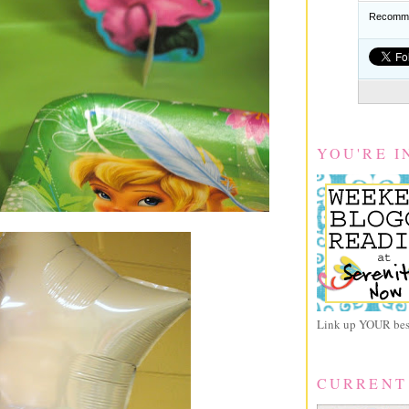
Recomme
YOU'RE I
Link up YOUR best
CURRENT