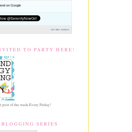
nd on Google
Get this Gadget
NVITED TO PARTY HERE!
 post of the week-Every Friday!
 BLOGGING SERIES