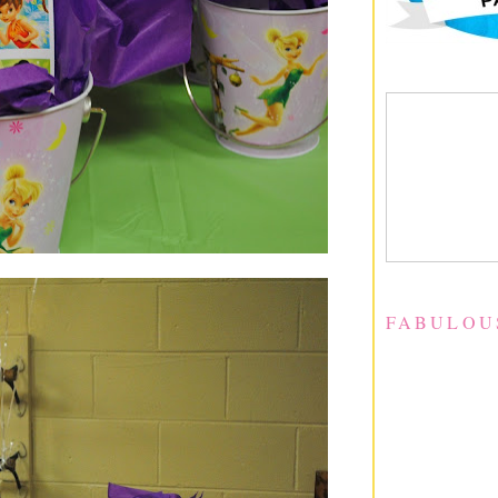
FABULOU