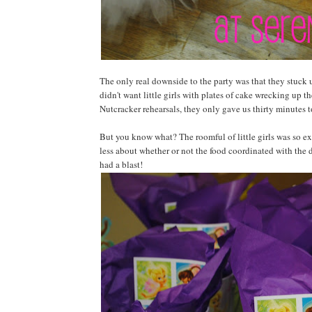
The only real downside to the party was that they stuck u
didn't want little girls with plates of cake wrecking up t
Nutcracker rehearsals, they only gave us thirty minutes t
But you know what? The roomful of little girls was so exc
less about whether or not the food coordinated with the 
had a blast!