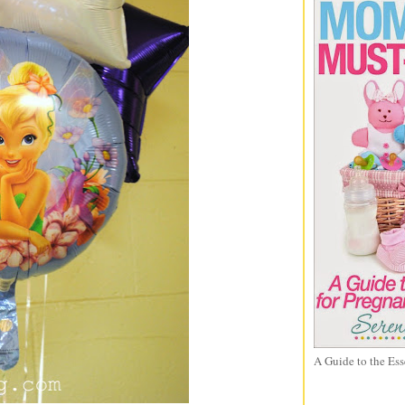
A Guide to the Ess