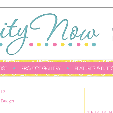
12
a Budget
THIS IS 