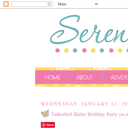
WEDNESDAY, JANUARY 11, 20
Tinkerbell Ballet Birthday Party on 
Save