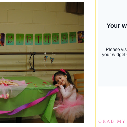
GRAB MY