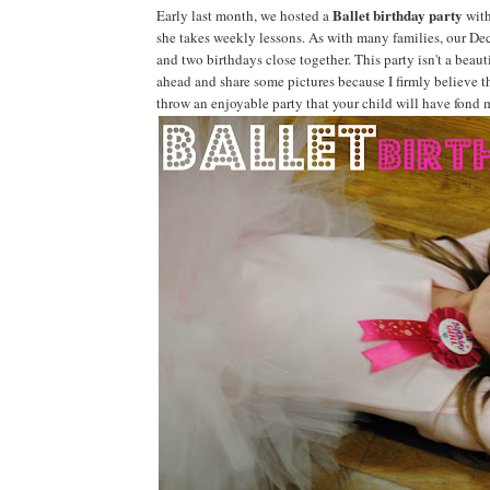
Ballet birthday party
Early last month, we hosted a
with
she takes weekly lessons. As with many families, our Dec
and two birthdays close together. This party isn't a beauti
ahead and share some pictures because I firmly believe tha
throw an enjoyable party that your child will have fond 