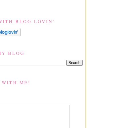
WITH BLOG LOVIN'
MY BLOG
 WITH ME!