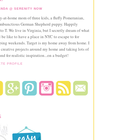
NDA @ SERENITY NOW
ay-at-home mom of three kids, a fluffy Pomeranian,
ambunctious German Shepherd puppy. Happily
to T. We live in Virginia, but I secretly dream of what
 be like to have a place in NYC to escape to for
pping weekends. Target is my home away from home. I
 creative projects around my home and taking lots of
und for realistic inspiration...on a budget!
ETE PROFILE
S