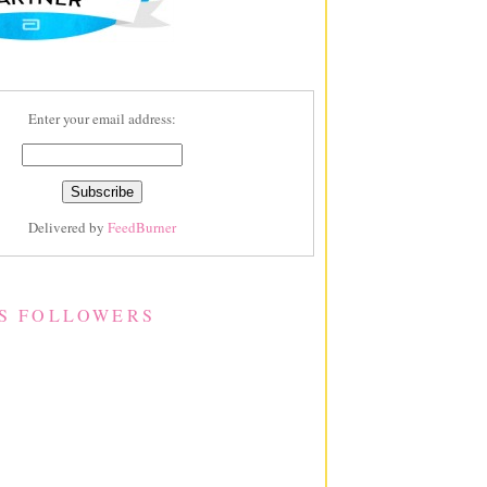
Enter your email address:
Delivered by
FeedBurner
S FOLLOWERS