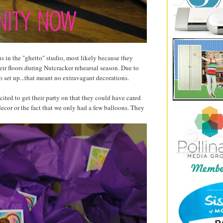
s in the "ghetto" studio, most likely because they
heir floors during Nutcracker rehearsal season. Due to
o set up...that meant no extravagant decorations.
ited to get their party on that they could have cared
decor or the fact that we only had a few balloons. They