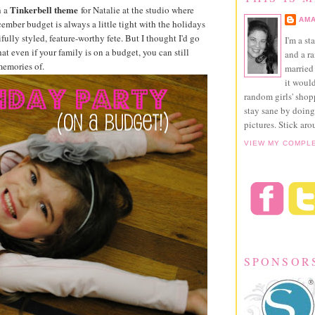
Tinkerbell theme
 a
for Natalie at the studio where
AMA
ember budget is always a little tight with the holidays
fully styled, feature-worthy fete. But I thought I'd go
I'm a st
t even if your family is on a budget, you can still
and a r
memories of.
married 
it would
random girls' sho
stay sane by doing
pictures. Stick aro
VIEW MY COMPL
SPONSOR