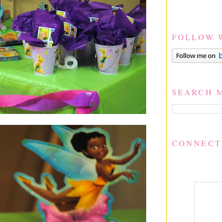
FOLLOW 
SEARCH 
CONNECT