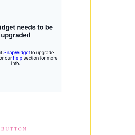
 BUTTON!