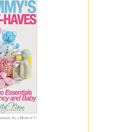
entials, by a Mom of 3!