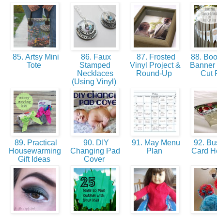
85. Artsy Mini
86. Faux
87. Frosted
88. Bo
Tote
Stamped
Vinyl Project &
Banner 
Necklaces
Round-Up
Cut 
(Using Vinyl)
89. Practical
90. DIY
91. May Menu
92. Bu
Housewarming
Changing Pad
Plan
Card H
Gift Ideas
Cover