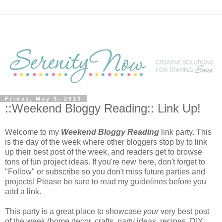
Friday, May 3, 2013
::Weekend Bloggy Reading:: Link Up!
Welcome to my
Weekend Bloggy Reading
link party. This
is the day of the week where other bloggers stop by to link
up their best post of the week, and readers get to browse
tons of fun project ideas. If you're new here, don't forget to
"Follow" or subscribe so you don't miss future parties and
projects! Please be sure to read my guidelines before you
add a link.
This party is a great place to showcase
your
very best post
of the week (home decor, crafts, party ideas, recipes, DIY,