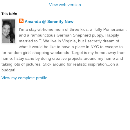
View web version
This is Me
Amanda @ Serenity Now
I'm a stay-at-home mom of three kids, a fluffy Pomeranian,
and a rambunctious German Shepherd puppy. Happily
married to T. We live in Virginia, but I secretly dream of
what it would be like to have a place in NYC to escape to
for random girls' shopping weekends. Target is my home away from
home. I stay sane by doing creative projects around my home and
taking lots of pictures. Stick around for realistic inspiration...on a
budget!
View my complete profile