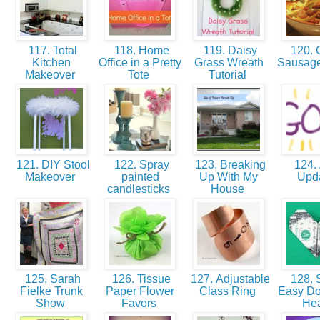
117. Total
118. Home
119. Daisy
120. 
Kitchen
Office in a Pretty
Grass Wreath
Sausag
Makeover
Tote
Tutorial
121. DIY Stool
122. Spray
123. Breaking
124. 
Makeover
painted
Up With My
Upd
candlesticks
House
125. Sarah
126. Tissue
127. Adjustable
128. 
Fielke Trunk
Paper Flower
Class Ring
Easy Dol
Show
Favors
He