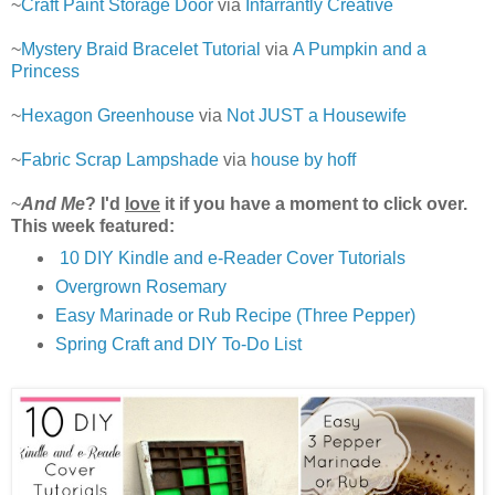
~
Craft Paint Storage Door
via
Infarrantly Creative
~
Mystery Braid Bracelet Tutorial
via
A Pumpkin and a
Princess
~
Hexagon Greenhouse
via
Not JUST a Housewife
~
Fabric Scrap Lampshade
via
house by hoff
~
And Me
? I'd
love
it if you have a moment to click over.
This week featured:
10 DIY Kindle and e-Reader Cover Tutorials
Overgrown Rosemary
Easy Marinade or Rub Recipe (Three Pepper)
Spring Craft and DIY To-Do List