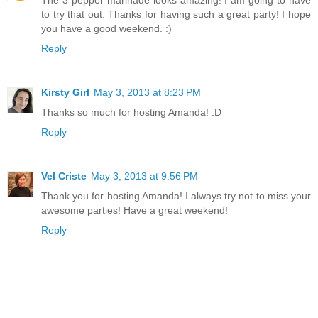
The 3 pepper marinade looks amazing! I am going to have
to try that out. Thanks for having such a great party! I hope
you have a good weekend. :)
Reply
Kirsty Girl
May 3, 2013 at 8:23 PM
Thanks so much for hosting Amanda! :D
Reply
Vel Criste
May 3, 2013 at 9:56 PM
Thank you for hosting Amanda! I always try not to miss your
awesome parties! Have a great weekend!
Reply