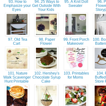
93. How to
94. 25 Ways to
95. A Knit Doll
96. 
Emphasize your
Get Outside With
Sweater
Flowe
Eyes
Your Kids
Story
97. Old Tea
98. Paper
99. Front Porch
100. Bo
Cart
Flower
Makeover
Batten
101. Nature
102. Hershey's
103. Printables
104. 
Walk Scavenger
Chocolate Syrup
for Moms
Buffed 
Hunt Printable
Cake
Store 