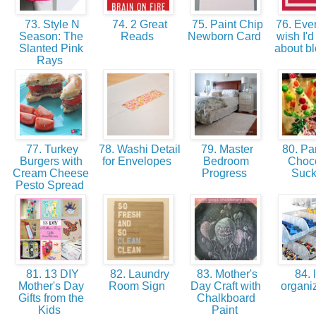
73. Style N
74. 2 Great
75. Paint Chip
76. Ever
Season: The
Reads
Newborn Card
wish I'
Slanted Pink
about b
Rays
77. Turkey
78. Washi Detail
79. Master
80. Par
Burgers with
for Envelopes
Bedroom
Choc
Cream Cheese
Progress
Suc
Pesto Spread
81. 13 DIY
82. Laundry
83. Mother's
84. 
Mother's Day
Room Sign
Day Craft with
organi
Gifts from the
Chalkboard
Kids
Paint