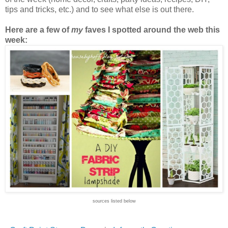
tips and tricks, etc.) and to see what else is out there.
Here are a few of
my
faves I spotted around the web this
week:
sources listed below