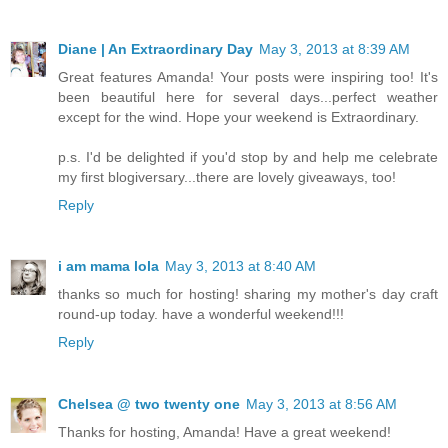
Diane | An Extraordinary Day
May 3, 2013 at 8:39 AM
Great features Amanda! Your posts were inspiring too! It's
been beautiful here for several days...perfect weather
except for the wind. Hope your weekend is Extraordinary.
p.s. I'd be delighted if you'd stop by and help me celebrate
my first blogiversary...there are lovely giveaways, too!
Reply
i am mama lola
May 3, 2013 at 8:40 AM
thanks so much for hosting! sharing my mother's day craft
round-up today. have a wonderful weekend!!!
Reply
Chelsea @ two twenty one
May 3, 2013 at 8:56 AM
Thanks for hosting, Amanda! Have a great weekend!