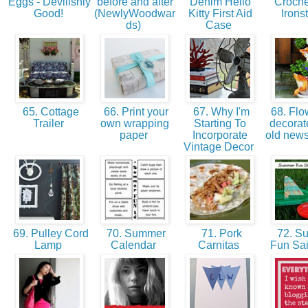
Eggs - Devilishly
before and after
Denim Hello
Croche
Good!
(NewlyWoodwar
Kitty First Aid
Irons
ds)
Case
65. Cottage
66. Print your
67. Why I'm
68. Flo
Trailer
own wrapping
Starting To
decorat
paper
Incorporate
old new
Vintage Decor
69. Pulley Cord
70. Summer
71. Pork
72. S
Lamp
Calendar
Carnitas
Fun Sai