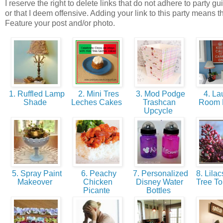
I reserve the right to delete links that do not adhere to party gu
or that I deem offensive. Adding your link to this party means t
Feature your post and/or photo.
1. Ruffled Lamp
2. Mini Tres
3. Mod Podge
4. La
Shade
Leches Cakes
Trashcan
Room
Upcycle
5. Spray Paint
6. Peachy
7. Personalized
8. Lilac
Makeover
Chicken
Disney Water
Tree To
Picante
Bottles