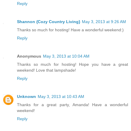
Reply
Shannon {Cozy Country Living}
May 3, 2013 at 9:26 AM
Thanks so much for hosting! Have a wonderful weekend:)
Reply
Anonymous
May 3, 2013 at 10:04 AM
Thanks so much for hosting! Hope you have a great
weekend! Love that lampshade!
Reply
Unknown
May 3, 2013 at 10:43 AM
Thanks for a great party, Amanda! Have a wonderful
weekend!
Reply