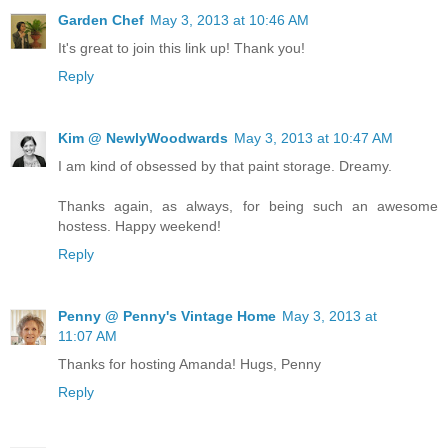
Garden Chef
May 3, 2013 at 10:46 AM
It's great to join this link up! Thank you!
Reply
Kim @ NewlyWoodwards
May 3, 2013 at 10:47 AM
I am kind of obsessed by that paint storage. Dreamy.
Thanks again, as always, for being such an awesome
hostess. Happy weekend!
Reply
Penny @ Penny's Vintage Home
May 3, 2013 at
11:07 AM
Thanks for hosting Amanda! Hugs, Penny
Reply