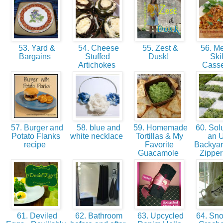
53. Yard &
54. Cheese
55. Zest &
56. M
Bargains
Stuffed
Dusk!
Skil
Artichokes
Cass
57. Burger and
58. blue and
59. Homemade
60. Solu
Potato Flanks
white necklace
Tortillas & My
an U
recipe
Favorite
Backyar
Guacamole
Zipper
61. Deviled
62. Bathroom
63. Upcycled
64. Sno