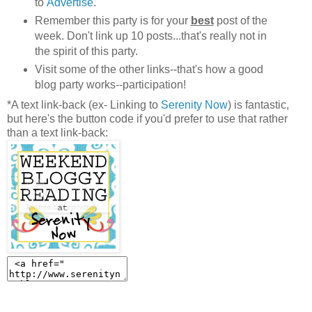
to
Advertise
.
Remember this party is for your
best
post of the
week. Don't link up 10 posts...that's really not in
the spirit of this party.
Visit some of the other links--that's how a good
blog party works--participation!
*A text link-back (ex- Linking to
Serenity Now
) is fantastic,
but here's the button code if you'd prefer to use that rather
than a text link-back: