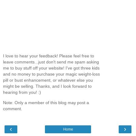
I love to hear your feedback! Please feel free to
leave comments...just don't send me spam asking
me to buy stuff off your website! I've got three kids
and no money to purchase your magic weight-loss
pill or bust enhancement, or whatever else you
might be selling. Thanks, and I look forward to
hearing from you! :)
Note: Only a member of this blog may post a
comment.
‹
›
Home