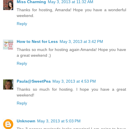
Miss Charming
May 3, 2013 at 11:32 AM
Thanks for hosting, Amanda! Hope you have a wonderful
weekend.
Reply
How to Nest for Less
May 3, 2013 at 3:42 PM
Thanks so much for hosting again Amanda! Hope you have
a great weekend ;)
Reply
Paula@SweetPea
May 3, 2013 at 4:53 PM
Thanks so much for hosting. I hope you have a great
weekend!
Reply
Unknown
May 3, 2013 at 5:03 PM