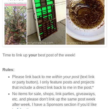
Time to link up
your
best post of the week!
Rules:
Please link back to me
within your post
(text link
or party button). I only feature posts and projects
that include a direct link back to me in the post.*
No items for sale, shops, link parties, giveaways,
etc. and please don't link up the same post week
after week. I have a Sponsors section if you'd like