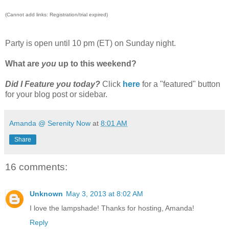
(Cannot add links: Registration/trial expired)
Party is open until 10 pm (ET) on Sunday night.
What are
you
up to this weekend?
Did I Feature you today?
Click
here
for a "featured" button
for your blog post or sidebar.
Amanda @ Serenity Now
at
8:01 AM
Share
16 comments:
Unknown
May 3, 2013 at 8:02 AM
I love the lampshade! Thanks for hosting, Amanda!
Reply