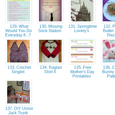
129. What
130. Missing
131. Springtime
132. 
Would You Do
Sock Station
Lovely's
Butter
Everyday If...?
Rec
133. Crochet
134. Raglan
135. Free
136. C
Singlet
Shirt II
Mother's Day
Bunny
Printables
Patt
137. DIY Union
Jack Trunk