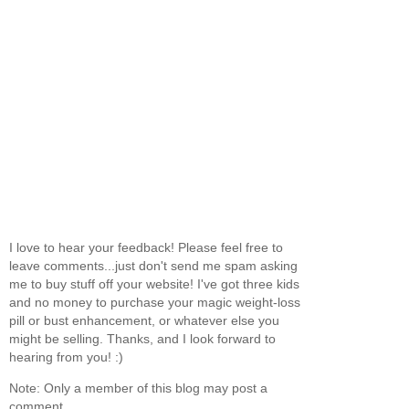
I love to hear your feedback! Please feel free to
leave comments...just don't send me spam asking
me to buy stuff off your website! I've got three kids
and no money to purchase your magic weight-loss
pill or bust enhancement, or whatever else you
might be selling. Thanks, and I look forward to
hearing from you! :)
Note: Only a member of this blog may post a
comment.