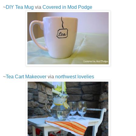
~
DIY Tea Mug
via
Covered in Mod Podge
~
Tea Cart Makeover
via
northwest lovelies