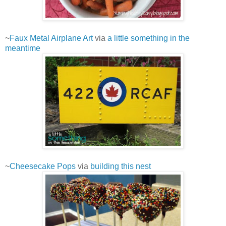
~
Faux Metal Airplane Art
via
a little something in the
meantime
~
Cheesecake Pops
via
building this nest