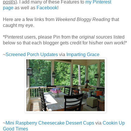
post(s)
. I add many of these Features to
my Pinterest
page
as well as
Facebook
!
Here are a few links from
Weekend Bloggy Reading
that
caught my eye.
*Pinterest users, please Pin from the
original sources
listed
below so that each blogger gets credit for his/her own work!*
~
Screened Porch Updates
via
Imparting Grace
~
Mini Raspberry Cheesecake Dessert Cups
via
Cookin Up
Good Times