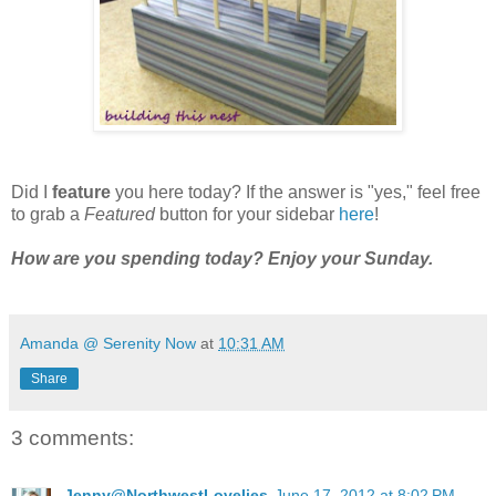
Did I
feature
you here today? If the answer is "yes," feel free
to grab a
Featured
button for your sidebar
here
!
How are you spending today?
Enjoy your Sunday.
Amanda @ Serenity Now
at
10:31 AM
Share
3 comments:
Jenny@NorthwestLovelies
June 17, 2012 at 8:02 PM