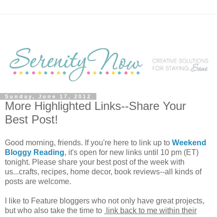
Sunday, June 17, 2012
More Highlighted Links--Share Your
Best Post!
Good morning, friends. If you're here to link up to
Weekend
Bloggy Reading
, it's open for new links until 10 pm (ET)
tonight. Please share your best post of the week with
us...crafts, recipes, home decor, book reviews--all kinds of
posts are welcome.
I like to Feature bloggers who not only have great projects,
but who also take the time to
link back to me within their