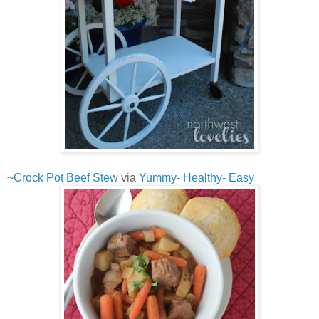
~
Crock Pot Beef Stew
via
Yummy- Healthy- Easy