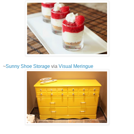
~
Sunny Shoe Storage
via
Visual Meringue