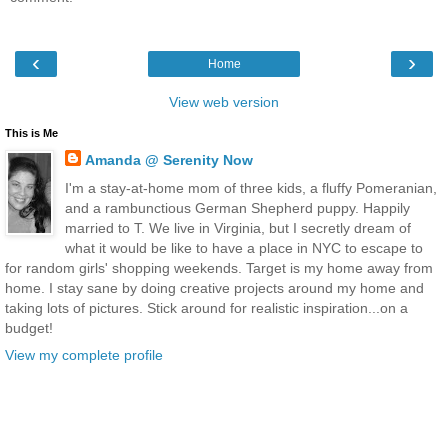
‹
›
Home
View web version
This is Me
Amanda @ Serenity Now
I'm a stay-at-home mom of three kids, a fluffy Pomeranian,
and a rambunctious German Shepherd puppy. Happily
married to T. We live in Virginia, but I secretly dream of
what it would be like to have a place in NYC to escape to
for random girls' shopping weekends. Target is my home away from
home. I stay sane by doing creative projects around my home and
taking lots of pictures. Stick around for realistic inspiration...on a
budget!
View my complete profile