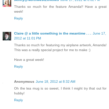
Thanks so much for the feature Amanda!! Have a great
week!
Reply
Claire @ a little something in the meantime . . .
June 17,
2012 at 11:01 PM
Thanks so much for featuring my airplane artwork, Amanda!
This was a really special project for me to make :)
Have a great week!
Reply
Anonymous
June 18, 2012 at 8:32 AM
Oh the tea mug is so sweet, I think I might try that out for
hubby!
Reply