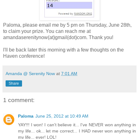
Paloma, please email me by 5 pm on Thursday, June 28th,
to claim your prize. You can reach me at
amandaserenitynow(at)gmail(dot)com. Thank you!
I'll be back later this morning with a few thoughts on the
Haven conference!
Amanda @ Serenity Now
at
7:01 AM
Share
1 comment:
Paloma
June 25, 2012 at 10:49 AM
YAY!!! I won! I can't believe it... I've NEVER won anything in
my life... ok... let me correct... I HAD never won anything in
my life... ever! LOL!