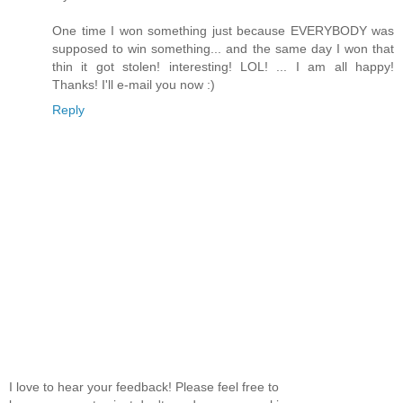
One time I won something just because EVERYBODY was
supposed to win something... and the same day I won that
thin it got stolen! interesting! LOL! ... I am all happy!
Thanks! I'll e-mail you now :)
Reply
I love to hear your feedback! Please feel free to