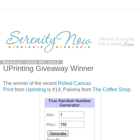
Monday, June 25, 2012
UPrinting Giveaway Winner
The winner of the recent
Rolled Canvas
Print
from
Uprinting
is #14, Paloma from
The Coffee Shop
.