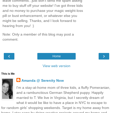
leave comments...just don't send me spam asking
me to buy stuff off your website! I've got three kids
and no money to purchase your magic weight-loss
pill or bust enhancement, or whatever else you
might be selling. Thanks, and I look forward to
hearing from you! :)
Note: Only a member of this blog may post a
comment.
‹
›
Home
View web version
This is Me
Amanda @ Serenity Now
I'm a stay-at-home mom of three kids, a fluffy Pomeranian,
and a rambunctious German Shepherd puppy. Happily
married to T. We live in Virginia, but I secretly dream of
what it would be like to have a place in NYC to escape to
for random girls' shopping weekends. Target is my home away from
home. I stay sane by doing creative projects around my home and