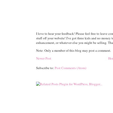
I love to hear your feedback! Please feel free to leave 
stuff off your website! I've got three kids and no money 
enhancement, or whatever else you might be selling. Than
Note: Only a member of this blog may post a comment.
Newer Post
Ho
Subscribe to:
Post Comments (Atom)