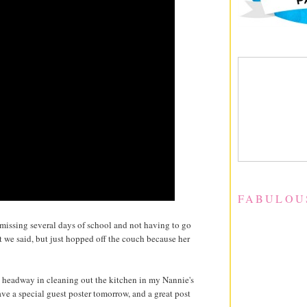
FABULOU
 missing several days of school and not having to go
t we said, but just hopped off the couch because her
e headway in cleaning out the kitchen in my Nannie's
ve a special guest poster tomorrow, and a great post