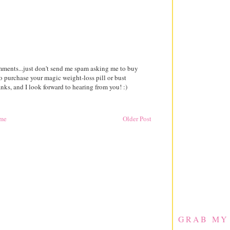
comments...just don't send me spam asking me to buy
to purchase your magic weight-loss pill or bust
ks, and I look forward to hearing from you! :)
me
Older Post
GRAB MY