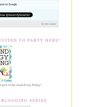
nd on Google
Get this Gadget
NVITED TO PARTY HERE!
 post of the week-Every Friday!
 BLOGGING SERIES