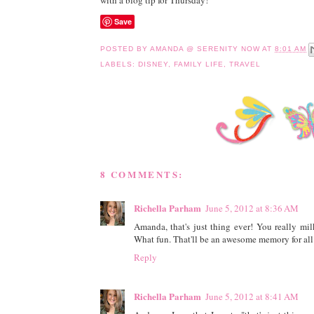
with a blog tip for Thursday!
Save
POSTED BY
AMANDA @ SERENITY NOW
AT
8:01 AM
LABELS:
DISNEY
,
FAMILY LIFE
,
TRAVEL
8 COMMENTS:
Richella Parham
June 5, 2012 at 8:36 AM
Amanda, that's just thing ever! You really mil
What fun. That'll be an awesome memory for all
Reply
Richella Parham
June 5, 2012 at 8:41 AM