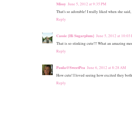
Missy
June 5, 2012 at 9:35 PM
That's so adorable! I really liked when she said
Reply
Cassie {Hi Sugarplum}
June 5, 2012 at 10:03
That is so stinking cute!!! What an amazing memo
Reply
Paula@SweetPea
June 6, 2012 at 8:28 AM
How cute! I loved seeing how excited they both
Reply