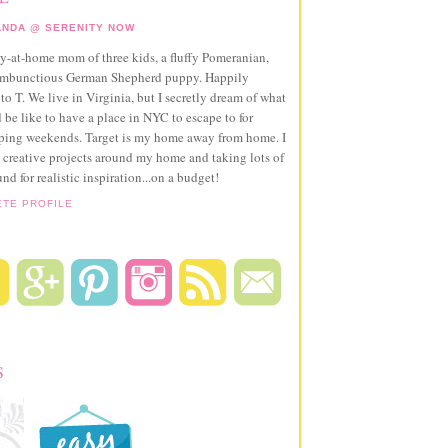
NDA @ SERENITY NOW
ay-at-home mom of three kids, a fluffy Pomeranian,
ambunctious German Shepherd puppy. Happily
to T. We live in Virginia, but I secretly dream of what
 be like to have a place in NYC to escape to for
pping weekends. Target is my home away from home. I
 creative projects around my home and taking lots of
und for realistic inspiration...on a budget!
ETE PROFILE
S