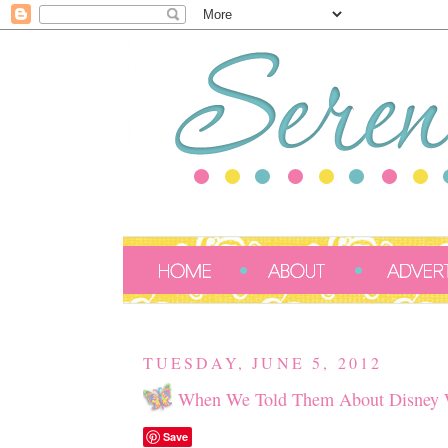
TUESDAY, JUNE 5, 2012
When We Told Them About Disney W
Save