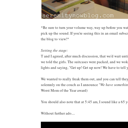
*Be sure to turn your volume way, way up before you watc
pick up the sound. If you're seeing this in an email subsc
the blog to view!*
Setting the stage:
T and I agreed, after much discussion, that we'd wait unti
we told the girls. The suitcases were packed, and we woke
lights and saying, "Get up! Get up now! We have to tell
We wanted to really freak them out, and you can tell they
solemnly on the couch as I announce "
We have something
Worst Mom of the Year award)
You should also note that at 5:45 am, I sound like a 65 y
Without further ado....