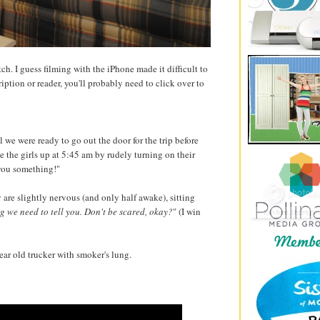
h. I guess filming with the iPhone made it difficult to
ription or reader, you'll probably need to click over to
l we were ready to go out the door for the trip before
 the girls up at 5:45 am by rudely turning on their
 you something!"
 are slightly nervous (and only half awake), sitting
 we need to tell you. Don't be scared, okay?
" (I win
ear old trucker with smoker's lung.