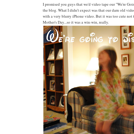
I promised you guys that we'd video tape our "We're Go
the blog. What I didn't expect was that our darn old vid
with a very blurry iPhone video. But it was too cute not t
Mother's Day...so it was a win-win, really.