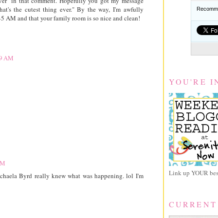
 ever" in that comment. Hopefully you got my message
hat's the cutest thing ever." By the way, I'm awfully
Recomme
:45 AM and that your family room is so nice and clean!
49 AM
YOU'RE I
PM
Link up YOUR best
ichaela Byrd really knew what was happening. lol I'm
CURRENT