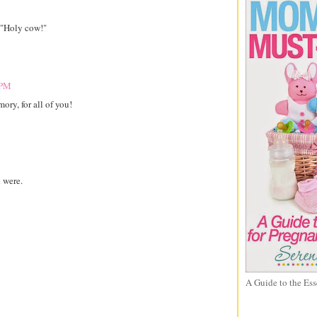
, "Holy cow!"
 PM
ry, for all of you!
 were.
A Guide to the Ess