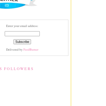
Enter your email address:
Delivered by
FeedBurner
S FOLLOWERS