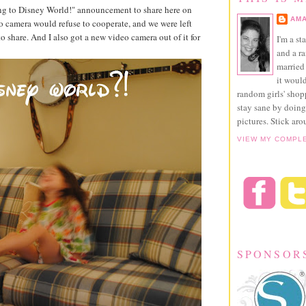
ing to Disney World!" announcement to share here on
AMA
eo camera would refuse to cooperate, and we were left
o share. And I also got a new video camera out of it for
I'm a st
and a r
married 
it would
random girls' sho
stay sane by doing
pictures. Stick aro
VIEW MY COMPL
SPONSOR