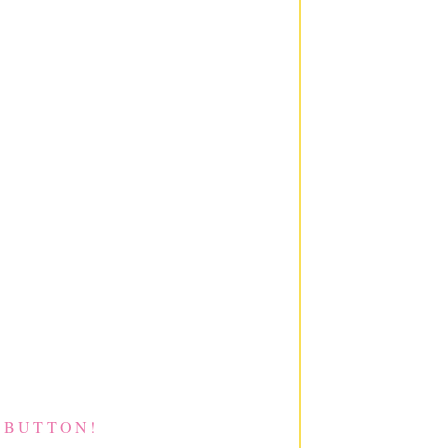
 BUTTON!