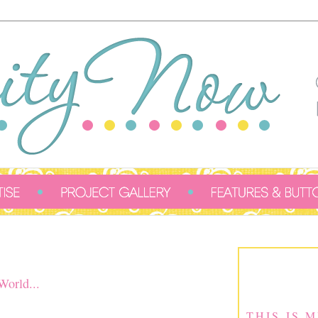
orld...
THIS IS 