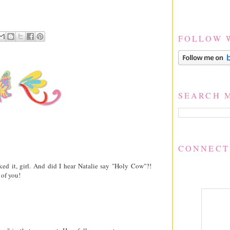
FOLLOW 
SEARCH 
CONNECT
ked it, girl. And did I hear Natalie say "Holy Cow"?!
 of you!