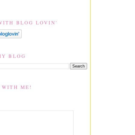
WITH BLOG LOVIN'
MY BLOG
 WITH ME!