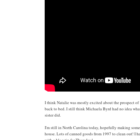
I think Natalie was mostly excited about the prospect of
back to bed. I still think Michaela Byrd had no idea wha
sister did.
I'm still in North Carolina today, hopefully making som
house. Lots of canned goods from 1997 to clean out! I ha