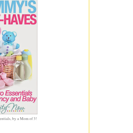
entials, by a Mom of 3!