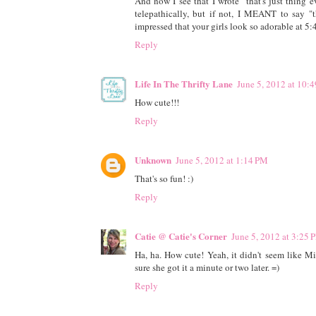
And now I see that I wrote "that's just thing
telepathically, but if not, I MEANT to say "t
impressed that your girls look so adorable at 5
Reply
Life In The Thrifty Lane
June 5, 2012 at 10:
How cute!!!
Reply
Unknown
June 5, 2012 at 1:14 PM
That's so fun! :)
Reply
Catie @ Catie's Corner
June 5, 2012 at 3:25 
Ha, ha. How cute! Yeah, it didn't seem like M
sure she got it a minute or two later. =)
Reply