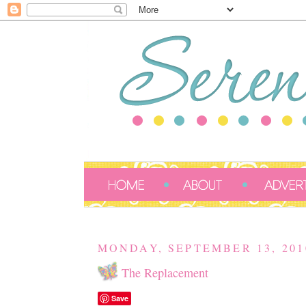
MONDAY, SEPTEMBER 13, 201
The Replacement
Save