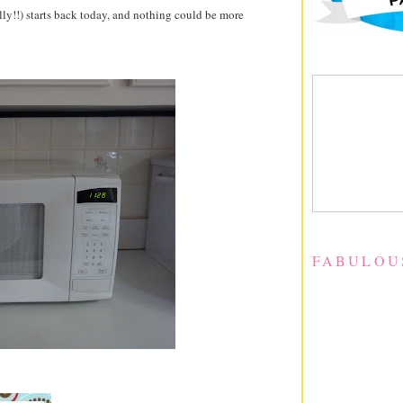
ally!!) starts back today, and nothing could be more
FABULOU