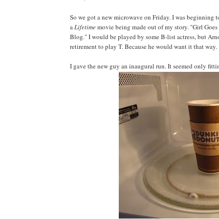
So we got a new microwave on Friday. I was beginning to f
a
Lifetime
movie being made out of my story. "Girl Goes
Blog." I would be played by some B-list actress, but A
retirement to play T. Because he would want it that way.
I gave the new guy an inaugural run. It seemed only fittin