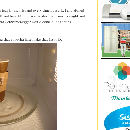
ear for my life, and every time I used it, I envisioned
 Blind from Microwave Explosion. Loses Eyesight and
rnold Schwarzenegger would come out of acting
g that a mocha latte make that first trip.