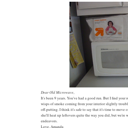
Dear Old Microwave
,
It's been 9 years. You've had a good run. But I find your 
wisps of smoke coming from your interior slightly troubl
off-putting. I think it's safe to say that it's time to move
she'll heat up leftovers quite the way you did, but we're 
endeavors.
Love, Amanda