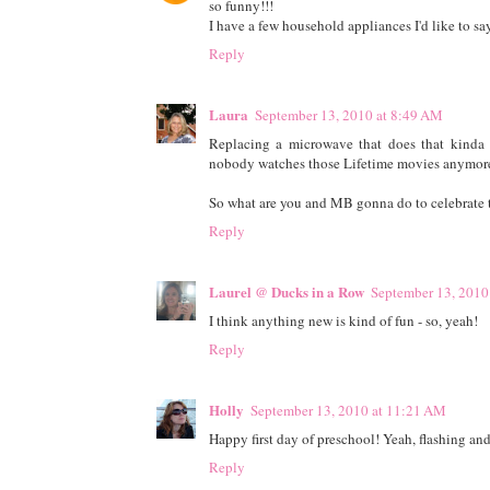
so funny!!!
I have a few household appliances I'd like to say 
Reply
Laura
September 13, 2010 at 8:49 AM
Replacing a microwave that does that kinda s
nobody watches those Lifetime movies anymore..
So what are you and MB gonna do to celebrate 
Reply
Laurel @ Ducks in a Row
September 13, 2010
I think anything new is kind of fun - so, yeah!
Reply
Holly
September 13, 2010 at 11:21 AM
Happy first day of preschool! Yeah, flashing an
Reply