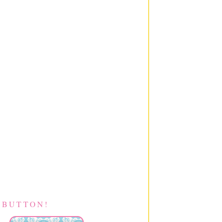
 BUTTON!