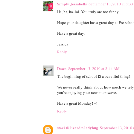
Simply Jessabells
September 13, 2010 at 8:3
Ha, ha, ha..lol. You truly are too funny.
Hope your daughter has a great day at Pre-schoo
Have a great day.
Jessica
Reply
Dawn
September 13, 2010 at 8:44 AM
The beginning of school IS a beautiful thing!
We never really think about how much we rely/l
you're enjoying your new microwave.
Have a great Monday! =)
Reply
staci @ lizard n ladybug
September 13, 2010 