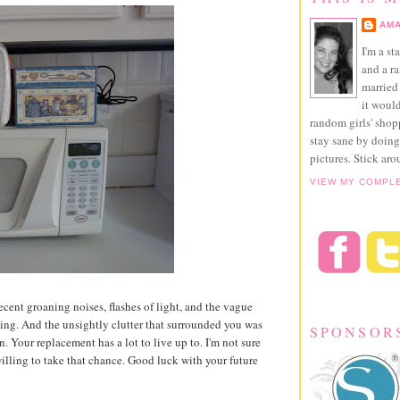
AMA
I'm a st
and a r
married 
it would
random girls' sho
stay sane by doing
pictures. Stick aro
VIEW MY COMPL
recent groaning noises, flashes of light, and the vague
ing. And the unsightly clutter that surrounded you was
SPONSOR
 on. Your replacement has a lot to live up to. I'm not sure
willing to take that chance. Good luck with your future