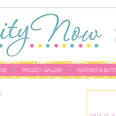
0
THIS IS 