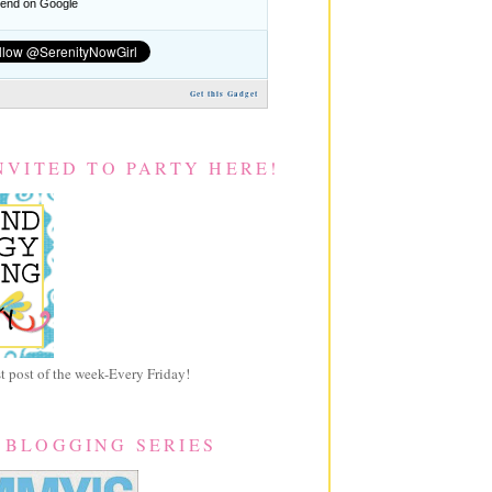
nd on Google
Get this Gadget
NVITED TO PARTY HERE!
 post of the week-Every Friday!
 BLOGGING SERIES