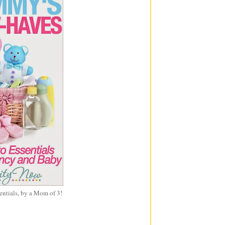
entials, by a Mom of 3!