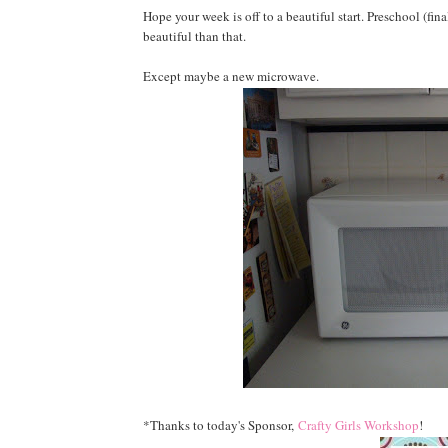
Hope your week is off to a beautiful start. Preschool (fin
beautiful than that.
Except maybe a new microwave.
*Thanks to today's Sponsor,
Crafty Girls Workshop
!