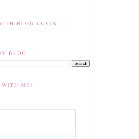
WITH BLOG LOVIN'
MY BLOG
 WITH ME!