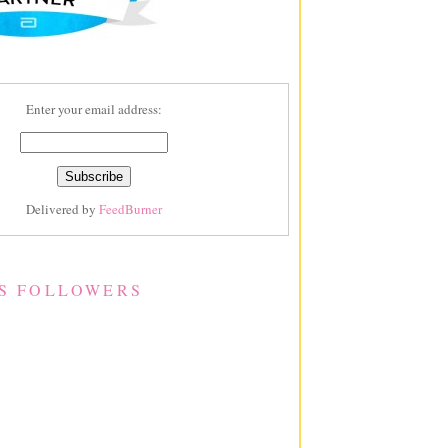
Enter your email address:
Delivered by
FeedBurner
S FOLLOWERS