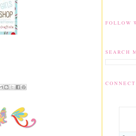
FOLLOW 
SEARCH 
CONNECT