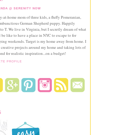
NDA @ SERENITY NOW
ay-at-home mom of three kids, a fluffy Pomeranian,
ambunctious German Shepherd puppy. Happily
to T. We live in Virginia, but I secretly dream of what
 be like to have a place in NYC to escape to for
pping weekends. Target is my home away from home. I
 creative projects around my home and taking lots of
und for realistic inspiration...on a budget!
ETE PROFILE
S