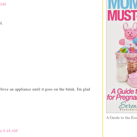
3 AM
l.
ove an appliance until it goes on the brink. I'm glad
A Guide to the Ess
at 8:48 AM