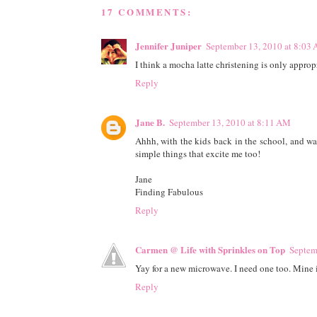
17 COMMENTS:
Jennifer Juniper
September 13, 2010 at 8:03
I think a mocha latte christening is only appropr
Reply
Jane B.
September 13, 2010 at 8:11 AM
Ahhh, with the kids back in the school, and warmi
simple things that excite me too!
Jane
Finding Fabulous
Reply
Carmen @ Life with Sprinkles on Top
Septem
Yay for a new microwave. I need one too. Mine is
Reply