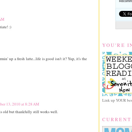
Recomme
 AM
iate! :)
YOU'RE I
n' up a fresh latte...life is good isn't it? Yup, it's the
Link up YOUR best
ber 13, 2010 at 8:28 AM
 old but thankfully still works well.
CURRENT