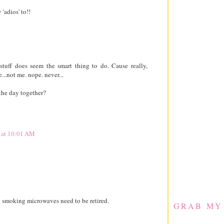
'adios' to!!
tuff does seem the smart thing to do. Cause really,
.not me. nope. never...
the day together?
 at 10:01 AM
d smoking microwaves need to be retired.
GRAB MY