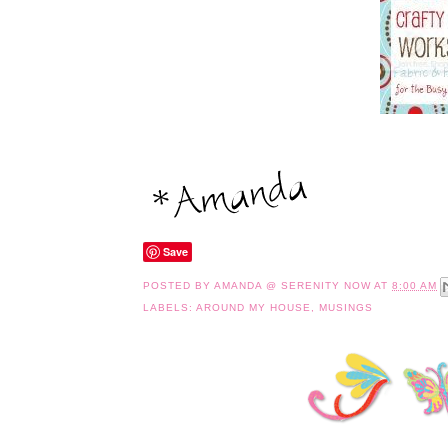
Save
POSTED BY
AMANDA @ SERENITY NOW
AT
8:00 AM
LABELS:
AROUND MY HOUSE
,
MUSINGS