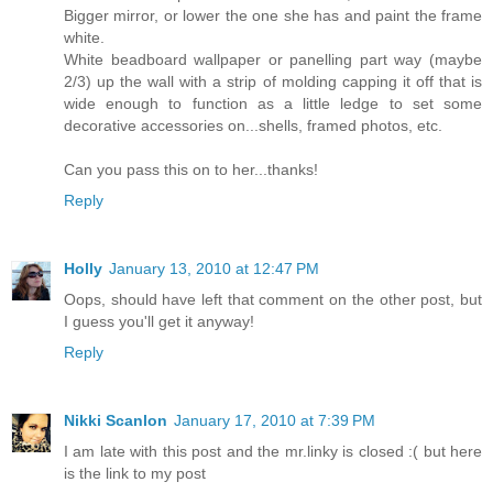
Bigger mirror, or lower the one she has and paint the frame
white.
White beadboard wallpaper or panelling part way (maybe
2/3) up the wall with a strip of molding capping it off that is
wide enough to function as a little ledge to set some
decorative accessories on...shells, framed photos, etc.
Can you pass this on to her...thanks!
Reply
Holly
January 13, 2010 at 12:47 PM
Oops, should have left that comment on the other post, but
I guess you'll get it anyway!
Reply
Nikki Scanlon
January 17, 2010 at 7:39 PM
I am late with this post and the mr.linky is closed :( but here
is the link to my post