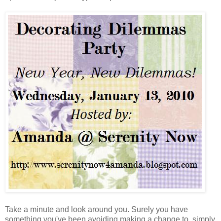
Take a minute and look around you. Surely you have
something you've been avoiding making a change to, simply