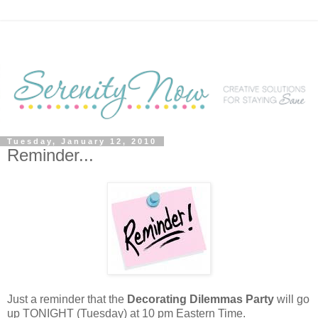
Tuesday, January 12, 2010
Reminder...
Just a reminder that the
Decorating Dilemmas Party
will go
up TONIGHT (Tuesday) at 10 pm Eastern Time.