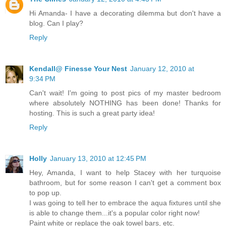
Hi Amanda- I have a decorating dilemma but don't have a
blog. Can I play?
Reply
Kendall@ Finesse Your Nest
January 12, 2010 at
9:34 PM
Can't wait! I'm going to post pics of my master bedroom
where absolutely NOTHING has been done! Thanks for
hosting. This is such a great party idea!
Reply
Holly
January 13, 2010 at 12:45 PM
Hey, Amanda, I want to help Stacey with her turquoise
bathroom, but for some reason I can't get a comment box
to pop up.
I was going to tell her to embrace the aqua fixtures until she
is able to change them...it's a popular color right now!
Paint white or replace the oak towel bars, etc.