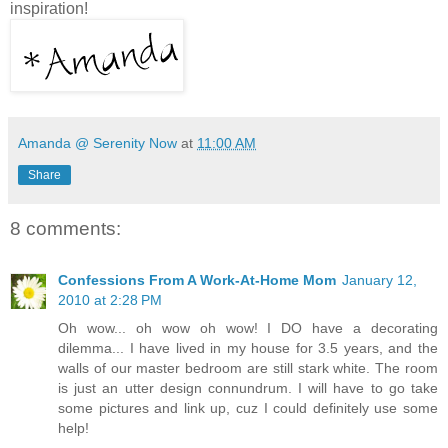
inspiration!
Amanda @ Serenity Now
at
11:00 AM
Share
8 comments:
Confessions From A Work-At-Home Mom
January 12,
2010 at 2:28 PM
Oh wow... oh wow oh wow! I DO have a decorating
dilemma... I have lived in my house for 3.5 years, and the
walls of our master bedroom are still stark white. The room
is just an utter design connundrum. I will have to go take
some pictures and link up, cuz I could definitely use some
help!