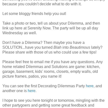
because you couldn't decide what to do with it.
Let some bloggy friends help you out!
Take a photo or two, tell us about your Dilemma, and then
link up here at Serenity Now. The party will be up all day
Wednesday as well.
Don't have a Dilemma? Then maybe you have a
SOLUTION...have you turned
Blah
into
Beautimous
lately?
Please share with those of us who could use a few tips!
Please feel free to email me if you have any questions. Any
home related Dilemmas and Solutions are game: kitchen,
garage, basement, kids' rooms, closets, empty walls, old
picture frames, patios, you name it!
You can see the first Decorating Dilemmas Party
here
, and
another one is
here
.
I hope to see you here tonight or tomorrow, mingling with the
other partygoers and getting some great feedback and