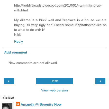
http://reddirtroads.blogspot.com/2010/01/i-am-linking-up-
with.html
My dilema is a brick wall and fireplace in a house we are
buying, its very ugly and I need some inspiration/advice as
to what to do with it!
Nikki
Reply
Add comment
New comments are not allowed.
‹
›
Home
View web version
This is Me
Amanda @ Serenity Now