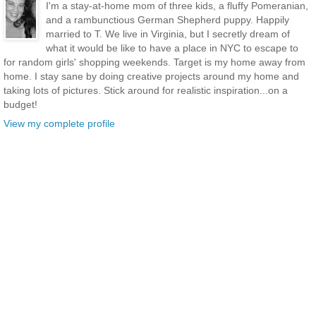
I'm a stay-at-home mom of three kids, a fluffy Pomeranian,
and a rambunctious German Shepherd puppy. Happily
married to T. We live in Virginia, but I secretly dream of
what it would be like to have a place in NYC to escape to
for random girls' shopping weekends. Target is my home away from
home. I stay sane by doing creative projects around my home and
taking lots of pictures. Stick around for realistic inspiration...on a
budget!
View my complete profile