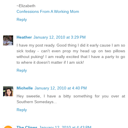
~Elizabeth
Confessions From A Working Mom
Reply
Heather
January 12, 2010 at 3:29 PM
I have my post ready. Good thing I did it early cause I am so
sick today - can't even prop my head up on two pillows
without puking! I am really excited that I have a party to go
to where it doesn't matter if I am sick!
Reply
Michelle
January 12, 2010 at 4:40 PM
Hey sweetie, I have a bitty something for you over at
Southern Somedays...
Reply
The Clines
January 12, 2010 at 4:43 PM