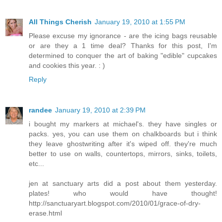
All Things Cherish
January 19, 2010 at 1:55 PM
Please excuse my ignorance - are the icing bags reusable
or are they a 1 time deal? Thanks for this post, I'm
determined to conquer the art of baking "edible" cupcakes
and cookies this year. : )
Reply
randee
January 19, 2010 at 2:39 PM
i bought my markers at michael's. they have singles or
packs. yes, you can use them on chalkboards but i think
they leave ghostwriting after it's wiped off. they're much
better to use on walls, countertops, mirrors, sinks, toilets,
etc...
jen at sanctuary arts did a post about them yesterday.
plates! who would have thought!
http://sanctuaryart.blogspot.com/2010/01/grace-of-dry-
erase.html