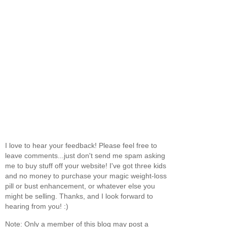
I love to hear your feedback! Please feel free to
leave comments...just don't send me spam asking
me to buy stuff off your website! I've got three kids
and no money to purchase your magic weight-loss
pill or bust enhancement, or whatever else you
might be selling. Thanks, and I look forward to
hearing from you! :)
Note: Only a member of this blog may post a