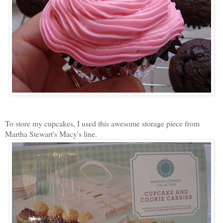
To store my cupcakes, I used this awesome storage piece from
Martha Stewart's Macy's line.