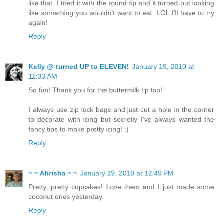
like that. I tried it with the round tip and it turned out looking
like something you wouldn't want to eat. LOL I'll have to try
again!
Reply
Kelly @ turned UP to ELEVEN!
January 19, 2010 at
11:33 AM
So fun! Thank you for the buttermilk tip too!
I always use zip lock bags and just cut a hole in the corner
to decorate with icing but secretly I've always wanted the
fancy tips to make pretty icing! :)
Reply
~ ~ Ahrisha ~ ~
January 19, 2010 at 12:49 PM
Pretty, pretty cupcakes! Love them and I just made some
coconut ones yesterday.
Reply