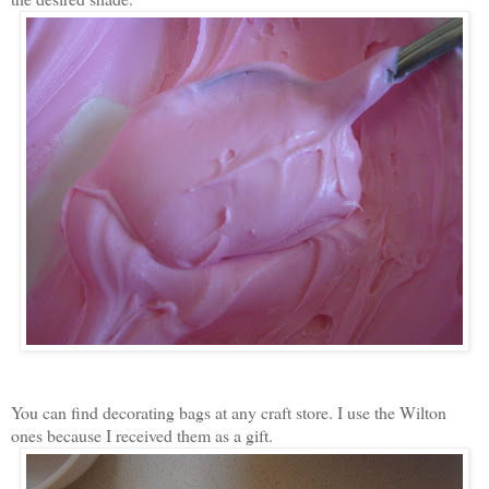
You can find decorating bags at any craft store. I use the Wilton
ones because I received them as a gift.