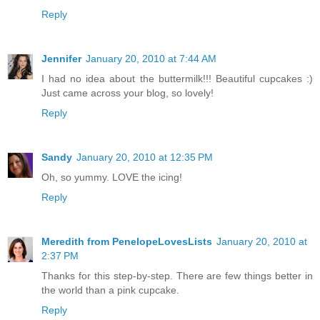
Reply
Jennifer
January 20, 2010 at 7:44 AM
I had no idea about the buttermilk!!! Beautiful cupcakes :)
Just came across your blog, so lovely!
Reply
Sandy
January 20, 2010 at 12:35 PM
Oh, so yummy. LOVE the icing!
Reply
Meredith from PenelopeLovesLists
January 20, 2010 at
2:37 PM
Thanks for this step-by-step. There are few things better in
the world than a pink cupcake.
Reply