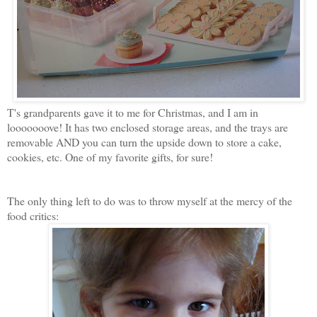
T's grandparents gave it to me for Christmas, and I am in
looooooove! It has two enclosed storage areas, and the trays are
removable AND you can turn the upside down to store a cake,
cookies, etc. One of my favorite gifts, for sure!
The only thing left to do was to throw myself at the mercy of the
food critics: