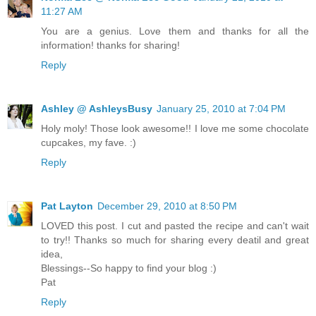
11:27 AM
You are a genius. Love them and thanks for all the
information! thanks for sharing!
Reply
Ashley @ AshleysBusy
January 25, 2010 at 7:04 PM
Holy moly! Those look awesome!! I love me some chocolate
cupcakes, my fave. :)
Reply
Pat Layton
December 29, 2010 at 8:50 PM
LOVED this post. I cut and pasted the recipe and can't wait
to try!! Thanks so much for sharing every deatil and great
idea,
Blessings--So happy to find your blog :)
Pat
Reply