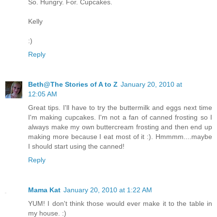
So. Hungry. For. Cupcakes.
Kelly
:)
Reply
Beth@The Stories of A to Z
January 20, 2010 at
12:05 AM
Great tips. I'll have to try the buttermilk and eggs next time
I'm making cupcakes. I'm not a fan of canned frosting so I
always make my own buttercream frosting and then end up
making more because I eat most of it :). Hmmmm....maybe
I should start using the canned!
Reply
Mama Kat
January 20, 2010 at 1:22 AM
YUM! I don't think those would ever make it to the table in
my house. :)