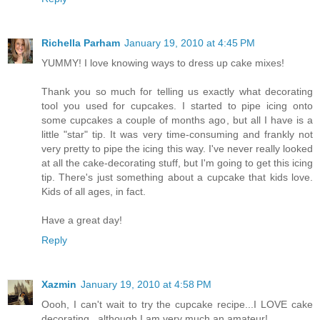
Richella Parham
January 19, 2010 at 4:45 PM
YUMMY! I love knowing ways to dress up cake mixes!
Thank you so much for telling us exactly what decorating
tool you used for cupcakes. I started to pipe icing onto
some cupcakes a couple of months ago, but all I have is a
little "star" tip. It was very time-consuming and frankly not
very pretty to pipe the icing this way. I've never really looked
at all the cake-decorating stuff, but I'm going to get this icing
tip. There's just something about a cupcake that kids love.
Kids of all ages, in fact.
Have a great day!
Reply
Xazmin
January 19, 2010 at 4:58 PM
Oooh, I can't wait to try the cupcake recipe...I LOVE cake
decorating...although I am very much an amateur!