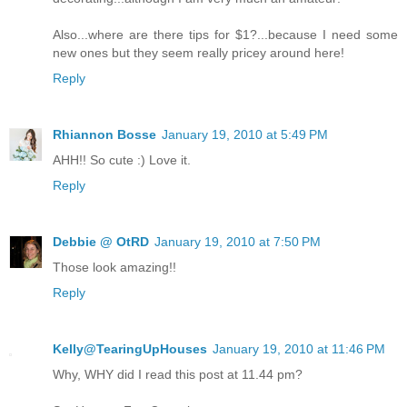
Also...where are there tips for $1?...because I need some
new ones but they seem really pricey around here!
Reply
Rhiannon Bosse
January 19, 2010 at 5:49 PM
AHH!! So cute :) Love it.
Reply
Debbie @ OtRD
January 19, 2010 at 7:50 PM
Those look amazing!!
Reply
Kelly@TearingUpHouses
January 19, 2010 at 11:46 PM
Why, WHY did I read this post at 11.44 pm?