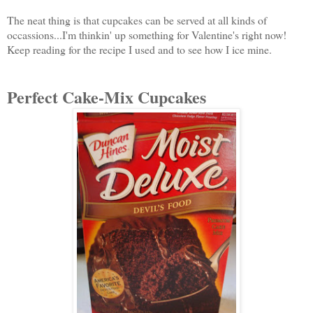
The neat thing is that cupcakes can be served at all kinds of
occassions...I'm thinkin' up something for Valentine's right now!
Keep reading for the recipe I used and to see how I ice mine.
Perfect Cake-Mix Cupcakes