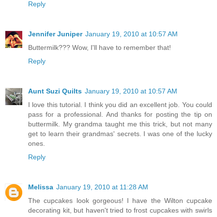
Reply
Jennifer Juniper
January 19, 2010 at 10:57 AM
Buttermilk??? Wow, I'll have to remember that!
Reply
Aunt Suzi Quilts
January 19, 2010 at 10:57 AM
I love this tutorial. I think you did an excellent job. You could
pass for a professional. And thanks for posting the tip on
buttermilk. My grandma taught me this trick, but not many
get to learn their grandmas' secrets. I was one of the lucky
ones.
Reply
Melissa
January 19, 2010 at 11:28 AM
The cupcakes look gorgeous! I have the Wilton cupcake
decorating kit, but haven't tried to frost cupcakes with swirls