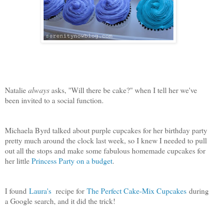
Natalie
always
asks, "Will there be cake?" when I tell her we've
been invited to a social function.
Michaela Byrd talked about purple cupcakes for her birthday party
pretty much around the clock last week, so I knew I needed to pull
out all the stops and make some fabulous homemade cupcakes for
her little
Princess Party on a budget
.
I found
Laura's
recipe for
The Perfect Cake-Mix Cupcakes
during
a Google search, and it did the trick!