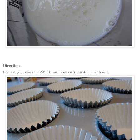
Directions:
Preheat your oven to 350F. Line cupcake tins with paper liners.