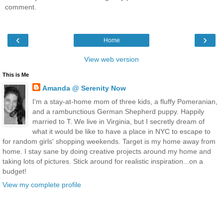
comment.
‹
›
Home
View web version
This is Me
Amanda @ Serenity Now
I'm a stay-at-home mom of three kids, a fluffy Pomeranian,
and a rambunctious German Shepherd puppy. Happily
married to T. We live in Virginia, but I secretly dream of
what it would be like to have a place in NYC to escape to
for random girls' shopping weekends. Target is my home away from
home. I stay sane by doing creative projects around my home and
taking lots of pictures. Stick around for realistic inspiration...on a
budget!
View my complete profile