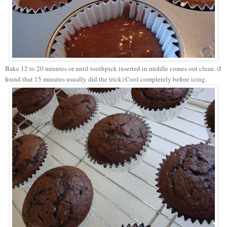
Bake 12 to 20 minutes or until toothpick inserted in middle comes out clean. (I
found that 15 minutes usually did the trick) Cool completely before icing.