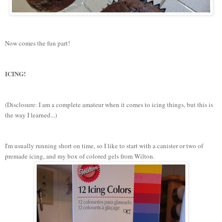
Now comes the fun part!
ICING!
(Disclosure: I am a complete amateur when it comes to icing things, but this is
the way I learned...)
I'm usually running short on time, so I like to start with a canister or two of
premade icing, and my box of colored gels from Wilton.