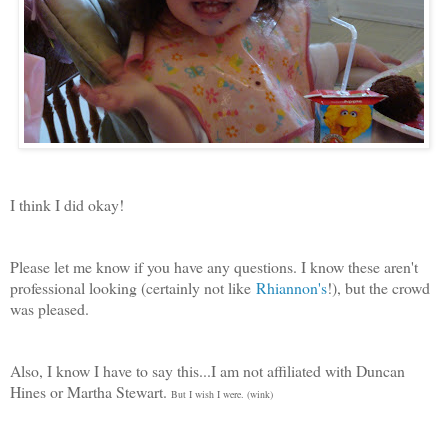
I think I did okay!
Please let me know if you have any questions. I know these aren't
professional looking (certainly not like
Rhiannon's
!), but the crowd
was pleased.
Also, I know I have to say this...I am not affiliated with Duncan
Hines or Martha Stewart.
But I wish I were. (wink)