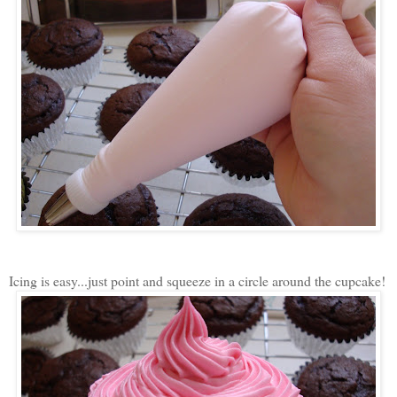
Icing is easy...just point and squeeze in a circle around the cupcake!