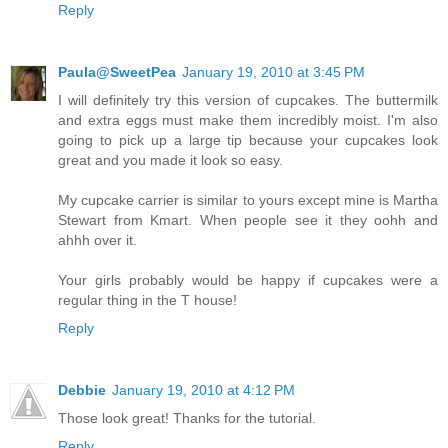
Reply
Paula@SweetPea
January 19, 2010 at 3:45 PM
I will definitely try this version of cupcakes. The buttermilk
and extra eggs must make them incredibly moist. I'm also
going to pick up a large tip because your cupcakes look
great and you made it look so easy.
My cupcake carrier is similar to yours except mine is Martha
Stewart from Kmart. When people see it they oohh and
ahhh over it.
Your girls probably would be happy if cupcakes were a
regular thing in the T house!
Reply
Debbie
January 19, 2010 at 4:12 PM
Those look great! Thanks for the tutorial.
Reply