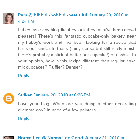
Pam @ bibbidi-bobbidi-beautiful
January 20, 2010 at
4:24 PM
If they taste anything like they look they must've been crowd
pleasers! There's this fantastic cupcake-only bakery near
my hubby's work and I've been looking for a recipe that
turns out similar to theirs (fairly dense but still really moist-
there's probably a stick of butter per cupcake!)for a while. In
your opinion, how is this recipe different than regular cake
mix cupcakes? Fluffier? Denser?
Reply
Striker
January 20, 2010 at 6:26 PM
Love your blog. When are you doing another decorating
dilemma day? In need of a few pointers!
Reply
Norma Lee @ Norma Lee Good
January 21, 2010 at