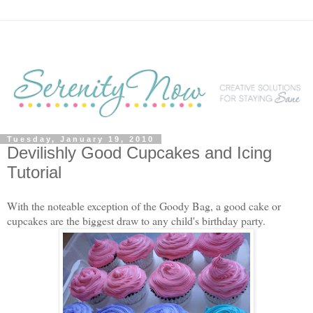
Tuesday, January 19, 2010
Devilishly Good Cupcakes and Icing
Tutorial
With the noteable exception of the Goody Bag, a good cake or
cupcakes are the biggest draw to any child's birthday party.