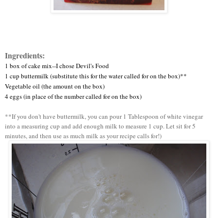
Ingredients:
1 box of cake mix--I chose Devil's Food
1 cup buttermilk (substitute this for the water called for on the box)**
Vegetable oil (the amount on the box)
4 eggs (in place of the number called for on the box)
**If you don't have buttermilk, you can pour 1 Tablespoon of white vinegar
into a measuring cup and add enough milk to measure 1 cup. Let sit for 5
minutes, and then use as much milk as your recipe calls for!)