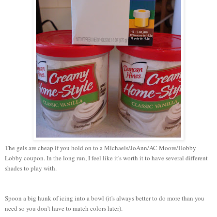
The gels are cheap if you hold on to a Michaels/JoAnn/AC Moore/Hobby
Lobby coupon. In the long run, I feel like it's worth it to have several different
shades to play with.
Spoon a big hunk of icing into a bowl (it's always better to do more than you
need so you don't have to match colors later).