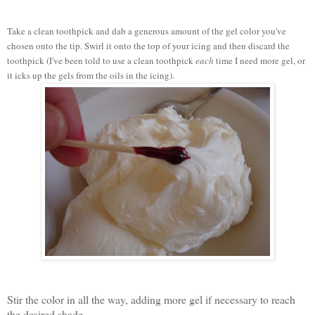
Take a clean toothpick and dab a generous amount of the gel color you've
chosen onto the tip. Swirl it onto the top of your icing and then discard the
toothpick (I've been told to use a clean toothpick
each
time I need more gel, or
it icks up the gels from the oils in the icing).
Stir the color in all the way, adding more gel if necessary to reach
the desired shade.