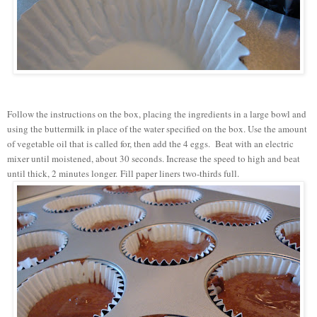
Follow the instructions on the box, placing the ingredients in a large bowl and
using the buttermilk in place of the water specified on the box. Use the amount
of vegetable oil that is called for, then add the 4 eggs. Beat with an electric
mixer until moistened, about 30 seconds. Increase the speed to high and beat
until thick, 2 minutes longer. Fill paper liners two-thirds full.