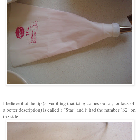
I believe that the tip (silver thing that icing comes out of, for lack of
a better description) is called a "Star" and it had the number "32" on
the side.