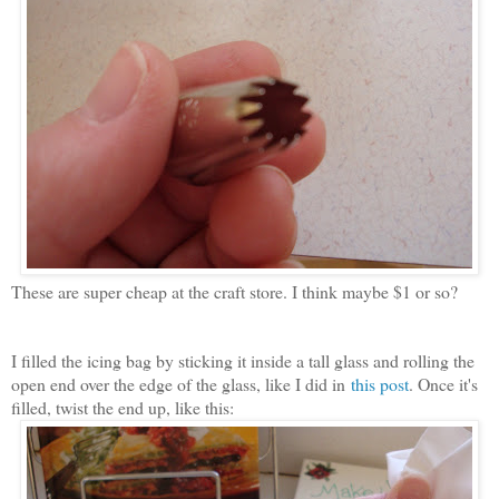
These are super cheap at the craft store. I think maybe $1 or so?
I filled the icing bag by sticking it inside a tall glass and rolling the
open end over the edge of the glass, like I did in
this post
. Once it's
filled, twist the end up, like this: