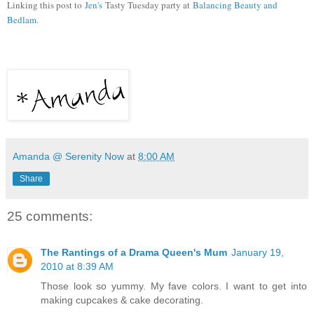
Linking this post to
Jen's
Tasty Tuesday party at
Balancing Beauty and
Bedlam
.
Amanda @ Serenity Now
at
8:00 AM
Share
25 comments:
The Rantings of a Drama Queen's Mum
January 19,
2010 at 8:39 AM
Those look so yummy. My fave colors. I want to get into
making cupcakes & cake decorating.