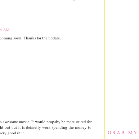
:39 AM
ut coming soon! Thanks for the update.
 an awesome movie. It would propaby be more suited for
ht out but it is definetly work spending the money to
GRAB MY
ery good in it.