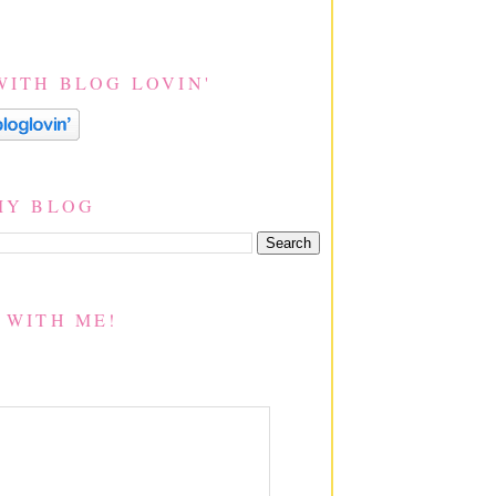
WITH BLOG LOVIN'
MY BLOG
 WITH ME!