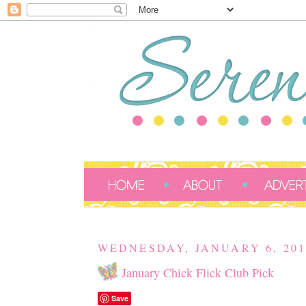
WEDNESDAY, JANUARY 6, 201
January Chick Flick Club Pick
Save