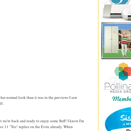
her normal look than it was in the previews I saw
ll.
t we're back and ready to enjoy some fluff! I know I'm
ave 11 "Yes" replies on the Evite already. When