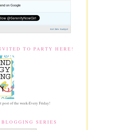
nd on Google
Get this Gadget
NVITED TO PARTY HERE!
 post of the week-Every Friday!
 BLOGGING SERIES