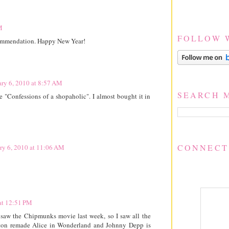
M
FOLLOW 
commendation. Happy New Year!
ary 6, 2010 at 8:57 AM
SEARCH 
e "Confessions of a shopaholic". I almost bought it in
CONNECT
ry 6, 2010 at 11:06 AM
at 12:51 PM
e saw the Chipmunks movie last week, so I saw all the
rton remade Alice in Wonderland and Johnny Depp is