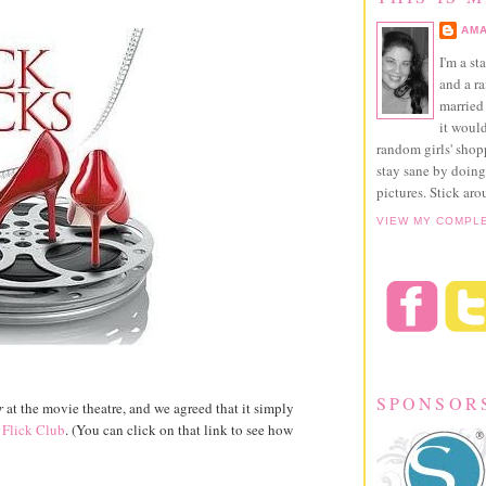
AMA
I'm a st
and a r
married 
it would
random girls' sho
stay sane by doing
pictures. Stick aro
VIEW MY COMPL
SPONSOR
r
at the movie theatre, and we agreed that it simply
 Flick Club
. (You can click on that link to see how