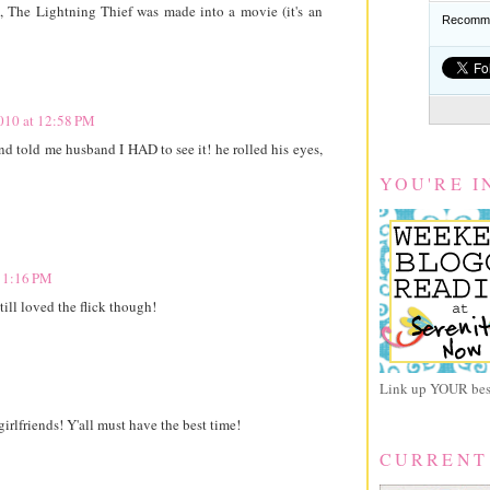
 The Lightning Thief was made into a movie (it's an
Recomme
2010 at 12:58 PM
and told me husband I HAD to see it! he rolled his eyes,
YOU'RE I
t 1:16 PM
ill loved the flick though!
Link up YOUR best
irlfriends! Y'all must have the best time!
CURRENT