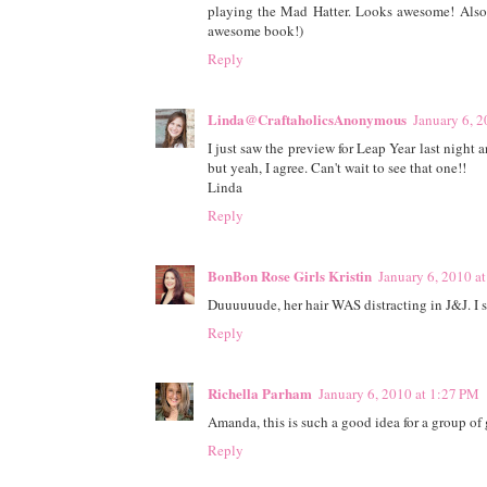
playing the Mad Hatter. Looks awesome! Also,
awesome book!)
Reply
Linda@CraftaholicsAnonymous
January 6, 
I just saw the preview for Leap Year last night 
but yeah, I agree. Can't wait to see that one!!
Linda
Reply
BonBon Rose Girls Kristin
January 6, 2010 a
Duuuuuude, her hair WAS distracting in J&J. I st
Reply
Richella Parham
January 6, 2010 at 1:27 PM
Amanda, this is such a good idea for a group of g
Reply