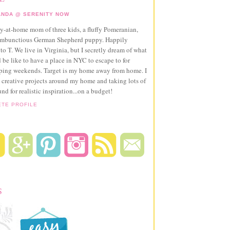
NDA @ SERENITY NOW
ay-at-home mom of three kids, a fluffy Pomeranian,
ambunctious German Shepherd puppy. Happily
to T. We live in Virginia, but I secretly dream of what
 be like to have a place in NYC to escape to for
pping weekends. Target is my home away from home. I
 creative projects around my home and taking lots of
und for realistic inspiration...on a budget!
ETE PROFILE
S