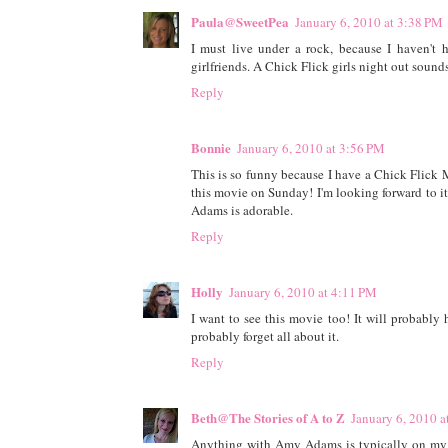
Paula@SweetPea
January 6, 2010 at 3:38 PM
I must live under a rock, because I haven't 
girlfriends. A Chick Flick girls night out sounds
Reply
Bonnie
January 6, 2010 at 3:56 PM
This is so funny because I have a Chick Flick 
this movie on Sunday! I'm looking forward to 
Adams is adorable.
Reply
Holly
January 6, 2010 at 4:11 PM
I want to see this movie too! It will probably h
probably forget all about it.
Reply
Beth@The Stories of A to Z
January 6, 2010 a
Anything with Amy Adams is typically on my mus