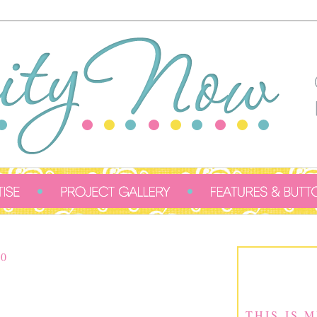
0
THIS IS 