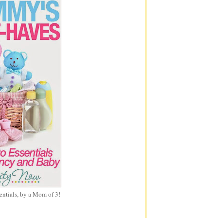
entials, by a Mom of 3!