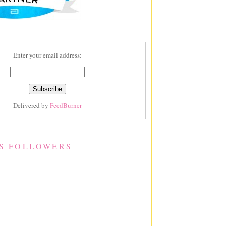
Enter your email address:
Delivered by
FeedBurner
S FOLLOWERS