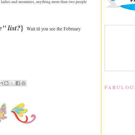
ed ladies and mommies, anything more than two people
}
" list?
Wait til you see the February
FABULOU