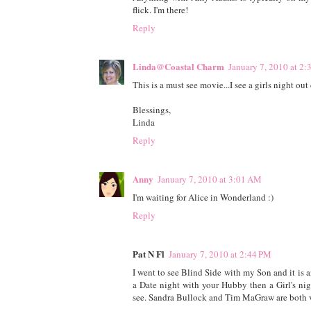
flick. I'm there!
Reply
Linda@Coastal Charm
January 7, 2010 at 2
This is a must see movie...I see a girls night o
Blessings,
Linda
Reply
Anny
January 7, 2010 at 3:01 AM
I'm waiting for Alice in Wonderland :)
Reply
Pat N Fl
January 7, 2010 at 2:44 PM
I went to see Blind Side with my Son and it is
a Date night with your Hubby then a Girl's nig
see. Sandra Bullock and Tim MaGraw are both v