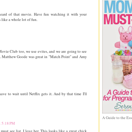
heard of that movie. Have fun watching it with your
 like a whole lot of fun.
Movie Club too, we use evites, and we are going to see
it. Matthew Goode was great in "Match Point" and Amy
ave to wait until Netflix gets it. And by that time I'll
A Guide to the Ess
t 5:18 PM
t see list. I love her. This looks like a great chick