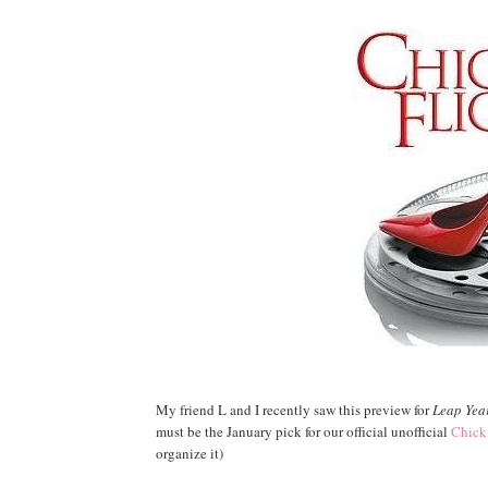
My friend L and I recently saw this preview for
Leap Yea
must be the January pick for our official unofficial
Chick
organize it)