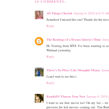
14 COMMENTS:
All Things Cherish
January 6, 2010 at 8:31 A
Somehow I missed this one! Thanks for the re
Reply
The Rantings of a Drama Queen's Mum
Janu
Hi. Visiting from SITS. I've been wanting to se
Walmart yesterday.
Reply
There's No Place Like Memphis Mama
Janua
I can't wait to see this:)
Reply
Kendall@ Finesse Your Nest
January 6, 2010 
I want to see that movie too! On my list -- w
previews for kid movies coming out. Tim Bu