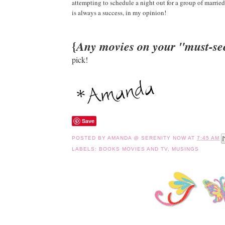
attempting to schedule a night out for a group of marri
is always a success, in my opinion!
{
Any movies on your "must-see
pick!
Save
POSTED BY
AMANDA @ SERENITY NOW
AT
7:45 AM
LABELS:
BOOKS MOVIES AND TV
,
MUSINGS