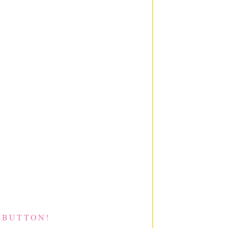
 BUTTON!