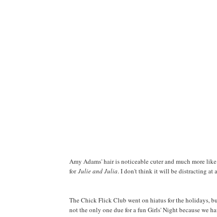
Amy Adams' hair is noticeable cuter and much more like 
for
Julie and Julia
. I don't think it will be distracting at a
The Chick Flick Club went on hiatus for the holidays, bu
not the only one due for a fun Girls' Night because we h