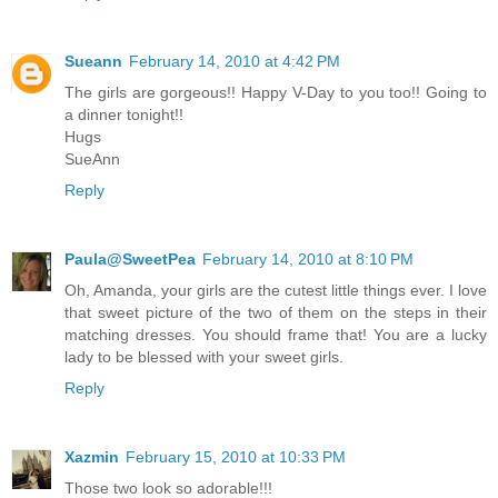
Sueann
February 14, 2010 at 4:42 PM
The girls are gorgeous!! Happy V-Day to you too!! Going to
a dinner tonight!!
Hugs
SueAnn
Reply
Paula@SweetPea
February 14, 2010 at 8:10 PM
Oh, Amanda, your girls are the cutest little things ever. I love
that sweet picture of the two of them on the steps in their
matching dresses. You should frame that! You are a lucky
lady to be blessed with your sweet girls.
Reply
Xazmin
February 15, 2010 at 10:33 PM
Those two look so adorable!!!