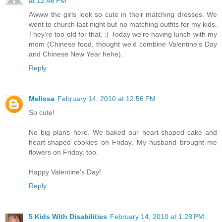
at 12:46 PM
Awww the girls look so cute in their matching dresses. We
went to church last night but no matching outfits for my kids.
They're too old for that. :( Today we're having lunch with my
mom (Chinese food, thought we'd combine Valentine's Day
and Chinese New Year hehe).
Reply
Melissa
February 14, 2010 at 12:56 PM
So cute!
No big plans here. We baked our heart-shaped cake and
heart-shaped cookies on Friday. My husband brought me
flowers on Friday, too.
Happy Valentine's Day!
Reply
5 Kids With Disabilities
February 14, 2010 at 1:28 PM