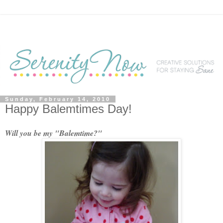
Sunday, February 14, 2010
Happy Balemtimes Day!
Will you be my "Balemtime?"