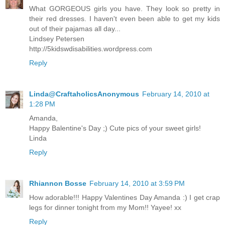
What GORGEOUS girls you have. They look so pretty in
their red dresses. I haven't even been able to get my kids
out of their pajamas all day...
Lindsey Petersen
http://5kidswdisabilities.wordpress.com
Reply
Linda@CraftaholicsAnonymous
February 14, 2010 at
1:28 PM
Amanda,
Happy Balentine's Day ;) Cute pics of your sweet girls!
Linda
Reply
Rhiannon Bosse
February 14, 2010 at 3:59 PM
How adorable!!! Happy Valentines Day Amanda :) I get crap
legs for dinner tonight from my Mom!! Yayee! xx
Reply