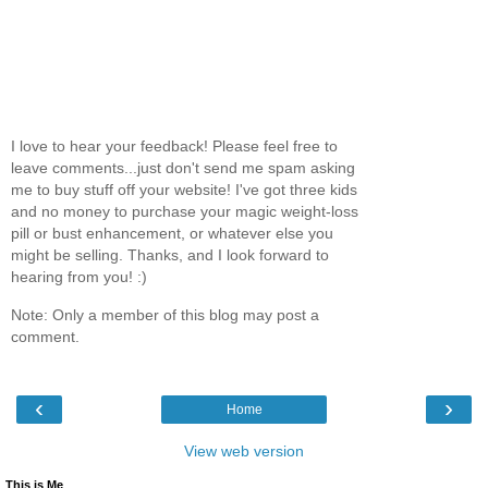
I love to hear your feedback! Please feel free to
leave comments...just don't send me spam asking
me to buy stuff off your website! I've got three kids
and no money to purchase your magic weight-loss
pill or bust enhancement, or whatever else you
might be selling. Thanks, and I look forward to
hearing from you! :)
Note: Only a member of this blog may post a
comment.
‹
›
Home
View web version
This is Me