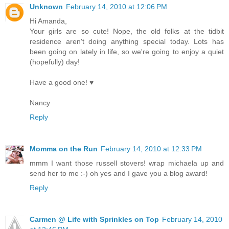
Unknown
February 14, 2010 at 12:06 PM
Hi Amanda,
Your girls are so cute! Nope, the old folks at the tidbit
residence aren't doing anything special today. Lots has
been going on lately in life, so we're going to enjoy a quiet
(hopefully) day!
Have a good one! ♥
Nancy
Reply
Momma on the Run
February 14, 2010 at 12:33 PM
mmm I want those russell stovers! wrap michaela up and
send her to me :-) oh yes and I gave you a blog award!
Reply
Carmen @ Life with Sprinkles on Top
February 14, 2010