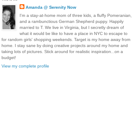
Amanda @ Serenity Now
I'm a stay-at-home mom of three kids, a fluffy Pomeranian,
and a rambunctious German Shepherd puppy. Happily
married to T. We live in Virginia, but I secretly dream of
what it would be like to have a place in NYC to escape to
for random girls' shopping weekends. Target is my home away from
home. I stay sane by doing creative projects around my home and
taking lots of pictures. Stick around for realistic inspiration...on a
budget!
View my complete profile