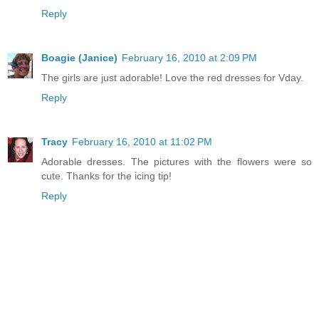
Reply
Boagie (Janice)
February 16, 2010 at 2:09 PM
The girls are just adorable! Love the red dresses for Vday.
Reply
Tracy
February 16, 2010 at 11:02 PM
Adorable dresses. The pictures with the flowers were so
cute. Thanks for the icing tip!
Reply