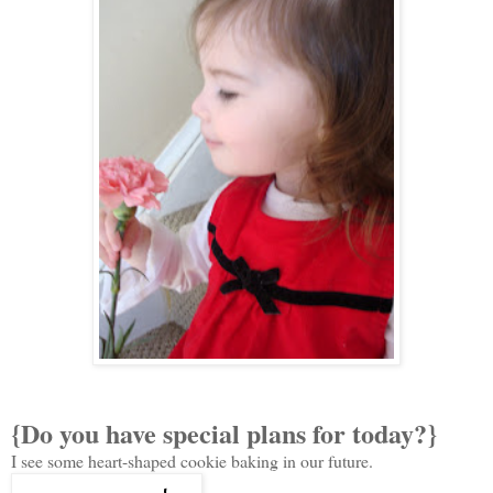
{Do you have special plans for today?}
I see some heart-shaped cookie baking in our future.