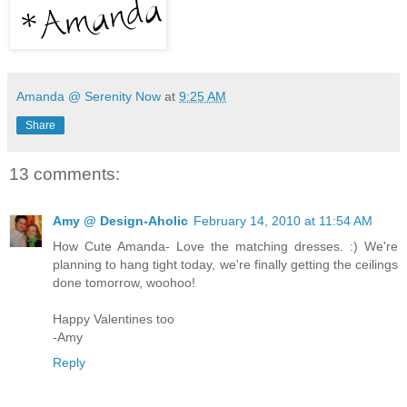
Amanda @ Serenity Now
at
9:25 AM
Share
13 comments:
Amy @ Design-Aholic
February 14, 2010 at 11:54 AM
How Cute Amanda- Love the matching dresses. :) We're
planning to hang tight today, we're finally getting the ceilings
done tomorrow, woohoo!
Happy Valentines too
-Amy
Reply