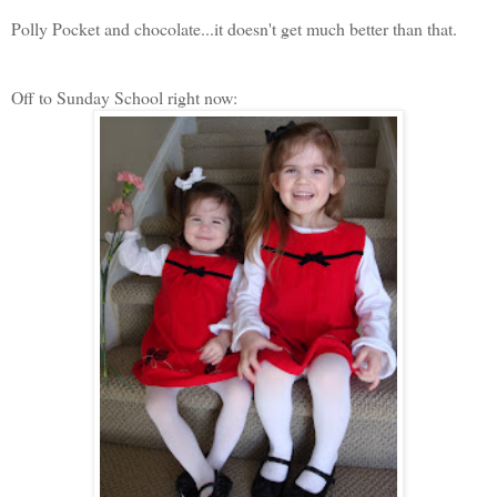
Polly Pocket and chocolate...it doesn't get much better than that.
Off to Sunday School right now: