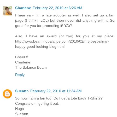
Charlene
February 22, 2010 at 6:26 AM
I hear ya - I'm a late adopter as well. I also set up a fan
page (I think - LOL) but then never did anything with it. So
good for you for promoting it! YAY!
Also, I have an award (or two) for you at my place:
http://www.beamingbalance.com/2010/02/my-best-shiny-
happy-good-looking-blog.html
Cheers!
Charlene
The Balance Beam
Reply
Sueann
February 22, 2010 at 11:34 AM
So now I am a fan too! Do I get a tote bag? T-Shirt??
Congrats on figuring it out.
Hugs
SueAnn