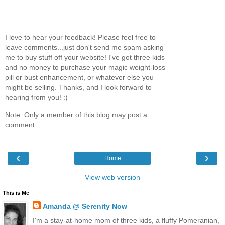
I love to hear your feedback! Please feel free to
leave comments...just don't send me spam asking
me to buy stuff off your website! I've got three kids
and no money to purchase your magic weight-loss
pill or bust enhancement, or whatever else you
might be selling. Thanks, and I look forward to
hearing from you! :)
Note: Only a member of this blog may post a
comment.
‹
›
Home
View web version
This is Me
Amanda @ Serenity Now
I'm a stay-at-home mom of three kids, a fluffy Pomeranian,