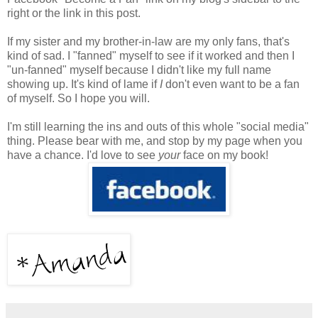
right or the link in this post.
If my sister and my brother-in-law are my only fans, that's
kind of sad. I "fanned" myself to see if it worked and then I
"un-fanned" myself because I didn't like my full name
showing up. It's kind of lame if
I
don't even want to be a fan
of myself. So I hope you will.
I'm still learning the ins and outs of this whole "social media"
thing. Please bear with me, and stop by my page when you
have a chance. I'd love to see
your
face on my book!