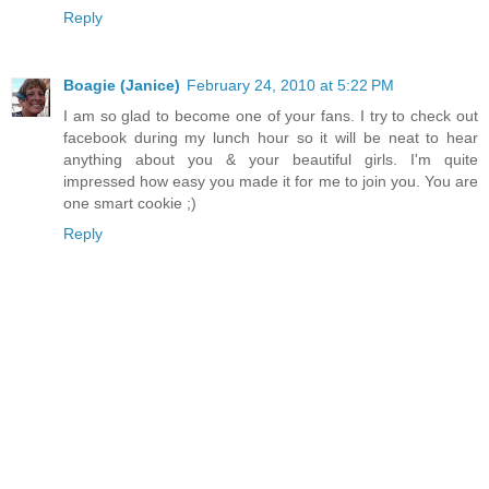
Reply
Boagie (Janice)
February 24, 2010 at 5:22 PM
I am so glad to become one of your fans. I try to check out
facebook during my lunch hour so it will be neat to hear
anything about you & your beautiful girls. I'm quite
impressed how easy you made it for me to join you. You are
one smart cookie ;)
Reply