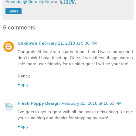
Amanda @ Serenity Now
at
5:13 PM
Share
5 comments:
Unknown
February 21, 2010 at 9:36 PM
Congrats! At least you figured it out. I tried twice today and I
don't think I have it set up. Geez, I wish these things were a
little more user friendly for us older gals! I will be your fan!
Nancy
Reply
Fresh Poppy Design
February 21, 2010 at 10:53 PM
I've gots to get in gear with all the social networking :) Love
your cute blog and thanks for stopping by ours!
Reply