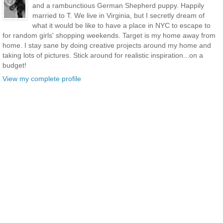
and a rambunctious German Shepherd puppy. Happily
married to T. We live in Virginia, but I secretly dream of
what it would be like to have a place in NYC to escape to
for random girls' shopping weekends. Target is my home away from
home. I stay sane by doing creative projects around my home and
taking lots of pictures. Stick around for realistic inspiration...on a
budget!
View my complete profile