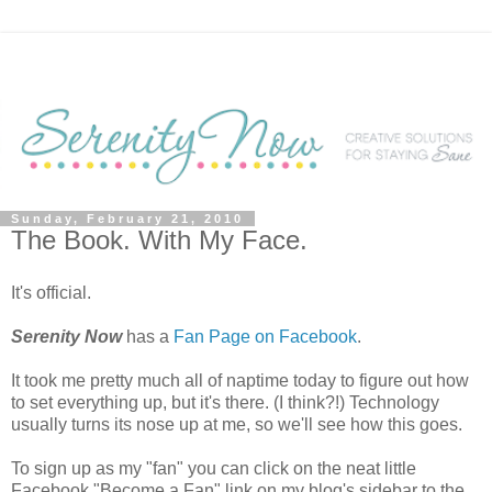
Sunday, February 21, 2010
The Book. With My Face.
It's official.
Serenity Now
has a
Fan Page on Facebook
.
It took me pretty much all of naptime today to figure out how
to set everything up, but it's there. (I think?!) Technology
usually turns its nose up at me, so we'll see how this goes.
To sign up as my "fan" you can click on the neat little
Facebook "Become a Fan" link on my blog's sidebar to the