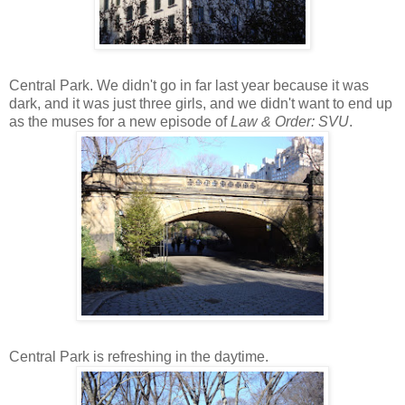
Central Park. We didn't go in far last year because it was
dark, and it was just three girls, and we didn't want to end up
as the muses for a new episode of
Law & Order: SVU
.
Central Park is refreshing in the daytime.