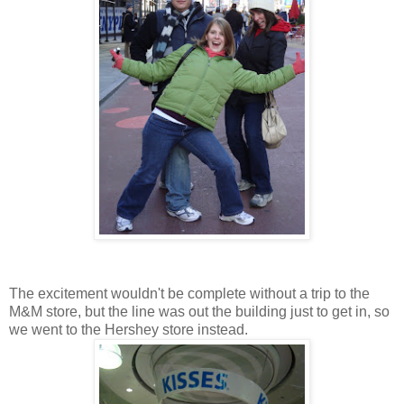
The excitement wouldn't be complete without a trip to the
M&M store, but the line was out the building just to get in, so
we went to the Hershey store instead.