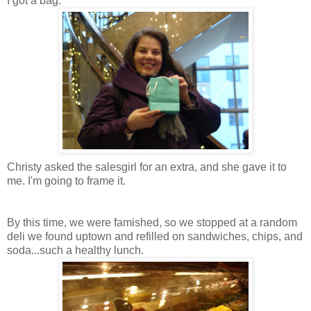
I got a bag.
Christy asked the salesgirl for an extra, and she gave it to
me. I'm going to frame it.
By this time, we were famished, so we stopped at a random
deli we found uptown and refilled on sandwiches, chips, and
soda...such a healthy lunch.