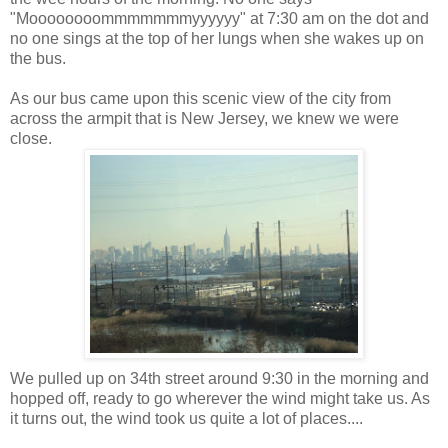
"Moooooooommmmmmmyyyyyy" at 7:30 am on the dot and
no one sings at the top of her lungs when she wakes up on
the bus.
As our bus came upon this scenic view of the city from
across the armpit that is New Jersey, we knew we were
close.
We pulled up on 34th street around 9:30 in the morning and
hopped off, ready to go wherever the wind might take us. As
it turns out, the wind took us quite a lot of places....