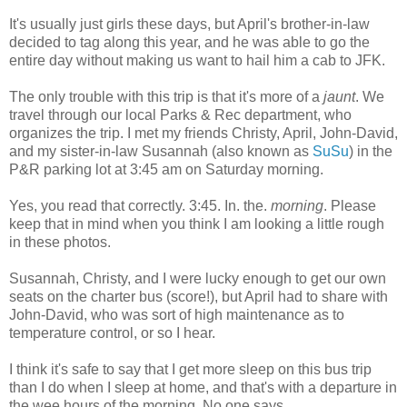
It's usually just girls these days, but April's brother-in-law
decided to tag along this year, and he was able to go the
entire day without making us want to hail him a cab to JFK.
The only trouble with this trip is that it's more of a
jaunt
. We
travel through our local Parks & Rec department, who
organizes the trip. I met my friends Christy, April, John-David,
and my sister-in-law Susannah (also known as
SuSu
) in the
P&R parking lot at 3:45 am on Saturday morning.
Yes, you read that correctly. 3:45. In. the.
morning
. Please
keep that in mind when you think I am looking a little rough
in these photos.
Susannah, Christy, and I were lucky enough to get our own
seats on the charter bus (score!), but April had to share with
John-David, who was sort of high maintenance as to
temperature control, or so I hear.
I think it's safe to say that I get more sleep on this bus trip
than I do when I sleep at home, and that's with a departure in
the wee hours of the morning. No one says