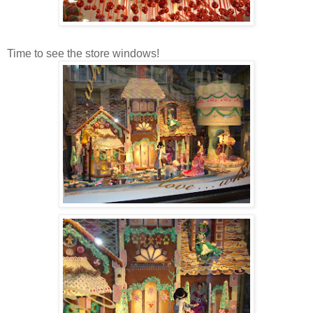
Time to see the store windows!