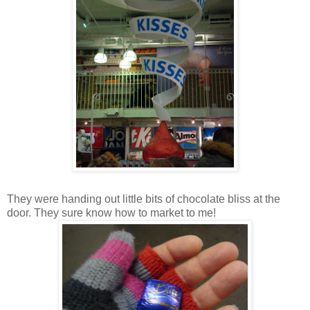
They were handing out little bits of chocolate bliss at the
door. They sure know how to market to me!