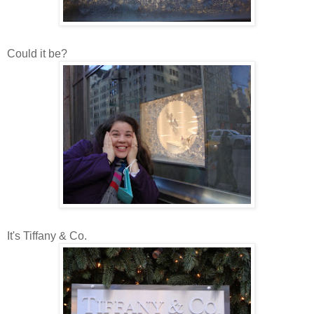
Could it be?
It's Tiffany & Co.