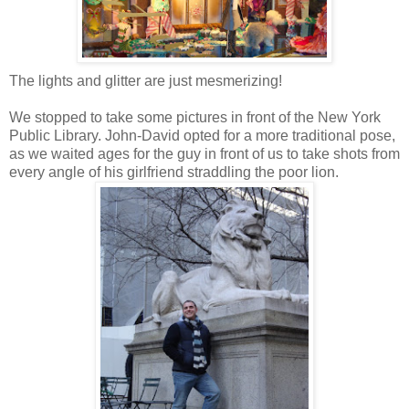
The lights and glitter are just mesmerizing!
We stopped to take some pictures in front of the New York
Public Library. John-David opted for a more traditional pose,
as we waited ages for the guy in front of us to take shots from
every angle of his girlfriend straddling the poor lion.