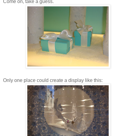
Come on, take a guess.
Only one place could create a display like this: