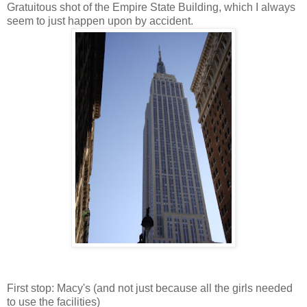
Gratuitous shot of the Empire State Building, which I always
seem to just happen upon by accident.
First stop: Macy's (and not just because all the girls needed
to use the facilities)