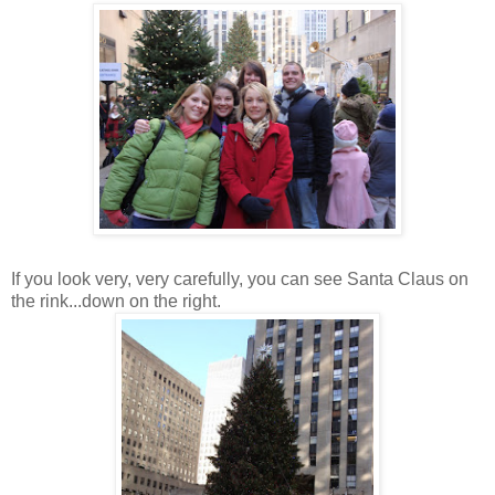
If you look very, very carefully, you can see Santa Claus on
the rink...down on the right.