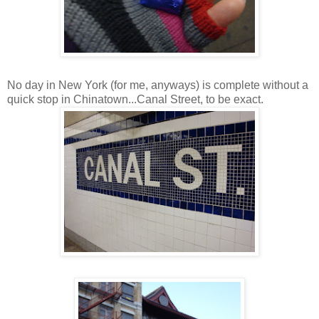
No day in New York (for me, anyways) is complete without a
quick stop in Chinatown...Canal Street, to be exact.