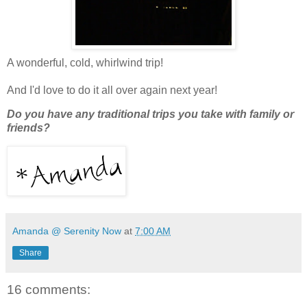
A wonderful, cold, whirlwind trip!
And I'd love to do it all over again next year!
Do you have any traditional trips you take with family or
friends?
Amanda @ Serenity Now
at
7:00 AM
Share
16 comments: