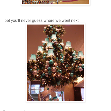
I bet you'll never guess where we went next....