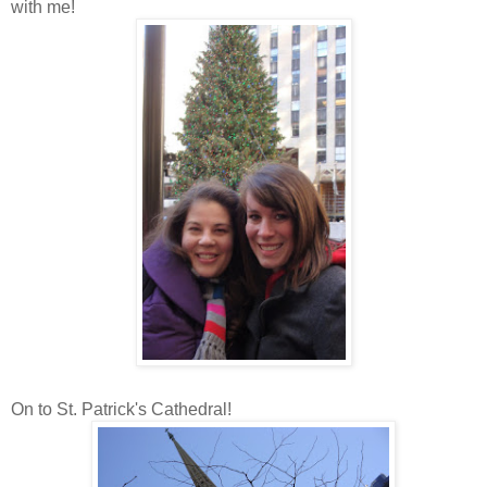
with me!
On to St. Patrick's Cathedral!