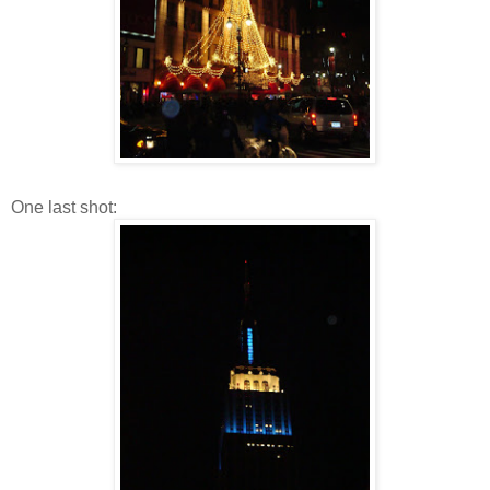
One last shot: