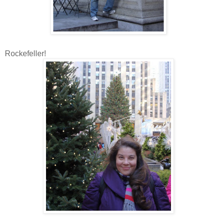
Rockefeller!