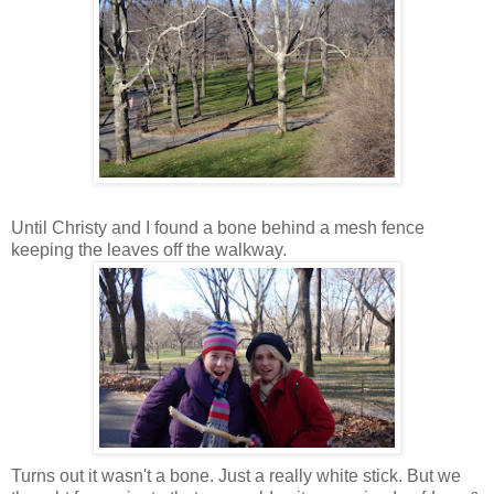
Until Christy and I found a bone behind a mesh fence
keeping the leaves off the walkway.
Turns out it wasn't a bone. Just a really white stick. But we