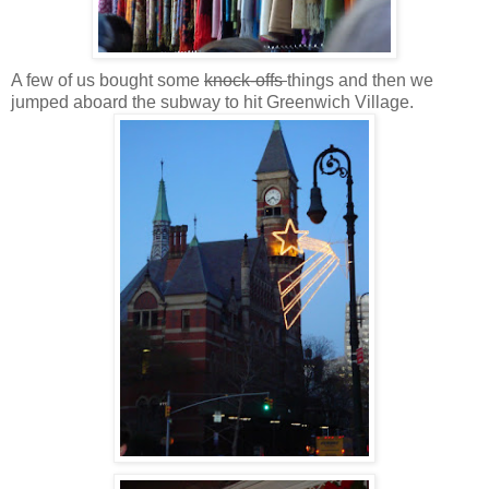
A few of us bought some
knock-offs
things and then we
jumped aboard the subway to hit Greenwich Village.