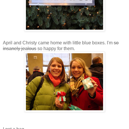
April and Christy came home with little blue boxes. I'm
so
insanely jealous
so happy for them.