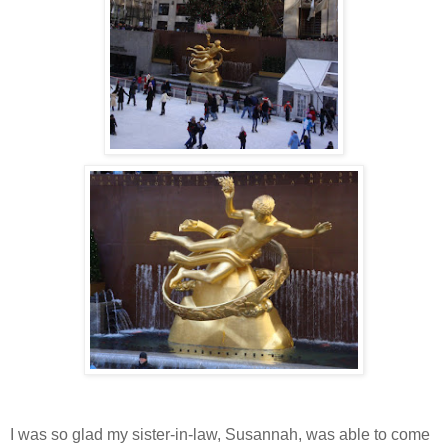
I was so glad my sister-in-law, Susannah, was able to come