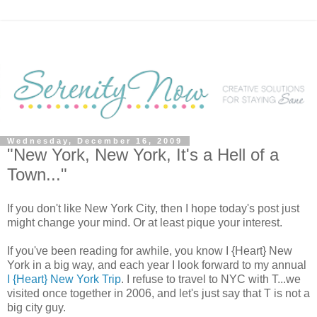
Wednesday, December 16, 2009
"New York, New York, It's a Hell of a
Town..."
If you don't like New York City, then I hope today's post just
might change your mind. Or at least pique your interest.
If you've been reading for awhile, you know I {Heart} New
York in a big way, and each year I look forward to my annual
I {Heart} New York Trip
. I refuse to travel to NYC with T...we
visited once together in 2006, and let's just say that T is not a
big city guy.