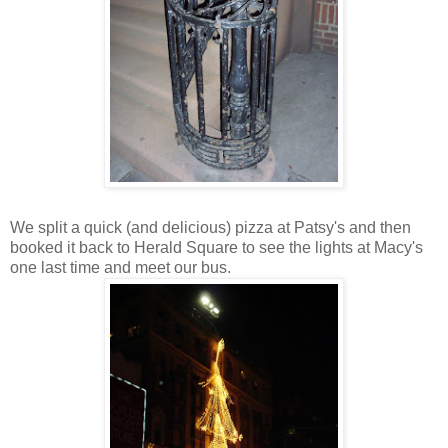
We split a quick (and delicious) pizza at Patsy's and then
booked it back to Herald Square to see the lights at Macy's
one last time and meet our bus.