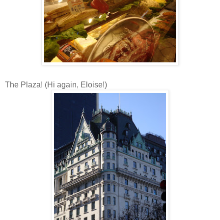
The Plaza! (Hi again, Eloise!)