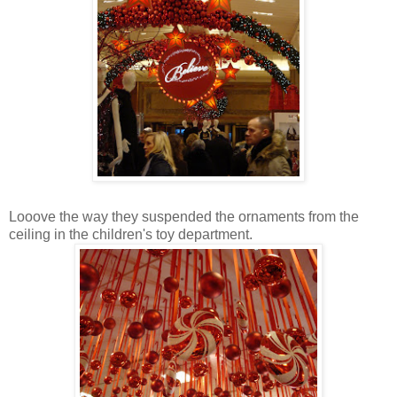
Looove the way they suspended the ornaments from the
ceiling in the children's toy department.