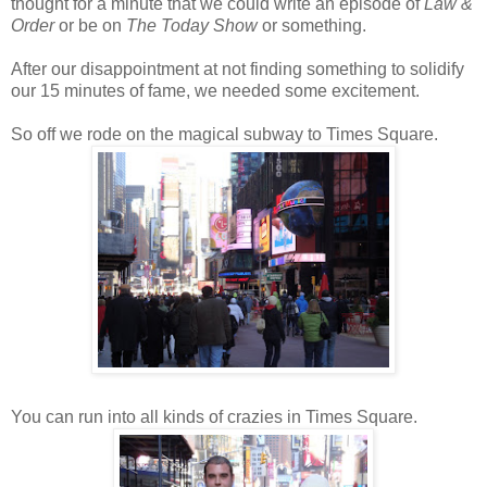
thought for a minute that we could write an episode of
Law &
Order
or be on
T
he Today Show
or something.
After our disappointment at not finding something to solidify
our 15 minutes of fame, we needed some excitement.
So off we rode on the magical subway to Times Square.
You can run into all kinds of crazies in Times Square.