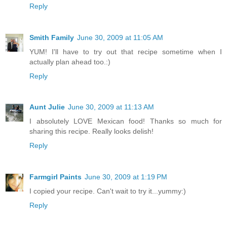
Reply
Smith Family
June 30, 2009 at 11:05 AM
YUM! I'll have to try out that recipe sometime when I
actually plan ahead too.:)
Reply
Aunt Julie
June 30, 2009 at 11:13 AM
I absolutely LOVE Mexican food! Thanks so much for
sharing this recipe. Really looks delish!
Reply
Farmgirl Paints
June 30, 2009 at 1:19 PM
I copied your recipe. Can't wait to try it...yummy:)
Reply