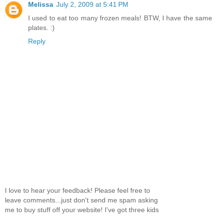
Melissa
July 2, 2009 at 5:41 PM
I used to eat too many frozen meals! BTW, I have the same
plates. :)
Reply
I love to hear your feedback! Please feel free to
leave comments...just don't send me spam asking
me to buy stuff off your website! I've got three kids