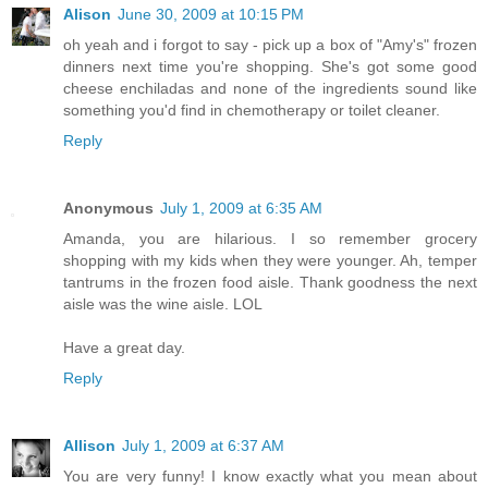
Alison
June 30, 2009 at 10:15 PM
oh yeah and i forgot to say - pick up a box of "Amy's" frozen
dinners next time you're shopping. She's got some good
cheese enchiladas and none of the ingredients sound like
something you'd find in chemotherapy or toilet cleaner.
Reply
Anonymous
July 1, 2009 at 6:35 AM
Amanda, you are hilarious. I so remember grocery
shopping with my kids when they were younger. Ah, temper
tantrums in the frozen food aisle. Thank goodness the next
aisle was the wine aisle. LOL
Have a great day.
Reply
Allison
July 1, 2009 at 6:37 AM
You are very funny! I know exactly what you mean about