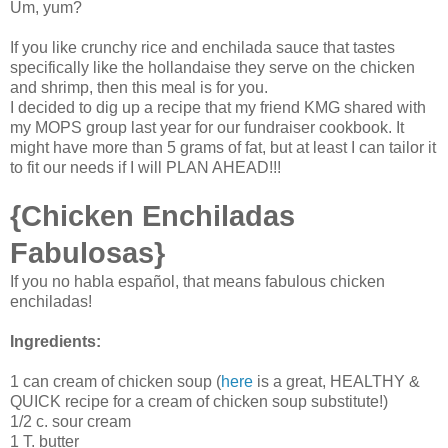
Um, yum?
If you like crunchy rice and enchilada sauce that tastes
specifically like the hollandaise they serve on the chicken
and shrimp, then this meal is for you.
I decided to dig up a recipe that my friend KMG shared with
my MOPS group last year for our fundraiser cookbook. It
might have more than 5 grams of fat, but at least I can tailor it
to fit our needs if I will PLAN AHEAD!!!
{Chicken Enchiladas
Fabulosas}
If you no habla español, that means fabulous chicken
enchiladas!
Ingredients:
1 can cream of chicken soup (
here
is a great, HEALTHY &
QUICK recipe for a cream of chicken soup substitute!)
1/2 c. sour cream
1 T. butter