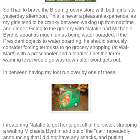
So I had to brave the Bloom grocery store with both girls late
yesterday afternoon. This is never a pleasant experience, as
my girls tend to be cranky between waking up from naptime
and dinner. Going to the grocery with Natalie and Michaela
Byrd is about as much fun as being water boarded. If the
President objects to water boarding, he should seriously
consider forcing terrorists to go grocery shopping (at Wal-
Mart!) with a preschooler and a toddler. I bet the terror
warning level would go way down after word gets out.
In between having my foot run over by one of these,
threatening Natalie to get her to get off of her sister, strapping
a wailing Michaela Byrd in and out of the "car," repeatedly
announcing that I did
not
have any snacks, and putting