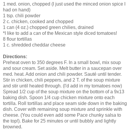
1 med. onion, chopped (I just used the minced onion spice I
had on hand)
1 tsp. chili powder
2 c. chicken, cooked and chopped
1 can (4 oz.) chopped green chilies, drained
*I like to add a can of the Mexican style diced tomatoes!
8 flour tortillas
1 c. shredded cheddar cheese
Directions:
Preheat oven to 350 degrees F. In a small bowl, mix soup
and sour cream. Set aside. Melt butter in a saucepan over
med. heat. Add onion and chili powder. Sauté until tender.
Stir in chicken, chili peppers, and 2 T. of the soup mixture
and stir until heated through. (I'd add in my tomatoes now)
Spread 1/2 cup of the soup mixture on the bottom of a 9x13
baking dish. Spoon 1/4 cup chicken mixture onto each
tortilla. Roll tortillas and place seam side down in the baking
dish. Cover with remaining soup mixture and sprinkle with
cheese. (You could even add some Pace chunky salsa to
the top!). Bake for 25 minutes or until bubbly and lightly
browned.