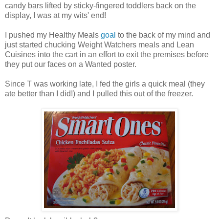
candy bars lifted by sticky-fingered toddlers back on the
display, I was at my wits' end!
I pushed my Healthy Meals
goal
to the back of my mind and
just started chucking Weight Watchers meals and Lean
Cuisines into the cart in an effort to exit the premises before
they put our faces on a Wanted poster.
Since T was working late, I fed the girls a quick meal (they
ate better than I did!) and I pulled this out of the freezer.