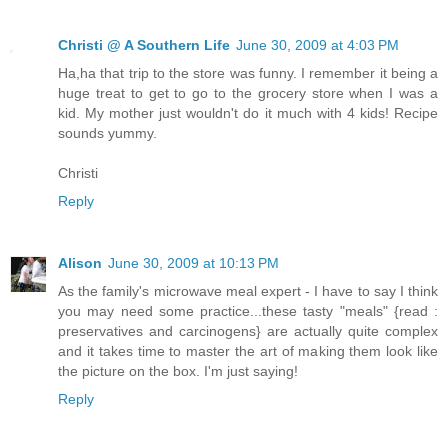
Christi @ A Southern Life
June 30, 2009 at 4:03 PM
Ha,ha that trip to the store was funny. I remember it being a
huge treat to get to go to the grocery store when I was a
kid. My mother just wouldn't do it much with 4 kids! Recipe
sounds yummy.
Christi
Reply
Alison
June 30, 2009 at 10:13 PM
As the family's microwave meal expert - I have to say I think
you may need some practice...these tasty "meals" {read :
preservatives and carcinogens} are actually quite complex
and it takes time to master the art of making them look like
the picture on the box. I'm just saying!
Reply