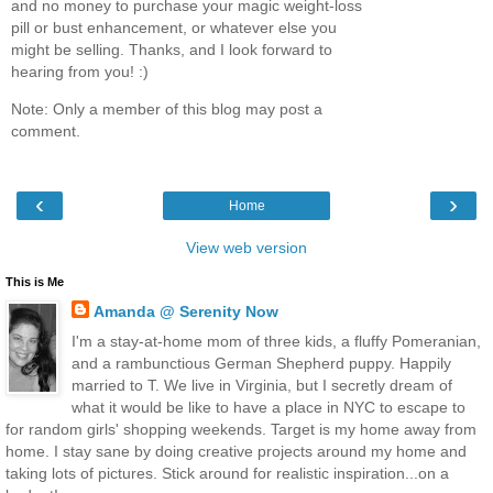
and no money to purchase your magic weight-loss
pill or bust enhancement, or whatever else you
might be selling. Thanks, and I look forward to
hearing from you! :)
Note: Only a member of this blog may post a
comment.
‹
›
Home
View web version
This is Me
Amanda @ Serenity Now
I'm a stay-at-home mom of three kids, a fluffy Pomeranian,
and a rambunctious German Shepherd puppy. Happily
married to T. We live in Virginia, but I secretly dream of
what it would be like to have a place in NYC to escape to
for random girls' shopping weekends. Target is my home away from
home. I stay sane by doing creative projects around my home and
taking lots of pictures. Stick around for realistic inspiration...on a