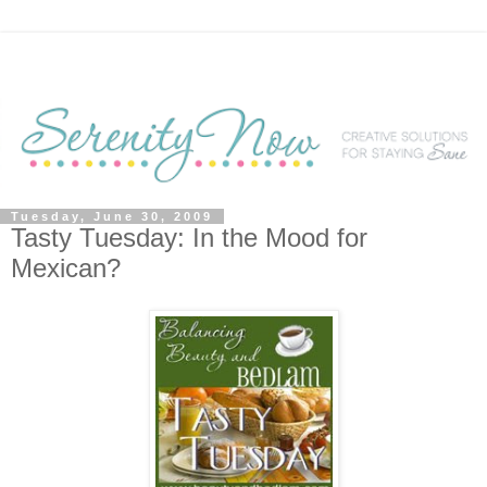
Tuesday, June 30, 2009
Tasty Tuesday: In the Mood for
Mexican?