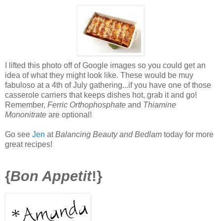
I lifted this photo off of Google images so you could get an
idea of what they might look like. These would be muy
fabuloso at a 4th of July gathering...if you have one of those
casserole carriers that keeps dishes hot, grab it and go!
Remember,
Ferric Orthophosphate
and
Thiamine
Mononitrate
are optional!
Go see
Jen
at
Balancing Beauty and Bedlam
today for more
great recipes!
{
Bon Appetit
!}