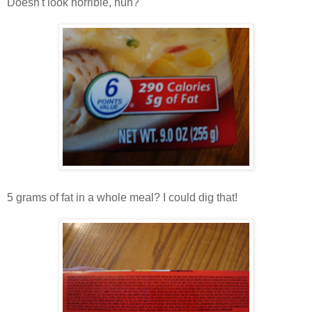
Doesn't look horrible, huh?
5 grams of fat in a whole meal? I could dig that!