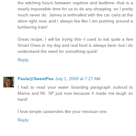
the witching hours between naptime and bedtime--that is a
nearly impossible time for us to do any shopping, so I pretty
much never do. James is enthralled with the car carts at the
store right now, and I always fee like I am pushing around a
lumbering train!
Great recipe, I will be trying this--I used to eat quite a few
Smart Ones in my day and real food is always best--but i do
understand the need for something quick!
Reply
Paula@SweetPea
July 1, 2009 at 7:27 AM
I had to read your water boarding paragraph outloud to
Mama and Mr. SP just now because it made me laugh so
hard!
I love simple casseroles like your mexican one.
Reply