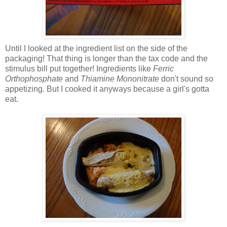
Until I looked at the ingredient list on the side of the
packaging! That thing is longer than the tax code and the
stimulus bill put together! Ingredients like
Ferric
Orthophosphate
and
Thiamine Mononitrate
don't sound so
appetizing. But I cooked it anyways because a girl's gotta
eat.