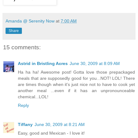
Amanda @ Serenity Now
at
7:00 AM
Share
15 comments:
Astrid in Bristling Acres
June 30, 2009 at 8:09 AM
Ha ha ha! Awesome post! Gotta love those prepackaged
meals that are supposedly good for you...NOT! LOL! There
are times though when it's just nice not to have to cook yet
another meal ...even if it has an unpronounceable
chemical...LOL!
Reply
Tiffany
June 30, 2009 at 8:21 AM
Easy, good and Mexican - I love it!