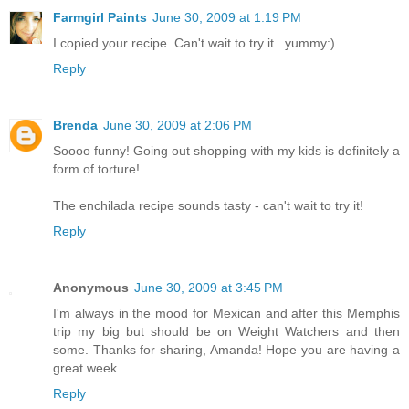
Farmgirl Paints
June 30, 2009 at 1:19 PM
I copied your recipe. Can't wait to try it...yummy:)
Reply
Brenda
June 30, 2009 at 2:06 PM
Soooo funny! Going out shopping with my kids is definitely a
form of torture!
The enchilada recipe sounds tasty - can't wait to try it!
Reply
Anonymous
June 30, 2009 at 3:45 PM
I'm always in the mood for Mexican and after this Memphis
trip my big but should be on Weight Watchers and then
some. Thanks for sharing, Amanda! Hope you are having a
great week.
Reply