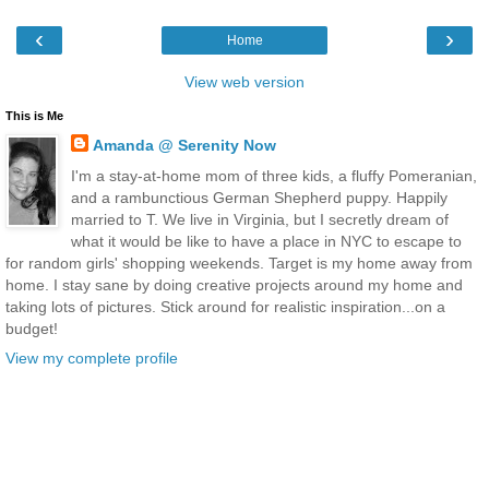
‹
›
Home
View web version
This is Me
Amanda @ Serenity Now
I'm a stay-at-home mom of three kids, a fluffy Pomeranian,
and a rambunctious German Shepherd puppy. Happily
married to T. We live in Virginia, but I secretly dream of
what it would be like to have a place in NYC to escape to
for random girls' shopping weekends. Target is my home away from
home. I stay sane by doing creative projects around my home and
taking lots of pictures. Stick around for realistic inspiration...on a
budget!
View my complete profile