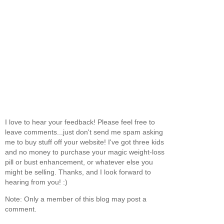
I love to hear your feedback! Please feel free to
leave comments...just don't send me spam asking
me to buy stuff off your website! I've got three kids
and no money to purchase your magic weight-loss
pill or bust enhancement, or whatever else you
might be selling. Thanks, and I look forward to
hearing from you! :)
Note: Only a member of this blog may post a
comment.