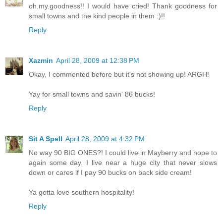
oh.my.goodness!! I would have cried! Thank goodness for
small towns and the kind people in them :)!!
Reply
Xazmin
April 28, 2009 at 12:38 PM
Okay, I commented before but it's not showing up! ARGH!
Yay for small towns and savin' 86 bucks!
Reply
Sit A Spell
April 28, 2009 at 4:32 PM
No way 90 BIG ONES?! I could live in Mayberry and hope to
again some day. I live near a huge city that never slows
down or cares if I pay 90 bucks on back side cream!
Ya gotta love southern hospitality!
Reply