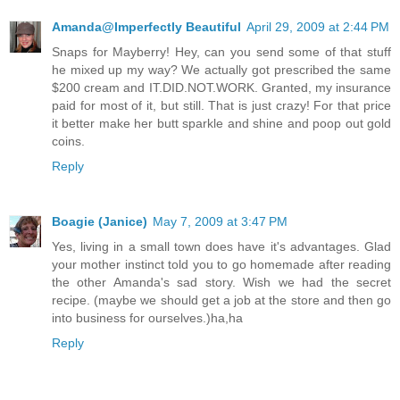
Amanda@Imperfectly Beautiful
April 29, 2009 at 2:44 PM
Snaps for Mayberry! Hey, can you send some of that stuff
he mixed up my way? We actually got prescribed the same
$200 cream and IT.DID.NOT.WORK. Granted, my insurance
paid for most of it, but still. That is just crazy! For that price
it better make her butt sparkle and shine and poop out gold
coins.
Reply
Boagie (Janice)
May 7, 2009 at 3:47 PM
Yes, living in a small town does have it's advantages. Glad
your mother instinct told you to go homemade after reading
the other Amanda's sad story. Wish we had the secret
recipe. (maybe we should get a job at the store and then go
into business for ourselves.)ha,ha
Reply