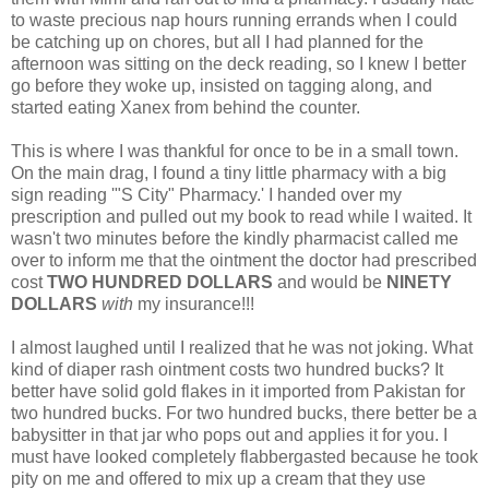
to waste precious nap hours running errands when I could
be catching up on chores, but all I had planned for the
afternoon was sitting on the deck reading, so I knew I better
go before they woke up, insisted on tagging along, and
started eating Xanex from behind the counter.
This is where I was thankful for once to be in a small town.
On the main drag, I found a tiny little pharmacy with a big
sign reading '"S City" Pharmacy.' I handed over my
prescription and pulled out my book to read while I waited. It
wasn't two minutes before the kindly pharmacist called me
over to inform me that the ointment the doctor had prescribed
cost
TWO HUNDRED DOLLARS
and would be
NINETY
DOLLARS
with
my insurance!!!
I almost laughed until I realized that he was not joking. What
kind of diaper rash ointment costs two hundred bucks? It
better have solid gold flakes in it imported from Pakistan for
two hundred bucks. For two hundred bucks, there better be a
babysitter in that jar who pops out and applies it for you. I
must have looked completely flabbergasted because he took
pity on me and offered to mix up a cream that they use