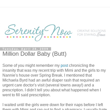
Tuesday, April 28, 2009
Million Dollar Baby (Butt)
Some of you might remember my
post
chronicling the
insanity that was my recent trip with Mimi and the girls to my
Nannie's house over Spring Break. I mentioned that
Michaela Byrd had an awful diaper rash that required an
urgent care doctor's visit (several towns away!) and a
prescription. I didn't tell you about what happened when I
went to fill said prescription.
I waited until the girls were down for their naps before I left
them with Mimi and ran out to find a pharmacy. I usually hate