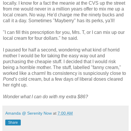
locally. I know for a fact the meanie at the CVS up the street
from me would never in a million years offer to mix me up a
local cream. No way. He'd charge me the ninety bucks and
call it a day. Sometimes "Mayberry" has its perks, ya'll!
"I can fill this prescription for you, Mrs. T, or I can mix up our
local cream for four dollars." he said.
I paused for half a second, wondering what kind of horrid
mother I would be for taking the easy way out and
purchasing the cheapie stuff. I decided that I would risk
being a horrible mother. The stuff, labelled "fanny cream,"
worked like a charm! Its consistency is suspiciously close to
Pond's
cold cream, but a few days of liberal doses cleared
her right up.
Wonder what I can do with my extra $86?
Amanda @ Serenity Now
at
7:00 AM
Share