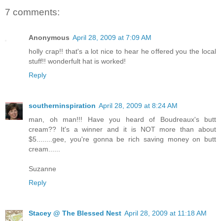
7 comments:
Anonymous
April 28, 2009 at 7:09 AM
holly crap!! that's a lot nice to hear he offered you the local
stuff!! wonderfult hat is worked!
Reply
southerninspiration
April 28, 2009 at 8:24 AM
man, oh man!!! Have you heard of Boudreaux's butt
cream?? It's a winner and it is NOT more than about
$5........gee, you're gonna be rich saving money on butt
cream......
Suzanne
Reply
Stacey @ The Blessed Nest
April 28, 2009 at 11:18 AM