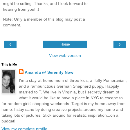
might be selling. Thanks, and I look forward to
hearing from you! :)
Note: Only a member of this blog may post a
comment.
‹
›
Home
View web version
This is Me
Amanda @ Serenity Now
I'm a stay-at-home mom of three kids, a fluffy Pomeranian,
and a rambunctious German Shepherd puppy. Happily
married to T. We live in Virginia, but I secretly dream of
what it would be like to have a place in NYC to escape to
for random girls' shopping weekends. Target is my home away from
home. I stay sane by doing creative projects around my home and
taking lots of pictures. Stick around for realistic inspiration...on a
budget!
View my complete profile