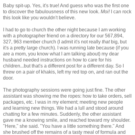
Baby spit-up. Yes, it's true! And guess who was the first one
to discover the fabulousness of this new look.
Moi!
I can rock
this look like you wouldn't believe.
I had to go to church the other night because I am working
with a photographer friend on a directory for our 567,894,
327, 963 member church (I admit it's not really
that
big, but
it's a pretty large church). I was running late because (if you
are a mom, you know what I am talking about) my dear
husband needed instructions on how to care for his
children...but that's a different post for a different day. So I
threw on a pair of khakis, left my red top on, and ran out the
door.
The photography sessions were going just fine. The other
assistant was showing me the ropes: how to take orders, sell
packages, etc. I was in my element; meeting new people
and learning new things. We had a lull and stood around
chatting for a few minutes. Suddenly, the other assistant
gave me a knowing smile, and reached toward my shoulder.
"Here," she said. "You have a little something there." And
she brushed off the remains of a tasty meal of formula and