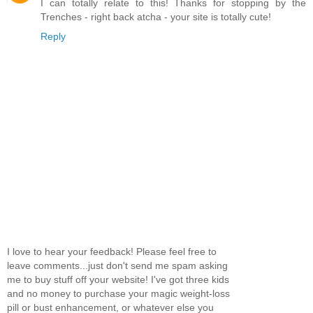
I can totally relate to this! Thanks for stopping by the
Trenches - right back atcha - your site is totally cute!
Reply
I love to hear your feedback! Please feel free to
leave comments...just don't send me spam asking
me to buy stuff off your website! I've got three kids
and no money to purchase your magic weight-loss
pill or bust enhancement, or whatever else you