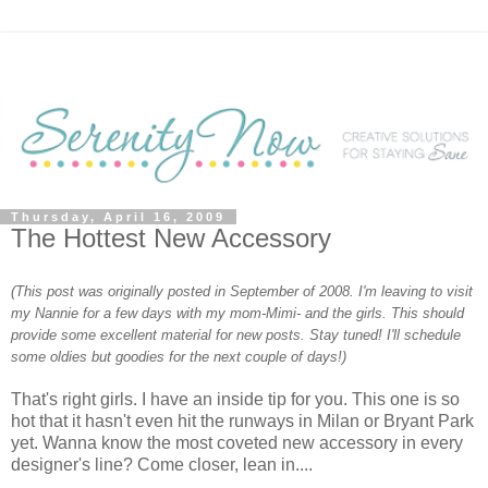
Thursday, April 16, 2009
The Hottest New Accessory
(This post was originally posted in September of 2008. I'm leaving to visit
my Nannie for a few days with my mom-Mimi- and the girls. This should
provide some excellent material for new posts. Stay tuned! I'll schedule
some oldies but goodies for the next couple of days!)
That's right girls. I have an inside tip for you. This one is so
hot that it hasn't even hit the runways in Milan or Bryant Park
yet. Wanna know the most coveted new accessory in every
designer's line? Come closer, lean in....