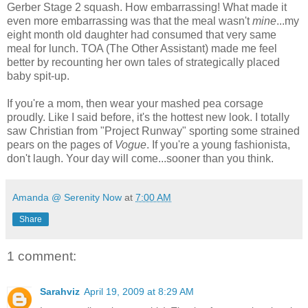
Gerber Stage 2 squash. How embarrassing! What made it
even more embarrassing was that the meal wasn't
mine
...my
eight month old daughter had consumed that very same
meal for lunch. TOA (The Other Assistant) made me feel
better by recounting her own tales of strategically placed
baby spit-up.
If you're a mom, then wear your mashed pea corsage
proudly. Like I said before, it's the hottest new look. I totally
saw Christian from "Project Runway" sporting some strained
pears on the pages of
Vogue
. If you're a young fashionista,
don't laugh. Your day will come...sooner than you think.
Amanda @ Serenity Now
at
7:00 AM
Share
1 comment:
Sarahviz
April 19, 2009 at 8:29 AM