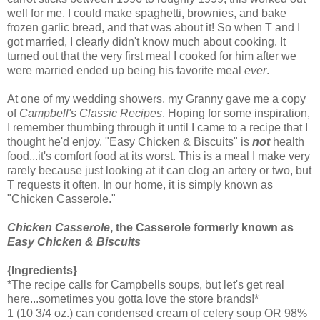
well for me. I could make spaghetti, brownies, and bake
frozen garlic bread, and that was about it! So when T and I
got married, I clearly didn't know much about cooking. It
turned out that the very first meal I cooked for him after we
were married ended up being his favorite meal
ever
.
At one of my wedding showers, my Granny gave me a copy
of
Campbell's Classic Recipes
. Hoping for some inspiration,
I remember thumbing through it until I came to a recipe that I
thought he'd enjoy. "Easy Chicken & Biscuits" is
not
health
food...it's comfort food at its worst. This is a meal I make very
rarely because just looking at it can clog an artery or two, but
T requests it often. In our home, it is simply known as
"Chicken Casserole."
Chicken Casserole
, the Casserole formerly known as
Easy Chicken & Biscuits
{Ingredients}
*The recipe calls for Campbells soups, but let's get real
here...sometimes you gotta love the store brands!*
1 (10 3/4 oz.) can condensed cream of celery soup OR 98%