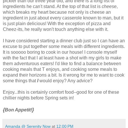
pickier than our three year old, and there is a long list of
ingredients he can't stand. At the top of that list is
cheese
,
which breaks my heart because not only is cheese an
ingredient in just about every casserole known to man, but it
is just plain delicious! With the exception of pizza and
Cheez-its, he really won't touch anything else with it.
I have considered starting a dinner club just so I can have an
excuse to put together some meals with different ingredients.
It is sooooo boring to cook in our house! I console myself
with the fact that I at least have a shot with my girls to make
them adventurous eaters! I'd like to find a balance between
cooking meals that T enjoys, and cooking some meals to
expand their horizons a bit. Is it wrong for me to want to cook
some things that
I
would enjoy? Any advice?
Enjoy...this is certainly comfort food--good for one of these
chillier nights before Spring sets in!
{
}
Bon Appetit!
Amanda @ Serenity Now
at
12:00 PM