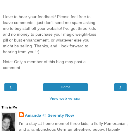
I love to hear your feedback! Please feel free to
leave comments...just don't send me spam asking
me to buy stuff off your website! I've got three kids
and no money to purchase your magic weight-loss
pill or bust enhancement, or whatever else you
might be selling. Thanks, and I look forward to
hearing from you! :)
Note: Only a member of this blog may post a
comment.
‹
›
Home
View web version
This is Me
Amanda @ Serenity Now
I'm a stay-at-home mom of three kids, a fluffy Pomeranian,
and a rambunctious German Shepherd puppy. Happily