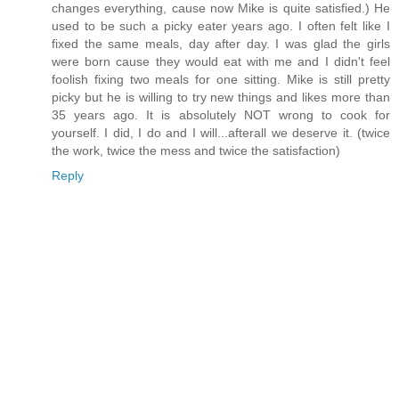
changes everything, cause now Mike is quite satisfied.) He
used to be such a picky eater years ago. I often felt like I
fixed the same meals, day after day. I was glad the girls
were born cause they would eat with me and I didn't feel
foolish fixing two meals for one sitting. Mike is still pretty
picky but he is willing to try new things and likes more than
35 years ago. It is absolutely NOT wrong to cook for
yourself. I did, I do and I will...afterall we deserve it. (twice
the work, twice the mess and twice the satisfaction)
Reply