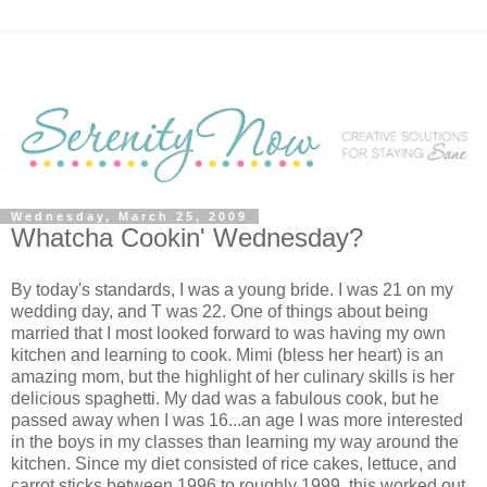
Wednesday, March 25, 2009
Whatcha Cookin' Wednesday?
By today's standards, I was a young bride. I was 21 on my
wedding day, and T was 22. One of things about being
married that I most looked forward to was having my own
kitchen and learning to cook. Mimi (bless her heart) is an
amazing mom, but the highlight of her culinary skills is her
delicious spaghetti. My dad was a fabulous cook, but he
passed away when I was 16...an age I was more interested
in the boys in my classes than learning my way around the
kitchen. Since my diet consisted of rice cakes, lettuce, and
carrot sticks between 1996 to roughly 1999, this worked out