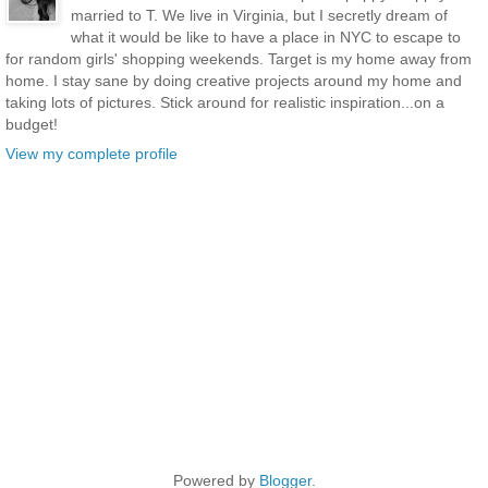
married to T. We live in Virginia, but I secretly dream of
what it would be like to have a place in NYC to escape to
for random girls' shopping weekends. Target is my home away from
home. I stay sane by doing creative projects around my home and
taking lots of pictures. Stick around for realistic inspiration...on a
budget!
View my complete profile
Powered by
Blogger
.