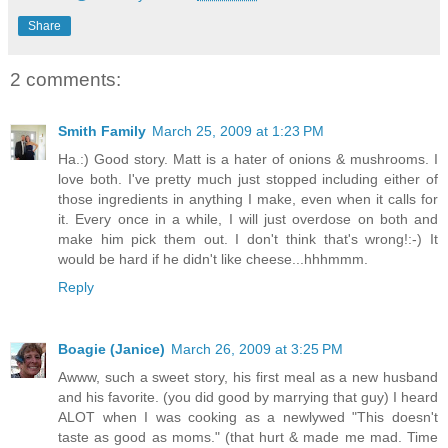
Share
2 comments:
Smith Family
March 25, 2009 at 1:23 PM
Ha.:) Good story. Matt is a hater of onions & mushrooms. I
love both. I've pretty much just stopped including either of
those ingredients in anything I make, even when it calls for
it. Every once in a while, I will just overdose on both and
make him pick them out. I don't think that's wrong!:-) It
would be hard if he didn't like cheese...hhhmmm.
Reply
Boagie (Janice)
March 26, 2009 at 3:25 PM
Awww, such a sweet story, his first meal as a new husband
and his favorite. (you did good by marrying that guy) I heard
ALOT when I was cooking as a newlywed "This doesn't
taste as good as moms." (that hurt & made me mad. Time