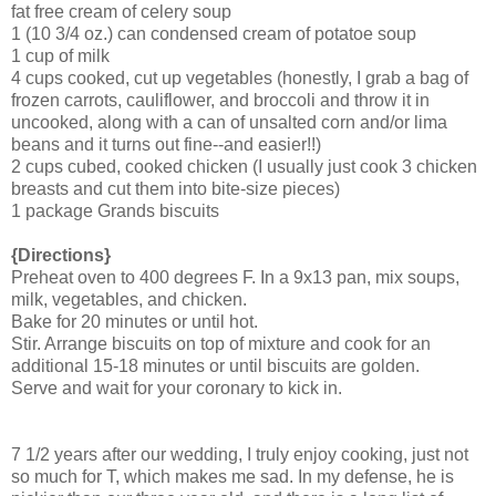
fat free cream of celery soup
1 (10 3/4 oz.) can condensed cream of potatoe soup
1 cup of milk
4 cups cooked, cut up vegetables (honestly, I grab a bag of
frozen carrots, cauliflower, and broccoli and throw it in
uncooked, along with a can of unsalted corn and/or lima
beans and it turns out fine--and easier!!)
2 cups cubed, cooked chicken (I usually just cook 3 chicken
breasts and cut them into bite-size pieces)
1 package Grands biscuits
{Directions}
Preheat oven to 400 degrees F. In a 9x13 pan, mix soups,
milk, vegetables, and chicken.
Bake for 20 minutes or until hot.
Stir. Arrange biscuits on top of mixture and cook for an
additional 15-18 minutes or until biscuits are golden.
Serve and wait for your coronary to kick in.
7 1/2 years after our wedding, I truly enjoy cooking, just not
so much for T, which makes me sad. In my defense, he is