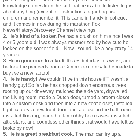
knowledge comes from the fact that he is able to listen to just
about anything (except for instructions regarding his
children) and remember it. This came in handy in college,
and it comes in now during his marathon Fox
News/History/Discovery Channel viewings.
2. He's kind of a looker.
I've had a crush on him since I was
4 or 5 years old. I was always mesmerized by how cute he
looked on the soccer field. --Now I sound like a boy-crazy 14
year old.
3. He is generous to a fault.
It's
his
birthday this week, and
he took the proceeds from a Gunbroker.com sale he made to
buy
me
a new laptop!
4. He is handy!
We couldn't live in this house if T wasn't a
handy guy! So far, he has chopped down enormous trees
rooting up our driveway, mulched the side yard, drywalled
the Living room, made a Dutch door, turned a broom closet
into a custom desk and then into a new coat closet, installed
light fixtures, a new front door, built a closet in the bathroom,
installed flooring, made built-in cubby bookcases, installed
attic stairs, and countless other things that would have left us
broke by now!!
5. He is a great breakfast cook.
The man can fry up a