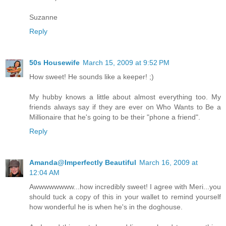
Suzanne
Reply
50s Housewife
March 15, 2009 at 9:52 PM
How sweet! He sounds like a keeper! ;)
My hubby knows a little about almost everything too. My
friends always say if they are ever on Who Wants to Be a
Millionaire that he's going to be their "phone a friend".
Reply
Amanda@Imperfectly Beautiful
March 16, 2009 at
12:04 AM
Awwwwwwww...how incredibly sweet! I agree with Meri...you
should tuck a copy of this in your wallet to remind yourself
how wonderful he is when he's in the doghouse.