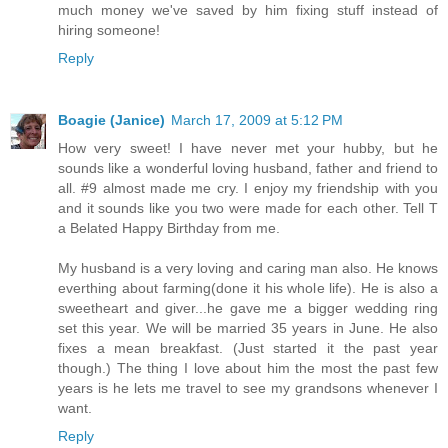
much money we've saved by him fixing stuff instead of
hiring someone!
Reply
Boagie (Janice)
March 17, 2009 at 5:12 PM
How very sweet! I have never met your hubby, but he
sounds like a wonderful loving husband, father and friend to
all. #9 almost made me cry. I enjoy my friendship with you
and it sounds like you two were made for each other. Tell T
a Belated Happy Birthday from me.
My husband is a very loving and caring man also. He knows
everthing about farming(done it his whole life). He is also a
sweetheart and giver...he gave me a bigger wedding ring
set this year. We will be married 35 years in June. He also
fixes a mean breakfast. (Just started it the past year
though.) The thing I love about him the most the past few
years is he lets me travel to see my grandsons whenever I
want.
Reply