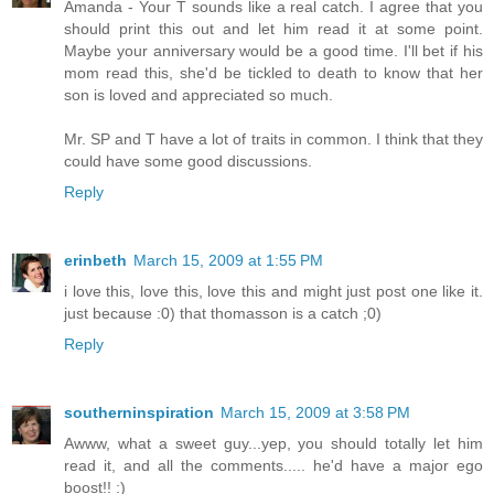
Amanda - Your T sounds like a real catch. I agree that you
should print this out and let him read it at some point.
Maybe your anniversary would be a good time. I'll bet if his
mom read this, she'd be tickled to death to know that her
son is loved and appreciated so much.
Mr. SP and T have a lot of traits in common. I think that they
could have some good discussions.
Reply
erinbeth
March 15, 2009 at 1:55 PM
i love this, love this, love this and might just post one like it.
just because :0) that thomasson is a catch ;0)
Reply
southerninspiration
March 15, 2009 at 3:58 PM
Awww, what a sweet guy...yep, you should totally let him
read it, and all the comments..... he'd have a major ego
boost!! :)