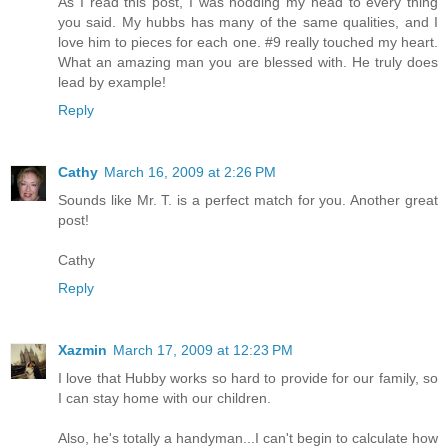
As I read this post, I was nodding my head to every thing
you said. My hubbs has many of the same qualities, and I
love him to pieces for each one. #9 really touched my heart.
What an amazing man you are blessed with. He truly does
lead by example!
Reply
Cathy
March 16, 2009 at 2:26 PM
Sounds like Mr. T. is a perfect match for you. Another great
post!
Cathy
Reply
Xazmin
March 17, 2009 at 12:23 PM
I love that Hubby works so hard to provide for our family, so
I can stay home with our children.
Also, he's totally a handyman...I can't begin to calculate how