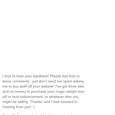
I love to hear your feedback! Please feel free to
leave comments...just don't send me spam asking
me to buy stuff off your website! I've got three kids
and no money to purchase your magic weight-loss
pill or bust enhancement, or whatever else you
might be selling. Thanks, and I look forward to
hearing from you! :)