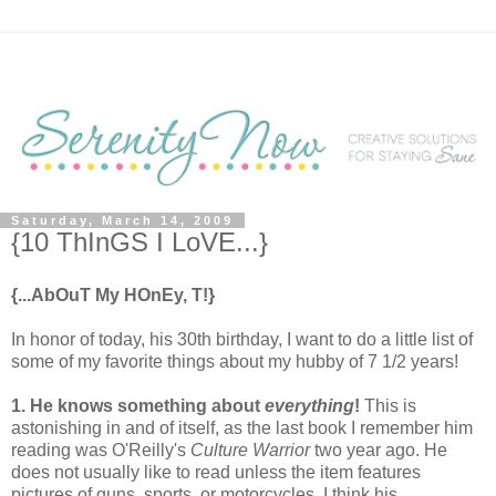
Saturday, March 14, 2009
{10 ThInGS I LoVE...}
{...AbOuT My HOnEy, T!}
In honor of today, his 30th birthday, I want to do a little list of
some of my favorite things about my hubby of 7 1/2 years!
1. He knows something about
everything
!
This is
astonishing in and of itself, as the last book I remember him
reading was O'Reilly's
Culture Warrior
two year ago. He
does not usually like to read unless the item features
pictures of guns, sports, or motorcycles. I think his