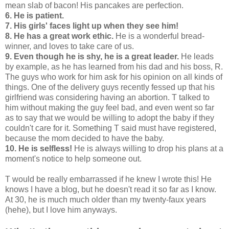
mean slab of bacon! His pancakes are perfection.
6. He is patient.
7. His girls' faces light up when they see him!
8. He has a great work ethic.
He is a wonderful bread-
winner, and loves to take care of us.
9. Even though he is shy, he is a great leader.
He leads
by example, as he has learned from his dad and his boss, R.
The guys who work for him ask for his opinion on all kinds of
things. One of the delivery guys recently fessed up that his
girlfriend was considering having an abortion. T talked to
him without making the guy feel bad, and even went so far
as to say that we would be willing to adopt the baby if they
couldn't care for it. Something T said must have registered,
because the mom decided to have the baby.
10. He is selfless!
He is always willing to drop his plans at a
moment's notice to help someone out.
T would be really embarrassed if he knew I wrote this! He
knows I have a blog, but he doesn't read it so far as I know.
At 30, he is much much older than my twenty-faux years
(hehe), but I love him anyways.