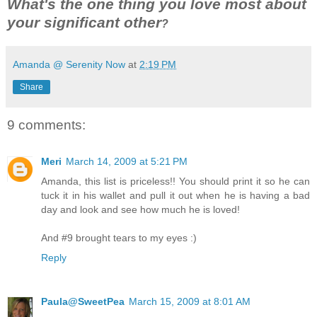
What's the one thing you love most about
your significant other
?
Amanda @ Serenity Now
at
2:19 PM
Share
9 comments:
Meri
March 14, 2009 at 5:21 PM
Amanda, this list is priceless!! You should print it so he can
tuck it in his wallet and pull it out when he is having a bad
day and look and see how much he is loved!
And #9 brought tears to my eyes :)
Reply
Paula@SweetPea
March 15, 2009 at 8:01 AM