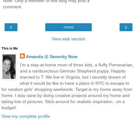
Note: Only a member of this blog may post a
comment.
‹
›
Home
View web version
This is Me
Amanda @ Serenity Now
I'm a stay-at-home mom of three kids, a fluffy Pomeranian,
and a rambunctious German Shepherd puppy. Happily
married to T. We live in Virginia, but I secretly dream of
what it would be like to have a place in NYC to escape to
for random girls' shopping weekends. Target is my home away from
home. I stay sane by doing creative projects around my home and
taking lots of pictures. Stick around for realistic inspiration...on a
budget!
View my complete profile