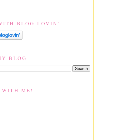
WITH BLOG LOVIN'
MY BLOG
 WITH ME!