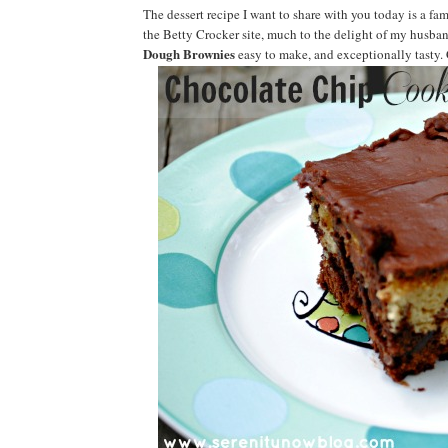
The dessert recipe I want to share with you today is a fam
the Betty Crocker site, much to the delight of my husban
Dough Brownies
easy to make, and exceptionally tasty. C