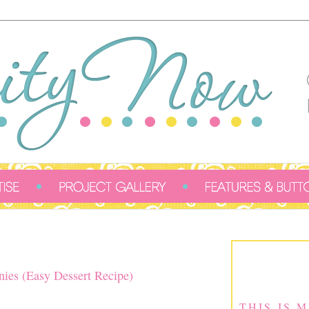
ies (Easy Dessert Recipe)
THIS IS 