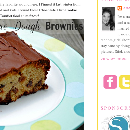
ily favorite around here. I Pinned it last winter from
AMA
Chocolate Chip Cookie
d and kids. I found these
omfort food at its finest!
I'm a st
and a r
married 
it would
random girls' sho
stay sane by doing
pictures. Stick aro
VIEW MY COMPL
SPONSOR