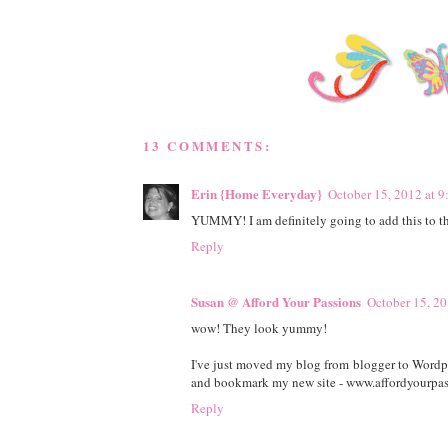
13 COMMENTS:
Erin {Home Everyday}
October 15, 2012 at 
YUMMY! I am definitely going to add this to th
Reply
Susan @ Afford Your Passions
October 15, 20
wow! They look yummy!
I've just moved my blog from blogger to Wordpre
and bookmark my new site - www.affordyourpas
Reply