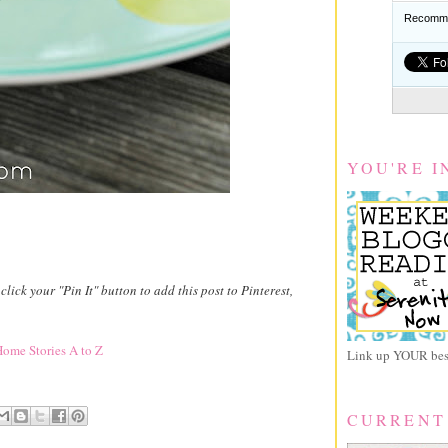
Recomme
YOU'RE I
 click your "Pin It" button to add this post to Pinterest,
ome Stories A to Z
Link up YOUR best
CURRENT