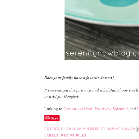
Does your family have a favorite dessert?
If you enjoyed this post or found it helpful, I hope you'll
or a +1 for Google+.
Linking to
Centsational Girl
,
Positively Splendid
, and
H
Save
POSTED BY
AMANDA @ SERENITY NOW
AT
8:01 AM
LABELS:
RECIPE FILES