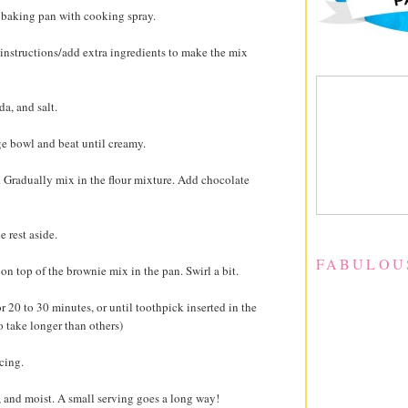
h baking pan with cooking spray.
instructions/add extra ingredients to make the mix
da, and salt.
rge bowl and beat until creamy.
l. Gradually mix in the flour mixture. Add chocolate
e rest aside.
FABULOU
n top of the brownie mix in the pan. Swirl a bit.
r 20 to 30 minutes, or until toothpick inserted in the
o take longer than others)
cing.
y, and moist. A small serving goes a long way!