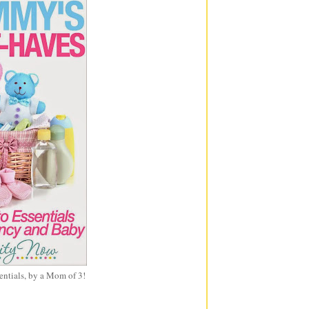
entials, by a Mom of 3!