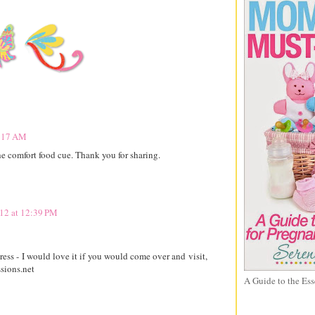
9:17 AM
e comfort food cue. Thank you for sharing.
12 at 12:39 PM
ss - I would love it if you would come over and visit,
sions.net
A Guide to the Ess