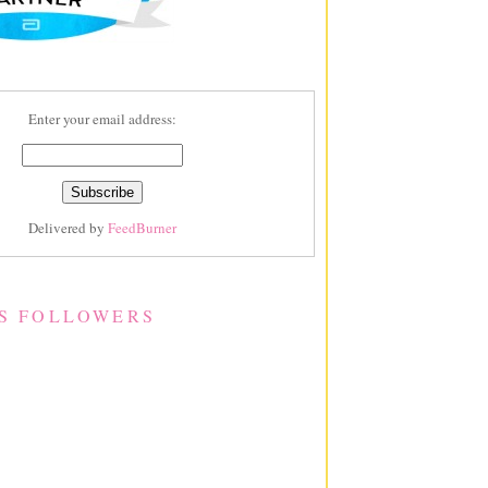
Enter your email address:
Delivered by
FeedBurner
S FOLLOWERS