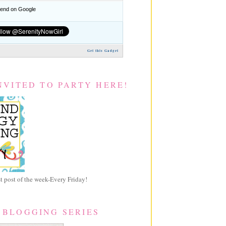
nd on Google
Get this Gadget
NVITED TO PARTY HERE!
 post of the week-Every Friday!
 BLOGGING SERIES