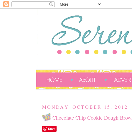
MONDAY, OCTOBER 15, 2012
Chocolate Chip Cookie Dough Brown
Save