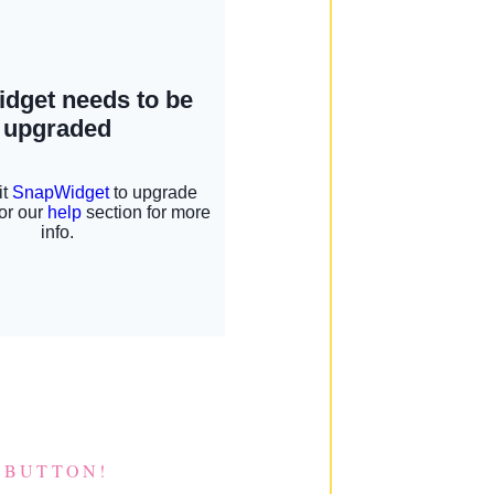
 BUTTON!