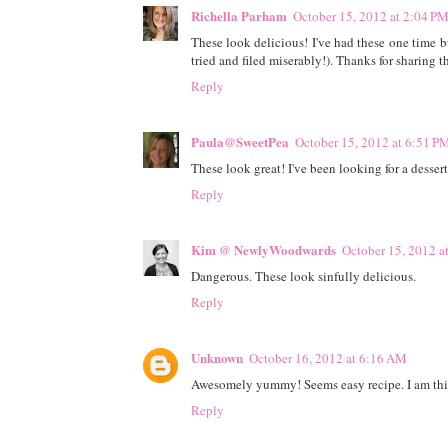
Richella Parham
October 15, 2012 at 2:04 P
These look delicious! I've had these one time b
tried and filed miserably!). Thanks for sharing t
Reply
Paula@SweetPea
October 15, 2012 at 6:51 P
These look great! I've been looking for a dessert 
Reply
Kim @ NewlyWoodwards
October 15, 2012 a
Dangerous. These look sinfully delicious.
Reply
Unknown
October 16, 2012 at 6:16 AM
Awesomely yummy! Seems easy recipe. I am think
Reply