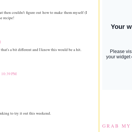
M
ut then couldn't figure out how to make them myself (I
he recipe!
M
that's a bit different and I know this would be a hit.
t 10:39 PM
ing to try it out this weekend.
GRAB MY