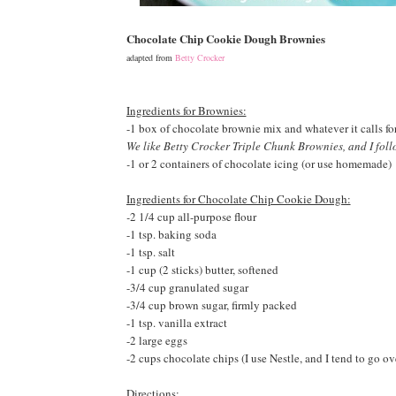
Chocolate Chip Cookie Dough Brownies
adapted from
Betty Crocker
Ingredients for Brownies:
-1 box of chocolate brownie mix and whatever it calls for 
We like Betty Crocker Triple Chunk Brownies, and I foll
-
1 or 2 containers of chocolate icing (or use homemade)
Ingredients for Chocolate Chip Cookie Dough:
-
2 1/4 cup all-purpose flour
-1 tsp. baking soda
-1 tsp. salt
-1 cup (2 sticks) butter, softened
-3/4 cup granulated sugar
-3/4 cup brown sugar, firmly packed
-1 tsp. vanilla extract
-2 large eggs
-2 cups chocolate chips (I use Nestle, and I tend to go o
Directions: