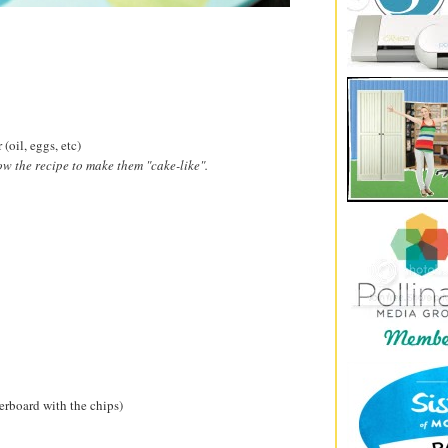
(oil, eggs, etc)
ow the recipe to make them "cake-like".
verboard with the chips)