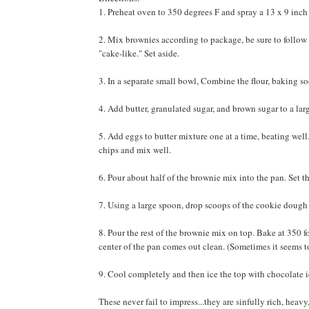
1. Preheat oven to 350 degrees F and spray a 13 x 9 inc
2. Mix brownies according to package, be sure to follow 
"cake-like." Set aside.
3. In a separate small bowl, Combine the flour, baking so
4. Add butter, granulated sugar, and brown sugar to a la
5. Add eggs to butter mixture one at a time, beating wel
chips and mix well.
6. Pour about half of the brownie mix into the pan. Set th
7. Using a large spoon, drop scoops of the cookie dough o
8. Pour the rest of the brownie mix on top. Bake at 350 fo
center of the pan comes out clean. (Sometimes it seems t
9. Cool completely and then ice the top with chocolate i
These never fail to impress...they are sinfully rich, heav