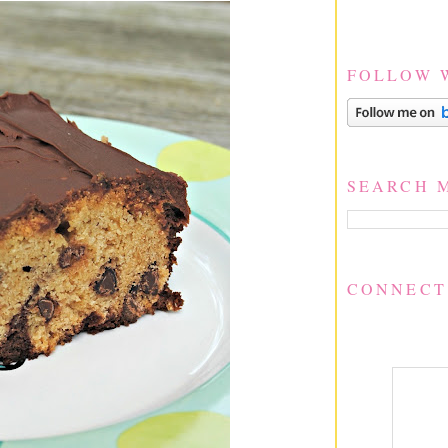
FOLLOW 
SEARCH 
CONNECT