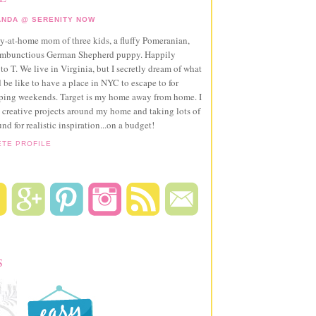
NDA @ SERENITY NOW
ay-at-home mom of three kids, a fluffy Pomeranian,
ambunctious German Shepherd puppy. Happily
to T. We live in Virginia, but I secretly dream of what
 be like to have a place in NYC to escape to for
pping weekends. Target is my home away from home. I
 creative projects around my home and taking lots of
und for realistic inspiration...on a budget!
ETE PROFILE
S