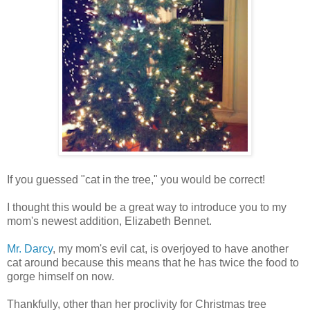
If you guessed "cat in the tree," you would be correct!
I thought this would be a great way to introduce you to my
mom's newest addition, Elizabeth Bennet.
Mr. Darcy
, my mom's evil cat, is overjoyed to have another
cat around because this means that he has twice the food to
gorge himself on now.
Thankfully, other than her proclivity for Christmas tree