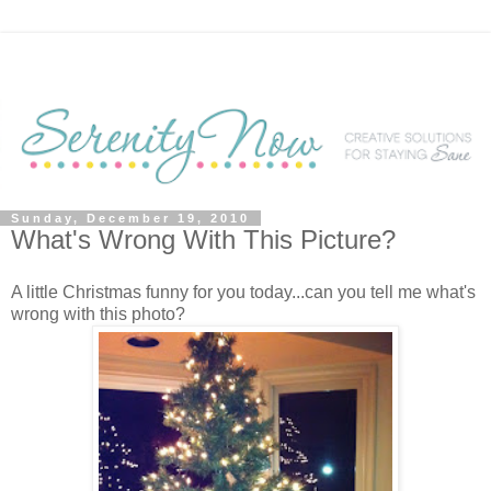
Sunday, December 19, 2010
What's Wrong With This Picture?
A little Christmas funny for you today...can you tell me what's
wrong with this photo?