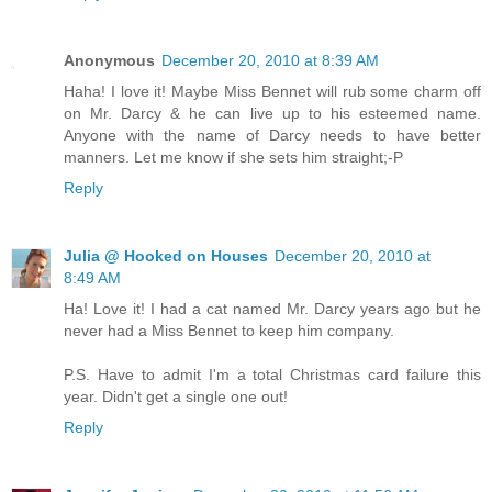
Anonymous
December 20, 2010 at 8:39 AM
Haha! I love it! Maybe Miss Bennet will rub some charm off
on Mr. Darcy & he can live up to his esteemed name.
Anyone with the name of Darcy needs to have better
manners. Let me know if she sets him straight;-P
Reply
Julia @ Hooked on Houses
December 20, 2010 at
8:49 AM
Ha! Love it! I had a cat named Mr. Darcy years ago but he
never had a Miss Bennet to keep him company.
P.S. Have to admit I'm a total Christmas card failure this
year. Didn't get a single one out!
Reply