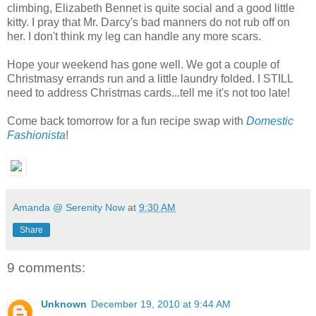
climbing, Elizabeth Bennet is quite social and a good little
kitty. I pray that Mr. Darcy's bad manners do not rub off on
her. I don't think my leg can handle any more scars.
Hope your weekend has gone well. We got a couple of
Christmasy errands run and a little laundry folded. I STILL
need to address Christmas cards...tell me it's not too late!
Come back tomorrow for a fun recipe swap with
Domestic
Fashionista
!
Amanda @ Serenity Now
at
9:30 AM
Share
9 comments:
Unknown
December 19, 2010 at 9:44 AM