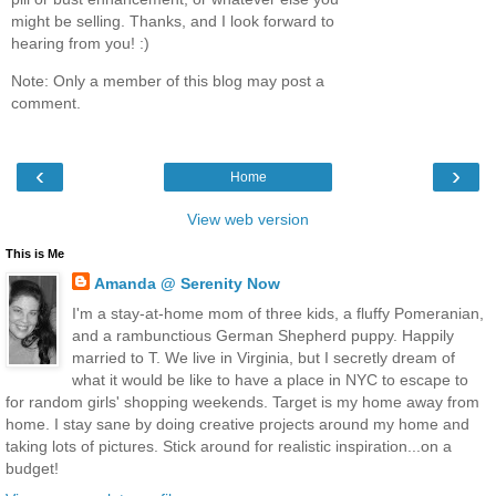
might be selling. Thanks, and I look forward to
hearing from you! :)
Note: Only a member of this blog may post a
comment.
‹
›
Home
View web version
This is Me
Amanda @ Serenity Now
I'm a stay-at-home mom of three kids, a fluffy Pomeranian,
and a rambunctious German Shepherd puppy. Happily
married to T. We live in Virginia, but I secretly dream of
what it would be like to have a place in NYC to escape to
for random girls' shopping weekends. Target is my home away from
home. I stay sane by doing creative projects around my home and
taking lots of pictures. Stick around for realistic inspiration...on a
budget!