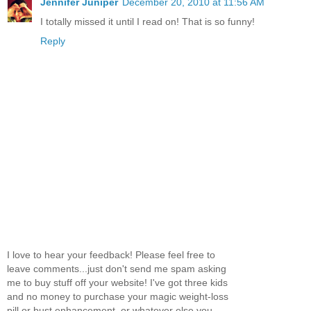
Jennifer Juniper
December 20, 2010 at 11:56 AM
I totally missed it until I read on! That is so funny!
Reply
I love to hear your feedback! Please feel free to
leave comments...just don't send me spam asking
me to buy stuff off your website! I've got three kids
and no money to purchase your magic weight-loss
pill or bust enhancement, or whatever else you