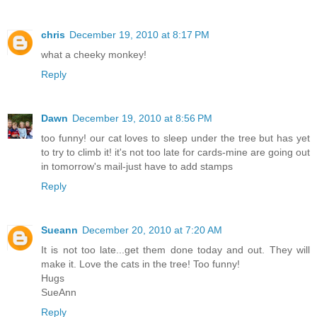
chris
December 19, 2010 at 8:17 PM
what a cheeky monkey!
Reply
Dawn
December 19, 2010 at 8:56 PM
too funny! our cat loves to sleep under the tree but has yet
to try to climb it! it's not too late for cards-mine are going out
in tomorrow's mail-just have to add stamps
Reply
Sueann
December 20, 2010 at 7:20 AM
It is not too late...get them done today and out. They will
make it. Love the cats in the tree! Too funny!
Hugs
SueAnn
Reply