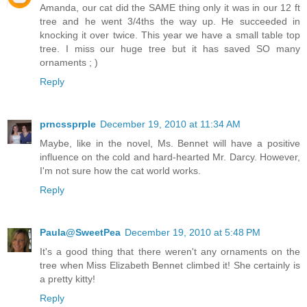
Amanda, our cat did the SAME thing only it was in our 12 ft
tree and he went 3/4ths the way up. He succeeded in
knocking it over twice. This year we have a small table top
tree. I miss our huge tree but it has saved SO many
ornaments ; )
Reply
prncssprple
December 19, 2010 at 11:34 AM
Maybe, like in the novel, Ms. Bennet will have a positive
influence on the cold and hard-hearted Mr. Darcy. However,
I'm not sure how the cat world works.
Reply
Paula@SweetPea
December 19, 2010 at 5:48 PM
It's a good thing that there weren't any ornaments on the
tree when Miss Elizabeth Bennet climbed it! She certainly is
a pretty kitty!
Reply