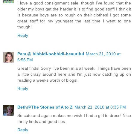
I love a good consignment sale, though I've found that the
older my boys get the harder it is to find good stuff! I think it
is because boys are so rough on their clothes! I got some
great stuff for my youngest the last time I went to one
though!
Reply
Pam @ bibbidi-bobbidi-beautiful
March 21, 2010 at
6:56 PM
Great finds! Sorry I've been mia all week. Things have been
a little crazy around here and I'm just now catching up on
reading a weeks worth of blogs!
Reply
Beth@The Stories of A to Z
March 21, 2010 at 8:35 PM
So cute and again makes me wish I had a girl to dress! Nice
thrifty finds and good tips.
Reply