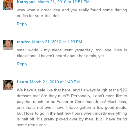
Kathysue
March 21, 2010 at 12:51 PM
wow what a great idea and you really found some darling
outfits for your little doll.
Reply
randee
March 21, 2010 at 1:23 PM
small world - my niece went yesterday, too. she lives in
blackstone. i haven't heard about her deals, yet.
Reply
Laura
March 21, 2010 at 1:49 PM
We have a sale like that here, and I always laugh at the $26
dresses too! Are they nuts?! Personally, I don't even like to
pay that much for an Easter or Christmas dress! Much less,
one that's not even new. I have gotten a few good deals,
but I love to go in the last few hours when mostly everything
is half off. It's pretty picked over by then, but I have found
some treasures!