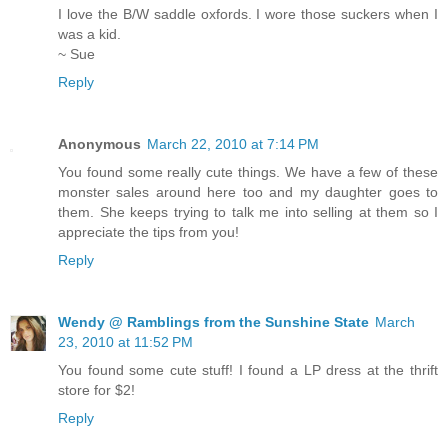
I love the B/W saddle oxfords. I wore those suckers when I
was a kid.
~ Sue
Reply
Anonymous
March 22, 2010 at 7:14 PM
You found some really cute things. We have a few of these
monster sales around here too and my daughter goes to
them. She keeps trying to talk me into selling at them so I
appreciate the tips from you!
Reply
Wendy @ Ramblings from the Sunshine State
March
23, 2010 at 11:52 PM
You found some cute stuff! I found a LP dress at the thrift
store for $2!
Reply