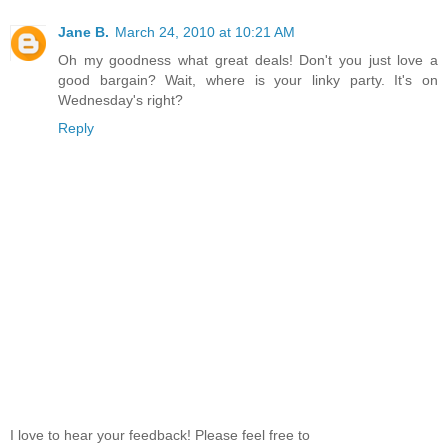
Jane B.
March 24, 2010 at 10:21 AM
Oh my goodness what great deals! Don't you just love a
good bargain? Wait, where is your linky party. It's on
Wednesday's right?
Reply
I love to hear your feedback! Please feel free to