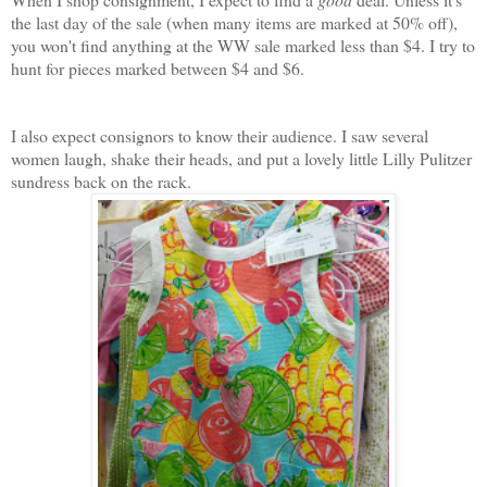
the last day of the sale (when many items are marked at 50% off),
you won't find anything at the WW sale marked less than $4. I try to
hunt for pieces marked between $4 and $6.
I also expect consignors to know their audience. I saw several
women laugh, shake their heads, and put a lovely little Lilly Pulitzer
sundress back on the rack.