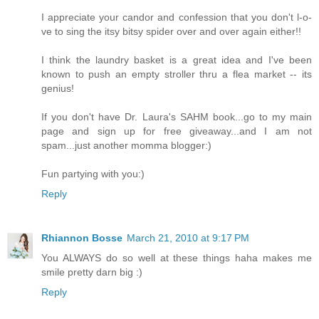
I appreciate your candor and confession that you don't l-o-
ve to sing the itsy bitsy spider over and over again either!!
I think the laundry basket is a great idea and I've been
known to push an empty stroller thru a flea market -- its
genius!
If you don't have Dr. Laura's SAHM book...go to my main
page and sign up for free giveaway...and I am not
spam...just another momma blogger:)
Fun partying with you:)
Reply
Rhiannon Bosse
March 21, 2010 at 9:17 PM
You ALWAYS do so well at these things haha makes me
smile pretty darn big :)
Reply