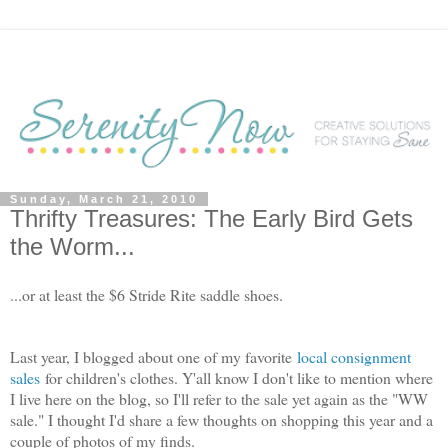
Sunday, March 21, 2010
Thrifty Treasures: The Early Bird Gets
the Worm...
...or at least the $6 Stride Rite saddle shoes.
Last year, I blogged about one of my favorite
local consignment
sales
for children's clothes. Y'all know I don't like to mention where
I live here on the blog, so I'll refer to the sale yet again as the "WW
sale." I thought I'd share a few thoughts on shopping this year and a
couple of photos of my finds.