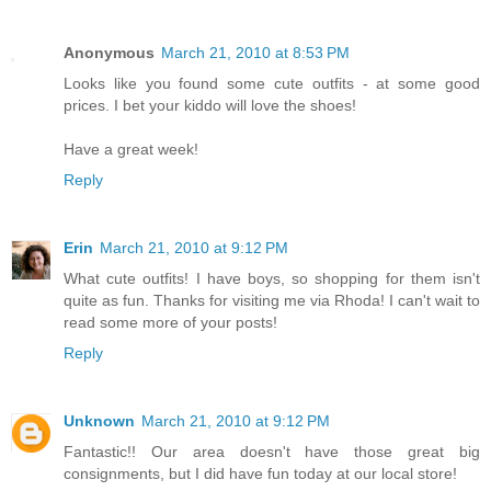
Anonymous
March 21, 2010 at 8:53 PM
Looks like you found some cute outfits - at some good
prices. I bet your kiddo will love the shoes!
Have a great week!
Reply
Erin
March 21, 2010 at 9:12 PM
What cute outfits! I have boys, so shopping for them isn't
quite as fun. Thanks for visiting me via Rhoda! I can't wait to
read some more of your posts!
Reply
Unknown
March 21, 2010 at 9:12 PM
Fantastic!! Our area doesn't have those great big
consignments, but I did have fun today at our local store!