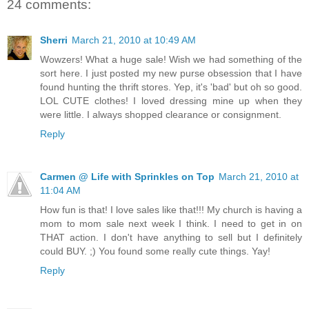
24 comments:
Sherri
March 21, 2010 at 10:49 AM
Wowzers! What a huge sale! Wish we had something of the
sort here. I just posted my new purse obsession that I have
found hunting the thrift stores. Yep, it's 'bad' but oh so good.
LOL CUTE clothes! I loved dressing mine up when they
were little. I always shopped clearance or consignment.
Reply
Carmen @ Life with Sprinkles on Top
March 21, 2010 at
11:04 AM
How fun is that! I love sales like that!!! My church is having a
mom to mom sale next week I think. I need to get in on
THAT action. I don't have anything to sell but I definitely
could BUY. ;) You found some really cute things. Yay!
Reply