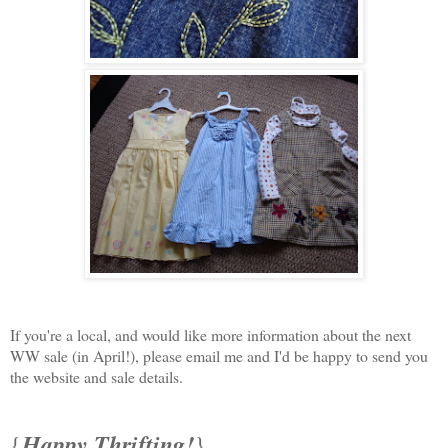
If you're a local, and would like more information about the next
WW sale (in April!), please email me and I'd be happy to send you
the website and sale details.
Happy Thrifting!
{
}