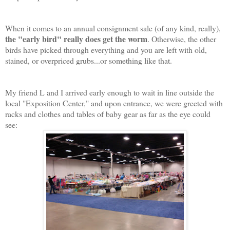
When it comes to an annual consignment sale (of any kind, really),
the "early bird" really does get the worm
. Otherwise, the other
birds have picked through everything and you are left with old,
stained, or overpriced grubs...or something like that.
My friend L and I arrived early enough to wait in line outside the
local "Exposition Center," and upon entrance, we were greeted with
racks and clothes and tables of baby gear as far as the eye could
see: