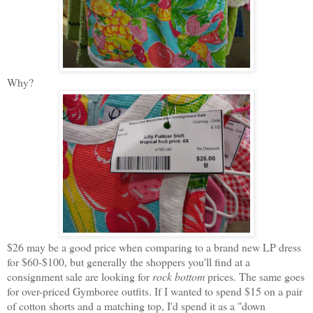
Why?
$26 may be a good price when comparing to a brand new LP dress
for $60-$100, but generally the shoppers you'll find at a
consignment sale are looking for
rock bottom
prices. The same goes
for over-priced Gymboree outfits. If I wanted to spend $15 on a pair
of cotton shorts and a matching top, I'd spend it as a "down