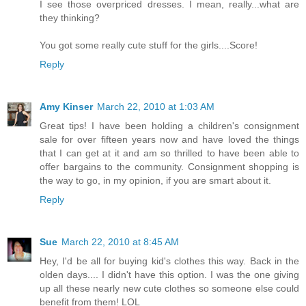
I see those overpriced dresses. I mean, really...what are
they thinking?
You got some really cute stuff for the girls....Score!
Reply
Amy Kinser
March 22, 2010 at 1:03 AM
Great tips! I have been holding a children's consignment
sale for over fifteen years now and have loved the things
that I can get at it and am so thrilled to have been able to
offer bargains to the community. Consignment shopping is
the way to go, in my opinion, if you are smart about it.
Reply
Sue
March 22, 2010 at 8:45 AM
Hey, I'd be all for buying kid's clothes this way. Back in the
olden days.... I didn't have this option. I was the one giving
up all these nearly new cute clothes so someone else could
benefit from them! LOL