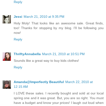
Reply
Jessi
March 21, 2010 at 9:35 PM
Holy Moly! That looks like an awesome sale. Great finds,
too! Thanks for stopping by my blog. I'll be following you
now!
Reply
ThriftyAnnabella
March 21, 2010 at 10:51 PM
Sounds like a great way to buy kids clothes!
Reply
Amanda@Imperfectly Beautiful
March 22, 2010 at
12:15 AM
I LOVE these sales. I recently bought and sold at our local
spring one and it was great. But, you are so right. You must
have a budget and know your prices! I laugh out loud when