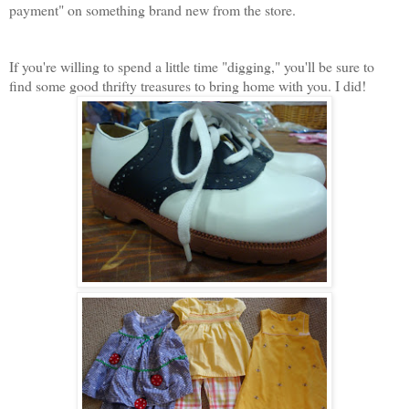
payment" on something brand new from the store.
If you're willing to spend a little time "digging," you'll be sure to
find some good thrifty treasures to bring home with you. I did!