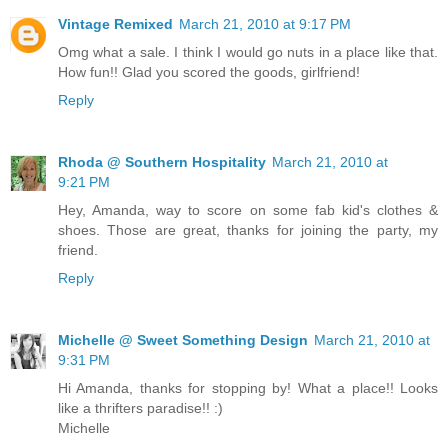
Vintage Remixed
March 21, 2010 at 9:17 PM
Omg what a sale. I think I would go nuts in a place like that.
How fun!! Glad you scored the goods, girlfriend!
Reply
Rhoda @ Southern Hospitality
March 21, 2010 at
9:21 PM
Hey, Amanda, way to score on some fab kid's clothes &
shoes. Those are great, thanks for joining the party, my
friend.
Reply
Michelle @ Sweet Something Design
March 21, 2010 at
9:31 PM
Hi Amanda, thanks for stopping by! What a place!! Looks
like a thrifters paradise!! :)
Michelle