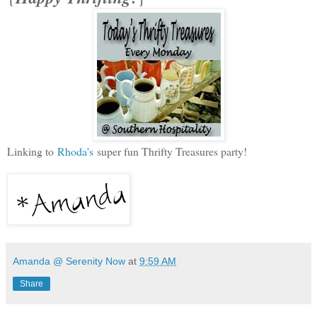
Linking to
Rhoda's
super fun Thrifty Treasures party!
Amanda @ Serenity Now
at
9:59 AM
Share