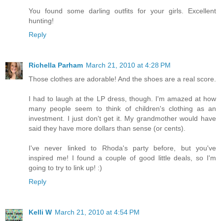
You found some darling outfits for your girls. Excellent
hunting!
Reply
Richella Parham
March 21, 2010 at 4:28 PM
Those clothes are adorable! And the shoes are a real score.
I had to laugh at the LP dress, though. I'm amazed at how
many people seem to think of children's clothing as an
investment. I just don't get it. My grandmother would have
said they have more dollars than sense (or cents).
I've never linked to Rhoda's party before, but you've
inspired me! I found a couple of good little deals, so I'm
going to try to link up! :)
Reply
Kelli W
March 21, 2010 at 4:54 PM