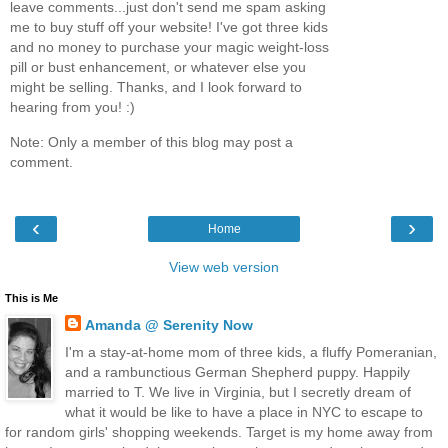
leave comments...just don't send me spam asking
me to buy stuff off your website! I've got three kids
and no money to purchase your magic weight-loss
pill or bust enhancement, or whatever else you
might be selling. Thanks, and I look forward to
hearing from you! :)
Note: Only a member of this blog may post a
comment.
‹
›
Home
View web version
This is Me
Amanda @ Serenity Now
I'm a stay-at-home mom of three kids, a fluffy Pomeranian,
and a rambunctious German Shepherd puppy. Happily
married to T. We live in Virginia, but I secretly dream of
what it would be like to have a place in NYC to escape to
for random girls' shopping weekends. Target is my home away from