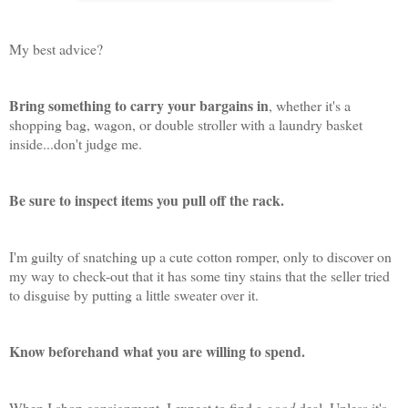
My best advice?
Bring something to carry your bargains in
, whether it's a
shopping bag, wagon, or double stroller with a laundry basket
inside...don't judge me.
Be sure to inspect items you pull off the rack.
I'm guilty of snatching up a cute cotton romper, only to discover on
my way to check-out that it has some tiny stains that the seller tried
to disguise by putting a little sweater over it.
Know beforehand what you are willing to spend.
When I shop consignment, I expect to find a
good
deal. Unless it's