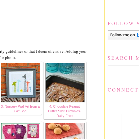
FOLLOW 
party guidelines or that I deem offensive. Adding your
SEARCH 
/or photo.
CONNECT
3. Nursery Wall Art from a
4. Chocolate Peanut
Gift Bag
Butter Swirl Brownies-
Dairy Free