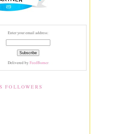
Enter your email address:
Delivered by
FeedBurner
S FOLLOWERS