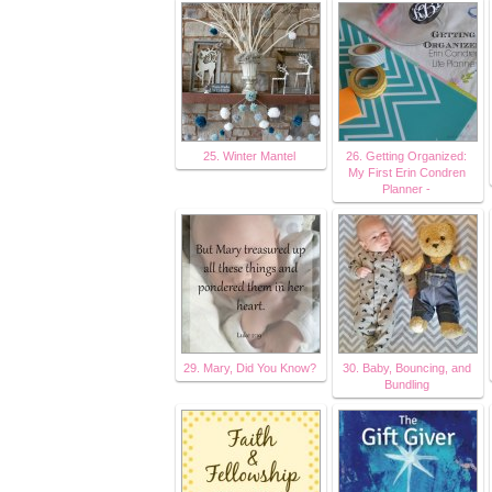
25. Winter Mantel
26. Getting Organized:
My First Erin Condren
Planner -
29. Mary, Did You Know?
30. Baby, Bouncing, and
Bundling