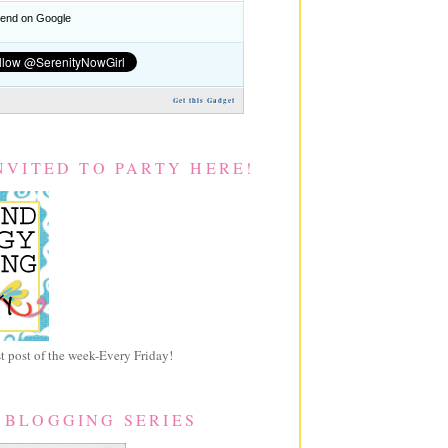
nd on Google
Get this Gadget
NVITED TO PARTY HERE!
 post of the week-Every Friday!
 BLOGGING SERIES