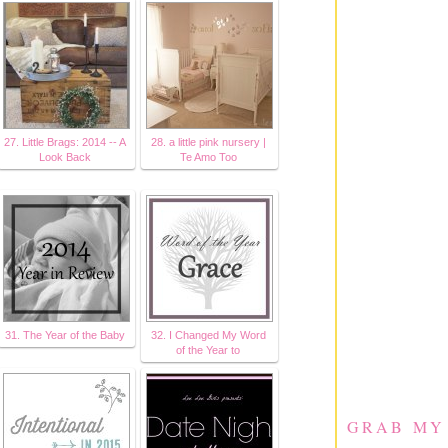
27. Little Brags: 2014 -- A
28. a little pink nursery |
Look Back
Te Amo Too
31. The Year of the Baby
32. I Changed My Word
of the Year to
GRAB MY