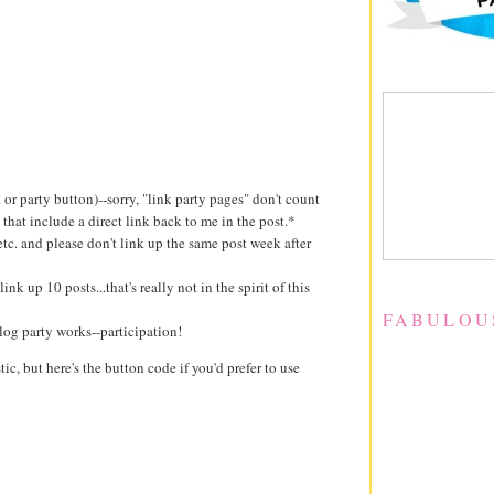
k or party button)--sorry, "link party pages" don't count
 that include a direct link back to me in the post.*
 etc. and please don't link up the same post week after
ink up 10 posts...that's really not in the spirit of this
FABULOU
log party works--participation!
stic, but here's the button code if you'd prefer to use