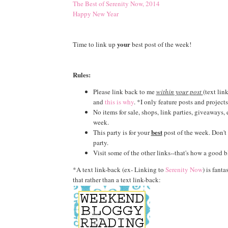
The Best of Serenity Now, 2014
Happy New Year
your
Time to link up
best post of the week!
Rules:
Please link back to me
within your post
(text lin
and
this is why
. *I only feature posts and projects
No items for sale, shops, link parties, giveaways,
week.
best
This party is for your
post of the week. Don't l
party.
Visit some of the other links--that's how a good b
*A text link-back (ex- Linking to
Serenity Now
) is fanta
that rather than a text link-back: