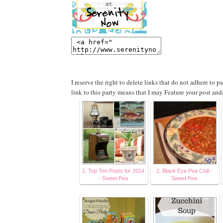
I reserve the right to delete links that do not adhere to 
link to this party means that I may Feature your post and
1. Top Ten Posts for 2014
2. Black Eye Pea Chili -
- Sweet Pea
Sweet Pea