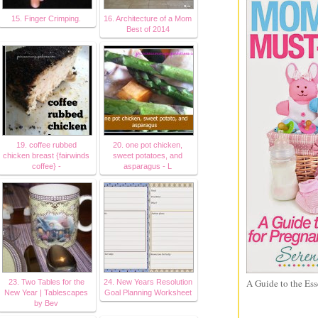
15. Finger Crimping.
16. Architecture of a Mom
Best of 2014
19. coffee rubbed
20. one pot chicken,
chicken breast {fairwinds
sweet potatoes, and
coffee} -
asparagus - L
A Guide to the Ess
23. Two Tables for the
24. New Years Resolution
New Year | Tablescapes
Goal Planning Worksheet
by Bev