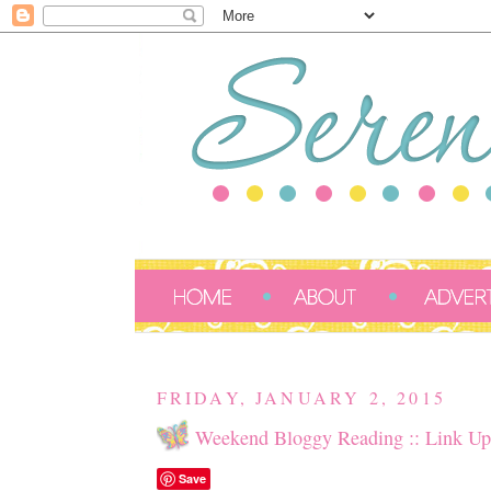
FRIDAY, JANUARY 2, 2015
Weekend Bloggy Reading :: Link Up
Save