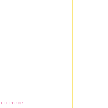
 BUTTON!