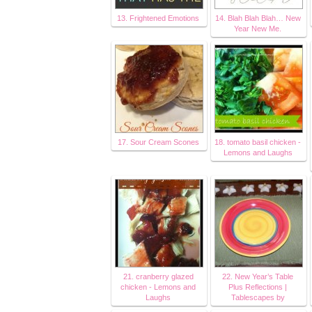
13. Frightened Emotions
14. Blah Blah Blah… New
Year New Me.
17. Sour Cream Scones
18. tomato basil chicken -
Lemons and Laughs
21. cranberry glazed
22. New Year’s Table
chicken - Lemons and
Plus Reflections |
Laughs
Tablescapes by