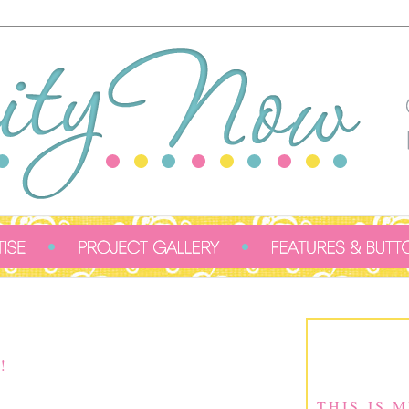
!
THIS IS 