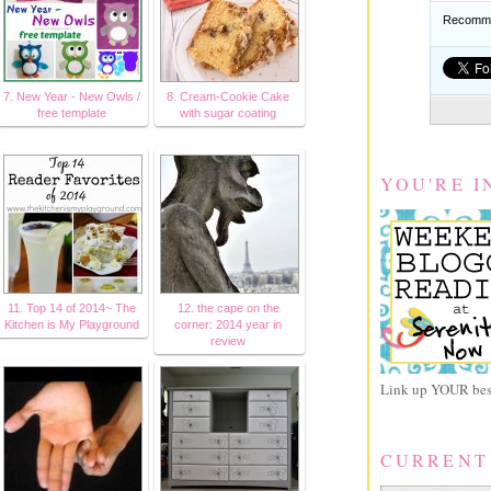
Recomme
7. New Year - New Owls /
8. Cream-Cookie Cake
free template
with sugar coating
YOU'RE I
11. Top 14 of 2014~ The
12. the cape on the
Kitchen is My Playground
corner: 2014 year in
review
Link up YOUR best
CURRENT