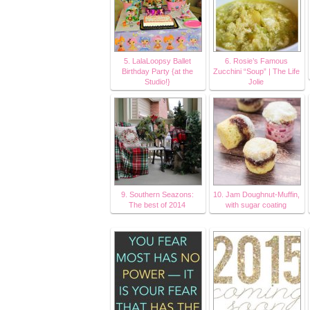
5. LalaLoopsy Ballet
6. Rosie’s Famous
Birthday Party {at the
Zucchini “Soup” | The Life
Studio!}
Jolie
9. Southern Seazons:
10. Jam Doughnut-Muffin,
The best of 2014
with sugar coating