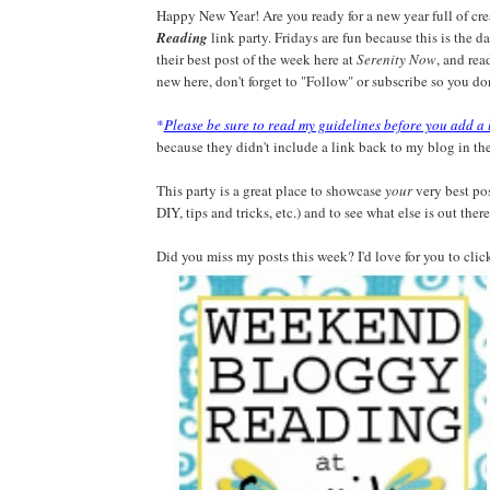
Happy New Year! Are you ready for a new year full of c
Reading
link party. Fridays are fun because this is the 
their best post of the week here at
Serenity Now
, and rea
new here, don't forget to "Follow" or subscribe so you don
*
Please be sure to read my guidelines before you add a 
because they didn't include a link back to my blog in the
This party is a great place to showcase
your
very best pos
DIY, tips and tricks, etc.) and to see what else is out there
Did you miss my posts this week? I'd love for you to clic