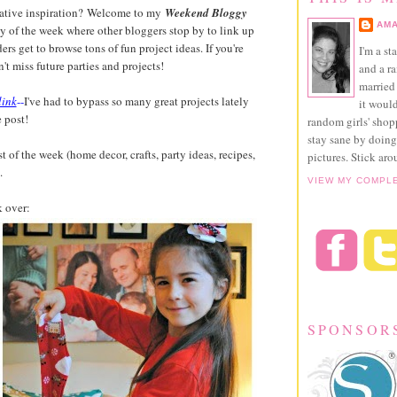
reative inspiration? Welcome to my
Weekend Bloggy
AMA
day of the week where other bloggers stop by to link up
ders get to browse tons of fun project ideas. If you're
I'm a st
't miss future parties and projects!
and a r
married 
link
--
I've had to bypass so many great projects lately
it would
 post!
random girls' sho
stay sane by doing
t of the week (home decor, crafts, party ideas, recipes,
pictures. Stick aro
.
VIEW MY COMPL
k over:
SPONSOR