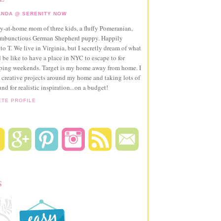
NDA @ SERENITY NOW
ay-at-home mom of three kids, a fluffy Pomeranian,
ambunctious German Shepherd puppy. Happily
to T. We live in Virginia, but I secretly dream of what
 be like to have a place in NYC to escape to for
pping weekends. Target is my home away from home. I
 creative projects around my home and taking lots of
und for realistic inspiration...on a budget!
ETE PROFILE
S