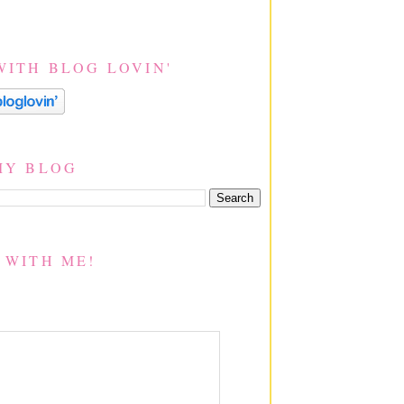
WITH BLOG LOVIN'
MY BLOG
 WITH ME!