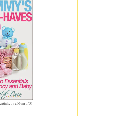
entials, by a Mom of 3!