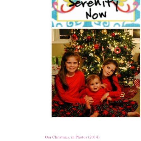
Our Christmas, in Photos (2014)