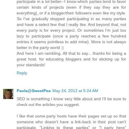
participate in a lot better--I know which parties tend to favor
certain kinds of projects (even if they say they are for
everything), or if a blogger/their followers even like my style.
So I've gradually stopped participating in as many parties
and have a select few that I really like. And beyond that, not
every party is for every project. Or sometimes I'm just too
lazy to participate (once a party reaches a few hundred
entries it seems pointless to add mine). More is not always
better in the party world :)
And here I am rambling. All that to say... thanks for being a
great host, for educating bloggers and for sticking up for
your standards!
Reply
Paula@SweetPea
May 24, 2012 at 5:24 AM
SEO is something I know very little about and I'll be sure to
check out the articles you suggest.
I like that some party hosts have their pages set up so that
someone who doesn't have a link-back in their post can't
participate. "Linking to these parties" or "I party here"