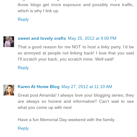
those blogs get more exposure and possibly more traffic,
which is why I link up.
Reply
sweet and lovely crafts
May 25, 2012 at 9:00 PM
That a good reason for me NOT to host a linky party. I'd be
so annoyed at people not linking back! I love that you said
I'll scratch your back, you scratch mine. Well said!
Reply
Karen At Home Blog
May 27, 2012 at 11:10 AM
Great post Amanda! I always love your blogging series, they
are always so honest and informative!! Can't wait to see
what you come up with next.
Have a fun Memorial Day weekend with the family.
Reply