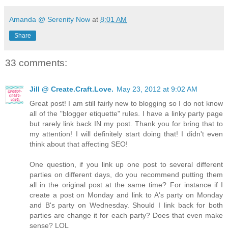
Amanda @ Serenity Now
at
8:01 AM
Share
33 comments:
Jill @ Create.Craft.Love.
May 23, 2012 at 9:02 AM
Great post! I am still fairly new to blogging so I do not know
all of the "blogger etiquette" rules. I have a linky party page
but rarely link back IN my post. Thank you for bring that to
my attention! I will definitely start doing that! I didn't even
think about that affecting SEO!
One question, if you link up one post to several different
parties on different days, do you recommend putting them
all in the original post at the same time? For instance if I
create a post on Monday and link to A's party on Monday
and B's party on Wednesday. Should I link back for both
parties are change it for each party? Does that even make
sense? LOL