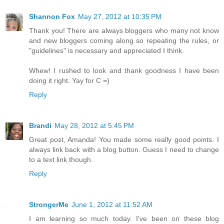
Shannon Fox
May 27, 2012 at 10:35 PM
Thank you! There are always bloggers who many not know
and new bloggers coming along so repeating the rules, or
"guidelines" is necessary and appreciated I think.
Whew! I rushed to look and thank goodness I have been
doing it right. Yay for C =)
Reply
Brandi
May 28, 2012 at 5:45 PM
Great post, Amanda! You made some really good points. I
always link back with a blog button. Guess I need to change
to a text link though.
Reply
StrongerMe
June 1, 2012 at 11:52 AM
I am learning so much today. I've been on these blog