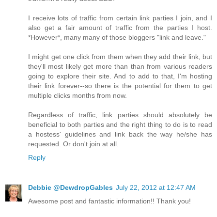
I receive lots of traffic from certain link parties I join, and I
also get a fair amount of traffic from the parties I host.
*However*, many many of those bloggers "link and leave."
I might get one click from them when they add their link, but
they'll most likely get more than than from various readers
going to explore their site. And to add to that, I'm hosting
their link forever--so there is the potential for them to get
multiple clicks months from now.
Regardless of traffic, link parties should absolutely be
beneficial to both parties and the right thing to do is to read
a hostess' guidelines and link back the way he/she has
requested. Or don't join at all.
Reply
Debbie @DewdropGables
July 22, 2012 at 12:47 AM
Awesome post and fantastic information!! Thank you!