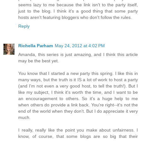
seems lazy to me because the link isn't to the party itself,
just to the blog. I think it's a good thing that some party
hosts aren't featuring bloggers who don't follow the rules.
Reply
Richella Parham
May 24, 2012 at 4:02 PM
Amanda, this series is just amazing, and I think this article
may be the best yet.
You know that I started a new party this spring. I like this in
many ways, but the truth is it IS a lot of work to host a party
(and I'm not even a very good host, to tell the truth!). But I
like my subject, I think it's worth the time, and I want to be
an encouragement to others. So it's a huge help to me
when others do provide a link back. You're right--it's not the
end of the world when they don't. But I do appreciate it very
much.
I really, really like the point you make about unfairness. I
know, of course, that some blogs are so big that their