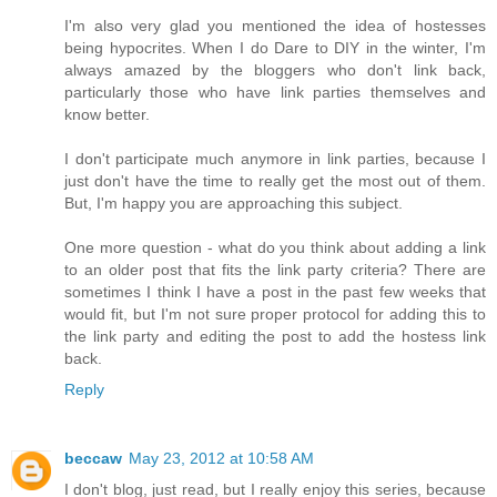
I'm also very glad you mentioned the idea of hostesses
being hypocrites. When I do Dare to DIY in the winter, I'm
always amazed by the bloggers who don't link back,
particularly those who have link parties themselves and
know better.
I don't participate much anymore in link parties, because I
just don't have the time to really get the most out of them.
But, I'm happy you are approaching this subject.
One more question - what do you think about adding a link
to an older post that fits the link party criteria? There are
sometimes I think I have a post in the past few weeks that
would fit, but I'm not sure proper protocol for adding this to
the link party and editing the post to add the hostess link
back.
Reply
beccaw
May 23, 2012 at 10:58 AM
I don't blog, just read, but I really enjoy this series, because