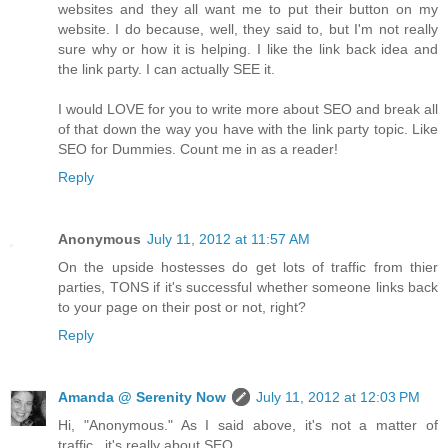
websites and they all want me to put their button on my
website. I do because, well, they said to, but I'm not really
sure why or how it is helping. I like the link back idea and
the link party. I can actually SEE it.
I would LOVE for you to write more about SEO and break all
of that down the way you have with the link party topic. Like
SEO for Dummies. Count me in as a reader!
Reply
Anonymous
July 11, 2012 at 11:57 AM
On the upside hostesses do get lots of traffic from thier
parties, TONS if it's successful whether someone links back
to your page on their post or not, right?
Reply
Amanda @ Serenity Now
July 11, 2012 at 12:03 PM
Hi, "Anonymous." As I said above, it's not a matter of
traffic...it's really about SEO.