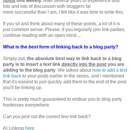
hosts
one weekly.
After several years of experience and
lots and lots of discussion with bloggers far
more successful than I am, I felt like it was time to write this.
If you sit and think about many of these points, a lot of it is
just common sense. Please, if you regularly join link parties,
continue reading with an open mind....
What is the
best
form of linking back to a blog party?
Simply put,
the absolute best way to link back to a blog
party is to insert a text link
directly into the post
you are
adding to the blog party
. We talked about
how to add a text
link back
to your posts earlier in the series, and I mentioned
that it's easiest to just quickly add them to the end of the post
you'll be linking up.
This is pretty much guaranteed to endear you to blog party
hostesses everywhere.
Can you pick out the correct text link back?
A) Linking
here