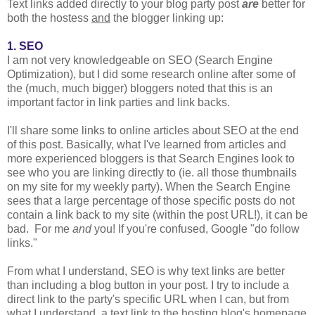
Text links added directly to your blog party post
are
better for
both the hostess
and
the blogger linking up:
1. SEO
I am not very knowledgeable on SEO (Search Engine
Optimization), but I did some research online after some of
the (much, much bigger) bloggers noted that this is an
important factor in link parties and link backs.
I'll share some links to online articles about SEO at the end
of this post. Basically, what I've learned from articles and
more experienced bloggers is that Search Engines look to
see who you are linking directly to (ie. all those thumbnails
on my site for my weekly party). When the Search Engine
sees that a large percentage of those specific posts do not
contain a link back to my site (within the post URL!), it can be
bad. For me
and
you! If you're confused, Google "do follow
links."
From what I understand, SEO is why text links are better
than including a blog button in your post. I try to include a
direct link to the party's specific URL when I can, but from
what I understand, a text link to the hosting blog's homepage