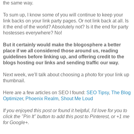
the same way.
To sum up, I know some of you will continue to keep your
link backs on your link party pages. Or not link back at all. Is
it the end of the world? Absolutely not? Is it the end for party
hostesses everywhere? No!
But it certainly would make the blogosphere a better
place if we all considered those around us, reading
guidelines before linking up, and offering credit to the
blogs hosting our links and sending traffic our way.
Next week, we'll talk about choosing a photo for your link up
thumbnail.
Here are a few articles on SEO I found:
SEO Tipsy
,
The Blog
Optimizer
,
Phoenix Realm
,
Shout Me Loud
If you enjoyed this post or found it helpful, I'd love for you to
click the "Pin It" button to add this post to Pinterest, or +1 me
for Google+.