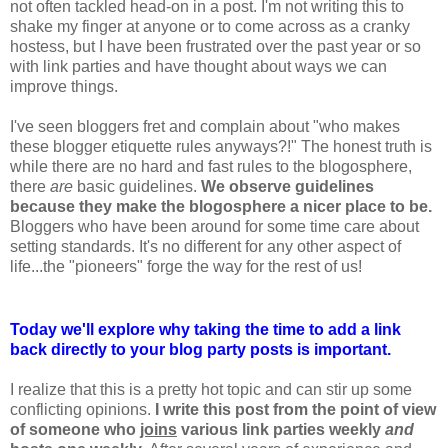
not often tackled head-on in a post. I'm not writing this to
shake my finger at anyone or to come across as a cranky
hostess, but I have been frustrated over the past year or so
with link parties and have thought about ways we can
improve things.
I've seen bloggers fret and complain about "who makes
these blogger etiquette rules anyways?!" The honest truth is
while there are no hard and fast rules to the blogosphere,
there
are
basic guidelines.
We observe guidelines
because they make the blogosphere a nicer place to be.
Bloggers who have been around for some time care about
setting standards. It's no different for any other aspect of
life...the "pioneers" forge the way for the rest of us!
Today we'll explore why taking the time to add a link
back directly to your blog party posts is important.
I realize that this is a pretty hot topic and can stir up some
conflicting opinions.
I write this post from the point of view
of someone who
joins
various link parties weekly
and