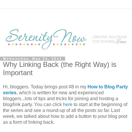
Wednesday, May 23, 2012
Why Linking Back (the Right Way) is
Important
Hi, bloggers. Today brings post #8 in my
How to Blog Party
series
, which is written for new and experienced
bloggers...lots of tips and tricks for joining and hosting a
blog/link party. You can click
here
to start at the beginning of
the series and see a round-up of all the posts so far. Last
week, we talked about how to add a button to your blog post
as a form of linking back.