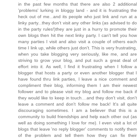
in the past few months that there are also 2 additional
'problems' lurking in bloggy land - and it is frustrating the
heck out of me...and its people who just link and run at a
linky party...they don't visit any other links (as advised to do
in the party rules!)they are just in a hurry to promote their
own blogs then hit the next linky party. I can't tell you how
many parties I visit and also visit a couple of others each
time I link up, while others just don't. This is very frustrating,
when you take blogging very seriously, like me, and are
striving to grow your blog, and put such a great deal of
effort into it. As well, I find it frustrating when I follow a
blogger that hosts a party or even another blogger that I
have found thru link parties, I leave a nice comment and
compliment their blog, informing them I am their newest
follower and to please visit my blog and follow me back if
they would like to keep in touch....and they don't visit, don't
leave a comment and don't follow me back! It's all quite
discouraging sometimes. I am a believer that this is a
community to build friendships and help each other out (as
well as doing something I love for me). I even visit a lot of
blogs that leave 'no reply blogger' comments to notify them
of the problem and tell them how they can fix their