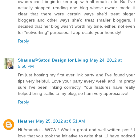
owners can't begin to keep up with all emails, etc. But I've
actually stopped reading one blog whose owner made it
clear that there were certain ways she'd treat bigger
bloggers and other ways she'd treat smaller bloggers. I
decided that her blog wasn't worth my time, either, not even
for "networking" purposes. I appreciate your honesty!!
Reply
Shauna@Satori Design for Living
May 24, 2012 at
5:50 PM
I'm just hosting my first ever link party and I've found your
tips very helpful. Love your party every week and I'm pretty
sure I've been linking correctly. Your features have really
helped bring traffic to my blog, so I am very appreciative!
Reply
Heather
May 25, 2012 at 8:51 AM
Hi Amanda - WOW!! What a great and well written post! I
love that you took the initiative to write that....I have noticed