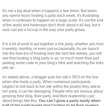
It's not a big deal when it happens a few times. But when
you spend hours hosting a party each week, it's frustrating
when it continues to happen on a large scale. It's not the end
of the world and hostesses don't think about it all day, but it
sure can put a hiccup in the way your party grows.
It is a lot of work to put together a link party, whether you host
it weekly, monthly, or even just occasionally. As we launch
into the how-tos of hosting over the next few weeks, you will
see that hosting a blog party is so,
so
much more than just
pasting some code in your blog's html and watching the links
pile up.
As stated above, a blogger puts her site's SEO on the line
when she hosts a party. When numerous participants
neglect to link back to her site within the post(s) they add to
her party, it can be damaging. People who are serious about
growing their blog, their party, and their readership care
about things like this.
You can't grow a party easily when
half of the participants don't bother to let their readers