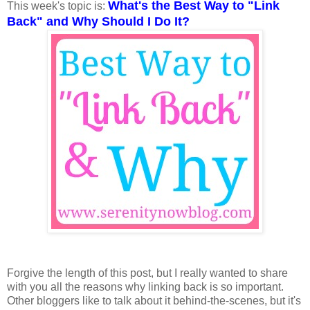
What's the Best Way to "Link
This week's topic is:
Back" and Why Should I Do It?
Forgive the length of this post, but I really wanted to share
with you all the reasons why linking back is so important.
Other bloggers like to talk about it behind-the-scenes, but it's