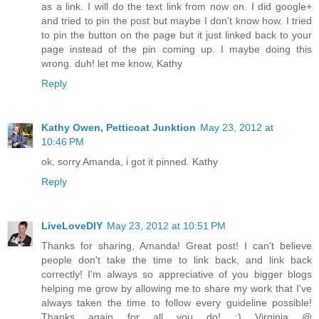
as a link. I will do the text link from now on. I did google+
and tried to pin the post but maybe I don't know how. I tried
to pin the button on the page but it just linked back to your
page instead of the pin coming up. I maybe doing this
wrong. duh! let me know, Kathy
Reply
Kathy Owen, Petticoat Junktion
May 23, 2012 at
10:46 PM
ok, sorry Amanda, i got it pinned. Kathy
Reply
LiveLoveDIY
May 23, 2012 at 10:51 PM
Thanks for sharing, Amanda! Great post! I can't believe
people don't take the time to link back, and link back
correctly! I'm always so appreciative of you bigger blogs
helping me grow by allowing me to share my work that I've
always taken the time to follow every guideline possible!
Thanks again for all you do! :) Virginia @