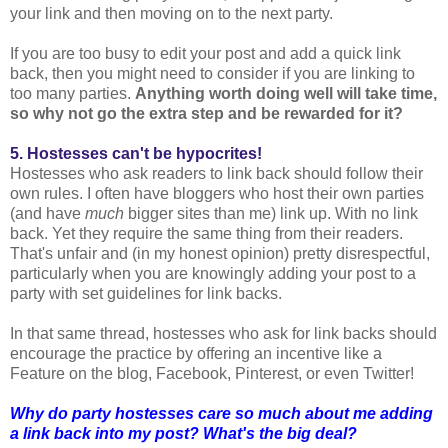
your link and then moving on to the next party.
If you are too busy to edit your post and add a quick link
back, then you might need to consider if you are linking to
too many parties.
Anything worth doing well will take time,
so why not go the extra step and be rewarded for it?
5. Hostesses can't be hypocrites!
Hostesses who ask readers to link back should follow their
own rules. I often have bloggers who host their own parties
(and have
much
bigger sites than me) link up. With no link
back. Yet they require the same thing from their readers.
That's unfair and (in my honest opinion) pretty disrespectful,
particularly when you are knowingly adding your post to a
party with set guidelines for link backs.
In that same thread, hostesses who ask for link backs should
encourage the practice by offering an incentive like a
Feature on the blog, Facebook, Pinterest, or even Twitter!
Why do party hostesses care so much about me adding
a link back into my post? What's the big deal?