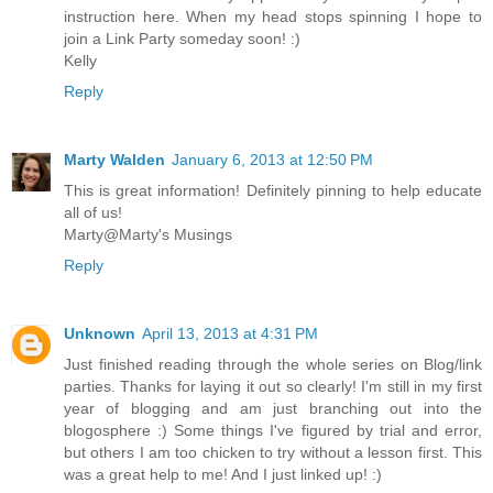
instruction here. When my head stops spinning I hope to
join a Link Party someday soon! :)
Kelly
Reply
Marty Walden
January 6, 2013 at 12:50 PM
This is great information! Definitely pinning to help educate
all of us!
Marty@Marty's Musings
Reply
Unknown
April 13, 2013 at 4:31 PM
Just finished reading through the whole series on Blog/link
parties. Thanks for laying it out so clearly! I'm still in my first
year of blogging and am just branching out into the
blogosphere :) Some things I've figured by trial and error,
but others I am too chicken to try without a lesson first. This
was a great help to me! And I just linked up! :)