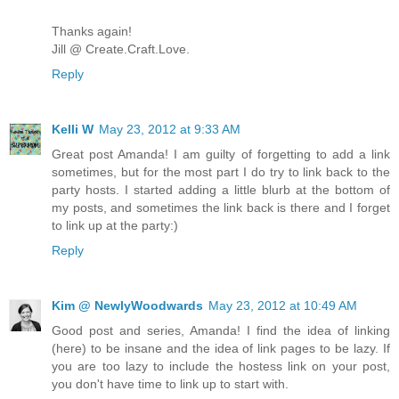
Thanks again!
Jill @ Create.Craft.Love.
Reply
Kelli W
May 23, 2012 at 9:33 AM
Great post Amanda! I am guilty of forgetting to add a link
sometimes, but for the most part I do try to link back to the
party hosts. I started adding a little blurb at the bottom of
my posts, and sometimes the link back is there and I forget
to link up at the party:)
Reply
Kim @ NewlyWoodwards
May 23, 2012 at 10:49 AM
Good post and series, Amanda! I find the idea of linking
(here) to be insane and the idea of link pages to be lazy. If
you are too lazy to include the hostess link on your post,
you don't have time to link up to start with.