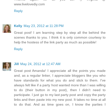
www.livelovediy.com
Reply
Kelly
May 23, 2012 at 11:28 PM
Great post! I am learning step by step all the behind the
scenes thanks to you. I think it is only common courtesy to
help the hostess of the link party as much as possible!
Reply
Jill
May 24, 2012 at 12:47 AM
Great post Amanda! I appreciate all the points you made
and, as a regular linker, I appreciate bloggers like you who
have standards for what you do and stick to them. I've
always felt like if a party host wanted more than I was willing
to do (their button in my post), then I didn't need to
participate. I just go to my last party post and copy the party
links and then paste into my new post. It takes no time at all
to do that. And as time goes on, I know the parties I