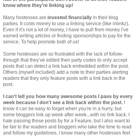
know where they're linking up!
Many hostesses are
invested financially
in their blog
parties. It costs money to use a linking service (like inlinkz).
Even if it's not a lot of money, I have to pull from money I've
earned writing articles or finding sponsorships to pay for the
service. To help promote both of us!
Some hostesses are so frustrated with the lack of follow-
through that they've edited their party codes to only accept
posts that can detect a link back embedded within the post.
Others (myself included) add a note to their parties alerting
readers that they only feature posts with a link back in the
post.
I can't tell you how many awesome posts I pass by every
week because I don't see a link back within the post.
I
know it can be easy to forget when you're in a hurry, but
some bloggers link up week after week...with no link back. I
hate passing those posts by for a Feature, but I also want to
be fair to the readers and bloggers who take the time to read
and follow my guidelines. I know many other hostesses feel