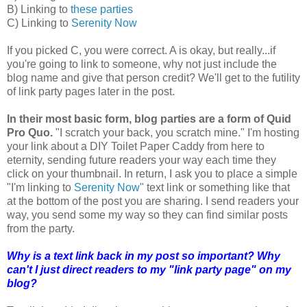
B) Linking to
these parties
C) Linking to
Serenity Now
If you picked C, you were correct. A is okay, but really...if
you're going to link to someone, why not just include the
blog name and give that person credit? We'll get to the futility
of link party pages later in the post.
In their most basic form, blog parties are a form of Quid
Pro Quo.
"I scratch your back, you scratch mine." I'm hosting
your link about a DIY Toilet Paper Caddy from here to
eternity, sending future readers your way each time they
click on your thumbnail. In return, I ask you to place a simple
"I'm linking to
Serenity Now
" text link or something like that
at the bottom of the post you are sharing. I send readers your
way, you send some my way so they can find similar posts
from the party.
Why is a text link back in my post so important? Why
can't I just direct readers to my "link party page" on my
blog?