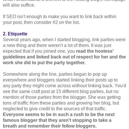
will also suffice.
If SEO isn't enough to make you want to link back within
your post, then consider #2 on the list.
2. Etiquette
Several years ago, when I started blogging, link parties were
a new thing and there weren't a lot of them. It was just
expected that if you joined one, you
read the hostess'
guidelines and linked back out of respect for her and the
work she did to put the party together.
Somewhere along the line, parties began to pop up
everywhere and bloggers started linking their posts up to
any party they might come across without linking back. You'd
see the same craft post at 15 different blog parties, but no
mention of those parties from the blogger. She was getting
tons of traffic from these parties and growing her blog, but
neglected to give credit to the sources of that traffic.
Everyone seems to be in such a rush to be the next
famous blogger that they aren't stopping to take a
breath and remember their fellow bloggers.