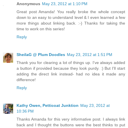
Anonymous
May 23, 2012 at 1:10 PM
Great post Amanda! You really broke the whole concept
down to an easy to understand level & I even learned a few
more things about linking back. :-) Thanks for taking the
time to work on this series!
Reply
SheilaG @ Plum Doodles
May 23, 2012 at 1:51 PM
Thank you for clearing a lot of things up. I've always added
a button if provided because they look purdy. :) But I'll start
adding the direct link instead- had no idea it made any
difference!
Reply
Kathy Owen, Petticoat Junktion
May 23, 2012 at
10:36 PM
Thanks Amanda for this very informative post. I always link
back and I thought the buttons were the best thinks to put