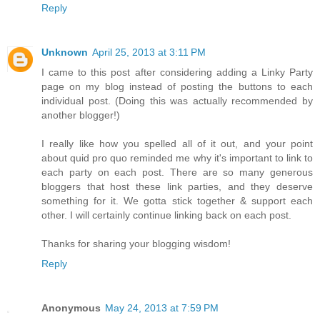
Reply
Unknown
April 25, 2013 at 3:11 PM
I came to this post after considering adding a Linky Party
page on my blog instead of posting the buttons to each
individual post. (Doing this was actually recommended by
another blogger!)
I really like how you spelled all of it out, and your point
about quid pro quo reminded me why it's important to link to
each party on each post. There are so many generous
bloggers that host these link parties, and they deserve
something for it. We gotta stick together & support each
other. I will certainly continue linking back on each post.
Thanks for sharing your blogging wisdom!
Reply
Anonymous
May 24, 2013 at 7:59 PM