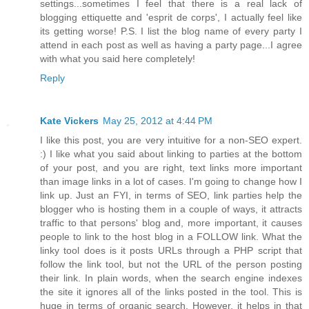
settings...sometimes I feel that there is a real lack of
blogging ettiquette and 'esprit de corps', I actually feel like
its getting worse! P.S. I list the blog name of every party I
attend in each post as well as having a party page...I agree
with what you said here completely!
Reply
Kate Vickers
May 25, 2012 at 4:44 PM
I like this post, you are very intuitive for a non-SEO expert.
:) I like what you said about linking to parties at the bottom
of your post, and you are right, text links more important
than image links in a lot of cases. I'm going to change how I
link up. Just an FYI, in terms of SEO, link parties help the
blogger who is hosting them in a couple of ways, it attracts
traffic to that persons' blog and, more important, it causes
people to link to the host blog in a FOLLOW link. What the
linky tool does is it posts URLs through a PHP script that
follow the link tool, but not the URL of the person posting
their link. In plain words, when the search engine indexes
the site it ignores all of the links posted in the tool. This is
huge in terms of organic search. However, it helps in that