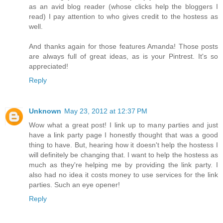
as an avid blog reader (whose clicks help the bloggers I
read) I pay attention to who gives credit to the hostess as
well.
And thanks again for those features Amanda! Those posts
are always full of great ideas, as is your Pintrest. It's so
appreciated!
Reply
Unknown
May 23, 2012 at 12:37 PM
Wow what a great post! I link up to many parties and just
have a link party page I honestly thought that was a good
thing to have. But, hearing how it doesn't help the hostess I
will definitely be changing that. I want to help the hostess as
much as they're helping me by providing the link party. I
also had no idea it costs money to use services for the link
parties. Such an eye opener!
Reply