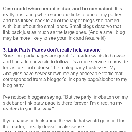
Give credit where credit is due, and be consistent.
It is
really frustrating when someone links to one of my parties
and has linked back to all of the larger blogs she partied
with, but left out the small ones. Small blogs deserve that
link back just as much as the large ones. (And a small blog
may be more likely to see your link and feature it!)
3. Link Party Pages don't really help anyone
Sure, link party pages are great if a reader wants to browse
and find a fun new site to follow. It's a nice service to provide
for visitors, but it doesn't help blog party hostesses. My
Analytics have
never
shown me any noticeable traffic that
corresponded from a blogger's link party page/sidebar to my
blog party.
I've noticed bloggers saying, "But the party link/button on my
sidebar or link party page is there forever. I'm directing my
readers to you that way."
If you pause to think about the work that would go into it for
the reader, it really doesn't make sense: