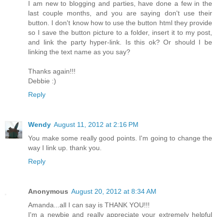
I am new to blogging and parties, have done a few in the
last couple months, and you are saying don't use their
button. I don't know how to use the button html they provide
so I save the button picture to a folder, insert it to my post,
and link the party hyper-link. Is this ok? Or should I be
linking the text name as you say?
Thanks again!!!
Debbie :)
Reply
Wendy
August 11, 2012 at 2:16 PM
You make some really good points. I'm going to change the
way I link up. thank you.
Reply
Anonymous
August 20, 2012 at 8:34 AM
Amanda...all I can say is THANK YOU!!!
I'm a newbie and really appreciate your extremely helpful