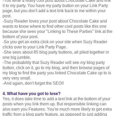
-You write a really cool post about Chocolate Cake and link
it to my party. You have my party button on your Link Party
page, but you don't add a text link back to me within your
post.
-Suzy Reader loves your post about Chocolate Cake and
wants to know where to find other cool posts like this one
because she sees your "Linking to These Parties" link at the
bottom of your post.
-So you get an extra click on your site when Suzy Reader
clicks over to your Link Party Page.
-She sees about 85 blog party buttons, all piled together in
one big jumble.
-The probability that Suzy Reader will see
my
blog party
button, click on it, go to my blog, and then browse pages of
my blog to find the party you linked Chocolate Cake up to is
very very small.
-And again, don't forget the SEO!!
4. What have you got to lose?
Yes, it does take time to add a text link at the bottom of your
posts when you link them up. But responsible linking can
also earn you Features. You're much more likely to get extra
traffic from a blog party feature, as opposed to just adding