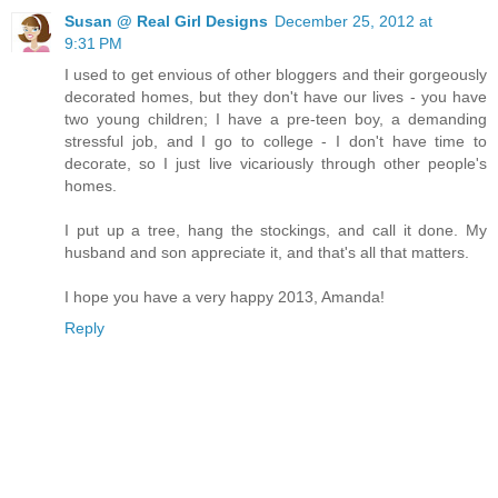
Susan @ Real Girl Designs
December 25, 2012 at
9:31 PM
I used to get envious of other bloggers and their gorgeously
decorated homes, but they don't have our lives - you have
two young children; I have a pre-teen boy, a demanding
stressful job, and I go to college - I don't have time to
decorate, so I just live vicariously through other people's
homes.
I put up a tree, hang the stockings, and call it done. My
husband and son appreciate it, and that's all that matters.
I hope you have a very happy 2013, Amanda!
Reply