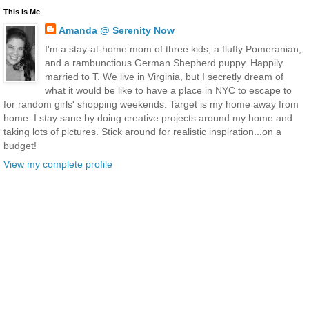
This is Me
Amanda @ Serenity Now
I'm a stay-at-home mom of three kids, a fluffy Pomeranian,
and a rambunctious German Shepherd puppy. Happily
married to T. We live in Virginia, but I secretly dream of
what it would be like to have a place in NYC to escape to
for random girls' shopping weekends. Target is my home away from
home. I stay sane by doing creative projects around my home and
taking lots of pictures. Stick around for realistic inspiration...on a
budget!
View my complete profile