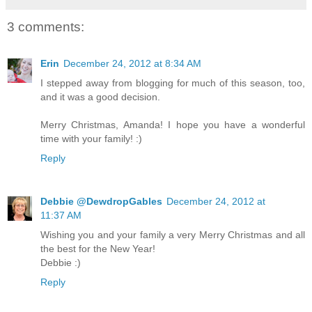
3 comments:
Erin
December 24, 2012 at 8:34 AM
I stepped away from blogging for much of this season, too,
and it was a good decision.
Merry Christmas, Amanda! I hope you have a wonderful
time with your family! :)
Reply
Debbie @DewdropGables
December 24, 2012 at
11:37 AM
Wishing you and your family a very Merry Christmas and all
the best for the New Year!
Debbie :)
Reply