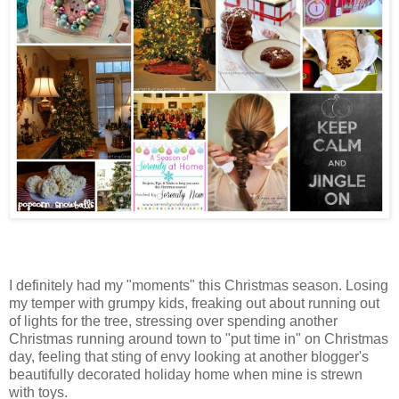
I definitely had my "moments" this Christmas season. Losing
my temper with grumpy kids, freaking out about running out
of lights for the tree, stressing over spending another
Christmas running around town to "put time in" on Christmas
day, feeling that sting of envy looking at another blogger's
beautifully decorated holiday home when mine is strewn
with toys.