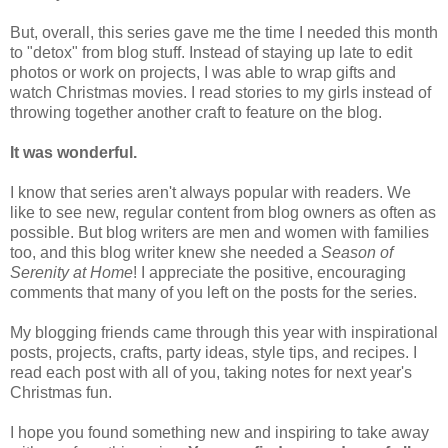
But, overall, this series gave me the time I needed this month
to "detox" from blog stuff. Instead of staying up late to edit
photos or work on projects, I was able to wrap gifts and
watch Christmas movies. I read stories to my girls instead of
throwing together another craft to feature on the blog.
It was wonderful.
I know that series aren't always popular with readers. We
like to see new, regular content from blog owners as often as
possible. But blog writers are men and women with families
too, and this blog writer knew she needed a
Season of
Serenity at Home
! I appreciate the positive, encouraging
comments that many of you left on the posts for the series.
My blogging friends came through this year with inspirational
posts, projects, crafts, party ideas, style tips, and recipes. I
read each post with all of you, taking notes for next year's
Christmas fun.
I hope you found something new and inspiring to take away