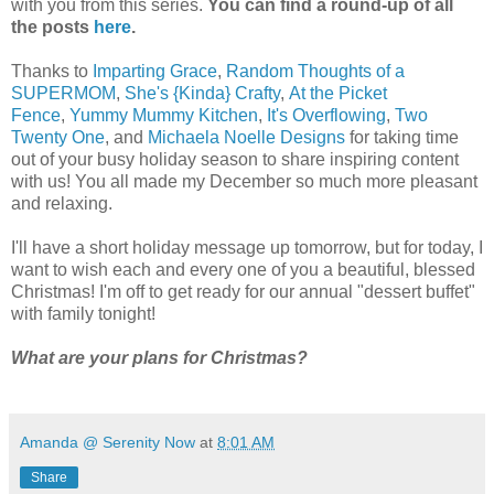
with you from this series.
You can find a round-up of all
the posts
here
.
Thanks to
Imparting Grace
,
Random Thoughts of a
SUPERMOM
,
She's {Kinda} Crafty
,
At the Picket
Fence
,
Yummy Mummy Kitchen
,
It's Overflowing
,
Two
Twenty One
, and
Michaela Noelle Designs
for taking time
out of your busy holiday season to share inspiring content
with us! You all made my December so much more pleasant
and relaxing.
I'll have a short holiday message up tomorrow, but for today, I
want to wish each and every one of you a beautiful, blessed
Christmas! I'm off to get ready for our annual "dessert buffet"
with family tonight!
What are your plans for Christmas?
Amanda @ Serenity Now
at
8:01 AM
Share