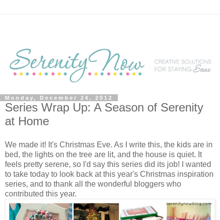
Monday, December 24, 2012
Series Wrap Up: A Season of Serenity
at Home
We made it! It's Christmas Eve. As I write this, the kids are in
bed, the lights on the tree are lit, and the house is quiet. It
feels pretty serene, so I'd say this series did its job! I wanted
to take today to look back at this year's Christmas inspiration
series, and to thank all the wonderful bloggers who
contributed this year.