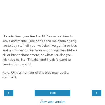
I love to hear your feedback! Please feel free to
leave comments...just don't send me spam asking
me to buy stuff off your website! I've got three kids
and no money to purchase your magic weight-loss
pill or bust enhancement, or whatever else you
might be selling. Thanks, and I look forward to
hearing from you! :)
Note: Only a member of this blog may post a
comment.
‹
›
Home
View web version