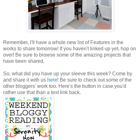
Remember, I'll have a whole new list of Features in the
works to share tomorrow! If you haven't linked up yet, hop on
over! Be sure to browse some of the amazing projects that
have been shared.
So, what did you have up your sleeve this week? Come by
and share it with us
here
! Be sure to check out some of the
other bloggers' work too. Here's the button in case you'd
rather use that than a text link back.