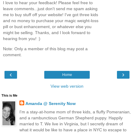
I love to hear your feedback! Please feel free to
leave comments...just don't send me spam asking
me to buy stuff off your website! I've got three kids
and no money to purchase your magic weight-loss
pill or bust enhancement, or whatever else you
might be selling. Thanks, and I look forward to
hearing from you! :)
Note: Only a member of this blog may post a
comment.
‹
›
Home
View web version
This is Me
Amanda @ Serenity Now
I'm a stay-at-home mom of three kids, a fluffy Pomeranian,
and a rambunctious German Shepherd puppy. Happily
married to T. We live in Virginia, but I secretly dream of
what it would be like to have a place in NYC to escape to