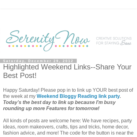
Saturday, December 29, 2012
Highlighted Weekend Links--Share Your
Best Post!
Happy Saturday! Please pop in to link up YOUR best post of
the week at my
Weekend Bloggy Reading link party
.
Today's the best day to link up because I'm busy
rounding up more Features for tomorrow!
All kinds of posts are welcome here: We have recipes, party
ideas, room makeovers, crafts, tips and tricks, home decor,
fashion advice, and more! The code for the button is near the