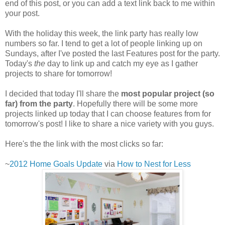
end of this post, or you can add a text link back to me within
your post.
With the holiday this week, the link party has really low
numbers so far. I tend to get a lot of people linking up on
Sundays, after I've posted the last Features post for the party.
Today's
the
day to link up and catch my eye as I gather
projects to share for tomorrow!
I decided that today I'll share the
most popular project (so
far) from the party
. Hopefully there will be some more
projects linked up today that I can choose features from for
tomorrow's post! I like to share a nice variety with you guys.
Here's the the link with the most clicks so far:
~
2012 Home Goals Update
via
How to Nest for Less