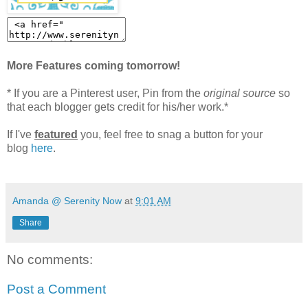
More Features coming tomorrow!
* If you are a Pinterest user, Pin from the
original source
so
that each blogger gets credit for his/her work.*
If I've
featured
you, feel free to snag a button for your
blog
here
.
Amanda @ Serenity Now
at
9:01 AM
Share
No comments:
Post a Comment