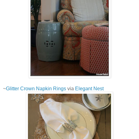
~
Glitter Crown Napkin Rings
via
Elegant Nest