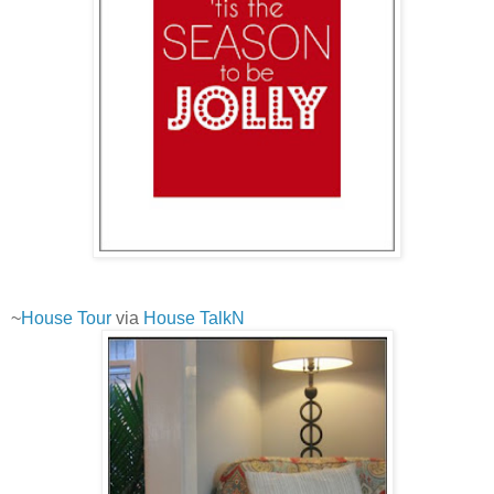
~
House Tour
via
House TalkN