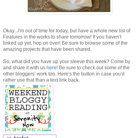
Okay...I'm out of time for today, but have a whole new list of
Features in the works to share tomorrow! If you haven't
linked up yet, hop on over! Be sure to browse some of the
amazing projects that have been shared.
So, what did you have up your sleeve this week? Come by
and share it with us
here
! Be sure to check out some of the
other bloggers' work too. Here's the button in case you'd
rather use that than a text link back.