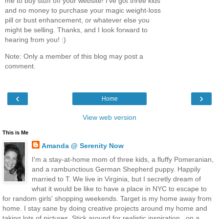
me to buy stuff off your website! I've got three kids
and no money to purchase your magic weight-loss
pill or bust enhancement, or whatever else you
might be selling. Thanks, and I look forward to
hearing from you! :)
Note: Only a member of this blog may post a
comment.
‹
›
Home
View web version
This is Me
Amanda @ Serenity Now
I'm a stay-at-home mom of three kids, a fluffy Pomeranian,
and a rambunctious German Shepherd puppy. Happily
married to T. We live in Virginia, but I secretly dream of
what it would be like to have a place in NYC to escape to
for random girls' shopping weekends. Target is my home away from
home. I stay sane by doing creative projects around my home and
taking lots of pictures. Stick around for realistic inspiration...on a