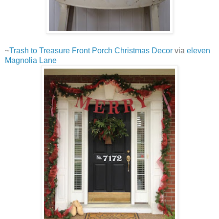
~
Trash to Treasure Front Porch Christmas Decor
via
eleven
Magnolia Lane