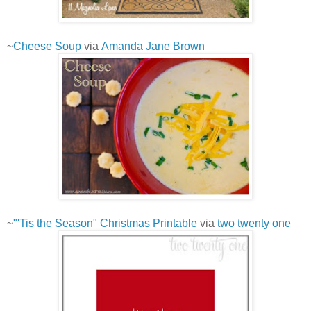
~
Cheese Soup
via
Amanda Jane Brown
~
"'Tis the Season" Christmas Printable
via
two twenty one