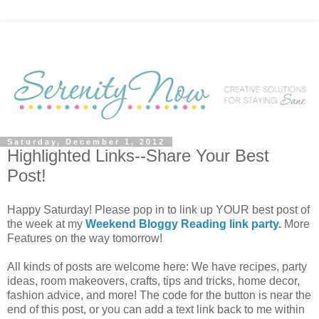
Saturday, December 1, 2012
Highlighted Links--Share Your Best
Post!
Happy Saturday! Please pop in to link up YOUR best post of
the week at my
Weekend Bloggy Reading link party
.
More
Features on the way tomorrow!
All kinds of posts are welcome here: We have recipes, party
ideas, room makeovers, crafts, tips and tricks, home decor,
fashion advice, and more! The code for the button is near the
end of this post, or you can add a text link back to me within