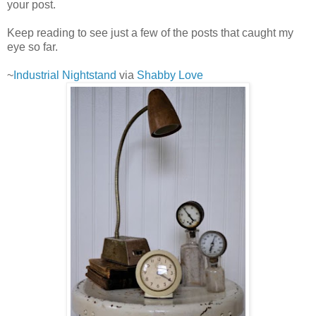
your post.
Keep reading to see just a few of the posts that caught my
eye so far.
~
Industrial Nightstand
via
Shabby Love