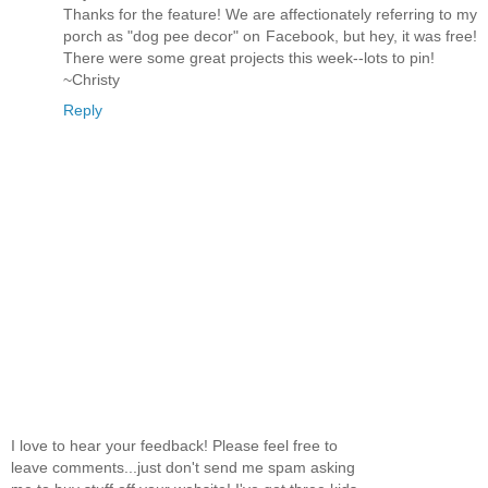
Thanks for the feature! We are affectionately referring to my
porch as "dog pee decor" on Facebook, but hey, it was free!
There were some great projects this week--lots to pin!
~Christy
Reply
I love to hear your feedback! Please feel free to
leave comments...just don't send me spam asking