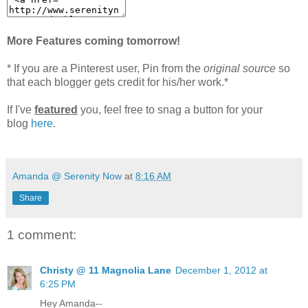
More Features coming tomorrow!
* If you are a Pinterest user, Pin from the
original source
so
that each blogger gets credit for his/her work.*
If I've
featured
you, feel free to snag a button for your
blog
here
.
Amanda @ Serenity Now
at
8:16 AM
Share
1 comment:
Christy @ 11 Magnolia Lane
December 1, 2012 at
6:25 PM
Hey Amanda--