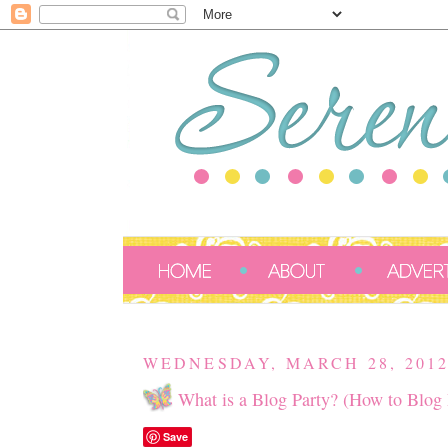
WEDNESDAY, MARCH 28, 201
What is a Blog Party? (How to Blog P
Save