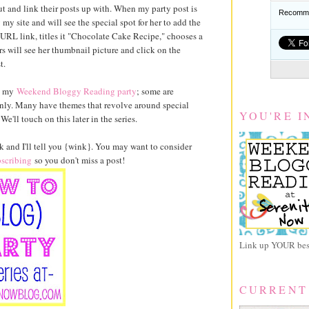
 out and link their posts up with. When my party post is
Recomme
y site and will see the special spot for her to add the
 URL link, titles it "Chocolate Cake Recipe," chooses a
s will see her thumbnail picture and click on the
t.
ke my
Weekend Bloggy Reading party
; some are
only. Many have themes that revolve around special
YOU'RE I
e'll touch on this later in the series.
and I'll tell you {wink}. You may want to consider
scribing
so you don't miss a post!
Link up YOUR best
CURRENT