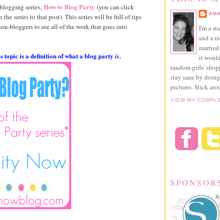
How to Blog Party
 blogging series,
(you can click
AMA
 the series to that post). This series will be full of tips
 non-bloggers to see all of the work that goes into
I'm a st
and a r
married 
 topic is a definition of what a blog party
.
is
it would
random girls' sho
stay sane by doing
pictures. Stick aro
VIEW MY COMPL
SPONSOR