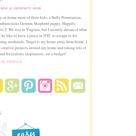
NDA @ SERENITY NOW
ay-at-home mom of three kids, a fluffy Pomeranian,
ambunctious German Shepherd puppy. Happily
to T. We live in Virginia, but I secretly dream of what
 be like to have a place in NYC to escape to for
pping weekends. Target is my home away from home. I
 creative projects around my home and taking lots of
und for realistic inspiration...on a budget!
ETE PROFILE
S