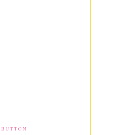
 BUTTON!