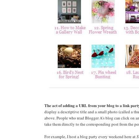
The act of adding a URL from your blog to a link party
display a descriptive title and a small photo (called a th
above. People who read Blogger A's blog can click on an
take them directly to the corresponding post from the pe
For example, I host a blog party every weekend here at
S