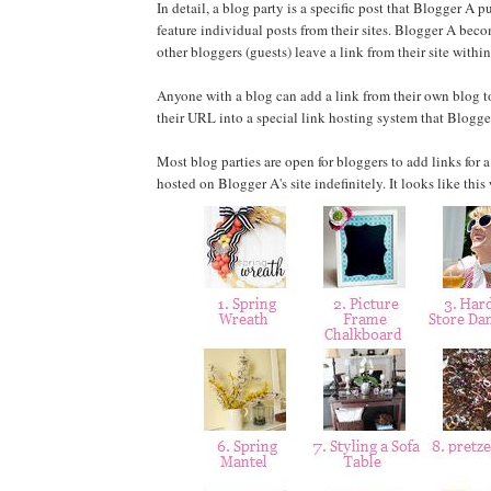
In detail, a blog party is a specific post that Blogger A
feature individual posts from their sites. Blogger A becom
other bloggers (guests) leave a link from their site within
Anyone with a blog can add a link from their own blog to
their URL into a special link hosting system that Blogg
Most blog parties are open for bloggers to add links for a
hosted on Blogger A's site indefinitely. It looks like thi