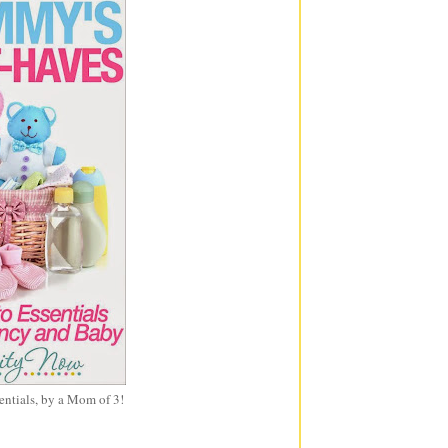
entials, by a Mom of 3!