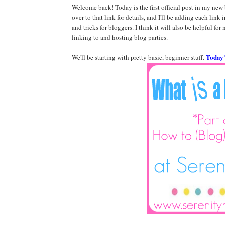
Welcome back! Today is the first official post in my new
over to that link for details, and I'll be adding each link in
and tricks for bloggers. I think it will also be helpful for
linking to and hosting blog parties.
Today's
We'll be starting with pretty basic, beginner stuff.