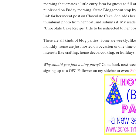
morning that creates a little entry form for guests to fill
published on Friday morning, Suzie Blogger can stop by m
link for her recent post on Chocolate Cake. She adds her
thumbnail photo from her post, and submits it. My reader
"Chocolate Cake Recipe" title to be redirected to her pos
There are all kinds of blog parties! Some are weekly, li
monthly; some are just hosted on occasion or one time 
interests like crafting, home decor, cooking, or holidays. W
Why should you join a blog party?
Come back next week 
signing up as a GFC Follower on my sidebar or even
Sub