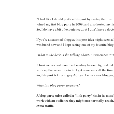
*I feel like I should preface this post by saying that I am
joined my first blog party in 2009, and also hosted my fi
So, I do have a bit of experience...but I don't have a doct
If you're a seasoned blogger, this post idea might seem a
was brand new and I kept seeing one of my favorite blogg
"
What in the heck is she talking about?
" I remember thi
It took me several months of reading before I figured out
work up the nerve to join in. I get comments all the time
So, this post is for you guys! (If you know a new blogger,
What is a blog party, anyways?
A blog party (also called a "link party") is, in its most 
work with an audience they might not normally reach, 
extra traffic.