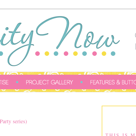
2
arty series)
THIS IS 