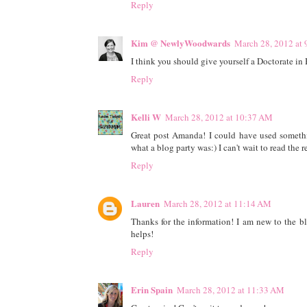
Reply
Kim @ NewlyWoodwards
March 28, 2012 at
I think you should give yourself a Doctorate in Bl
Reply
Kelli W
March 28, 2012 at 10:37 AM
Great post Amanda! I could have used somethi
what a blog party was:) I can't wait to read the re
Reply
Lauren
March 28, 2012 at 11:14 AM
Thanks for the information! I am new to the bl
helps!
Reply
Erin Spain
March 28, 2012 at 11:33 AM