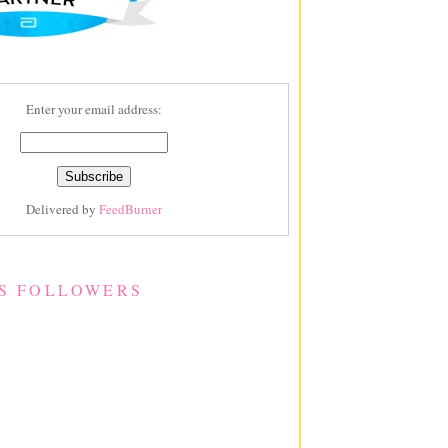
Enter your email address:
Delivered by
FeedBurner
S FOLLOWERS