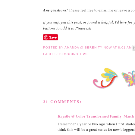
Any questions?
Please feel free to email me or leave a c
If you enjoyed this post, or found it helpful, I'd love for
buttons to add it to Pinterest!
Save
POSTED BY
AMANDA @ SERENITY NOW
AT
8:01 AM
LABELS:
BLOGGING TIPS
21 COMMENTS:
Krystle @ Color Transformed Family
March 
I remember a year or two ago when I first starte
think this will be a great series for new blogger