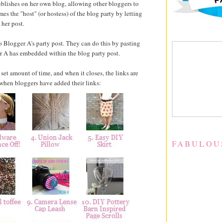
 publishes on her own blog, allowing other bloggers to
es the "host" (or hostess) of the blog party by letting
 her post.
 Blogger A's party post. They can do this by pasting
er A has embedded within the blog party post.
 set amount of time, and when it closes, the links are
s when bloggers have added their links:
FABULOU