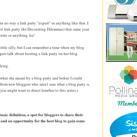
 in no way a link party "expert" or anything like that. I
rst link party (for Decorating Dilemmas) that same year.
orate or anything, ha!
 little silly, but I can remember a time when my blog
ers talk about hosting a link party on her blog.
nking.
 what she meant by a blog party and before I could
 from new bloggers who aren't sure what a blog party is.
 you might want to direct him/her to this series.)
basic definition, a spot for bloggers to share their
and an opportunity for the host blog to gain some