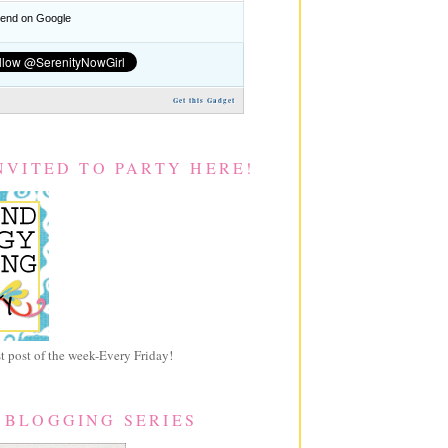
nd on Google
Get this Gadget
NVITED TO PARTY HERE!
 post of the week-Every Friday!
 BLOGGING SERIES