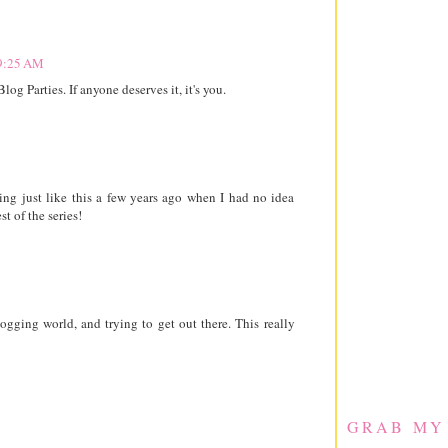
 9:25 AM
og Parties. If anyone deserves it, it's you.
ng just like this a few years ago when I had no idea
st of the series!
ogging world, and trying to get out there. This really
GRAB MY