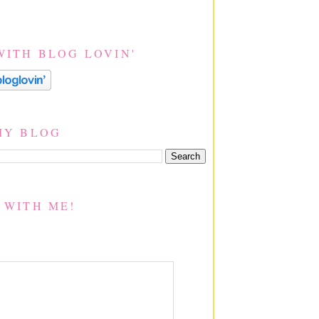
WITH BLOG LOVIN'
MY BLOG
 WITH ME!