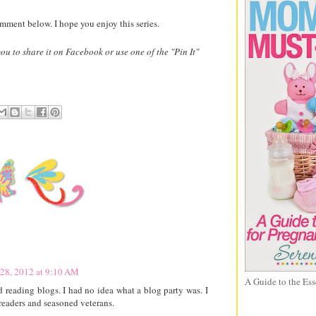
omment below. I hope you enjoy this series.
 you to share it on Facebook or use one of the "Pin It"
28, 2012 at 9:10 AM
A Guide to the Ess
d reading blogs. I had no idea what a blog party was. I
/readers and seasoned veterans.