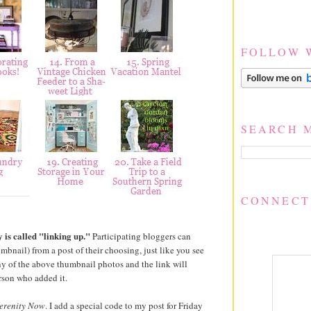
FOLLOW 
SEARCH 
CONNECT
 is called "linking up."
Participating bloggers can
umbnail) from a post of their choosing, just like you see
y of the above thumbnail photos and the link will
rson who added it.
erenity Now
. I add a special code to my post for Friday