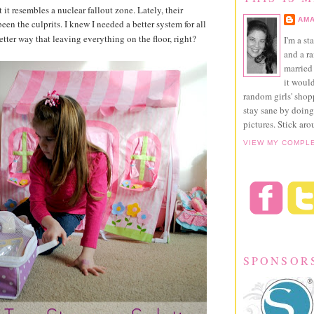
 it resembles a nuclear fallout zone. Lately, their
AMA
een the culprits. I knew I needed a better system for all
better way that leaving everything on the floor, right?
I'm a st
and a r
married 
it would
random girls' sho
stay sane by doing
pictures. Stick aro
VIEW MY COMPL
SPONSOR