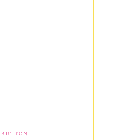
 BUTTON!