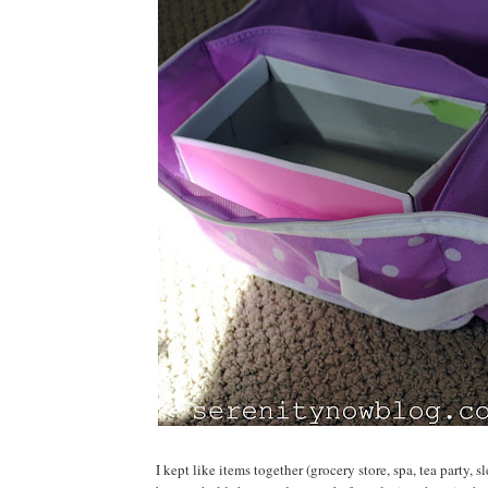
I kept like items together (grocery store, spa, tea party,