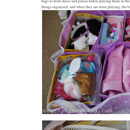
bags to hold shoes and purses before placing them in the 
things organized, and when they are done playing, the b