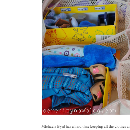
Michaela Byrd has a hard time keeping all the clothes and