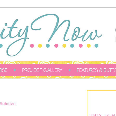
Solution
THIS IS 