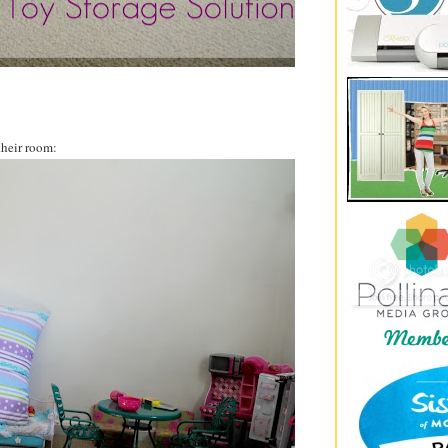
their room: