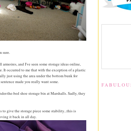
'm sure.
ll armoires, and I've seen some storage ideas online,
e. It occurred to me that with the exception of a plastic
eally just using the area under the bottom bunk for
hat sentence made you really want some.
FABULOU
nder-the-bed shoe storage bin at Marshalls. Sadly, they
 to give the storage piece some stability...this is
ving it back in all day.