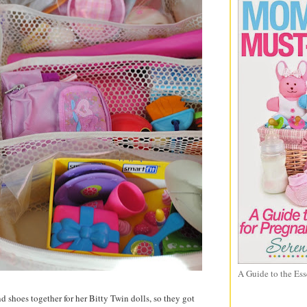
A Guide to the Ess
 shoes together for her Bitty Twin dolls, so they got