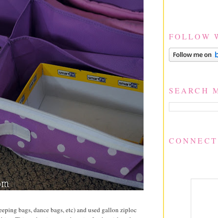
FOLLOW 
SEARCH 
CONNECT
 sleeping bags, dance bags, etc) and used gallon ziploc