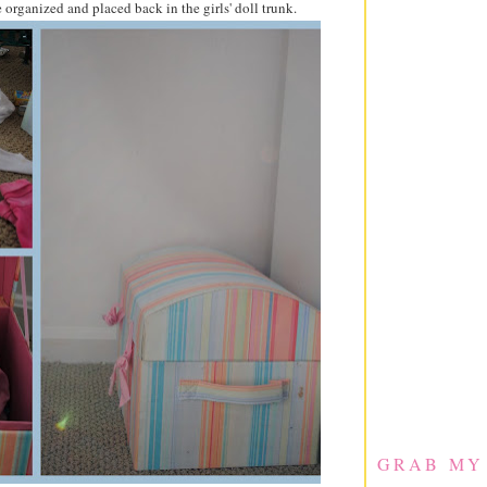
e organized and placed back in the girls' doll trunk.
GRAB MY