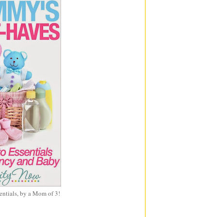
entials, by a Mom of 3!