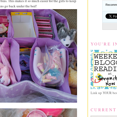
bins. This makes it so much easier for the girls to keep
Recomme
ins go back under the bed!
YOU'RE I
Link up YOUR best
CURRENT