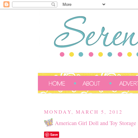
MONDAY, MARCH 5, 2012
American Girl Doll and Toy Storage 
Save