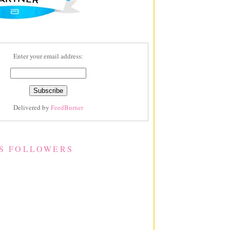
Enter your email address:
Delivered by
FeedBurner
S FOLLOWERS