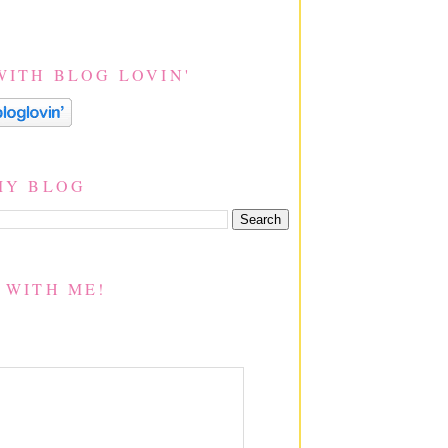
WITH BLOG LOVIN'
MY BLOG
 WITH ME!