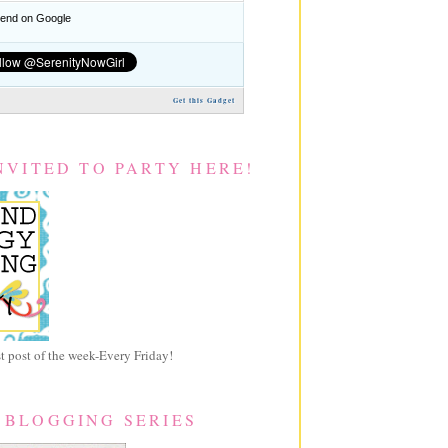
nd on Google
Get this Gadget
NVITED TO PARTY HERE!
 post of the week-Every Friday!
 BLOGGING SERIES