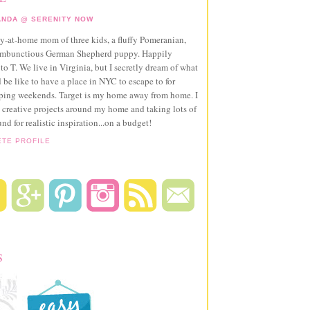
NDA @ SERENITY NOW
ay-at-home mom of three kids, a fluffy Pomeranian,
ambunctious German Shepherd puppy. Happily
to T. We live in Virginia, but I secretly dream of what
 be like to have a place in NYC to escape to for
pping weekends. Target is my home away from home. I
 creative projects around my home and taking lots of
und for realistic inspiration...on a budget!
ETE PROFILE
S