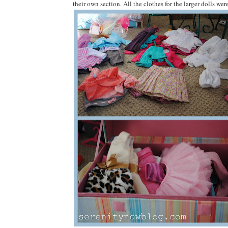
their own section. All the clothes for the larger dolls wer