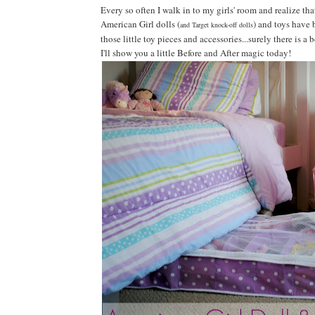
Every so often I walk in to my girls' room and realize that
American Girl dolls (
) and toys have b
and Target knock-off dolls
those little toy pieces and accessories...surely there is a 
I'll show you a little Before and After magic today!