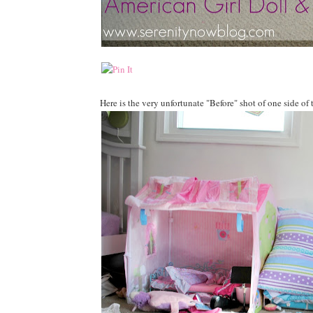
Here is the very unfortunate "Before" shot of one side of 