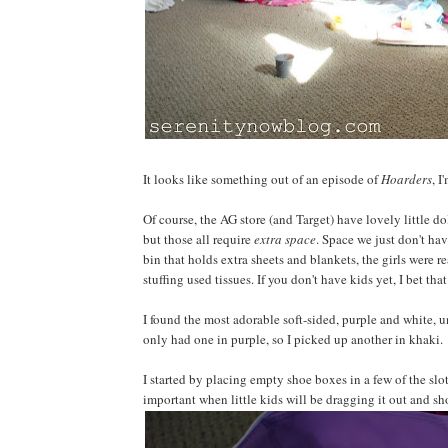
It looks like something out of an episode of
Hoarders
, I
Of course, the AG store (and Target) have lovely little do
but those all require
extra space
. Space we just don't hav
bin that holds extra sheets and blankets, the girls were r
stuffing used tissues. If you don't have kids yet, I bet t
I found the most adorable soft-sided, purple and white, u
only had one in purple, so I picked up another in khaki.
I started by placing empty shoe boxes in a few of the slots
important when little kids will be dragging it out and sho