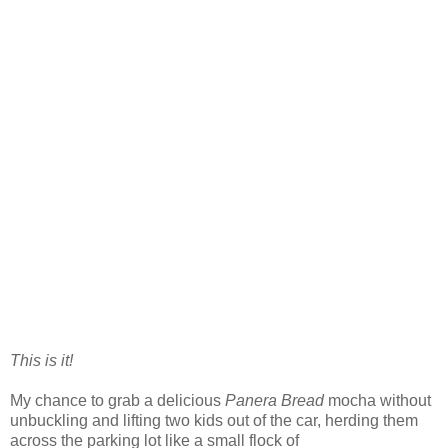
This is it!
My chance to grab a delicious
Panera Bread
mocha without
unbuckling and lifting two kids out of the car, herding them
across the parking lot like a small flock of