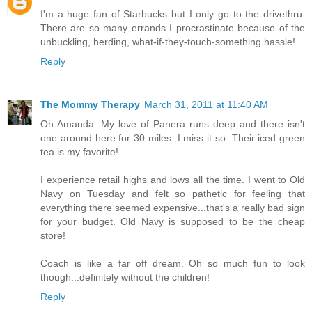
I'm a huge fan of Starbucks but I only go to the drivethru.
There are so many errands I procrastinate because of the
unbuckling, herding, what-if-they-touch-something hassle!
Reply
The Mommy Therapy
March 31, 2011 at 11:40 AM
Oh Amanda. My love of Panera runs deep and there isn't
one around here for 30 miles. I miss it so. Their iced green
tea is my favorite!
I experience retail highs and lows all the time. I went to Old
Navy on Tuesday and felt so pathetic for feeling that
everything there seemed expensive...that's a really bad sign
for your budget. Old Navy is supposed to be the cheap
store!
Coach is like a far off dream. Oh so much fun to look
though...definitely without the children!
Reply