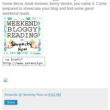
home decor, book reviews, funny stories, you name it. Come
prepared to showcase your blog and find some great
weekend reads.
Amanda @ Serenity Now
at
8:01 AM
Share