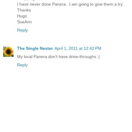
I have never done Panera...I am going to give them a try.
Thanks
Hugs
SueAnn
Reply
The Single Nester
April 1, 2011 at 12:42 PM
My local Panera don't have drive-throughs :(
Reply