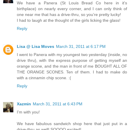
We have a Panera (St Louis Bread Co here in it's
birthplace) on nearly every corner, and I can only think of
one near me that has a drive-thru, so you're pretty lucky!
I had to laugh at the thought of the girls licking the glass!
Reply
Lisa @ Lisa Moves
March 31, 2011 at 6:17 PM
I went to Panera with my youngest two yesterday (inside, no
drive thru), with the express purpose of getting myself an
orange scone, and the man in front of me BOUGHT ALL OF
THE ORANGE SCONES. Ten of them. I had to make do
with a cinnamin chip scone. :(
Reply
Xazmin
March 31, 2011 at 6:43 PM
I'm with you!
We have fabulous sandwich shop here that just put in a
drive-thru as well! SOOOO excited!