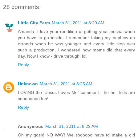
28 comments:
Little City Farm
March 31, 2011 at 8:20 AM
Amanda. I love your rendition of getting your mocha when
you have to go inside. I remember taking my nephew on
errands when he was younger and every little stop was
such a production, I wondered how moms did that every
day. Now I know - drive through, lol.
Reply
Unknown
March 31, 2011 at 8:25 AM
LOVING the "Jesus Loves Me" comment....he he...kids are
soooooooo fun!
Reply
Anonymous
March 31, 2011 at 8:29 AM
Oh my gosh! NO WAY! We soooooo have to make a girl