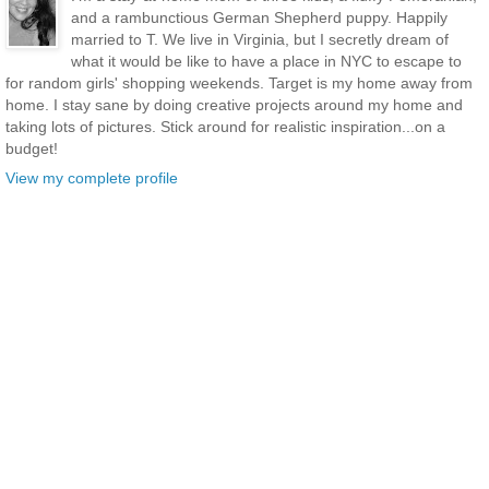
and a rambunctious German Shepherd puppy. Happily
married to T. We live in Virginia, but I secretly dream of
what it would be like to have a place in NYC to escape to
for random girls' shopping weekends. Target is my home away from
home. I stay sane by doing creative projects around my home and
taking lots of pictures. Stick around for realistic inspiration...on a
budget!
View my complete profile