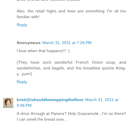
Also, the retail highs and lows are something I'm all too
familiar with!
Reply
Anonymous
March 31, 2011 at 7:26 PM
I love when that happens!!! :)
(They have such wonderful French Onion soup, and
sandwhiches, and bagels, and the breakfast quiche thing-
y...yum!)
Reply
kristi@ishouldbemoppingthefloor
March 31, 2011 at
9:06 PM
A drive through at Panera? Holy Guacamole...I'm so there!!
I can smell the bread now...