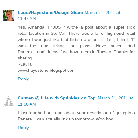
Laura/Hayestone/Design Share
March 31, 2011 at
11:47 AM
Yes, Amanda! I *JUST* wrote a post about a super slick
retail location in So. Cal. There was a lot of high end retail
where I was just like that British orphan...in fact, I think *I*
was the one licking the glass! Have never tried
Panera....don't know if we have them in Tucson. Thanks for
sharing!
~Laura
www.hayestone.blogspot.com
Reply
Carmen @ Life with Sprinkles on Top
March 31, 2011 at
11:50 AM
I just laughed out loud about your description of going into
Panera. I can actually link up tomorrow. Woo hoo!
Reply