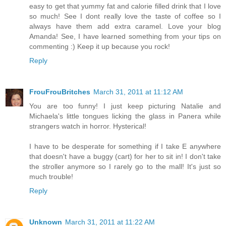
easy to get that yummy fat and calorie filled drink that I love
so much! See I dont really love the taste of coffee so I
always have them add extra caramel. Love your blog
Amanda! See, I have learned something from your tips on
commenting :) Keep it up because you rock!
Reply
FrouFrouBritches
March 31, 2011 at 11:12 AM
You are too funny! I just keep picturing Natalie and
Michaela's little tongues licking the glass in Panera while
strangers watch in horror. Hysterical!
I have to be desperate for something if I take E anywhere
that doesn't have a buggy (cart) for her to sit in! I don't take
the stroller anymore so I rarely go to the mall! It's just so
much trouble!
Reply
Unknown
March 31, 2011 at 11:22 AM