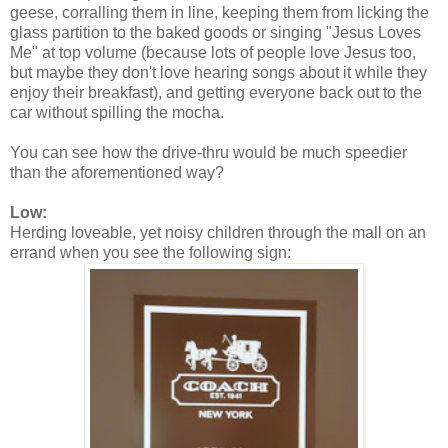
geese, corralling them in line, keeping them from licking the
glass partition to the baked goods or singing "Jesus Loves
Me" at top volume (because lots of people love Jesus too,
but maybe they don't love hearing songs about it while they
enjoy their breakfast), and getting everyone back out to the
car without spilling the mocha.
You can see how the drive-thru would be much speedier
than the aforementioned way?
Low:
Herding loveable, yet noisy children through the mall on an
errand when you see the following sign: