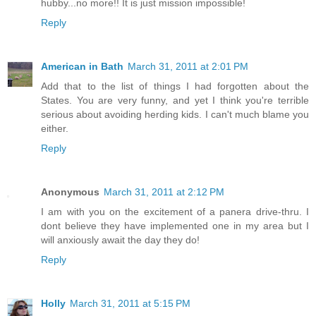
hubby...no more!! It is just mission impossible!
Reply
American in Bath
March 31, 2011 at 2:01 PM
Add that to the list of things I had forgotten about the
States. You are very funny, and yet I think you're terrible
serious about avoiding herding kids. I can't much blame you
either.
Reply
Anonymous
March 31, 2011 at 2:12 PM
I am with you on the excitement of a panera drive-thru. I
dont believe they have implemented one in my area but I
will anxiously await the day they do!
Reply
Holly
March 31, 2011 at 5:15 PM