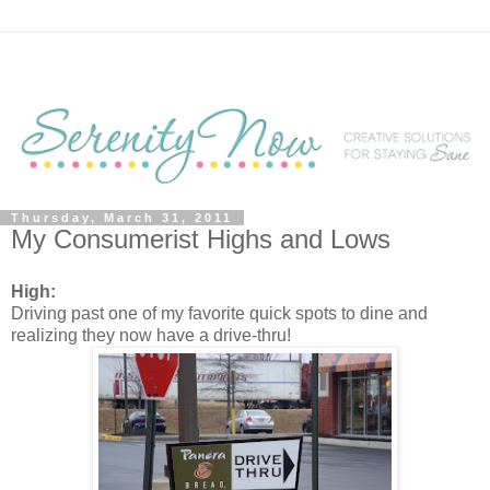
Thursday, March 31, 2011
My Consumerist Highs and Lows
High:
Driving past one of my favorite quick spots to dine and
realizing they now have a drive-thru!