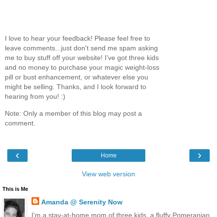
I love to hear your feedback! Please feel free to
leave comments...just don't send me spam asking
me to buy stuff off your website! I've got three kids
and no money to purchase your magic weight-loss
pill or bust enhancement, or whatever else you
might be selling. Thanks, and I look forward to
hearing from you! :)
Note: Only a member of this blog may post a
comment.
‹
›
Home
View web version
This is Me
Amanda @ Serenity Now
I'm a stay-at-home mom of three kids, a fluffy Pomeranian,