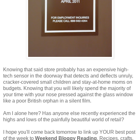
Knowing that said store probably has an expensive high-
tech sensor in the doorway that detects and deflects unruly,
cracker-covered small children and stay-at-home moms on
budgets. Knowing that you will likely spend the majority of
your time with your nose pressed against the glass window
like a poor British orphan in a silent film.
Am I alone here? Has anyone else recently experienced the
highs and lows of the painfully beautiful world of retail?
I hope you'll come back tomorrow to link up YOUR best post
of the week to
Weekend Bloggy Reading
. Recipes, crafts,