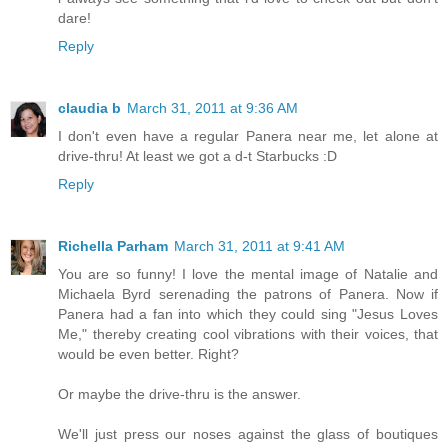
dare!
Reply
claudia b
March 31, 2011 at 9:36 AM
I don't even have a regular Panera near me, let alone at
drive-thru! At least we got a d-t Starbucks :D
Reply
Richella Parham
March 31, 2011 at 9:41 AM
You are so funny! I love the mental image of Natalie and
Michaela Byrd serenading the patrons of Panera. Now if
Panera had a fan into which they could sing "Jesus Loves
Me," thereby creating cool vibrations with their voices, that
would be even better. Right?
Or maybe the drive-thru is the answer.
We'll just press our noses against the glass of boutiques