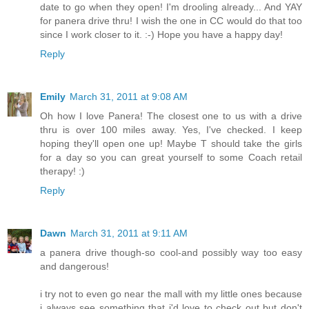
date to go when they open! I'm drooling already... And YAY
for panera drive thru! I wish the one in CC would do that too
since I work closer to it. :-) Hope you have a happy day!
Reply
Emily
March 31, 2011 at 9:08 AM
Oh how I love Panera! The closest one to us with a drive
thru is over 100 miles away. Yes, I've checked. I keep
hoping they'll open one up! Maybe T should take the girls
for a day so you can great yourself to some Coach retail
therapy! :)
Reply
Dawn
March 31, 2011 at 9:11 AM
a panera drive though-so cool-and possibly way too easy
and dangerous!
i try not to even go near the mall with my little ones because
i always see something that i'd love to check out but don't