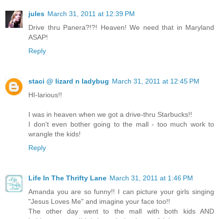
jules
March 31, 2011 at 12:39 PM
Drive thru Panera?!?! Heaven! We need that in Maryland
ASAP!
Reply
staci @ lizard n ladybug
March 31, 2011 at 12:45 PM
HI-larious!!
I was in heaven when we got a drive-thru Starbucks!!
I don't even bother going to the mall - too much work to
wrangle the kids!
Reply
Life In The Thrifty Lane
March 31, 2011 at 1:46 PM
Amanda you are so funny!! I can picture your girls singing
"Jesus Loves Me" and imagine your face too!!
The other day went to the mall with both kids AND