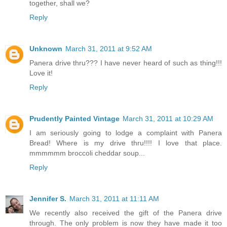
together, shall we?
Reply
Unknown
March 31, 2011 at 9:52 AM
Panera drive thru??? I have never heard of such as thing!!!
Love it!
Reply
Prudently Painted Vintage
March 31, 2011 at 10:29 AM
I am seriously going to lodge a complaint with Panera
Bread! Where is my drive thru!!!! I love that place.
mmmmmm broccoli cheddar soup...
Reply
Jennifer S.
March 31, 2011 at 11:11 AM
We recently also received the gift of the Panera drive
through. The only problem is now they have made it too