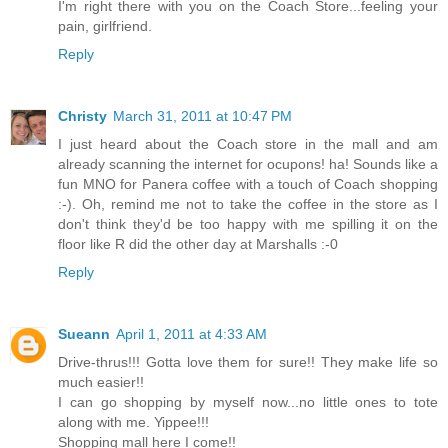
I'm right there with you on the Coach Store...feeling your
pain, girlfriend.
Reply
Christy
March 31, 2011 at 10:47 PM
I just heard about the Coach store in the mall and am
already scanning the internet for ocupons! ha! Sounds like a
fun MNO for Panera coffee with a touch of Coach shopping
:-). Oh, remind me not to take the coffee in the store as I
don't think they'd be too happy with me spilling it on the
floor like R did the other day at Marshalls :-0
Reply
Sueann
April 1, 2011 at 4:33 AM
Drive-thrus!!! Gotta love them for sure!! They make life so
much easier!!
I can go shopping by myself now...no little ones to tote
along with me. Yippee!!!
Shopping mall here I come!!