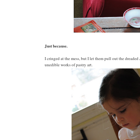
Just because.
I cringed at the mess, but I let them pull out the dreaded
unedible works of pastry art.