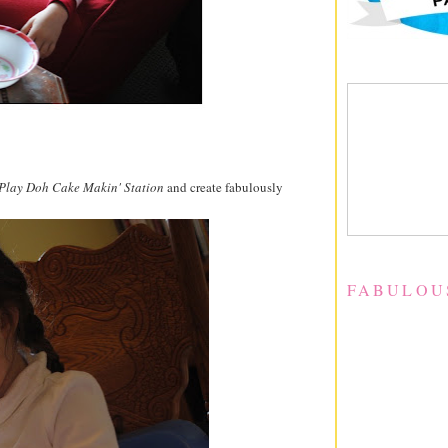
Play Doh Cake Makin' Station
and create fabulously
FABULOU