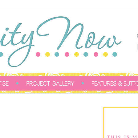
THIS IS 