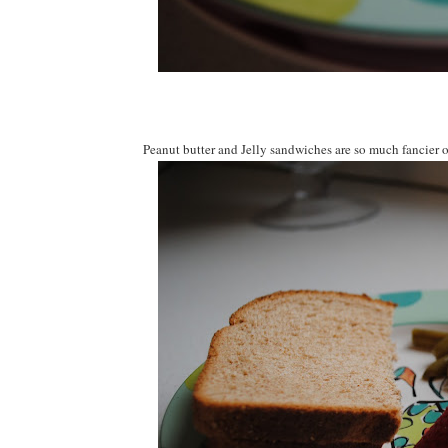
Peanut butter and Jelly sandwiches are so much fancier o