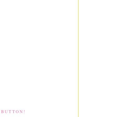
 BUTTON!