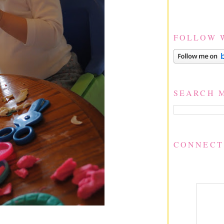
FOLLOW 
SEARCH 
CONNECT