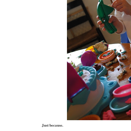
Just because.