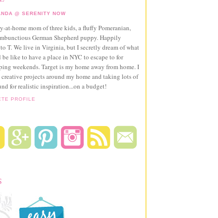
NDA @ SERENITY NOW
ay-at-home mom of three kids, a fluffy Pomeranian,
ambunctious German Shepherd puppy. Happily
to T. We live in Virginia, but I secretly dream of what
 be like to have a place in NYC to escape to for
pping weekends. Target is my home away from home. I
 creative projects around my home and taking lots of
und for realistic inspiration...on a budget!
ETE PROFILE
S