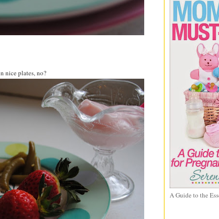
n nice plates, no?
A Guide to the Ess