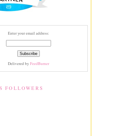
Enter your email address:
Delivered by
FeedBurner
S FOLLOWERS