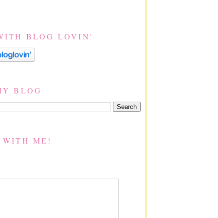
WITH BLOG LOVIN'
MY BLOG
 WITH ME!