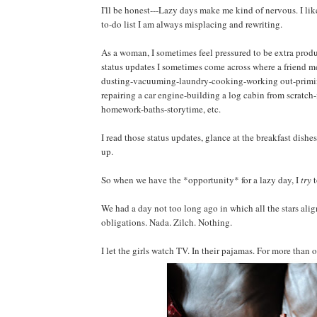
I'll be honest---Lazy days make me kind of nervous. I like t
to-do list I am always misplacing and rewriting.
As a woman, I sometimes feel pressured to be extra pro
status updates I sometimes come across where a friend me
dusting-vacuuming-laundry-cooking-working out-primin
repairing a car engine-building a log cabin from scratch
homework-baths-storytime, etc.
I read those status updates, glance at the breakfast dishe
up.
So when we have the *opportunity* for a lazy day, I
try
t
We had a day not too long ago in which all the stars ali
obligations. Nada. Zilch. Nothing.
I let the girls watch TV. In their pajamas. For more than 