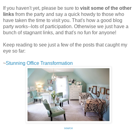
If you haven't yet, please be sure to
visit some of the other
links
from the party and say a quick howdy to those who
have taken the time to visit you. That's how a good blog
party works--lots of participation. Otherwise we just have a
bunch of stagnant links, and that's no fun for anyone!
Keep reading to see just a few of the posts that caught my
eye so far:
~
Stunning Office Transformation
source