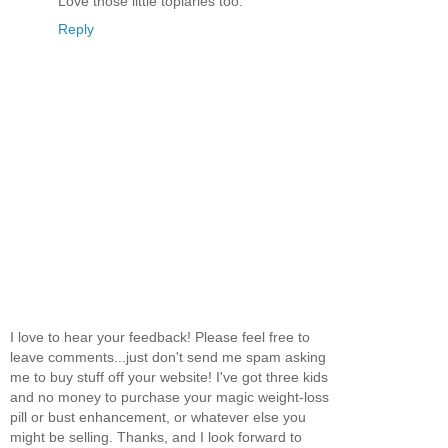
Love those little topiaries too.
Reply
I love to hear your feedback! Please feel free to
leave comments...just don't send me spam asking
me to buy stuff off your website! I've got three kids
and no money to purchase your magic weight-loss
pill or bust enhancement, or whatever else you
might be selling. Thanks, and I look forward to