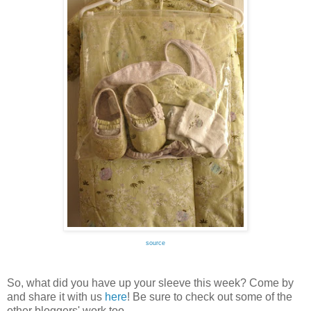
source
So, what did you have up your sleeve this week? Come by
and share it with us
here
! Be sure to check out some of the
other bloggers' work too.