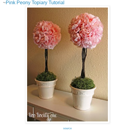
~
Pink Peony Topiary Tutorial
source