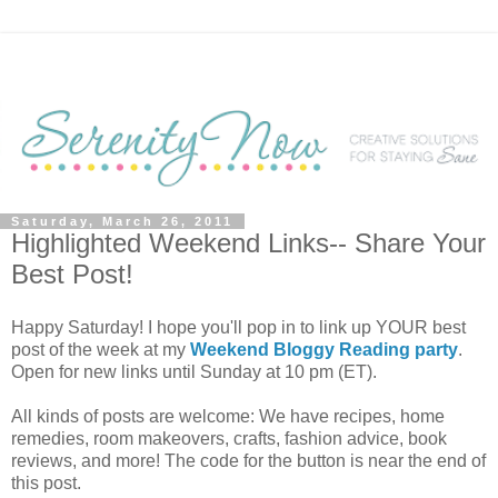
Saturday, March 26, 2011
Highlighted Weekend Links-- Share Your
Best Post!
Happy Saturday! I hope you'll pop in to link up YOUR best
post of the week at my
Weekend Bloggy Reading party
.
Open for new links until Sunday at 10 pm (ET).
All kinds of posts are welcome: We have recipes, home
remedies, room makeovers, crafts, fashion advice, book
reviews, and more! The code for the button is near the end of
this post.