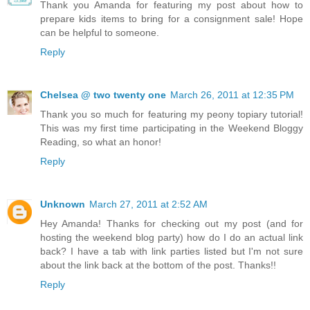
Thank you Amanda for featuring my post about how to
prepare kids items to bring for a consignment sale! Hope
can be helpful to someone.
Reply
Chelsea @ two twenty one
March 26, 2011 at 12:35 PM
Thank you so much for featuring my peony topiary tutorial!
This was my first time participating in the Weekend Bloggy
Reading, so what an honor!
Reply
Unknown
March 27, 2011 at 2:52 AM
Hey Amanda! Thanks for checking out my post (and for
hosting the weekend blog party) how do I do an actual link
back? I have a tab with link parties listed but I'm not sure
about the link back at the bottom of the post. Thanks!!
Reply