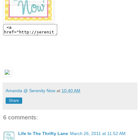
Amanda @ Serenity Now
at
10:40 AM
Share
6 comments:
Life In The Thrifty Lane
March 26, 2011 at 11:52 AM