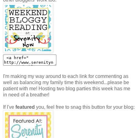
I'm making my way around to each link for commenting as
well as balancing my family time this weekend...please be
patient with me! Hosting two blog parties this week has me
in need of a breather!
If I've
featured
you, feel free to snag this button for your blog: