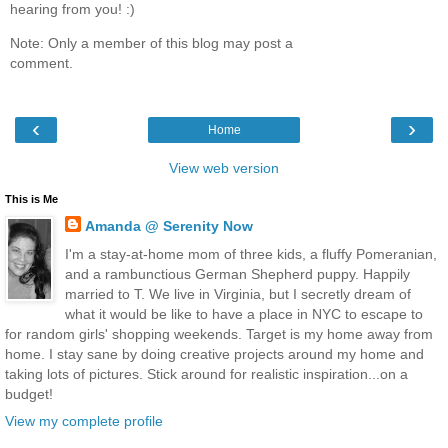
hearing from you! :)
Note: Only a member of this blog may post a
comment.
‹
›
Home
View web version
This is Me
Amanda @ Serenity Now
I'm a stay-at-home mom of three kids, a fluffy Pomeranian,
and a rambunctious German Shepherd puppy. Happily
married to T. We live in Virginia, but I secretly dream of
what it would be like to have a place in NYC to escape to
for random girls' shopping weekends. Target is my home away from
home. I stay sane by doing creative projects around my home and
taking lots of pictures. Stick around for realistic inspiration...on a
budget!
View my complete profile