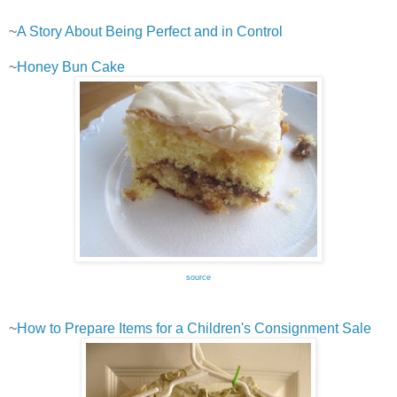
~
A Story About Being Perfect and in Control
~
Honey Bun Cake
source
~
How to Prepare Items for a Children's Consignment Sale