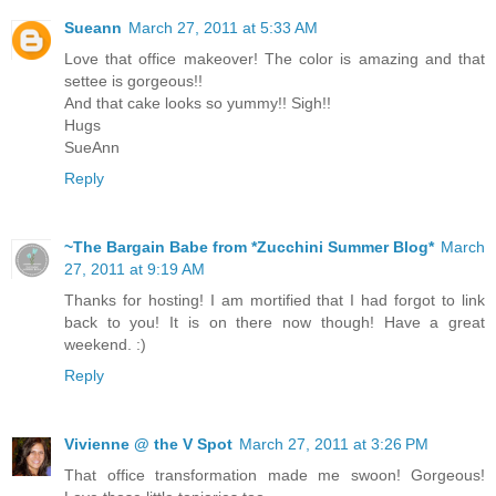
Sueann
March 27, 2011 at 5:33 AM
Love that office makeover! The color is amazing and that
settee is gorgeous!!
And that cake looks so yummy!! Sigh!!
Hugs
SueAnn
Reply
~The Bargain Babe from *Zucchini Summer Blog*
March
27, 2011 at 9:19 AM
Thanks for hosting! I am mortified that I had forgot to link
back to you! It is on there now though! Have a great
weekend. :)
Reply
Vivienne @ the V Spot
March 27, 2011 at 3:26 PM
That office transformation made me swoon! Gorgeous!