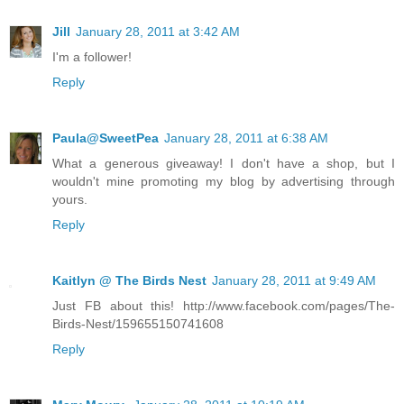
Jill
January 28, 2011 at 3:42 AM
I'm a follower!
Reply
Paula@SweetPea
January 28, 2011 at 6:38 AM
What a generous giveaway! I don't have a shop, but I
wouldn't mine promoting my blog by advertising through
yours.
Reply
Kaitlyn @ The Birds Nest
January 28, 2011 at 9:49 AM
Just FB about this! http://www.facebook.com/pages/The-
Birds-Nest/159655150741608
Reply