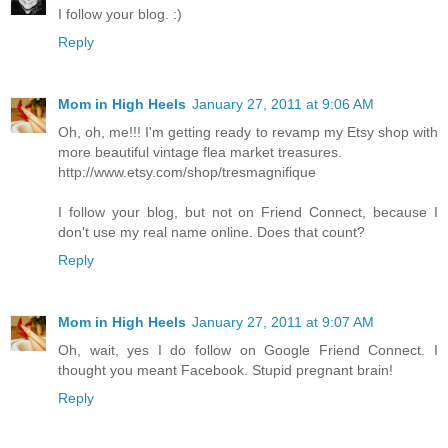
I follow your blog. :)
Reply
Mom in High Heels
January 27, 2011 at 9:06 AM
Oh, oh, me!!! I'm getting ready to revamp my Etsy shop with
more beautiful vintage flea market treasures.
http://www.etsy.com/shop/tresmagnifique
I follow your blog, but not on Friend Connect, because I
don't use my real name online. Does that count?
Reply
Mom in High Heels
January 27, 2011 at 9:07 AM
Oh, wait, yes I do follow on Google Friend Connect. I
thought you meant Facebook. Stupid pregnant brain!
Reply