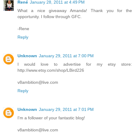
René
January 28, 2011 at 4:49 PM
What a nice giveaway Amanda! Thank you for the
opportunity. I follow through GFC.
-Rene
Reply
Unknown
January 29, 2011 at 7:00 PM
I would love to advertise for my etsy store:
http://www.etsy.com/shop/LBird226
v8ambition@live.com
Reply
Unknown
January 29, 2011 at 7:01 PM
I'm a follower of your fantastic blog!
v8ambition@live.com