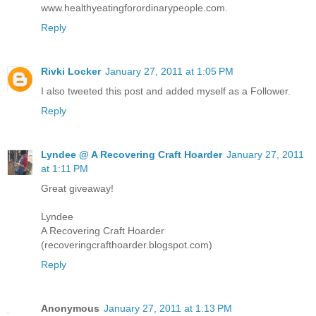
www.healthyeatingforordinarypeople.com.
Reply
Rivki Locker
January 27, 2011 at 1:05 PM
I also tweeted this post and added myself as a Follower.
Reply
Lyndee @ A Recovering Craft Hoarder
January 27, 2011
at 1:11 PM
Great giveaway!
Lyndee
A Recovering Craft Hoarder
(recoveringcrafthoarder.blogspot.com)
Reply
Anonymous
January 27, 2011 at 1:13 PM