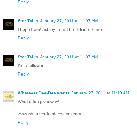
Reply
Star Talks
January 27, 2011 at 11:07 AM
I hope I win! Ashley from The Hillside Home
Reply
Star Talks
January 27, 2011 at 11:07 AM
I'm a follower!
Reply
Whatever Dee-Dee wants
January 27, 2011 at 11:19 AM
What a fun giveaway!
www.whateverdeedeewants.com
Reply