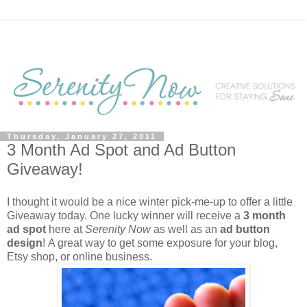
Thursday, January 27, 2011
3 Month Ad Spot and Ad Button
Giveaway!
I thought it would be a nice winter pick-me-up to offer a little
Giveaway today. One lucky winner will receive a
3 month
ad spot
here at
Serenity Now
as well as an
ad button
design
!
A great way to get some exposure for your blog,
Etsy shop, or online business.