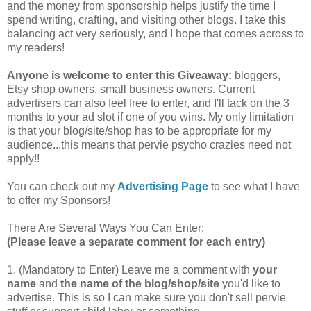
and the money from sponsorship helps justify the time I
spend writing, crafting, and visiting other blogs. I take this
balancing act very seriously, and I hope that comes across to
my readers!
Anyone is welcome to enter this Giveaway:
bloggers,
Etsy shop owners, small business owners. Current
advertisers can also feel free to enter, and I'll tack on the 3
months to your ad slot if one of you wins. My only limitation
is that your blog/site/shop has to be appropriate for my
audience...this means that pervie psycho crazies need not
apply!!
You can check out my
Advertising Page
to see what I have
to offer my Sponsors!
There Are Several Ways You Can Enter:
(Please leave a separate comment for each entry)
1. (Mandatory to Enter) Leave me a comment with
your
name
and
the name of the blog/shop/site
you'd like to
advertise. This is so I can make sure you don't sell pervie