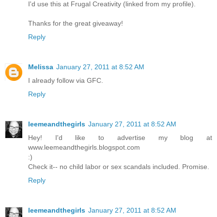
I'd use this at Frugal Creativity (linked from my profile).
Thanks for the great giveaway!
Reply
Melissa
January 27, 2011 at 8:52 AM
I already follow via GFC.
Reply
leemeandthegirls
January 27, 2011 at 8:52 AM
Hey! I'd like to advertise my blog at
www.leemeandthegirls.blogspot.com
:)
Check it-- no child labor or sex scandals included. Promise.
Reply
leemeandthegirls
January 27, 2011 at 8:52 AM