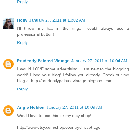
Reply
Holly
January 27, 2011 at 10:02 AM
I'll throw my hat in the ring...I could always use a
professional button!
Reply
Prudently Painted Vintage
January 27, 2011 at 10:04 AM
I would LOVE some advertising. I am new to the blogging
world! I love your blog! I follow you already. Check out my
blog at http://prudentlypaintedvintage.blogspot.com
Reply
Angie Holden
January 27, 2011 at 10:09 AM
Would love to use this for my etsy shop!
http://www.etsy.com/shop/countrychiccottage