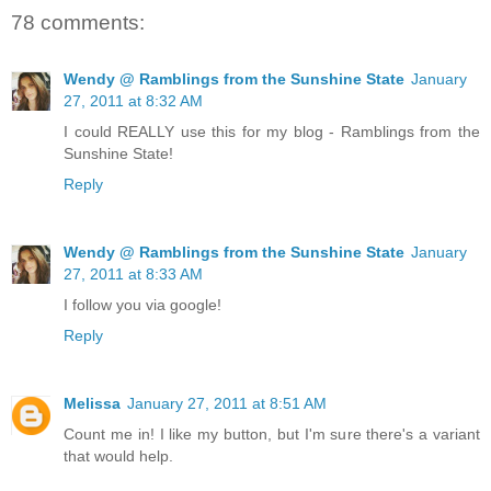
78 comments:
Wendy @ Ramblings from the Sunshine State
January
27, 2011 at 8:32 AM
I could REALLY use this for my blog - Ramblings from the
Sunshine State!
Reply
Wendy @ Ramblings from the Sunshine State
January
27, 2011 at 8:33 AM
I follow you via google!
Reply
Melissa
January 27, 2011 at 8:51 AM
Count me in! I like my button, but I'm sure there's a variant
that would help.