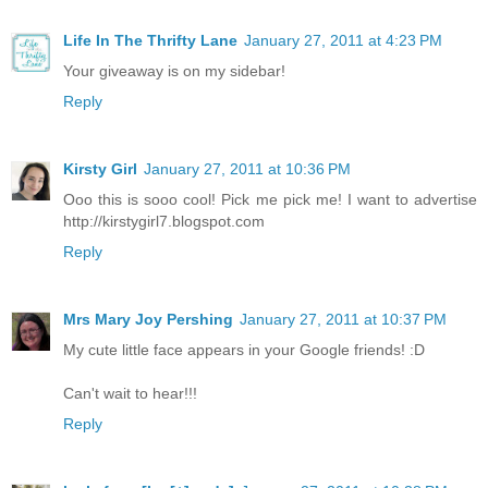
Life In The Thrifty Lane
January 27, 2011 at 4:23 PM
Your giveaway is on my sidebar!
Reply
Kirsty Girl
January 27, 2011 at 10:36 PM
Ooo this is sooo cool! Pick me pick me! I want to advertise
http://kirstygirl7.blogspot.com
Reply
Mrs Mary Joy Pershing
January 27, 2011 at 10:37 PM
My cute little face appears in your Google friends! :D
Can't wait to hear!!!
Reply