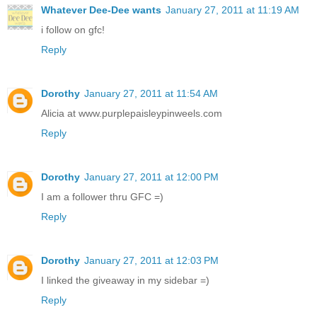
Whatever Dee-Dee wants
January 27, 2011 at 11:19 AM
i follow on gfc!
Reply
Dorothy
January 27, 2011 at 11:54 AM
Alicia at www.purplepaisleypinweels.com
Reply
Dorothy
January 27, 2011 at 12:00 PM
I am a follower thru GFC =)
Reply
Dorothy
January 27, 2011 at 12:03 PM
I linked the giveaway in my sidebar =)
Reply