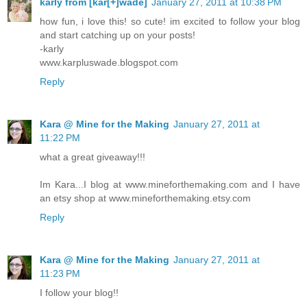
karly from [kar[+]wade]
January 27, 2011 at 10:38 PM
how fun, i love this! so cute! im excited to follow your blog
and start catching up on your posts!
-karly
www.karpluswade.blogspot.com
Reply
Kara @ Mine for the Making
January 27, 2011 at
11:22 PM
what a great giveaway!!!
Im Kara...I blog at www.mineforthemaking.com and I have
an etsy shop at www.mineforthemaking.etsy.com
Reply
Kara @ Mine for the Making
January 27, 2011 at
11:23 PM
I follow your blog!!