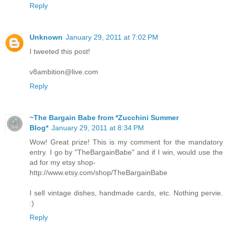
Reply
Unknown
January 29, 2011 at 7:02 PM
I tweeted this post!
v8ambition@live.com
Reply
~The Bargain Babe from *Zucchini Summer
Blog*
January 29, 2011 at 8:34 PM
Wow! Great prize! This is my comment for the mandatory
entry. I go by "TheBargainBabe" and if I win, would use the
ad for my etsy shop-
http://www.etsy.com/shop/TheBargainBabe
I sell vintage dishes, handmade cards, etc. Nothing pervie.
:)
Reply