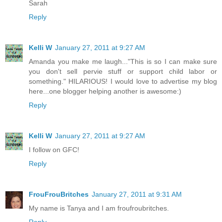
Sarah
Reply
Kelli W
January 27, 2011 at 9:27 AM
Amanda you make me laugh..."This is so I can make sure
you don't sell pervie stuff or support child labor or
something." HILARIOUS! I would love to advertise my blog
here...one blogger helping another is awesome:)
Reply
Kelli W
January 27, 2011 at 9:27 AM
I follow on GFC!
Reply
FrouFrouBritches
January 27, 2011 at 9:31 AM
My name is Tanya and I am froufroubritches.
Reply