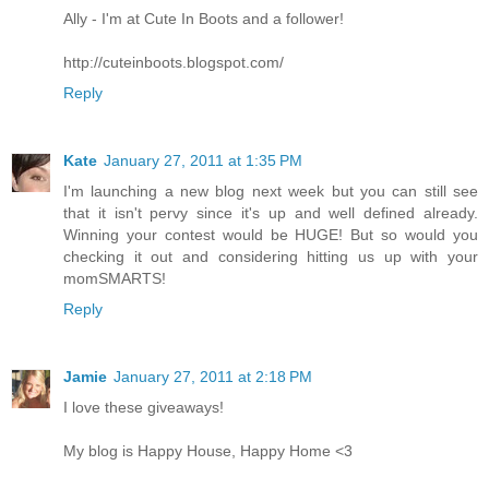
Ally - I'm at Cute In Boots and a follower!
http://cuteinboots.blogspot.com/
Reply
Kate
January 27, 2011 at 1:35 PM
I'm launching a new blog next week but you can still see
that it isn't pervy since it's up and well defined already.
Winning your contest would be HUGE! But so would you
checking it out and considering hitting us up with your
momSMARTS!
Reply
Jamie
January 27, 2011 at 2:18 PM
I love these giveaways!
My blog is Happy House, Happy Home <3