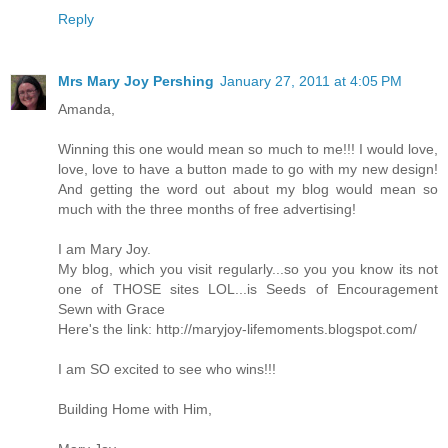
Reply
Mrs Mary Joy Pershing
January 27, 2011 at 4:05 PM
Amanda,
Winning this one would mean so much to me!!! I would love,
love, love to have a button made to go with my new design!
And getting the word out about my blog would mean so
much with the three months of free advertising!
I am Mary Joy.
My blog, which you visit regularly...so you you know its not
one of THOSE sites LOL...is Seeds of Encouragement
Sewn with Grace
Here's the link: http://maryjoy-lifemoments.blogspot.com/
I am SO excited to see who wins!!!
Building Home with Him,