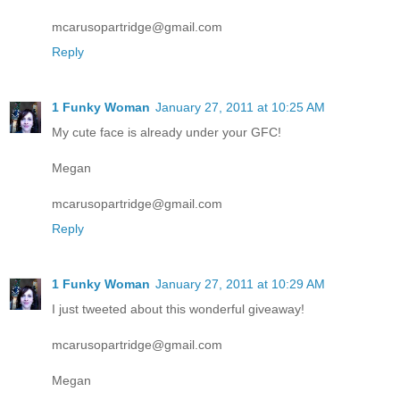
mcarusopartridge@gmail.com
Reply
1 Funky Woman
January 27, 2011 at 10:25 AM
My cute face is already under your GFC!
Megan
mcarusopartridge@gmail.com
Reply
1 Funky Woman
January 27, 2011 at 10:29 AM
I just tweeted about this wonderful giveaway!
mcarusopartridge@gmail.com
Megan