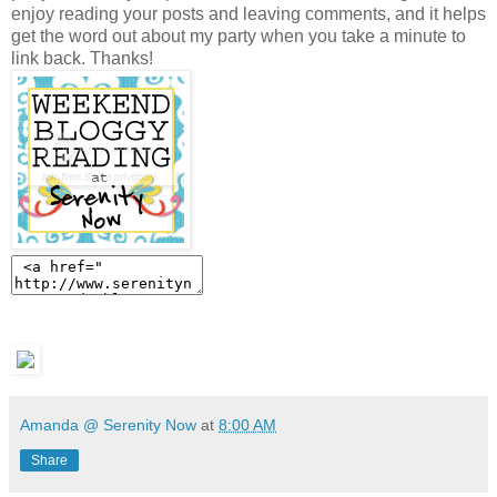
enjoy reading your posts and leaving comments, and it helps
get the word out about my party when you take a minute to
link back. Thanks!
Amanda @ Serenity Now
at
8:00 AM
Share