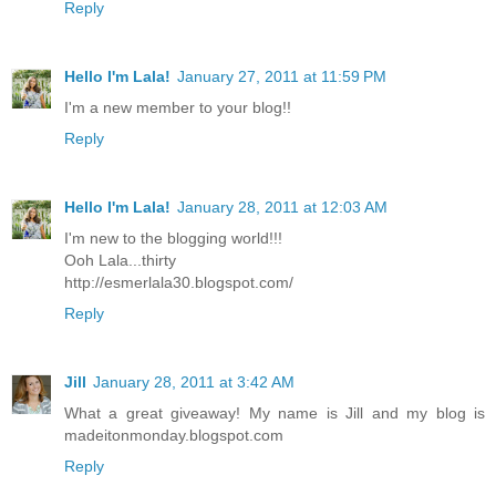
Reply
Hello I'm Lala!
January 27, 2011 at 11:59 PM
I'm a new member to your blog!!
Reply
Hello I'm Lala!
January 28, 2011 at 12:03 AM
I'm new to the blogging world!!!
Ooh Lala...thirty
http://esmerlala30.blogspot.com/
Reply
Jill
January 28, 2011 at 3:42 AM
What a great giveaway! My name is Jill and my blog is
madeitonmonday.blogspot.com
Reply