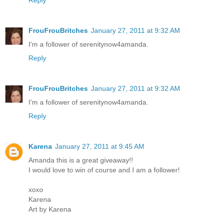
FrouFrouBritches
January 27, 2011 at 9:32 AM
I'm a follower of serenitynow4amanda.
Reply
FrouFrouBritches
January 27, 2011 at 9:32 AM
I'm a follower of serenitynow4amanda.
Reply
Karena
January 27, 2011 at 9:45 AM
Amanda this is a great giveaway!!
I would love to win of course and I am a follower!
xoxo
Karena
Art by Karena