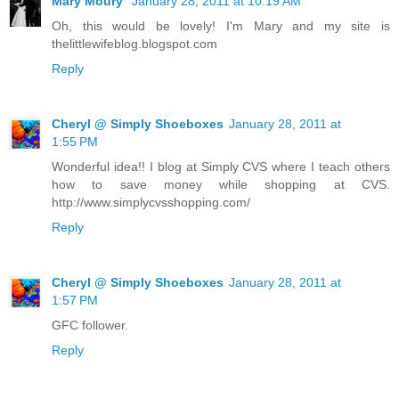
Mary Moury
January 28, 2011 at 10:19 AM
Oh, this would be lovely! I'm Mary and my site is
thelittlewifeblog.blogspot.com
Reply
Cheryl @ Simply Shoeboxes
January 28, 2011 at
1:55 PM
Wonderful idea!! I blog at Simply CVS where I teach others
how to save money while shopping at CVS.
http://www.simplycvsshopping.com/
Reply
Cheryl @ Simply Shoeboxes
January 28, 2011 at
1:57 PM
GFC follower.
Reply