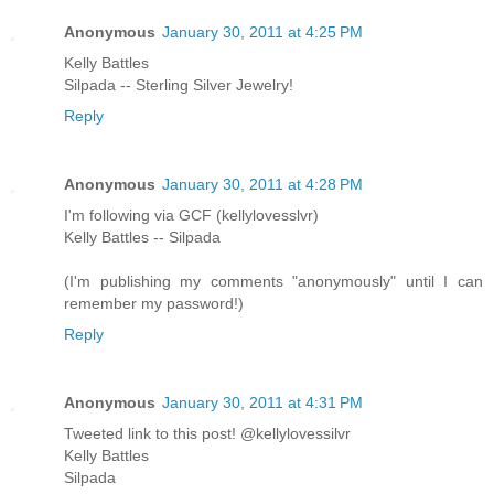
Anonymous
January 30, 2011 at 4:25 PM
Kelly Battles
Silpada -- Sterling Silver Jewelry!
Reply
Anonymous
January 30, 2011 at 4:28 PM
I'm following via GCF (kellylovesslvr)
Kelly Battles -- Silpada
(I'm publishing my comments "anonymously" until I can
remember my password!)
Reply
Anonymous
January 30, 2011 at 4:31 PM
Tweeted link to this post! @kellylovessilvr
Kelly Battles
Silpada