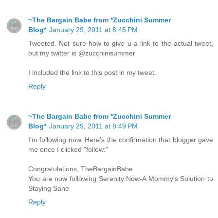
~The Bargain Babe from *Zucchini Summer
Blog*
January 29, 2011 at 8:45 PM
Tweeted. Not sure how to give u a link to the actual tweet,
but my twitter is @zucchinisummer
I included the link to this post in my tweet.
Reply
~The Bargain Babe from *Zucchini Summer
Blog*
January 29, 2011 at 8:49 PM
I'm following now. Here's the confirmation that blogger gave
me once I clicked "follow:"
Congratulations, TheBargainBabe
You are now following Serenity Now-A Mommy's Solution to
Staying Sane
Reply