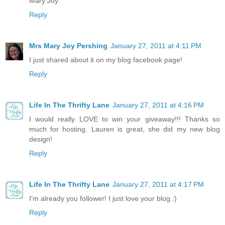
Mary Joy
Reply
Mrs Mary Joy Pershing
January 27, 2011 at 4:11 PM
I just shared about it on my blog facebook page!
Reply
Life In The Thrifty Lane
January 27, 2011 at 4:16 PM
I would really LOVE to win your giveaway!!! Thanks so
much for hosting. Lauren is great, she did my new blog
design!
Reply
Life In The Thrifty Lane
January 27, 2011 at 4:17 PM
I'm already you follower! I just love your blog :)
Reply