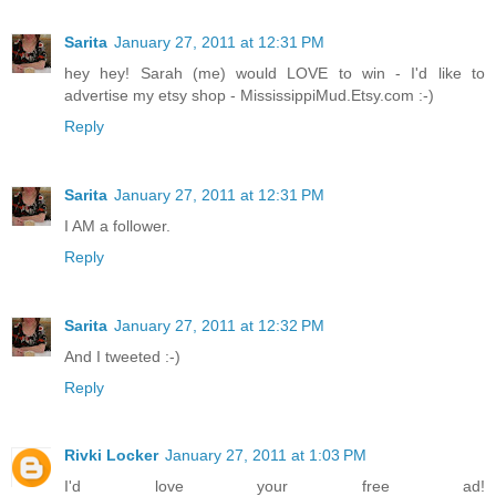
Sarita
January 27, 2011 at 12:31 PM
hey hey! Sarah (me) would LOVE to win - I'd like to
advertise my etsy shop - MississippiMud.Etsy.com :-)
Reply
Sarita
January 27, 2011 at 12:31 PM
I AM a follower.
Reply
Sarita
January 27, 2011 at 12:32 PM
And I tweeted :-)
Reply
Rivki Locker
January 27, 2011 at 1:03 PM
I'd love your free ad!