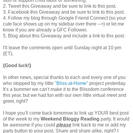
stuff or support child labor or something.
2. Tweet this Giveaway and be sure to link to this post.
3. Facebook this Giveaway and be sure to link to this post.
4. Follow my blog through Google Friend Connect (so your
cute face shows up on my sidebar over there -->) or let me
know if you are already a GFC Follower.
5. Blog about this Giveaway and include a link to this post.
I'll leave the comments open until Sunday night at 10 pm
(ET).
{Good luck!}
In other news, special thanks to each and every one of you
who stopped by my little
"Bliss-at-Home"
project yesterday.
It's a bummer we can't make it to the Blissdom conference
this year, but we had fun with our own little virtual meet and
greet, right?
I hope you'll come back tomorrow to link up YOUR best post
of the week to my
Weekend Bloggy Reading
party. It would
be awesome if you could
please
link back to me or add my
party button to your post. Share and share alike, right? I