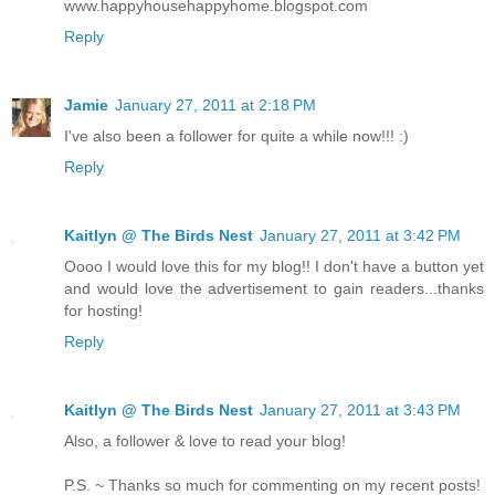
www.happyhousehappyhome.blogspot.com
Reply
Jamie
January 27, 2011 at 2:18 PM
I've also been a follower for quite a while now!!! :)
Reply
Kaitlyn @ The Birds Nest
January 27, 2011 at 3:42 PM
Oooo I would love this for my blog!! I don't have a button yet
and would love the advertisement to gain readers...thanks
for hosting!
Reply
Kaitlyn @ The Birds Nest
January 27, 2011 at 3:43 PM
Also, a follower & love to read your blog!
P.S. ~ Thanks so much for commenting on my recent posts!