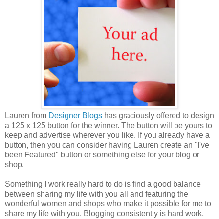
Lauren from
Designer Blogs
has graciously offered to design
a 125 x 125 button for the winner. The button will be yours to
keep and advertise wherever you like. If you already have a
button, then you can consider having Lauren create an "I've
been Featured" button or something else for your blog or
shop.
Something I work really hard to do is find a good balance
between sharing my life with you all and featuring the
wonderful women and shops who make it possible for me to
share my life with you. Blogging consistently is hard work,