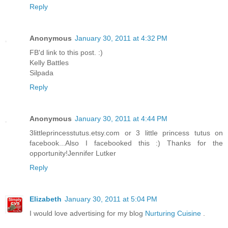
Reply
Anonymous
January 30, 2011 at 4:32 PM
FB'd link to this post. :)
Kelly Battles
Silpada
Reply
Anonymous
January 30, 2011 at 4:44 PM
3littleprincesstutus.etsy.com or 3 little princess tutus on
facebook...Also I facebooked this :) Thanks for the
opportunity!Jennifer Lutker
Reply
Elizabeth
January 30, 2011 at 5:04 PM
I would love advertising for my blog
Nurturing Cuisine
.