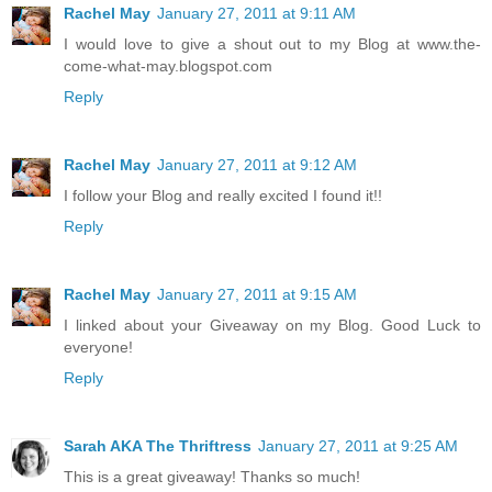
Rachel May
January 27, 2011 at 9:11 AM
I would love to give a shout out to my Blog at www.the-
come-what-may.blogspot.com
Reply
Rachel May
January 27, 2011 at 9:12 AM
I follow your Blog and really excited I found it!!
Reply
Rachel May
January 27, 2011 at 9:15 AM
I linked about your Giveaway on my Blog. Good Luck to
everyone!
Reply
Sarah AKA The Thriftress
January 27, 2011 at 9:25 AM
This is a great giveaway! Thanks so much!