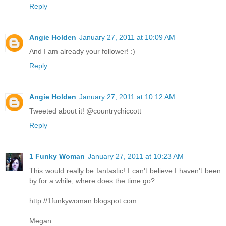
Reply
Angie Holden
January 27, 2011 at 10:09 AM
And I am already your follower! :)
Reply
Angie Holden
January 27, 2011 at 10:12 AM
Tweeted about it! @countrychiccott
Reply
1 Funky Woman
January 27, 2011 at 10:23 AM
This would really be fantastic! I can't believe I haven't been
by for a while, where does the time go?
http://1funkywoman.blogspot.com
Megan