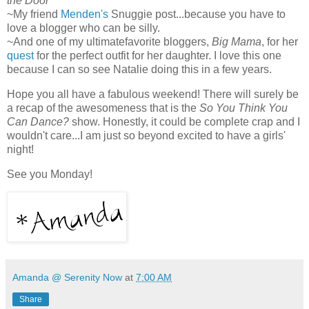
the Door
~My friend
Menden's
Snuggie post...because you have to
love a blogger who can be silly.
~And one of my ultimatefavorite bloggers,
Big Mama
, for her
quest
for the perfect outfit for her daughter. I love this one
because I can so see Natalie doing this in a few years.
Hope you all have a fabulous weekend! There will surely be
a recap of the awesomeness that is the
So You Think You
Can Dance?
show. Honestly, it could be complete crap and I
wouldn't care...I am just so beyond excited to have a girls'
night!
See you Monday!
Amanda @ Serenity Now
at
7:00 AM
Share