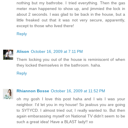
nothing but my bathrobe. I tried everything. Then the gas
meter man happened to show up, and jimmied the lock in
about 2 seconds. I was glad to be back in the house, but a
little freaked out that it was not very secure, apparently,
except to those who lived there!
Reply
Alison
October 16, 2009 at 7:11 PM
Them locking you out of the house is reminiscent of when
they locked themselves in the bathroom. haha.
Reply
Rhiannon Bosse
October 16, 2009 at 11:52 PM
oh my gosh I love this post haha and I wis I was your
neighbor. I'd let you in my house! So jealous you are going
to SYTYCD. I almost tried out; I really wanted to. But then
again embarassing myself on National TV didn't seem to be
such a great idea! Have a BLAST lady!! xo