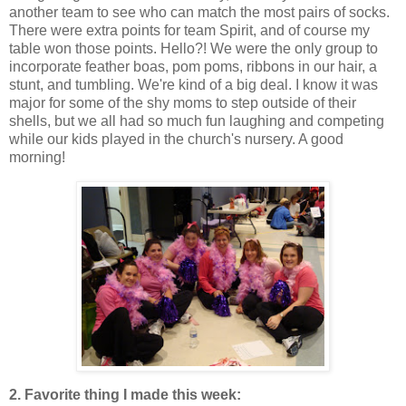
another team to see who can match the most pairs of socks.
There were extra points for team Spirit, and of course my
table won those points. Hello?! We were the only group to
incorporate feather boas, pom poms, ribbons in our hair, a
stunt, and tumbling. We're kind of a big deal. I know it was
major for some of the shy moms to step outside of their
shells, but we all had so much fun laughing and competing
while our kids played in the church's nursery. A good
morning!
2. Favorite thing I made this week: