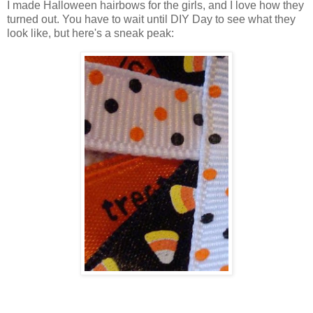
I made Halloween hairbows for the girls, and I love how they
turned out. You have to wait until DIY Day to see what they
look like, but here's a sneak peak: