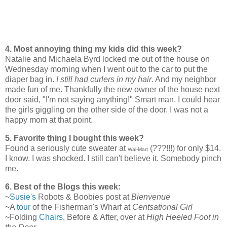
4. Most annoying thing my kids did this week?
Natalie and Michaela Byrd locked me out of the house on
Wednesday morning when I went out to the car to put the
diaper bag in.
I still had curlers in my hair
. And my neighbor
made fun of me. Thankfully the new owner of the house next
door said, "I'm not saying anything!" Smart man. I could hear
the girls giggling on the other side of the door. I was not a
happy mom at that point.
5. Favorite thing I bought this week?
Found a seriously cute sweater at
(???!!!) for only $14.
Wal-Mart
I know. I was shocked. I still can't believe it. Somebody pinch
me.
6. Best of the Blogs this week:
~
Susie's
Robots & Boobies post at
Bienvenue
~A
tour
of the Fisherman's Wharf at
Centsational Girl
~Folding
Chairs
, Before & After, over at
High Heeled Foot in