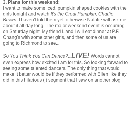
3. Plans for this weekend:
I want to make some iced, pumpkin shaped cookies with the
girls tonight and watch
It's the Great Pumpkin, Charlie
Brown
. I haven't told them yet, otherwise Natalie will ask me
about it all day long. The major weekend event is occurring
on Saturday night. My friend L and I will eat dinner at P.F.
Chang's with some other girls, and then some of us are
going to Richmond to see....
LIVE!
So You Think You Can Dance?
...
Words cannot
even express how excited I am for this. So looking forward to
seeing some talented dancers. The only thing that would
make it better would be if they performed with Ellen like they
did in this hilarious (!) segment that I saw on another blog.