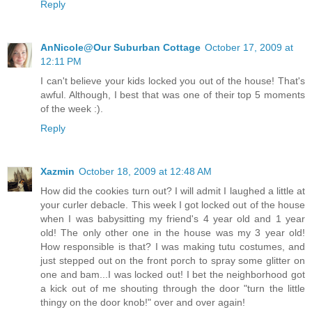
Reply
AnNicole@Our Suburban Cottage
October 17, 2009 at
12:11 PM
I can't believe your kids locked you out of the house! That's
awful. Although, I best that was one of their top 5 moments
of the week :).
Reply
Xazmin
October 18, 2009 at 12:48 AM
How did the cookies turn out? I will admit I laughed a little at
your curler debacle. This week I got locked out of the house
when I was babysitting my friend's 4 year old and 1 year
old! The only other one in the house was my 3 year old!
How responsible is that? I was making tutu costumes, and
just stepped out on the front porch to spray some glitter on
one and bam...I was locked out! I bet the neighborhood got
a kick out of me shouting through the door "turn the little
thingy on the door knob!" over and over again!