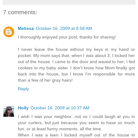
7 comments:
Melissa
October 16, 2009 at 8:58 AM
I thoroughly enjoyed your post; thanks for sharing!
I never leave the house without my keys in my hand or
pocket. My mom says that, when I was about 3, I locked her
out of the house. I came to the door and waved to her; I fed
cookies to my baby sister. I don't know how Mom finally got
back into the house, but I know I'm responsible for more
than a few of her gray hairs!
Reply
Holly
October 16, 2009 at 10:37 AM
I wish I was your neighbor...not so I could laugh at you in
your curlers, but just because you seem to have so much
fun, or at least funny moments, all the time.
When I was a teen I locked myself out of the house in