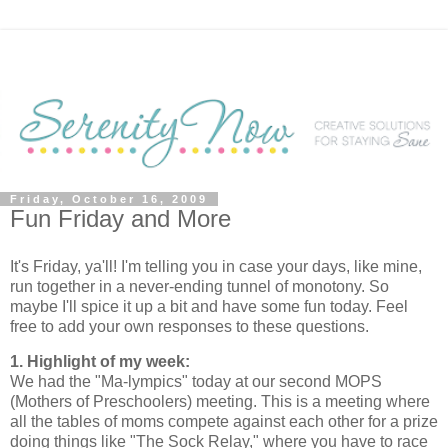
Friday, October 16, 2009
Fun Friday and More
It's Friday, ya'll! I'm telling you in case your days, like mine,
run together in a never-ending tunnel of monotony. So
maybe I'll spice it up a bit and have some fun today. Feel
free to add your own responses to these questions.
1. Highlight of my week:
We had the "Ma-lympics" today at our second MOPS
(Mothers of Preschoolers) meeting. This is a meeting where
all the tables of moms compete against each other for a prize
doing things like "The Sock Relay," where you have to race