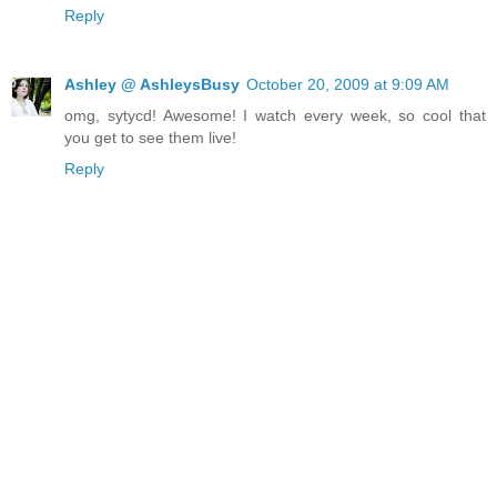
Reply
Ashley @ AshleysBusy
October 20, 2009 at 9:09 AM
omg, sytycd! Awesome! I watch every week, so cool that
you get to see them live!
Reply