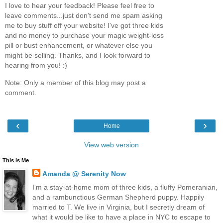
I love to hear your feedback! Please feel free to
leave comments...just don't send me spam asking
me to buy stuff off your website! I've got three kids
and no money to purchase your magic weight-loss
pill or bust enhancement, or whatever else you
might be selling. Thanks, and I look forward to
hearing from you! :)
Note: Only a member of this blog may post a
comment.
‹
›
Home
View web version
This is Me
Amanda @ Serenity Now
I'm a stay-at-home mom of three kids, a fluffy Pomeranian,
and a rambunctious German Shepherd puppy. Happily
married to T. We live in Virginia, but I secretly dream of
what it would be like to have a place in NYC to escape to